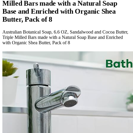
Milled Bars made with a Natural Soap
Base and Enriched with Organic Shea
Butter, Pack of 8
Australian Botanical Soap, 6.6 OZ, Sandalwood and Cocoa Butter,
Triple Milled Bars made with a Natural Soap Base and Enriched
with Organic Shea Butter, Pack of 8