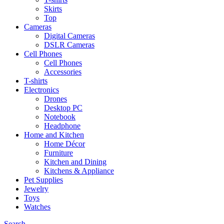
Skirts
Top
Cameras
Digital Cameras
DSLR Cameras
Cell Phones
Cell Phones
Accessories
T-shirts
Electronics
Drones
Desktop PC
Notebook
Headphone
Home and Kitchen
Home Décor
Furniture
Kitchen and Dining
Kitchens & Appliance
Pet Supplies
Jewelry
Toys
Watches
Search