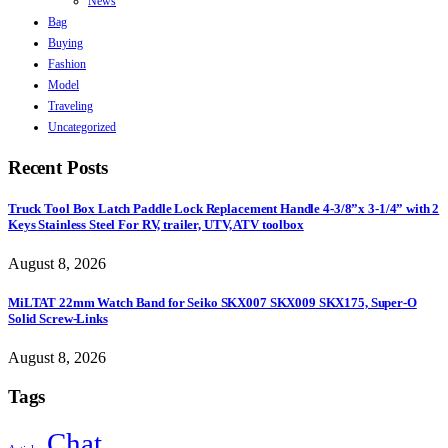
News
Bag
Buying
Fashion
Model
Traveling
Uncategorized
Recent Posts
Truck Tool Box Latch Paddle Lock Replacement Handle 4-3/8”x 3-1/4” with 2
Keys Stainless Steel For RV, trailer, UTV, ATV toolbox
August 8, 2026
MiLTAT 22mm Watch Band for Seiko SKX007 SKX009 SKX175, Super-O
Solid Screw-Links
August 8, 2026
Tags
Chat