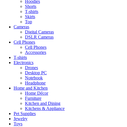
Hoodies
Shorts
T-shirts
Skirts
Top
Cameras
Digital Cameras
DSLR Cameras
Cell Phones
Cell Phones
Accessories
T-shirts
Electronics
Drones
Desktop PC
Notebook
Headphone
Home and Kitchen
Home Décor
Furniture
Kitchen and Dining
Kitchens & Appliance
Pet Supplies
Jewelry
Toys