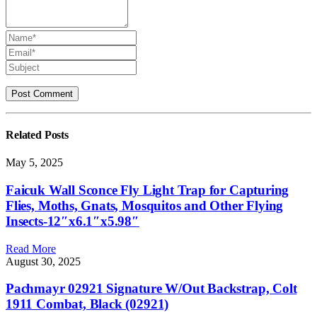
Related
Posts
May 5, 2025
Faicuk Wall Sconce Fly Light Trap for Capturing
Flies, Moths, Gnats, Mosquitos and Other Flying
Insects-12″x6.1″x5.98″
Read More
August 30, 2025
Pachmayr 02921 Signature W/Out Backstrap, Colt
1911 Combat, Black (02921)