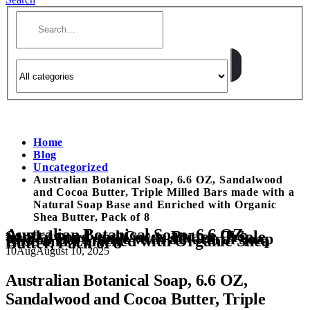
Home
Blog
Uncategorized
Australian Botanical Soap, 6.6 OZ, Sandalwood
and Cocoa Butter, Triple Milled Bars made with a
Natural Soap Base and Enriched with Organic
Shea Butter, Pack of 8
Australian Botanical Soap, 6.6 OZ,
Sandalwood and Cocoa Butter, Triple
Milled Bars made with a Natural Soap
Base and Enriched with Organic Shea
Butter, Pack of 8
10
Aug
August 10, 2025
Australian Botanical Soap, 6.6 OZ,
Sandalwood and Cocoa Butter, Triple