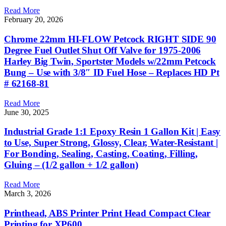
Read More
February 20, 2026
Chrome 22mm HI-FLOW Petcock RIGHT SIDE 90
Degree Fuel Outlet Shut Off Valve for 1975-2006
Harley Big Twin, Sportster Models w/22mm Petcock
Bung – Use with 3/8″ ID Fuel Hose – Replaces HD Pt
# 62168-81
Read More
June 30, 2025
Industrial Grade 1:1 Epoxy Resin 1 Gallon Kit | Easy
to Use, Super Strong, Glossy, Clear, Water-Resistant |
For Bonding, Sealing, Casting, Coating, Filling,
Gluing – (1/2 gallon + 1/2 gallon)
Read More
March 3, 2026
Printhead, ABS Printer Print Head Compact Clear
Printing for XP600