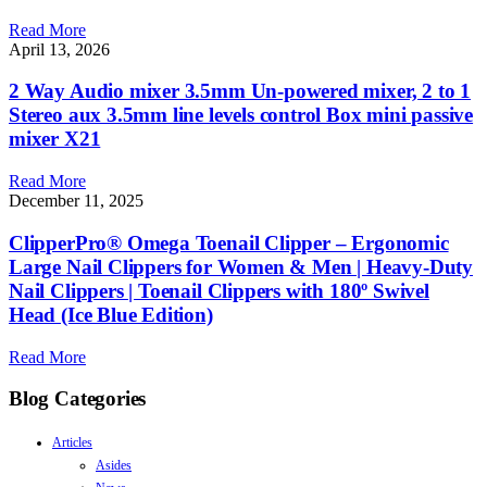
Read More
April 13, 2026
2 Way Audio mixer 3.5mm Un-powered mixer, 2 to 1
Stereo aux 3.5mm line levels control Box mini passive
mixer X21
Read More
December 11, 2025
ClipperPro® Omega Toenail Clipper – Ergonomic
Large Nail Clippers for Women & Men | Heavy-Duty
Nail Clippers | Toenail Clippers with 180º Swivel
Head (Ice Blue Edition)
Read More
Blog Categories
Articles
Asides