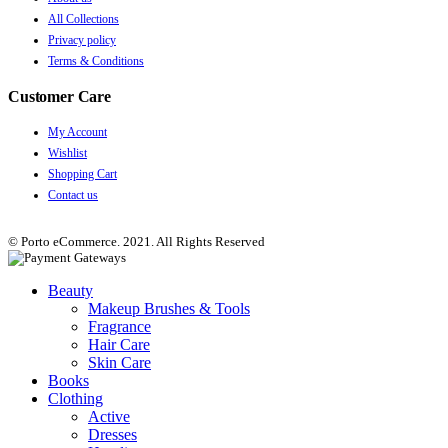
All Collections
Privacy policy
Terms & Conditions
Customer Care
My Account
Wishlist
Shopping Cart
Contact us
© Porto eCommerce. 2021. All Rights Reserved
Beauty
Makeup Brushes & Tools
Fragrance
Hair Care
Skin Care
Books
Clothing
Active
Dresses