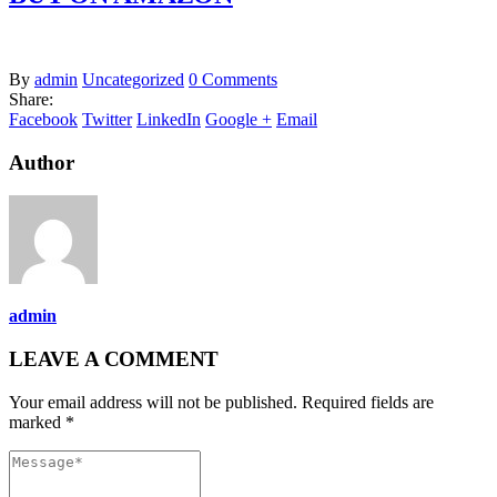
By
admin
Uncategorized
0 Comments
Share:
Facebook
Twitter
LinkedIn
Google +
Email
Author
admin
LEAVE A COMMENT
Your email address will not be published. Required fields are
marked *