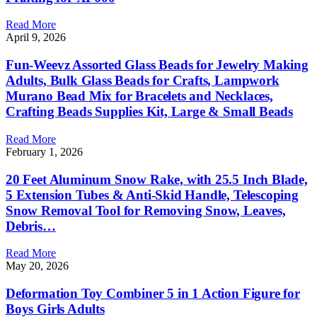
Read More
April 9, 2026
Fun-Weevz Assorted Glass Beads for Jewelry Making
Adults, Bulk Glass Beads for Crafts, Lampwork
Murano Bead Mix for Bracelets and Necklaces,
Crafting Beads Supplies Kit, Large & Small Beads
Read More
February 1, 2026
20 Feet Aluminum Snow Rake, with 25.5 Inch Blade,
5 Extension Tubes & Anti-Skid Handle, Telescoping
Snow Removal Tool for Removing Snow, Leaves,
Debris…
Read More
May 20, 2026
Deformation Toy Combiner 5 in 1 Action Figure for
Boys Girls Adults