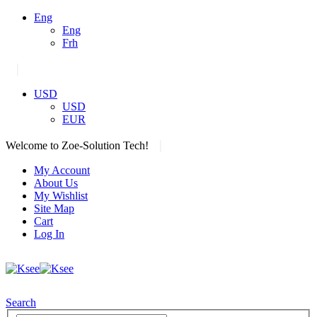
Eng
Eng
Frh
|
USD
USD
EUR
|
Welcome to Zoe-Solution Tech!
My Account
About Us
My Wishlist
Site Map
Cart
Log In
Search