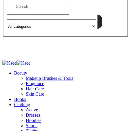
Beauty
Makeup Brushes & Tools
Fragrance
Hair Care
Skin Care
Books
Clothing
Active
Dresses
Hoodies
Shorts
T-shirts