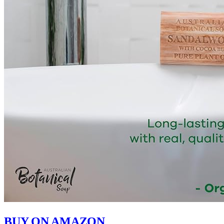
BUY ON AMAZON