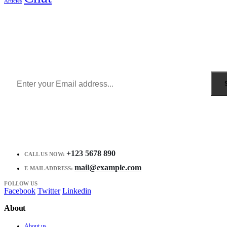
Articles
Sign Up to Newsletter
Get all the latest information on Events, Sales and Offers.
Receive $10 coupon for first shopping.
+123 5678 890
CALL US NOW:
mail@example.com
E-MAIL ADDRESS:
FOLLOW US
Facebook
Twitter
Linkedin
About
About us