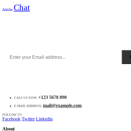
Chat
Articles
Sign Up to Newsletter
Get all the latest information on Events, Sales and Offers.
Receive $10 coupon for first shopping.
+123 5678 890
CALL US NOW:
mail@example.com
E-MAIL ADDRESS:
FOLLOW US
Facebook
Twitter
Linkedin
About