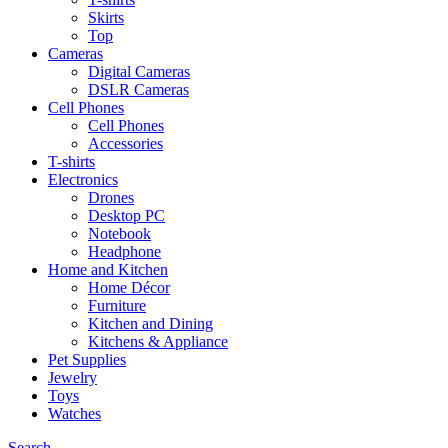
Skirts
Top
Cameras
Digital Cameras
DSLR Cameras
Cell Phones
Cell Phones
Accessories
T-shirts
Electronics
Drones
Desktop PC
Notebook
Headphone
Home and Kitchen
Home Décor
Furniture
Kitchen and Dining
Kitchens & Appliance
Pet Supplies
Jewelry
Toys
Watches
Search