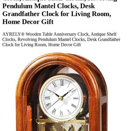
Pendulum Mantel Clocks, Desk
Grandfather Clock for Living Room,
Home Decor Gift
AYRELY® Wooden Table Anniversary Clock, Antique Shelf
Clocks, Revolving Pendulum Mantel Clocks, Desk Grandfather
Clock for Living Room, Home Decor Gift