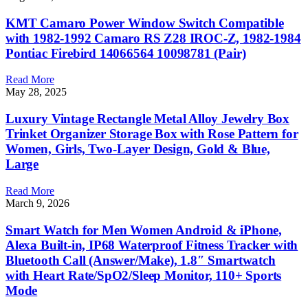
KMT Camaro Power Window Switch Compatible
with 1982-1992 Camaro RS Z28 IROC-Z, 1982-1984
Pontiac Firebird 14066564 10098781 (Pair)
Read More
May 28, 2025
Luxury Vintage Rectangle Metal Alloy Jewelry Box
Trinket Organizer Storage Box with Rose Pattern for
Women, Girls, Two-Layer Design, Gold & Blue,
Large
Read More
March 9, 2026
Smart Watch for Men Women Android & iPhone,
Alexa Built-in, IP68 Waterproof Fitness Tracker with
Bluetooth Call (Answer/Make), 1.8″ Smartwatch
with Heart Rate/SpO2/Sleep Monitor, 110+ Sports
Mode