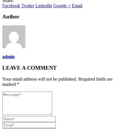
Share:
Facebook
Twitter
LinkedIn
Google +
Email
Author
admin
LEAVE A COMMENT
Your email address will not be published. Required fields are
marked *