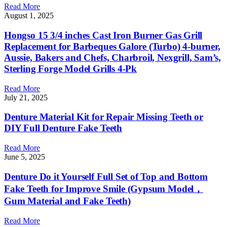
Read More
August 1, 2025
Hongso 15 3/4 inches Cast Iron Burner Gas Grill
Replacement for Barbeques Galore (Turbo) 4-burner,
Aussie, Bakers and Chefs, Charbroil, Nexgrill, Sam’s,
Sterling Forge Model Grills 4-Pk
Read More
July 21, 2025
Denture Material Kit for Repair Missing Teeth or
DIY Full Denture Fake Teeth
Read More
June 5, 2025
Denture Do it Yourself Full Set of Top and Bottom
Fake Teeth for Improve Smile (Gypsum Model，
Gum Material and Fake Teeth)
Read More