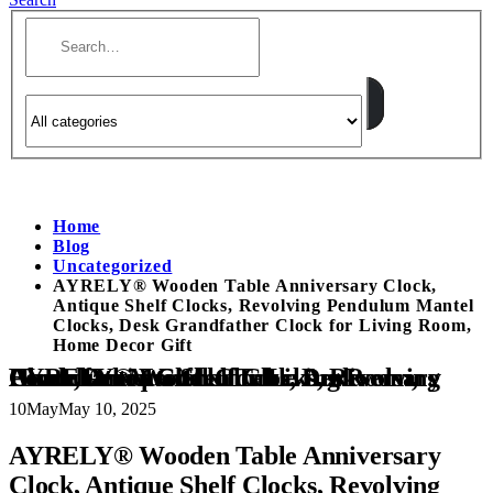
Home
Blog
Uncategorized
AYRELY® Wooden Table Anniversary Clock,
Antique Shelf Clocks, Revolving Pendulum Mantel
Clocks, Desk Grandfather Clock for Living Room,
Home Decor Gift
AYRELY® Wooden Table Anniversary Clock, Antique Shelf Clocks, Revolving Pendulum Mantel Clocks, Desk Grandfather Clock for Living Room, Home Decor Gift
10
May
May 10, 2025
AYRELY® Wooden Table Anniversary
Clock, Antique Shelf Clocks, Revolving