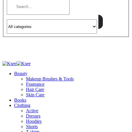
Beauty
Makeup Brushes & Tools
Fragrance
Hair Care
Skin Care
Books
Clothing
Active
Dresses
Hoodies
Shorts
T-shirts