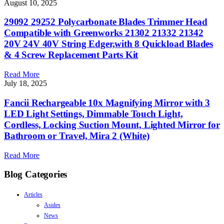
August 10, 2025
29092 29252 Polycarbonate Blades Trimmer Head
Compatible with Greenworks 21302 21332 21342
20V 24V 40V String Edger,with 8 Quickload Blades
& 4 Screw Replacement Parts Kit
Read More
July 18, 2025
Fancii Rechargeable 10x Magnifying Mirror with 3
LED Light Settings, Dimmable Touch Light,
Cordless, Locking Suction Mount, Lighted Mirror for
Bathroom or Travel, Mira 2 (White)
Read More
Blog Categories
Articles
Asides
News