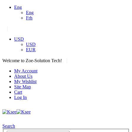
Eng
Eng
Frh
|
USD
USD
EUR
|
Welcome to Zoe-Solution Tech!
My Account
About Us
My Wishlist
Site Map
Cart
Log In
Search