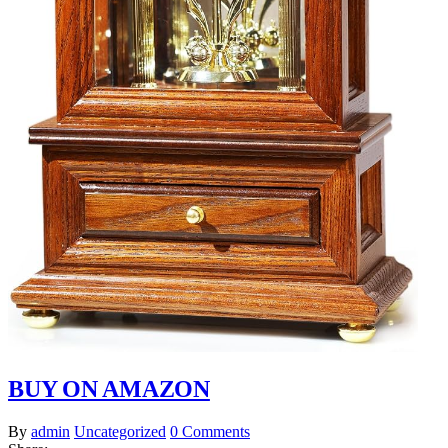
BUY ON AMAZON
By
admin
Uncategorized
0 Comments