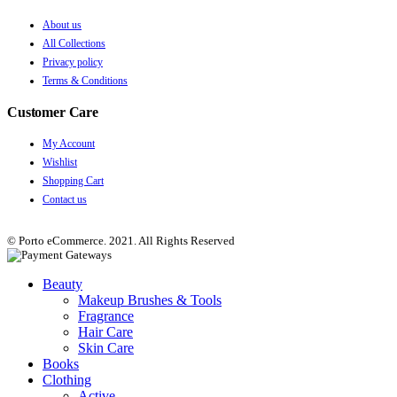
About us
All Collections
Privacy policy
Terms & Conditions
Customer Care
My Account
Wishlist
Shopping Cart
Contact us
© Porto eCommerce. 2021. All Rights Reserved
Beauty
Makeup Brushes & Tools
Fragrance
Hair Care
Skin Care
Books
Clothing
Active