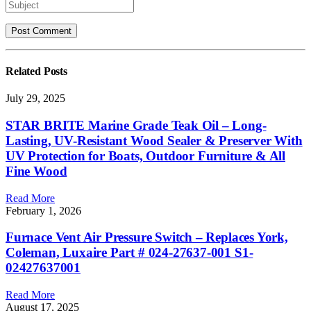
Related
Posts
July 29, 2025
STAR BRITE Marine Grade Teak Oil – Long-
Lasting, UV-Resistant Wood Sealer & Preserver With
UV Protection for Boats, Outdoor Furniture & All
Fine Wood
Read More
February 1, 2026
Furnace Vent Air Pressure Switch – Replaces York,
Coleman, Luxaire Part # 024-27637-001 S1-
02427637001
Read More
August 17, 2025