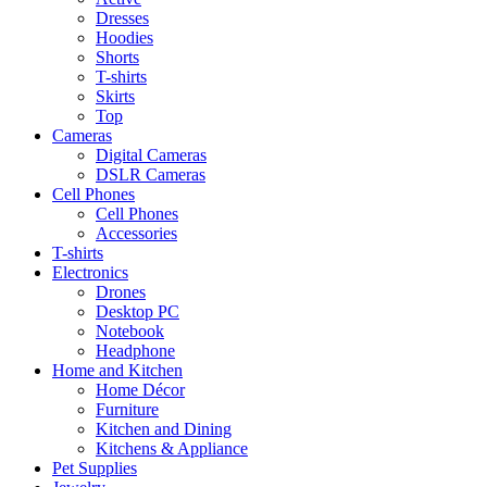
Dresses
Hoodies
Shorts
T-shirts
Skirts
Top
Cameras
Digital Cameras
DSLR Cameras
Cell Phones
Cell Phones
Accessories
T-shirts
Electronics
Drones
Desktop PC
Notebook
Headphone
Home and Kitchen
Home Décor
Furniture
Kitchen and Dining
Kitchens & Appliance
Pet Supplies