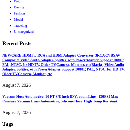
Bag
Buying
Fashion
Model
Traveling
Uncategorized
Recent Posts
NEWCARE HDMI to RCA and HDMI Adapter Converter, 3RCA CVBS AV
Composite Video Audio Adapter/Splitter, with PowerAdapter Support 1080P,
PAL, NTSC, for HD TV, Older TV,Camera, Monitor, etc(Black) | Video Audio
Adapter/Splitter, with PowerAdapter Support 1080P, PAL, NTSC, for HD TV,
Older TV,Camera, Monitor, etc
August 7, 2026
Vacuum Hose Automotive, 10 FT 3/8 Inch ID Vacuum Line | 130PSI Max
Pressure Vacuum Lines Automotive, Silicone Hose, High Temp Resistant
August 7, 2026
Tags