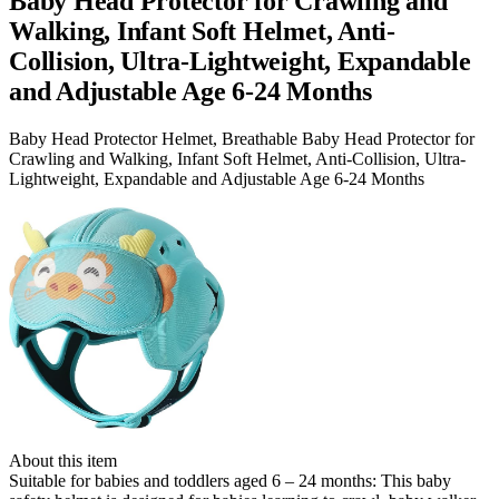
Baby Head Protector for Crawling and
Walking, Infant Soft Helmet, Anti-
Collision, Ultra-Lightweight, Expandable
and Adjustable Age 6-24 Months
Baby Head Protector Helmet, Breathable Baby Head Protector for
Crawling and Walking, Infant Soft Helmet, Anti-Collision, Ultra-
Lightweight, Expandable and Adjustable Age 6-24 Months
About this item
Suitable for babies and toddlers aged 6 – 24 months: This baby