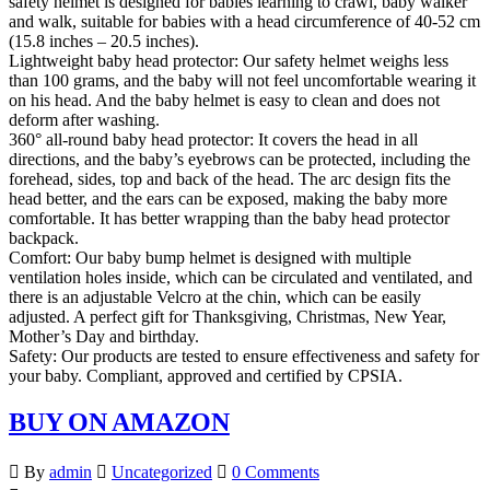
safety helmet is designed for babies learning to crawl, baby walker
and walk, suitable for babies with a head circumference of 40-52 cm
(15.8 inches – 20.5 inches).
Lightweight baby head protector: Our safety helmet weighs less
than 100 grams, and the baby will not feel uncomfortable wearing it
on his head. And the baby helmet is easy to clean and does not
deform after washing.
360° all-round baby head protector: It covers the head in all
directions, and the baby’s eyebrows can be protected, including the
forehead, sides, top and back of the head. The arc design fits the
head better, and the ears can be exposed, making the baby more
comfortable. It has better wrapping than the baby head protector
backpack.
Comfort: Our baby bump helmet is designed with multiple
ventilation holes inside, which can be circulated and ventilated, and
there is an adjustable Velcro at the chin, which can be easily
adjusted. A perfect gift for Thanksgiving, Christmas, New Year,
Mother’s Day and birthday.
Safety: Our products are tested to ensure effectiveness and safety for
your baby. Compliant, approved and certified by CPSIA.
BUY ON AMAZON
By
admin
Uncategorized
0 Comments