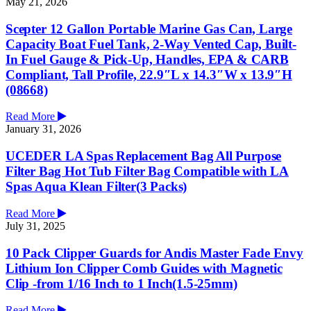
May 21, 2026
Scepter 12 Gallon Portable Marine Gas Can, Large
Capacity Boat Fuel Tank, 2-Way Vented Cap, Built-
In Fuel Gauge & Pick-Up, Handles, EPA & CARB
Compliant, Tall Profile, 22.9″L x 14.3″W x 13.9″H
(08668)
Read More
January 31, 2026
UCEDER LA Spas Replacement Bag All Purpose
Filter Bag Hot Tub Filter Bag Compatible with LA
Spas Aqua Klean Filter(3 Packs)
Read More
July 31, 2025
10 Pack Clipper Guards for Andis Master Fade Envy
Lithium Ion Clipper Comb Guides with Magnetic
Clip -from 1/16 Inch to 1 Inch(1.5-25mm)
Read More