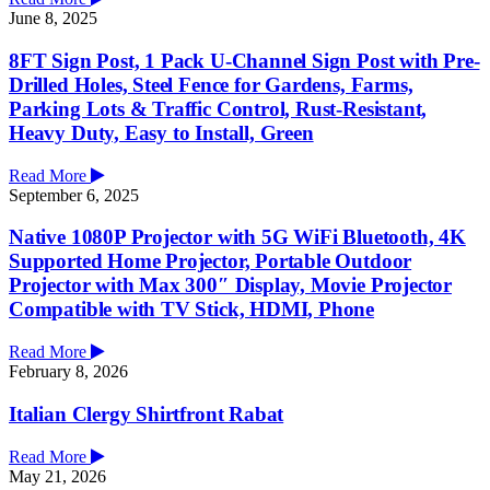
June 8, 2025
8FT Sign Post, 1 Pack U-Channel Sign Post with Pre-
Drilled Holes, Steel Fence for Gardens, Farms,
Parking Lots & Traffic Control, Rust-Resistant,
Heavy Duty, Easy to Install, Green
Read More
September 6, 2025
Native 1080P Projector with 5G WiFi Bluetooth, 4K
Supported Home Projector, Portable Outdoor
Projector with Max 300″ Display, Movie Projector
Compatible with TV Stick, HDMI, Phone
Read More
February 8, 2026
Italian Clergy Shirtfront Rabat
Read More
May 21, 2026