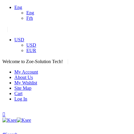
Eng
Eng
Frh
|
USD
USD
EUR
|
Welcome to Zoe-Solution Tech!
My Account
About Us
My Wishlist
Site Map
Cart
Log In