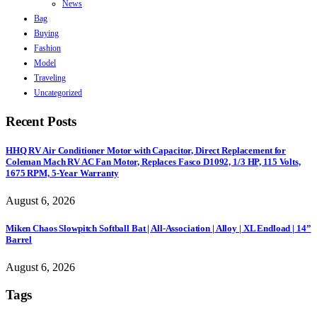
News
Bag
Buying
Fashion
Model
Traveling
Uncategorized
Recent Posts
HHQ RV Air Conditioner Motor with Capacitor, Direct Replacement for
Coleman Mach RV AC Fan Motor, Replaces Fasco D1092, 1/3 HP, 115 Volts,
1675 RPM, 5-Year Warranty
August 6, 2026
Miken Chaos Slowpitch Softball Bat | All-Association | Alloy | XL Endload | 14”
Barrel
August 6, 2026
Tags