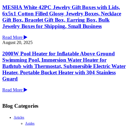
MESHA White 42PC Jewelry Gift Boxes with Lids,
6x5x1 Cotton Filled Glossy Jewelry Boxes, Necklace
Gift Box, Bracelet Gift Box, Earring Box, Bulk
Jewelry Boxes for Shipping, Small Business
Read More
August 20, 2025
2000W Pool Heater for Inflatable Above Ground
Swimming Pool, Immersion Water Heater for
Bathtub with Thermostat, Submersible Electric Water
Heater, Portable Bucket Heater with 304 Stainless
Guard
Read More
Blog Categories
Articles
Asides