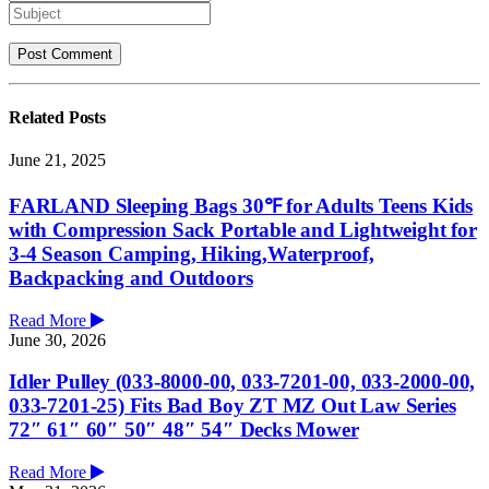
Related
Posts
June 21, 2025
FARLAND Sleeping Bags 30℉ for Adults Teens Kids
with Compression Sack Portable and Lightweight for
3-4 Season Camping, Hiking,Waterproof,
Backpacking and Outdoors
Read More
June 30, 2026
Idler Pulley (033-8000-00, 033-7201-00, 033-2000-00,
033-7201-25) Fits Bad Boy ZT MZ Out Law Series
72″ 61″ 60″ 50″ 48″ 54″ Decks Mower
Read More