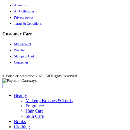
About us
All Collections
Privacy policy
Terms & Conditions
Customer Care
My Account
Wishlist
Shopping Cart
Contact us
© Porto eCommerce. 2021. All Rights Reserved
Beauty
Makeup Brushes & Tools
Fragrance
Hair Care
Skin Care
Books
Clothing