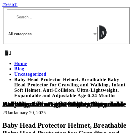
Search
Home
Blog
Uncategorized
Baby Head Protector Helmet, Breathable Baby
Head Protector for Crawling and Walking, Infant
Soft Helmet, Anti-Collision, Ultra-Lightweight,
Expandable and Adjustable Age 6-24 Months
Baby Head Protector Helmet, Breathable Baby Head Protector for Crawling and Walking, Infant Soft Helmet, Anti-Collision, Ultra-Lightweight, Expandable and Adjustable Age 6-24 Months
29
Jan
January 29, 2025
Baby Head Protector Helmet, Breathable