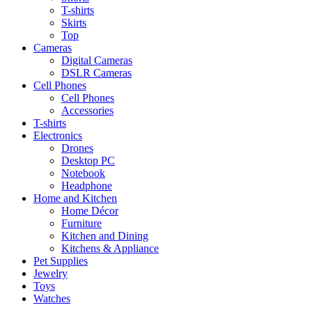
T-shirts
Skirts
Top
Cameras
Digital Cameras
DSLR Cameras
Cell Phones
Cell Phones
Accessories
T-shirts
Electronics
Drones
Desktop PC
Notebook
Headphone
Home and Kitchen
Home Décor
Furniture
Kitchen and Dining
Kitchens & Appliance
Pet Supplies
Jewelry
Toys
Watches