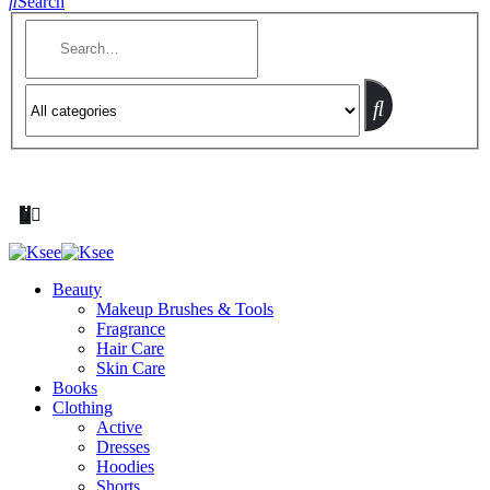
Search
Beauty
Makeup Brushes & Tools
Fragrance
Hair Care
Skin Care
Books
Clothing
Active
Dresses
Hoodies
Shorts