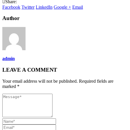
Share:
Facebook
Twitter
LinkedIn
Google +
Email
Author
admin
LEAVE A COMMENT
Your email address will not be published. Required fields are
marked *