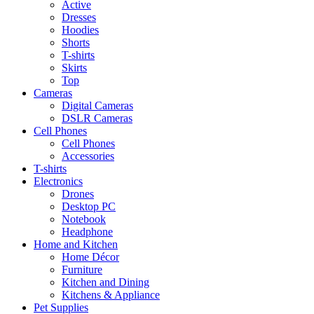
Active
Dresses
Hoodies
Shorts
T-shirts
Skirts
Top
Cameras
Digital Cameras
DSLR Cameras
Cell Phones
Cell Phones
Accessories
T-shirts
Electronics
Drones
Desktop PC
Notebook
Headphone
Home and Kitchen
Home Décor
Furniture
Kitchen and Dining
Kitchens & Appliance
Pet Supplies