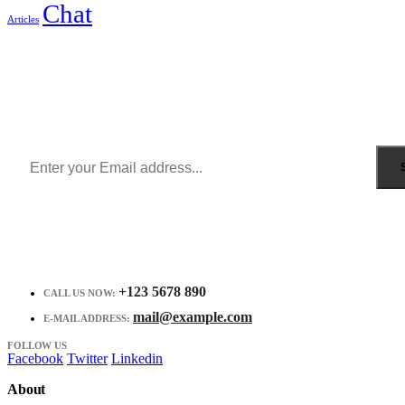
Chat
Articles
Sign Up to Newsletter
Get all the latest information on Events, Sales and Offers.
Receive $10 coupon for first shopping.
+123 5678 890
CALL US NOW:
mail@example.com
E-MAIL ADDRESS:
FOLLOW US
Facebook
Twitter
Linkedin
About