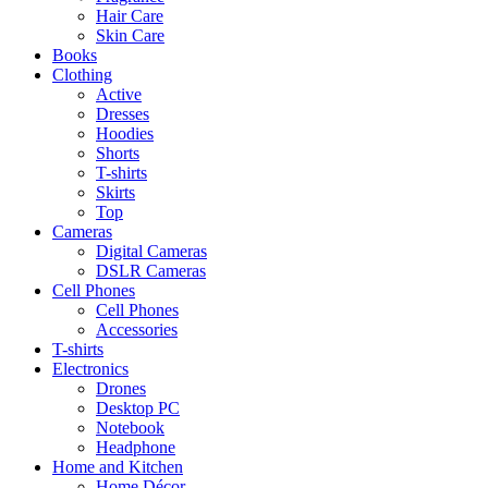
Hair Care
Skin Care
Books
Clothing
Active
Dresses
Hoodies
Shorts
T-shirts
Skirts
Top
Cameras
Digital Cameras
DSLR Cameras
Cell Phones
Cell Phones
Accessories
T-shirts
Electronics
Drones
Desktop PC
Notebook
Headphone
Home and Kitchen
Home Décor