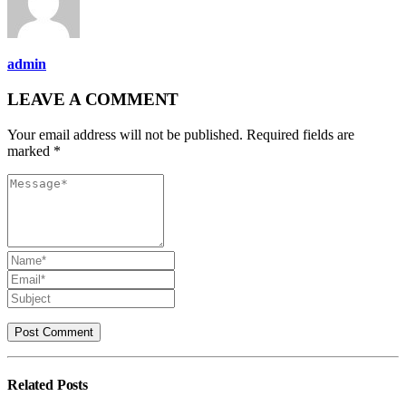
admin
LEAVE A COMMENT
Your email address will not be published. Required fields are
marked *
Related
Posts