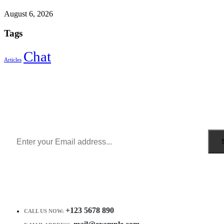
August 6, 2026
Tags
Chat
Articles
Sign Up to Newsletter
Get all the latest information on Events, Sales and Offers.
Receive $10 coupon for first shopping.
+123 5678 890
CALL US NOW: