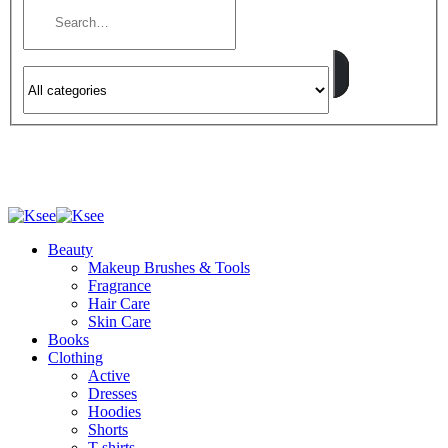
Beauty
Makeup Brushes & Tools
Fragrance
Hair Care
Skin Care
Books
Clothing
Active
Dresses
Hoodies
Shorts
T-shirts