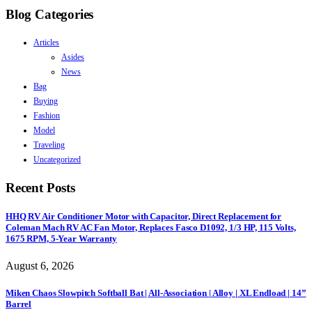
Blog Categories
Articles
Asides
News
Bag
Buying
Fashion
Model
Traveling
Uncategorized
Recent Posts
HHQ RV Air Conditioner Motor with Capacitor, Direct Replacement for
Coleman Mach RV AC Fan Motor, Replaces Fasco D1092, 1/3 HP, 115 Volts,
1675 RPM, 5-Year Warranty
August 6, 2026
Miken Chaos Slowpitch Softball Bat | All-Association | Alloy | XL Endload | 14”
Barrel