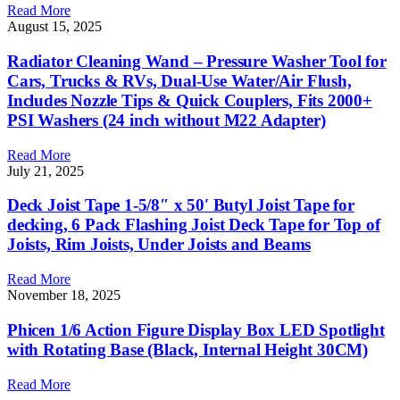
Read More
August 15, 2025
Radiator Cleaning Wand – Pressure Washer Tool for
Cars, Trucks & RVs, Dual-Use Water/Air Flush,
Includes Nozzle Tips & Quick Couplers, Fits 2000+
PSI Washers (24 inch without M22 Adapter)
Read More
July 21, 2025
Deck Joist Tape 1-5/8″ x 50′ Butyl Joist Tape for
decking, 6 Pack Flashing Joist Deck Tape for Top of
Joists, Rim Joists, Under Joists and Beams
Read More
November 18, 2025
Phicen 1/6 Action Figure Display Box LED Spotlight
with Rotating Base (Black, Internal Height 30CM)
Read More