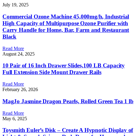
July 19, 2025
Commercial Ozone Machine 45,000mg/h, Industrial
High Capacity of Multipurpose Ozone Purifier with
Carry Handle for Home, Bar, Farm and Restaurant
Black
Read More
August 24, 2025
10 Pair of 16 Inch Drawer Slides,100 LB Capacity
Full Extension Side Mount Drawer Rails
Read More
February 26, 2026
MagJo Jasmine Dragon Pearls, Rolled Green Tea 1 lb
Read More
May 6, 2025
Toysmith Euler’s Disk – Create A Hypnotic Display of