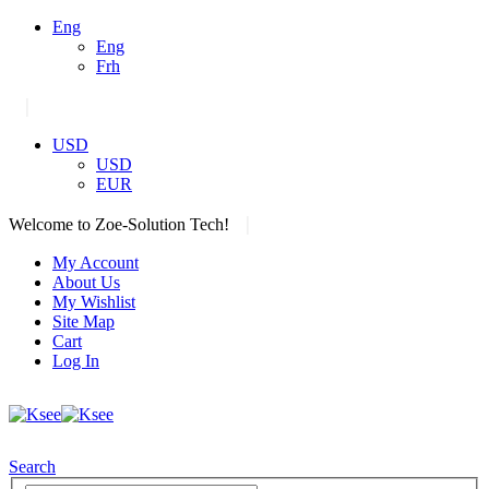
Eng
Eng
Frh
|
USD
USD
EUR
|
Welcome to Zoe-Solution Tech!
My Account
About Us
My Wishlist
Site Map
Cart
Log In
Search