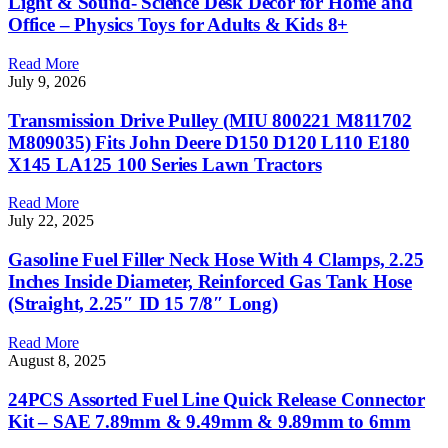
Light & Sound- Science Desk Decor for Home and
Office – Physics Toys for Adults & Kids 8+
Read More
July 9, 2026
Transmission Drive Pulley (MIU 800221 M811702
M809035) Fits John Deere D150 D120 L110 E180
X145 LA125 100 Series Lawn Tractors
Read More
July 22, 2025
Gasoline Fuel Filler Neck Hose With 4 Clamps, 2.25
Inches Inside Diameter, Reinforced Gas Tank Hose
(Straight, 2.25″ ID 15 7/8″ Long)
Read More
August 8, 2025
24PCS Assorted Fuel Line Quick Release Connector
Kit – SAE 7.89mm & 9.49mm & 9.89mm to 6mm