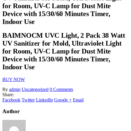
for Room, UV-C Lamp for Dust Mite
Device with 15/30/60 Minutes Timer,
Indoor Use
BAIMNOCM UVC Light, 2 Pack 38 Watt
UV Sanitizer for Mold, Ultraviolet Light
for Room, UV-C Lamp for Dust Mite
Device with 15/30/60 Minutes Timer,
Indoor Use
BUY NOW
By
admin
Uncategorized
0 Comments
Share:
Facebook
Twitter
LinkedIn
Google +
Email
Author