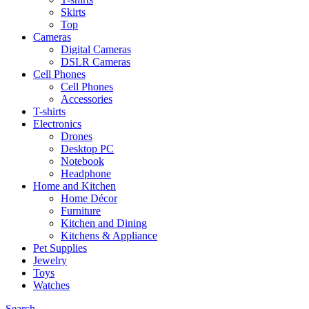
Skirts
Top
Cameras
Digital Cameras
DSLR Cameras
Cell Phones
Cell Phones
Accessories
T-shirts
Electronics
Drones
Desktop PC
Notebook
Headphone
Home and Kitchen
Home Décor
Furniture
Kitchen and Dining
Kitchens & Appliance
Pet Supplies
Jewelry
Toys
Watches
Search