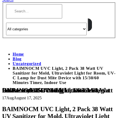
Home
Blog
Uncategorized
BAIMNOCM UVC Light, 2 Pack 38 Watt UV
Sanitizer for Mold, Ultraviolet Light for Room, UV-
C Lamp for Dust Mite Device with 15/30/60
Minutes Timer, Indoor Use
BAIMNOCM UVC Light, 2 Pack 38 Watt UV Sanitizer for Mold, Ultraviolet Light for Room, UV-C Lamp for Dust Mite Device with 15/30/60 Minutes Timer, Indoor Use
17
Aug
August 17, 2025
BAIMNOCM UVC Light, 2 Pack 38 Watt
UV Sanitizer for Mold, Ultraviolet Light