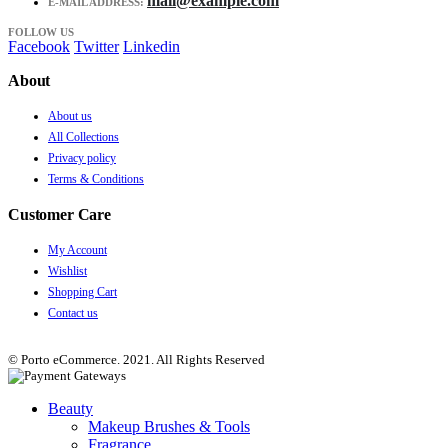
mail@example.com
E-MAIL ADDRESS:
FOLLOW US
Facebook
Twitter
Linkedin
About
About us
All Collections
Privacy policy
Terms & Conditions
Customer Care
My Account
Wishlist
Shopping Cart
Contact us
© Porto eCommerce. 2021. All Rights Reserved
Beauty
Makeup Brushes & Tools
Fragrance