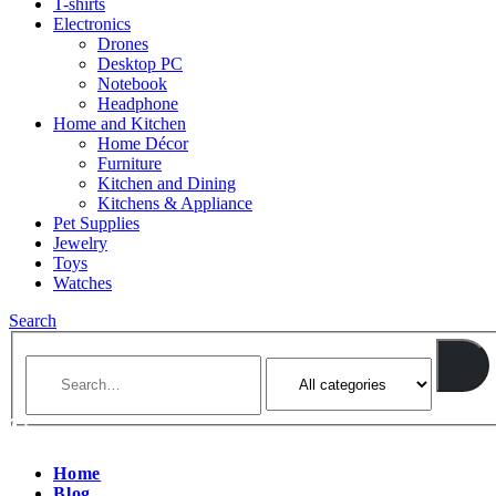
T-shirts
Electronics
Drones
Desktop PC
Notebook
Headphone
Home and Kitchen
Home Décor
Furniture
Kitchen and Dining
Kitchens & Appliance
Pet Supplies
Jewelry
Toys
Watches
Search
Home
Blog