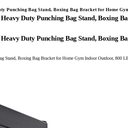
ty Punching Bag Stand, Boxing Bag Bracket for Home Gym
Heavy Duty Punching Bag Stand, Boxing Ba
g Stand, Boxing Bag Bracket for Home Gym Indoor Outdoor, 800 LB