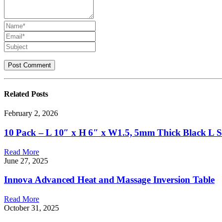
Related
Posts
February 2, 2026
10 Pack – L 10″ x H 6″ x W1.5, 5mm Thick Black L Shel
Read More
June 27, 2025
Innova Advanced Heat and Massage Inversion Table
Read More
October 31, 2025