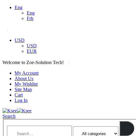
Eng
Eng
Frh
|
USD
USD
EUR
|
Welcome to Zoe-Solution Tech!
My Account
About Us
My Wishlist
Site Map
Cart
Log In
Search