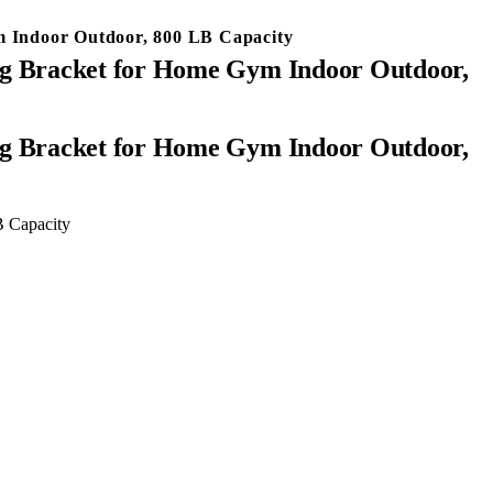
 Indoor Outdoor, 800 LB Capacity
g Bracket for Home Gym Indoor Outdoor,
 Capacity