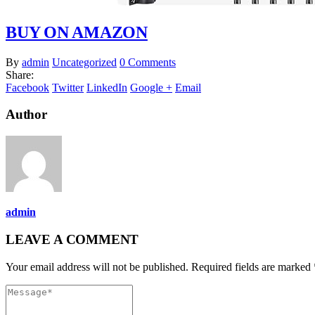
BUY ON AMAZON
By
admin
Uncategorized
0 Comments
Share:
Facebook
Twitter
LinkedIn
Google +
Email
Author
admin
LEAVE A COMMENT
Your email address will not be published. Required fields are marked 