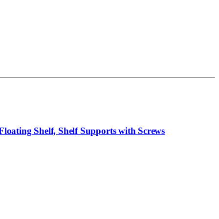
loating Shelf, Shelf Supports with Screws