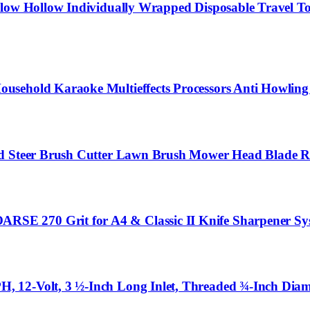
llow Hollow Individually Wrapped Disposable Travel To
usehold Karaoke Multieffects Processors Anti Howling
id Steer Brush Cutter Lawn Brush Mower Head Blade Ro
SE 270 Grit for A4 & Classic II Knife Sharpener Sy
 12-Volt, 3 ½-Inch Long Inlet, Threaded ¾-Inch Diame