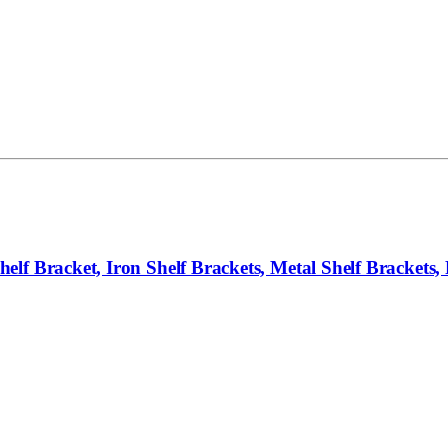
f Bracket, Iron Shelf Brackets, Metal Shelf Brackets, F