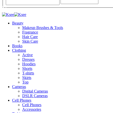
Beauty
Makeup Brushes & Tools
Fragrance
Hair Care
Skin Care
Books
Clothing
Active
Dresses
Hoodies
Shorts
T-shirts
Skirts
Top
Cameras
Digital Cameras
DSLR Cameras
Cell Phones
Cell Phones
Accessories