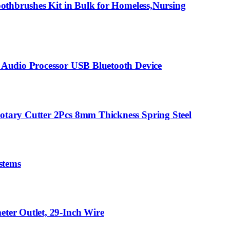
othbrushes Kit in Bulk for Homeless,Nursing
 Audio Processor USB Bluetooth Device
tary Cutter 2Pcs 8mm Thickness Spring Steel
stems
ter Outlet, 29-Inch Wire