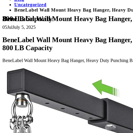
Uncategorized
BeneLabel Wall Mount Heavy Bag Hanger, Heavy Du
BeneLabel Wall Mount Heavy Bag Hanger, Heavy Duty Punching Bag Stand, Boxing Bag Bracket for Home Gym Indoor Outdoor, 800 LB Capacity
05
Jul
July 5, 2025
BeneLabel Wall Mount Heavy Bag Hanger, 
800 LB Capacity
BeneLabel Wall Mount Heavy Bag Hanger, Heavy Duty Punching Ba