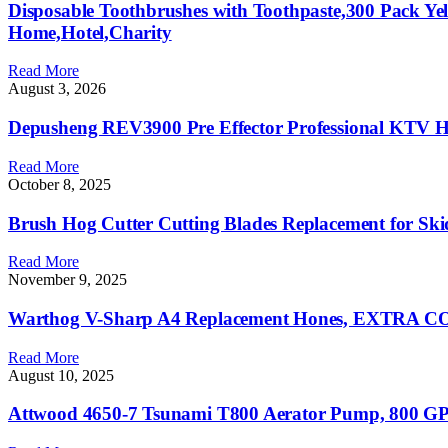
Disposable Toothbrushes with Toothpaste,300 Pack Ye
Home,Hotel,Charity
Read More
August 3, 2026
Depusheng REV3900 Pre Effector Professional KTV Ho
Read More
October 8, 2025
Brush Hog Cutter Cutting Blades Replacement for Sk
Read More
November 9, 2025
Warthog V-Sharp A4 Replacement Hones, EXTRA COAR
Read More
August 10, 2025
Attwood 4650-7 Tsunami T800 Aerator Pump, 800 GPH,