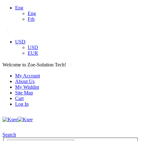
Eng
Eng
Frh
|
USD
USD
EUR
|
Welcome to Zoe-Solution Tech!
My Account
About Us
My Wishlist
Site Map
Cart
Log In
Search