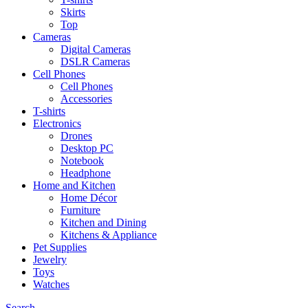
Skirts
Top
Cameras
Digital Cameras
DSLR Cameras
Cell Phones
Cell Phones
Accessories
T-shirts
Electronics
Drones
Desktop PC
Notebook
Headphone
Home and Kitchen
Home Décor
Furniture
Kitchen and Dining
Kitchens & Appliance
Pet Supplies
Jewelry
Toys
Watches
Search