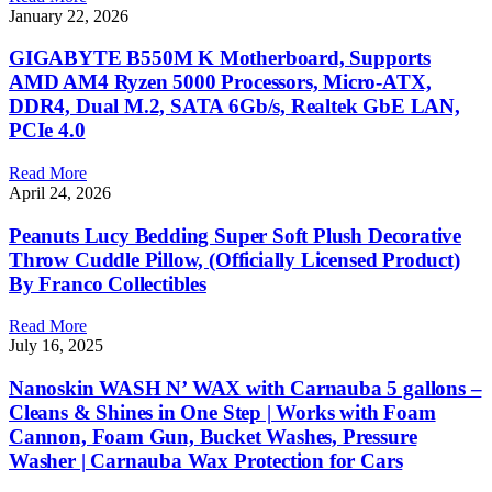
January 22, 2026
GIGABYTE B550M K Motherboard, Supports
AMD AM4 Ryzen 5000 Processors, Micro-ATX,
DDR4, Dual M.2, SATA 6Gb/s, Realtek GbE LAN,
PCIe 4.0
Read More
April 24, 2026
Peanuts Lucy Bedding Super Soft Plush Decorative
Throw Cuddle Pillow, (Officially Licensed Product)
By Franco Collectibles
Read More
July 16, 2025
Nanoskin WASH N’ WAX with Carnauba 5 gallons –
Cleans & Shines in One Step | Works with Foam
Cannon, Foam Gun, Bucket Washes, Pressure
Washer | Carnauba Wax Protection for Cars