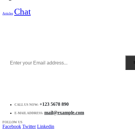
Chat
Articles
Sign Up to Newsletter
Get all the latest information on Events, Sales and Offers.
Receive $10 coupon for first shopping.
+123 5678 890
CALL US NOW:
mail@example.com
E-MAIL ADDRESS:
FOLLOW US
Facebook
Twitter
Linkedin