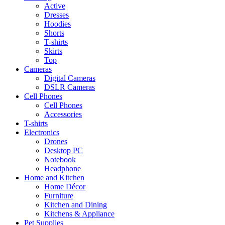
Active
Dresses
Hoodies
Shorts
T-shirts
Skirts
Top
Cameras
Digital Cameras
DSLR Cameras
Cell Phones
Cell Phones
Accessories
T-shirts
Electronics
Drones
Desktop PC
Notebook
Headphone
Home and Kitchen
Home Décor
Furniture
Kitchen and Dining
Kitchens & Appliance
Pet Supplies