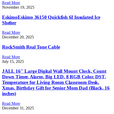
Read More
November 19, 2025
EskimoEskimo 36150 Quickfish 6I Insulated Ice
Shelter
Read More
December 20, 2025
RockSmith Real Tone Cable
Read More
July 15, 2025
JALL 16″ Large Digital Wall Mount Clock, Count
Down Timer, Alarm, Big LED, 8 RGB Color, DST,
Temperature for Living Room Classroom Desk,
Xmas, Birthday Gift for Senior Mom Dad (Black, 16
inches)
Read More
December 31, 2025