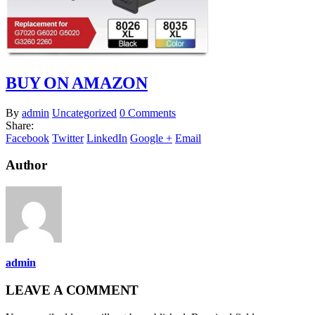
BUY ON AMAZON
By
admin
Uncategorized
0 Comments
Share:
Facebook
Twitter
LinkedIn
Google +
Email
Author
admin
LEAVE A COMMENT