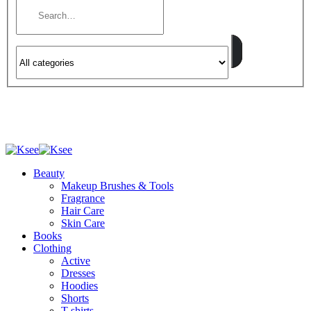
Beauty
Makeup Brushes & Tools
Fragrance
Hair Care
Skin Care
Books
Clothing
Active
Dresses
Hoodies
Shorts
T-shirts