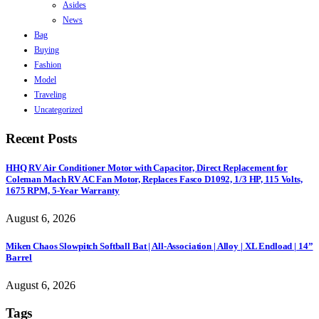
Asides
News
Bag
Buying
Fashion
Model
Traveling
Uncategorized
Recent Posts
HHQ RV Air Conditioner Motor with Capacitor, Direct Replacement for
Coleman Mach RV AC Fan Motor, Replaces Fasco D1092, 1/3 HP, 115 Volts,
1675 RPM, 5-Year Warranty
August 6, 2026
Miken Chaos Slowpitch Softball Bat | All-Association | Alloy | XL Endload | 14”
Barrel
August 6, 2026
Tags