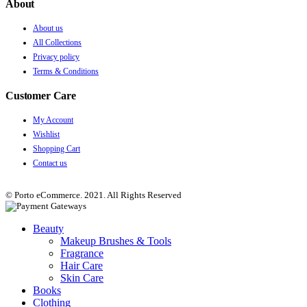
About
About us
All Collections
Privacy policy
Terms & Conditions
Customer Care
My Account
Wishlist
Shopping Cart
Contact us
© Porto eCommerce. 2021. All Rights Reserved
Beauty
Makeup Brushes & Tools
Fragrance
Hair Care
Skin Care
Books
Clothing