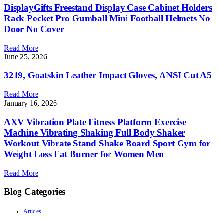
DisplayGifts Freestand Display Case Cabinet Holders
Rack Pocket Pro Gumball Mini Football Helmets No
Door No Cover
Read More
June 25, 2026
3219, Goatskin Leather Impact Gloves, ANSI Cut A5
Read More
January 16, 2026
AXV Vibration Plate Fitness Platform Exercise
Machine Vibrating Shaking Full Body Shaker
Workout Vibrate Stand Shake Board Sport Gym for
Weight Loss Fat Burner for Women Men
Read More
Blog Categories
Articles