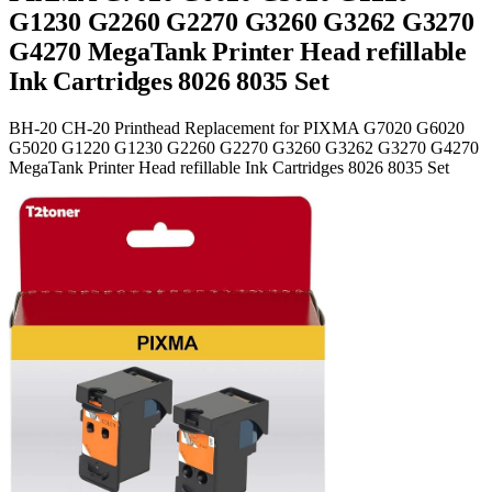
G1230 G2260 G2270 G3260 G3262 G3270
G4270 MegaTank Printer Head refillable
Ink Cartridges 8026 8035 Set
BH-20 CH-20 Printhead Replacement for PIXMA G7020 G6020
G5020 G1220 G1230 G2260 G2270 G3260 G3262 G3270 G4270
MegaTank Printer Head refillable Ink Cartridges 8026 8035 Set