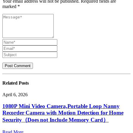
Your email address will not be published. Required fields are
marked *
Related
Posts
April 6, 2026
1080P Mini Video Camera,Portable Loop Nanny
Recorder Camera with Motion Detection for Home
Security（Does not Include Memory Card）
Read More