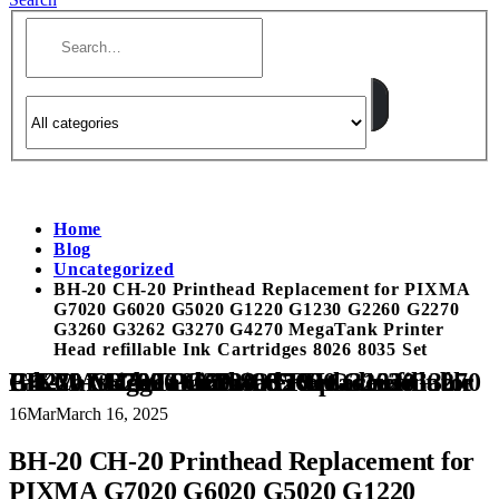
Home
Blog
Uncategorized
BH-20 CH-20 Printhead Replacement for PIXMA
G7020 G6020 G5020 G1220 G1230 G2260 G2270
G3260 G3262 G3270 G4270 MegaTank Printer
Head refillable Ink Cartridges 8026 8035 Set
BH-20 CH-20 Printhead Replacement for PIXMA G7020 G6020 G5020 G1220 G1230 G2260 G2270 G3260 G3262 G3270 G4270 MegaTank Printer Head refillable Ink Cartridges 8026 8035 Set
16
Mar
March 16, 2025
BH-20 CH-20 Printhead Replacement for
PIXMA G7020 G6020 G5020 G1220