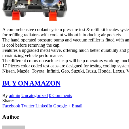
A comprehensive coolant system pressure test & refill kit locates syst
for refilling radiators with coolant without introducing air pockets.
The hand operated pressure pump and vacuum refiller is fitted with an
is cool before removing the cap.
Features a upgraded metal valve, offering much better durability and p
maximizing vehicle performance.
The different colors on each test cap will help operators working muc
17 Pieces color coded test caps are designed for testing cooling sys
Nissan, Mazda, Toyota, Infiniti, Geo, Suzuki, Isuzu, Honda, Lexus, 
BUY ON AMAZON
By
admin
Uncategorized
0 Comments
Share:
Facebook
Twitter
LinkedIn
Google +
Email
Author