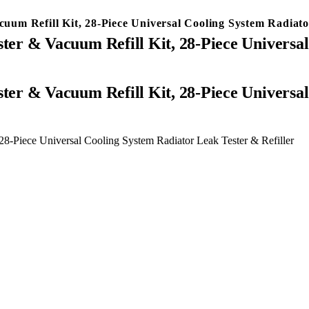
m Refill Kit, 28-Piece Universal Cooling System Radiator
er & Vacuum Refill Kit, 28-Piece Universal
8-Piece Universal Cooling System Radiator Leak Tester & Refiller