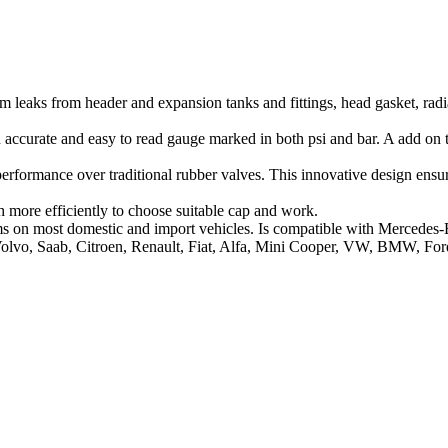
em leaks from header and expansion tanks and fittings, head gasket, rad
 accurate and easy to read gauge marked in both psi and bar. A add on 
erformance over traditional rubber valves. This innovative design ensure
h more efficiently to choose suitable cap and work.
tems on most domestic and import vehicles. Is compatible with Mercedes
Volvo, Saab, Citroen, Renault, Fiat, Alfa, Mini Cooper, VW, BMW, Ford