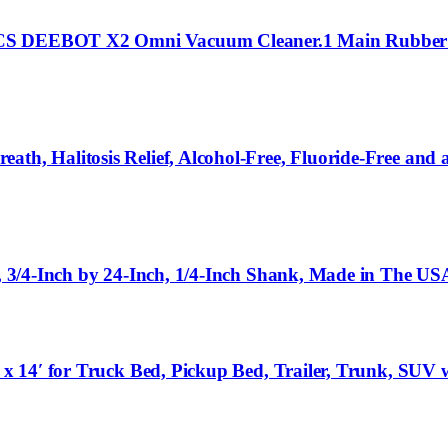
VACS DEEBOT X2 Omni Vacuum Cleaner.1 Main Rubber 
ath, Halitosis Relief, Alcohol-Free, Fluoride-Free and
e, 3/4-Inch by 24-Inch, 1/4-Inch Shank, Made in The US
0′ x 14′ for Truck Bed, Pickup Bed, Trailer, Trunk, SU