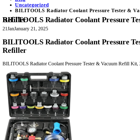
Uncategorized
BILITOOLS Radiator Coolant Pressure Tester & Vacuu
BILITOOLS Radiator Coolant Pressure Tester & Vacuum Refill Kit, 28-Piece Universal Cooling System Radiator Leak Tester & Refiller
21
Jan
January 21, 2025
BILITOOLS Radiator Coolant Pressure Test
Refiller
BILITOOLS Radiator Coolant Pressure Tester & Vacuum Refill Kit, 2