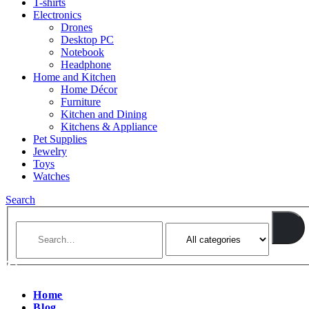
T-shirts
Electronics
Drones
Desktop PC
Notebook
Headphone
Home and Kitchen
Home Décor
Furniture
Kitchen and Dining
Kitchens & Appliance
Pet Supplies
Jewelry
Toys
Watches
Search
Home
Blog