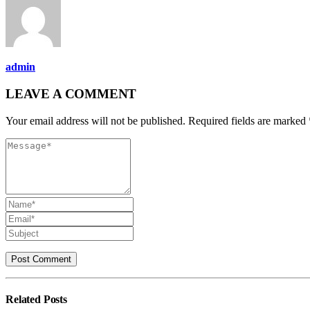
admin
LEAVE A COMMENT
Your email address will not be published. Required fields are marked 
Related
Posts