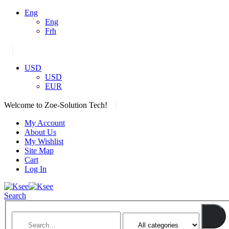
Eng
Eng
Frh
|
USD
USD
EUR
|
Welcome to Zoe-Solution Tech!
My Account
About Us
My Wishlist
Site Map
Cart
Log In
Search