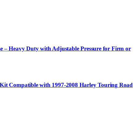
e – Heavy Duty with Adjustable Pressure for Firm or
it Compatible with 1997-2008 Harley Touring Road