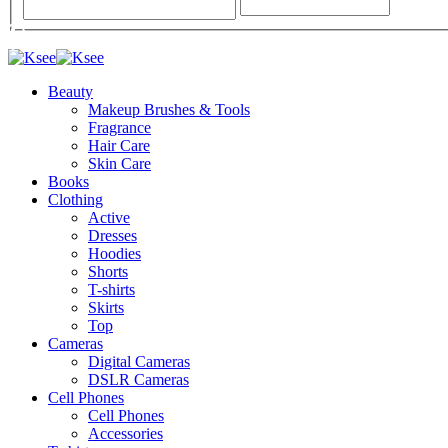
Beauty
Makeup Brushes & Tools
Fragrance
Hair Care
Skin Care
Books
Clothing
Active
Dresses
Hoodies
Shorts
T-shirts
Skirts
Top
Cameras
Digital Cameras
DSLR Cameras
Cell Phones
Cell Phones
Accessories