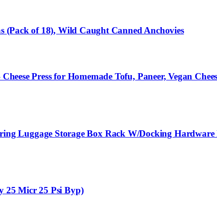
ans (Pack of 18), Wild Caught Canned Anchovies
 – Cheese Press for Homemade Tofu, Paneer, Vegan Chees
ng Luggage Storage Box Rack W/Docking Hardware K
y 25 Micr 25 Psi Byp)