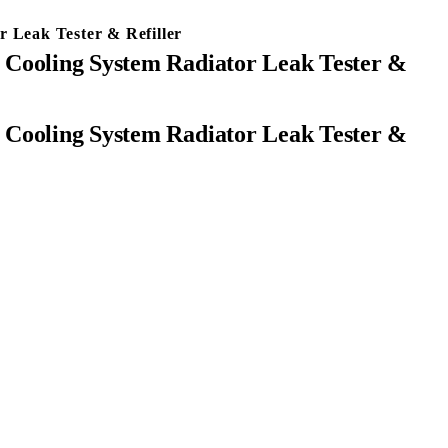
 Leak Tester & Refiller
 Cooling System Radiator Leak Tester &