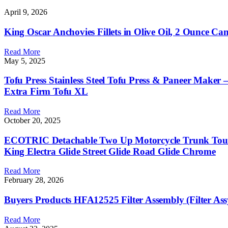
April 9, 2026
King Oscar Anchovies Fillets in Olive Oil, 2 Ounce C
Read More
May 5, 2025
Tofu Press Stainless Steel Tofu Press & Paneer Maker
Extra Firm Tofu XL
Read More
October 20, 2025
ECOTRIC Detachable Two Up Motorcycle Trunk Touri
King Electra Glide Street Glide Road Glide Chrome
Read More
February 28, 2026
Buyers Products HFA12525 Filter Assembly (Filter Ass
Read More