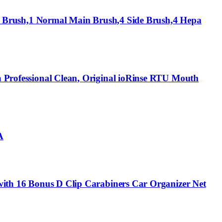
Brush,1 Normal Main Brush,4 Side Brush,4 Hepa
 a Professional Clean, Original ioRinse RTU Mouth
A
V with 16 Bonus D Clip Carabiners Car Organizer Net