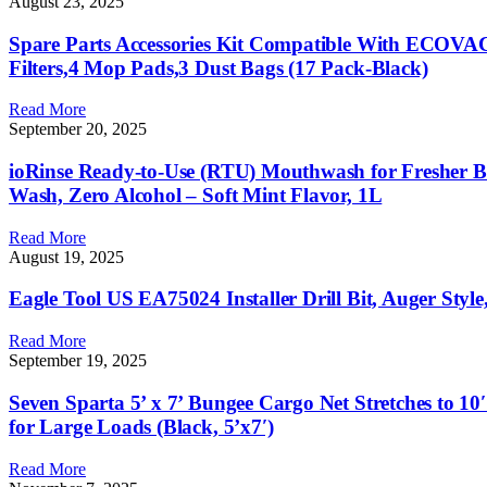
August 23, 2025
Spare Parts Accessories Kit Compatible With ECO
Filters,4 Mop Pads,3 Dust Bags (17 Pack-Black)
Read More
September 20, 2025
ioRinse Ready-to-Use (RTU) Mouthwash for Fresher Bre
Wash, Zero Alcohol – Soft Mint Flavor, 1L
Read More
August 19, 2025
Eagle Tool US EA75024 Installer Drill Bit, Auger Styl
Read More
September 19, 2025
Seven Sparta 5’ x 7’ Bungee Cargo Net Stretches to 1
for Large Loads (Black, 5’x7′)
Read More