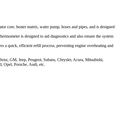
iator core, heater matrix, water pump, hoses and pipes, and is designed
thermometer is designed to aid diagnostics and also ensure the system
s a quick, efficient refill process, preventing engine overheating and
-Benz, GM, Jeep, Peugeot, Subaru, Chrysler, Acura, Mitsubishi,
, Opel, Porsche, Audi, etc.