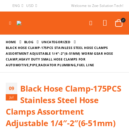
ENG
USD
Welcome to Zoe-Solution Tech!
HOME
BLOG
UNCATEGORIZED
BLACK HOSE CLAMP-175PCS STAINLESS STEEL HOSE CLAMPS
ASSORTMENT ADJUSTABLE 1/4″-2″(6-51MM) WORM GEAR HOSE
CLAMP,HEAVY DUTY SMALL HOSE CLAMPS FOR
AUTOMOTIVE,PIPE,RADIATOR PLUMBING,FUEL LINE
Black Hose Clamp-175PCS
09
Stainless Steel Hose
Jul
Clamps Assortment
Adjustable 1/4″-2″(6-51mm)