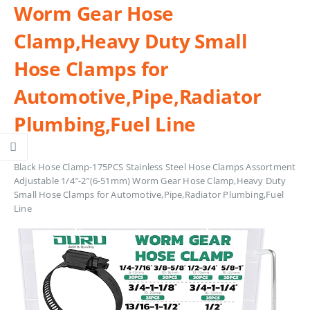
Worm Gear Hose
Clamp,Heavy Duty Small
Hose Clamps for
Automotive,Pipe,Radiator
Plumbing,Fuel Line
Black Hose Clamp-175PCS Stainless Steel Hose Clamps Assortment
Adjustable 1/4″-2″(6-51mm) Worm Gear Hose Clamp,Heavy Duty
Small Hose Clamps for Automotive,Pipe,Radiator Plumbing,Fuel
Line