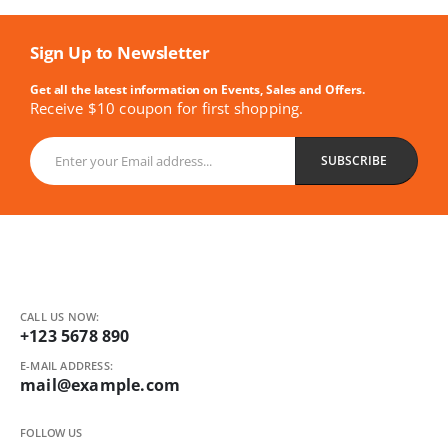
Sign Up to Newsletter
Get all the latest information on Events, Sales and Offers.
Receive $10 coupon for first shopping.
CALL US NOW:
+123 5678 890
E-MAIL ADDRESS:
mail@example.com
FOLLOW US