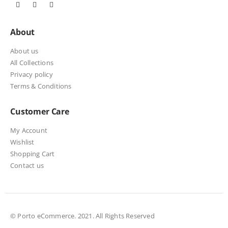
About
About us
All Collections
Privacy policy
Terms & Conditions
Customer Care
My Account
Wishlist
Shopping Cart
Contact us
© Porto eCommerce. 2021. All Rights Reserved