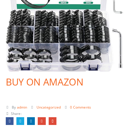
BUY ON AMAZON
By
admin
Uncategorized
0 Comments
Share: