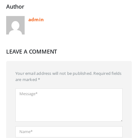
Author
admin
LEAVE A COMMENT
Your email address will not be published. Required fields
are marked *