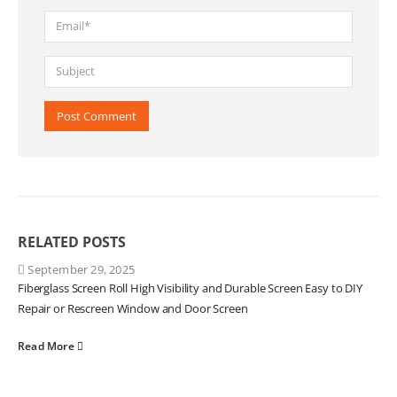
RELATED
POSTS
September 29, 2025
Fiberglass Screen Roll High Visibility and Durable Screen Easy to DIY
Repair or Rescreen Window and Door Screen
Read More