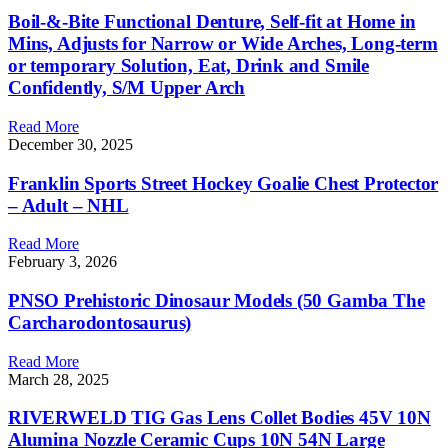
Boil-&-Bite Functional Denture, Self-fit at Home in
Mins, Adjusts for Narrow or Wide Arches, Long-term
or temporary Solution, Eat, Drink and Smile
Confidently, S/M Upper Arch
Read More
December 30, 2025
Franklin Sports Street Hockey Goalie Chest Protector
– Adult – NHL
Read More
February 3, 2026
PNSO Prehistoric Dinosaur Models (50 Gamba The
Carcharodontosaurus)
Read More
March 28, 2025
RIVERWELD TIG Gas Lens Collet Bodies 45V 10N
Alumina Nozzle Ceramic Cups 10N 54N Large