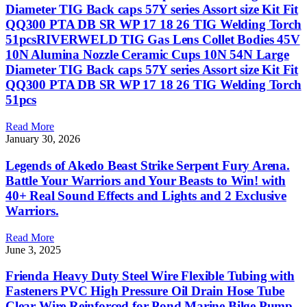
Diameter TIG Back caps 57Y series Assort size Kit Fit
QQ300 PTA DB SR WP 17 18 26 TIG Welding Torch
51pcsRIVERWELD TIG Gas Lens Collet Bodies 45V
10N Alumina Nozzle Ceramic Cups 10N 54N Large
Diameter TIG Back caps 57Y series Assort size Kit Fit
QQ300 PTA DB SR WP 17 18 26 TIG Welding Torch
51pcs
Read More
January 30, 2026
Legends of Akedo Beast Strike Serpent Fury Arena.
Battle Your Warriors and Your Beasts to Win! with
40+ Real Sound Effects and Lights and 2 Exclusive
Warriors.
Read More
June 3, 2025
Frienda Heavy Duty Steel Wire Flexible Tubing with
Fasteners PVC High Pressure Oil Drain Hose Tube
Clear Wire Reinforced for Pond Marine Bilge Pump