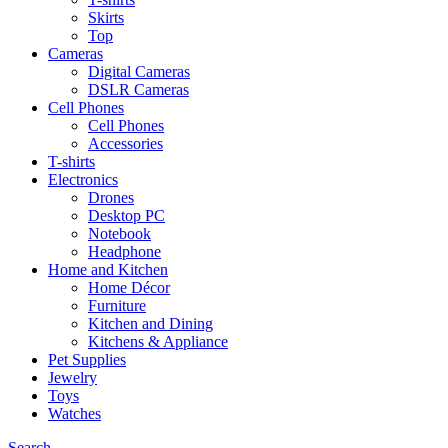
Skirts
Top
Cameras
Digital Cameras
DSLR Cameras
Cell Phones
Cell Phones
Accessories
T-shirts
Electronics
Drones
Desktop PC
Notebook
Headphone
Home and Kitchen
Home Décor
Furniture
Kitchen and Dining
Kitchens & Appliance
Pet Supplies
Jewelry
Toys
Watches
Search