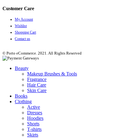
Customer Care
My Account
Wishlist
Shopping Cart
Contact us
© Porto eCommerce. 2021. All Rights Reserved
Beauty
Makeup Brushes & Tools
Fragrance
Hair Care
Skin Care
Books
Clothing
Active
Dresses
Hoodies
Shorts
T-shirts
Skirts