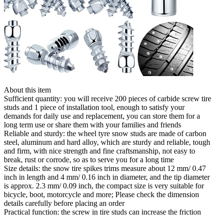
About this item
Sufficient quantity: you will receive 200 pieces of carbide screw tire
studs and 1 piece of installation tool, enough to satisfy your
demands for daily use and replacement, you can store them for a
long term use or share them with your families and friends
Reliable and sturdy: the wheel tyre snow studs are made of carbon
steel, aluminum and hard alloy, which are sturdy and reliable, tough
and firm, with nice strength and fine craftsmanship, not easy to
break, rust or corrode, so as to serve you for a long time
Size details: the snow tire spikes trims measure about 12 mm/ 0.47
inch in length and 4 mm/ 0.16 inch in diameter, and the tip diameter
is approx. 2.3 mm/ 0.09 inch, the compact size is very suitable for
bicycle, boot, motorcycle and more; Please check the dimension
details carefully before placing an order
Practical function: the screw in tire studs can increase the friction