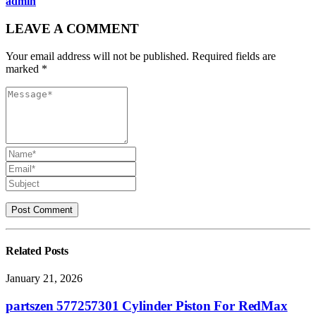
admin
LEAVE A COMMENT
Your email address will not be published. Required fields are
marked *
Related
Posts
January 21, 2026
partszen 577257301 Cylinder Piston For RedMax