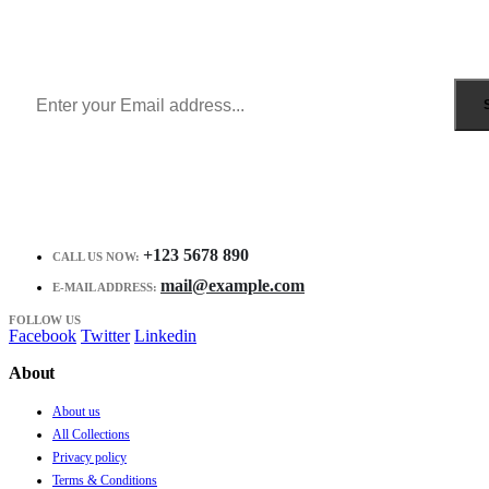
Get all the latest information on Events, Sales and Offers.
Receive $10 coupon for first shopping.
+123 5678 890
CALL US NOW:
mail@example.com
E-MAIL ADDRESS:
FOLLOW US
Facebook
Twitter
Linkedin
About
About us
All Collections
Privacy policy
Terms & Conditions