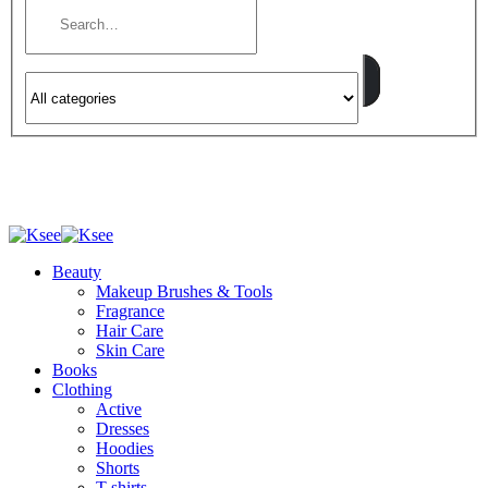
Beauty
Makeup Brushes & Tools
Fragrance
Hair Care
Skin Care
Books
Clothing
Active
Dresses
Hoodies
Shorts
T-shirts