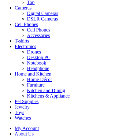
Top
Cameras
Digital Cameras
DSLR Cameras
Cell Phones
Cell Phones
Accessories
T-shirts
Electronics
Drones
Desktop PC
Notebook
Headphone
Home and Kitchen
Home Décor
Furniture
Kitchen and Dining
Kitchens & Appliance
Pet Supplies
Jewelry
Toys
Watches
My Account
About Us