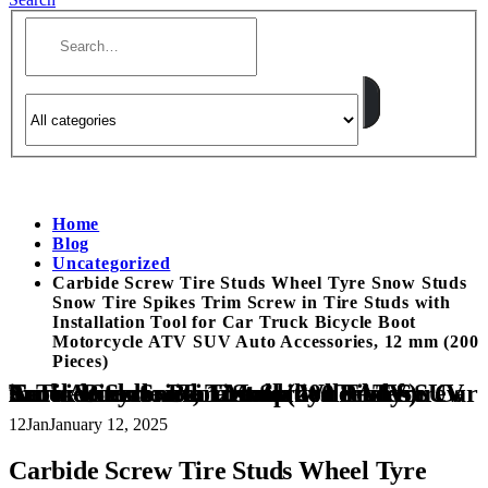
Home
Blog
Uncategorized
Carbide Screw Tire Studs Wheel Tyre Snow Studs
Snow Tire Spikes Trim Screw in Tire Studs with
Installation Tool for Car Truck Bicycle Boot
Motorcycle ATV SUV Auto Accessories, 12 mm (200
Pieces)
Carbide Screw Tire Studs Wheel Tyre Snow Studs Snow Tire Spikes Trim Screw in Tire Studs with Installation Tool for Car Truck Bicycle Boot Motorcycle ATV SUV Auto Accessories, 12 mm (200 Pieces)
12
Jan
January 12, 2025
Carbide Screw Tire Studs Wheel Tyre