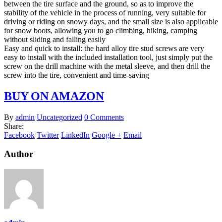
between the tire surface and the ground, so as to improve the
stability of the vehicle in the process of running, very suitable for
driving or riding on snowy days, and the small size is also applicable
for snow boots, allowing you to go climbing, hiking, camping
without sliding and falling easily
Easy and quick to install: the hard alloy tire stud screws are very
easy to install with the included installation tool, just simply put the
screw on the drill machine with the metal sleeve, and then drill the
screw into the tire, convenient and time-saving
BUY ON AMAZON
By
admin
Uncategorized
0 Comments
Share:
Facebook
Twitter
LinkedIn
Google +
Email
Author