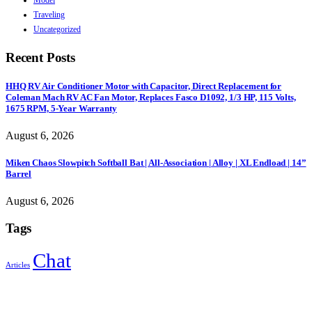
Traveling
Uncategorized
Recent Posts
HHQ RV Air Conditioner Motor with Capacitor, Direct Replacement for
Coleman Mach RV AC Fan Motor, Replaces Fasco D1092, 1/3 HP, 115 Volts,
1675 RPM, 5-Year Warranty
August 6, 2026
Miken Chaos Slowpitch Softball Bat | All-Association | Alloy | XL Endload | 14”
Barrel
August 6, 2026
Tags
Chat
Articles
Sign Up to Newsletter