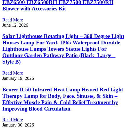
EBZ6500 EBZ6500RH EBZ7500 EBZ7500RH
Blower with Accessories Kit
Read More
June 12, 2026
Solar Lighthouse Rotating Light – 360 Degree Light
Houses Lamp For Yard, IP65 Waterproof Durable
Lighthouse Lamps Towers Statue Lights For
Outdoor Garden Pathway Patio (Black -Large –
Style B)
Read More
January 19, 2026
Beurer IL50 Infrared Heat Lamp Heated Red Light
Therapy Lamp for Body, Face, Sinuses, & Skin –
Effective Muscle Pain & Cold Relief Treatment by
Improving Blood Circulation
Read More
January 30, 2026