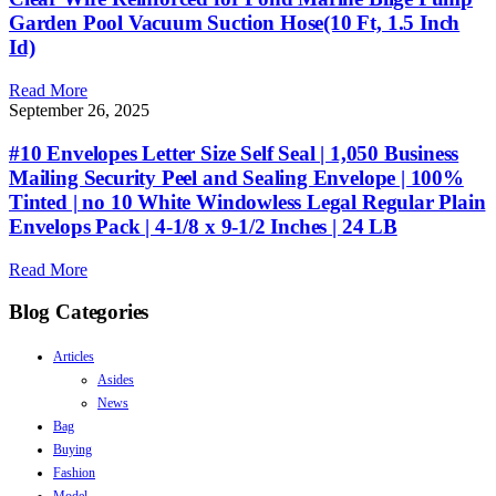
Garden Pool Vacuum Suction Hose(10 Ft, 1.5 Inch
Id)
Read More
September 26, 2025
#10 Envelopes Letter Size Self Seal | 1,050 Business
Mailing Security Peel and Sealing Envelope | 100%
Tinted | no 10 White Windowless Legal Regular Plain
Envelops Pack | 4-1/8 x 9-1/2 Inches | 24 LB
Read More
Blog Categories
Articles
Asides
News
Bag
Buying
Fashion
Model