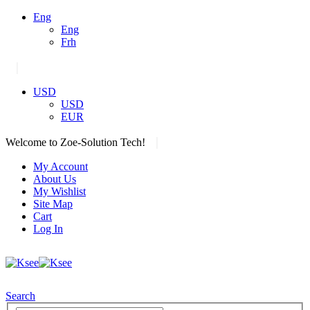
Eng
Eng
Frh
|
USD
USD
EUR
|
Welcome to Zoe-Solution Tech!
My Account
About Us
My Wishlist
Site Map
Cart
Log In
Search