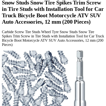
Snow Studs Snow Tire Spikes Trim Screw
in Tire Studs with Installation Tool for Car
Truck Bicycle Boot Motorcycle ATV SUV
Auto Accessories, 12 mm (200 Pieces)
Carbide Screw Tire Studs Wheel Tyre Snow Studs Snow Tire
Spikes Trim Screw in Tire Studs with Installation Tool for Car Truck
Bicycle Boot Motorcycle ATV SUV Auto Accessories, 12 mm (200
Pieces)