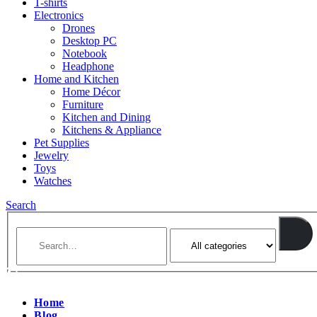
T-shirts
Electronics
Drones
Desktop PC
Notebook
Headphone
Home and Kitchen
Home Décor
Furniture
Kitchen and Dining
Kitchens & Appliance
Pet Supplies
Jewelry
Toys
Watches
Search
Home
Blog