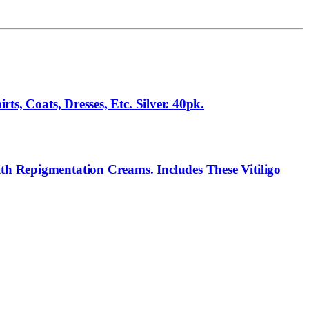
ts, Coats, Dresses, Etc. Silver. 40pk.
th Repigmentation Creams. Includes These Vitiligo