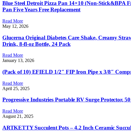
Blue Steel Detroit Pizza Pan 14×10 (Non-Stick&BPA Fre
Pan Five Years Free Replacement
Read More
May 12, 2026
Glucerna Original Diabetes Care Shake, Creamy Straw
Drink, 8-fl-oz Bottle, 24 Pack
Read More
January 13, 2026
(Pack of 10) EFIELD 1/2″ FIP Iron Pipe x 3/8″ Comp
Read More
April 25, 2025
Progressive Industries Portable RV Surge Protector, 
Read More
August 21, 2025
ARTKETTY Succulent Pots – 4.2 Inch Ceramic Succulent