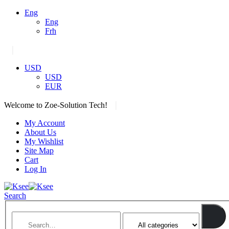
Eng
Eng
Frh
|
USD
USD
EUR
|
Welcome to Zoe-Solution Tech!
My Account
About Us
My Wishlist
Site Map
Cart
Log In
Search