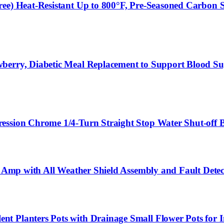
e) Heat-Resistant Up to 800°F, Pre-Seasoned Carbon Ste
berry, Diabetic Meal Replacement to Support Blood Su
ression Chrome 1/4-Turn Straight Stop Water Shut-off
50 Amp with All Weather Shield Assembly and Fault Det
 Planters Pots with Drainage Small Flower Pots for In