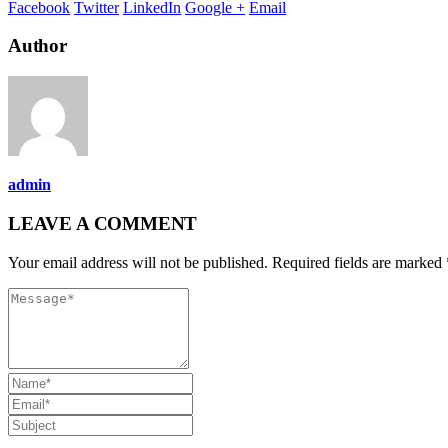
Facebook
Twitter
LinkedIn
Google +
Email
Author
admin
LEAVE A COMMENT
Your email address will not be published. Required fields are marked 