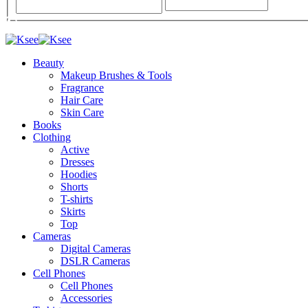
Beauty
Makeup Brushes & Tools
Fragrance
Hair Care
Skin Care
Books
Clothing
Active
Dresses
Hoodies
Shorts
T-shirts
Skirts
Top
Cameras
Digital Cameras
DSLR Cameras
Cell Phones
Cell Phones
Accessories