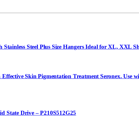
Stainless Steel Plus Size Hangers Ideal for XL, XXL Shir
 Effective Skin Pigmentation Treatment Seronex. Use wi
lid State Drive – P210S512G25