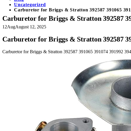
Uncategorized
Carburetor for Briggs & Stratton 392587 391065 39
Carburetor for Briggs & Stratton 392587 
12
Aug
August 12, 2025
Carburetor for Briggs & Stratton 392587 
Carburetor for Briggs & Stratton 392587 391065 391074 391992 3