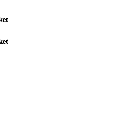
ket
ket