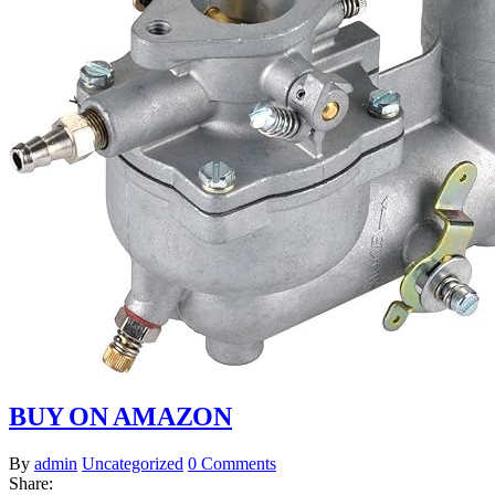
BUY ON AMAZON
By
admin
Uncategorized
0 Comments
Share: