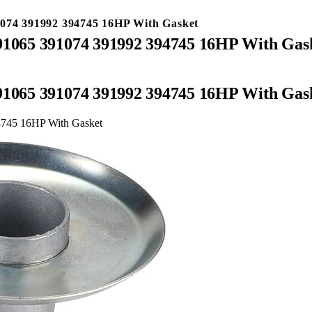
1074 391992 394745 16HP With Gasket
391065 391074 391992 394745 16HP With Gas
391065 391074 391992 394745 16HP With Gas
94745 16HP With Gasket