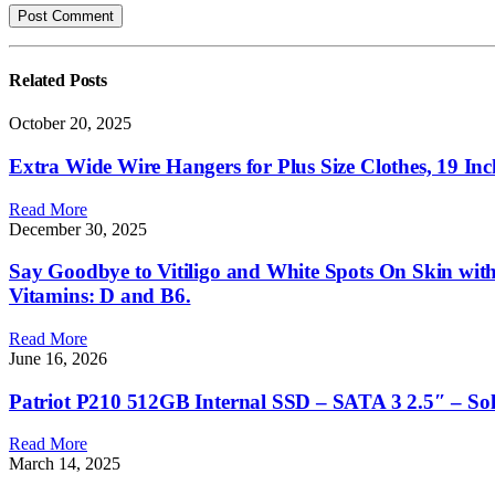
Related
Posts
October 20, 2025
Extra Wide Wire Hangers for Plus Size Clothes, 19 Inch 
Read More
December 30, 2025
Say Goodbye to Vitiligo and White Spots On Skin with
Vitamins: D and B6.
Read More
June 16, 2026
Patriot P210 512GB Internal SSD – SATA 3 2.5″ – So
Read More
March 14, 2025