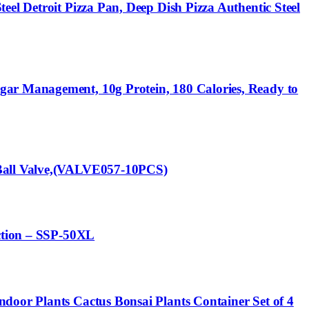
el Detroit Pizza Pan, Deep Dish Pizza Authentic Steel
gar Management, 10g Protein, 180 Calories, Ready to
 Ball Valve,(VALVE057-10PCS)
ection – SSP-50XL
door Plants Cactus Bonsai Plants Container Set of 4