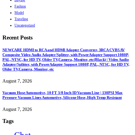
Buying
Fashion
Model
Traveling
Uncategorized
Recent Posts
NEWCARE HDMI to RCA and HDMI Adapter Converter, 3RCA CVBS AV
Composite Video Audio Adapter/Splitter, with PowerAdapter Support 1080P,
PAL, NTSC, for HD TV, Older TV,Camera, Monitor, etc(Black) | Video Audio
Adapter/Splitter, with PowerAdapter Support 1080P, PAL, NTSC, for HD TV,
Older TV,Camera, Monitor, etc
August 7, 2026
Vacuum Hose Automotive, 10 FT 3/8 Inch ID Vacuum Line | 130PSI Max
Pressure Vacuum Lines Automotive, Silicone Hose, High Temp Resistant
August 7, 2026
Tags
Chat