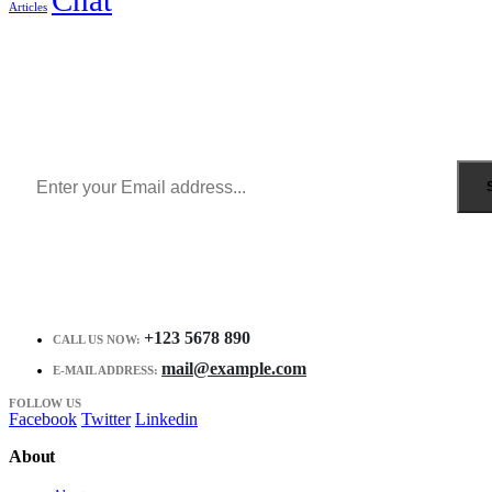
Articles
Sign Up to Newsletter
Get all the latest information on Events, Sales and Offers.
Receive $10 coupon for first shopping.
+123 5678 890
CALL US NOW:
mail@example.com
E-MAIL ADDRESS:
FOLLOW US
Facebook
Twitter
Linkedin
About