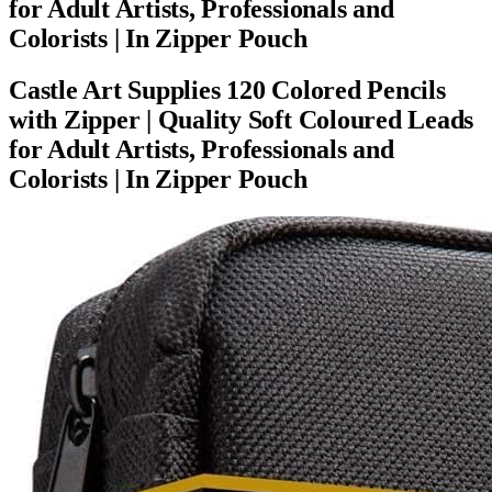
for Adult Artists, Professionals and
Colorists | In Zipper Pouch
Castle Art Supplies 120 Colored Pencils
with Zipper | Quality Soft Coloured Leads
for Adult Artists, Professionals and
Colorists | In Zipper Pouch