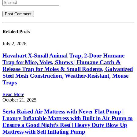
Related
Posts
July 2, 2026
Havahart X-Small Animal Trap, 2-Door Humane
Trap for Mice, Voles, Shrews | Humane Catch &
Release Trap for Moles & Small Rodents, Galvanized
Steel Mesh Construction, Weather-Resistant, Mouse
Traps
Read More
October 21, 2025
Serta Raised Air Mattress with Never Flat Pump |
Luxury Inflatable Mattress with Built in Air Pump to
Ensure a Good Night’s Rest | Heavy Duty Blow Up
Mattress with Self Inflating Pump