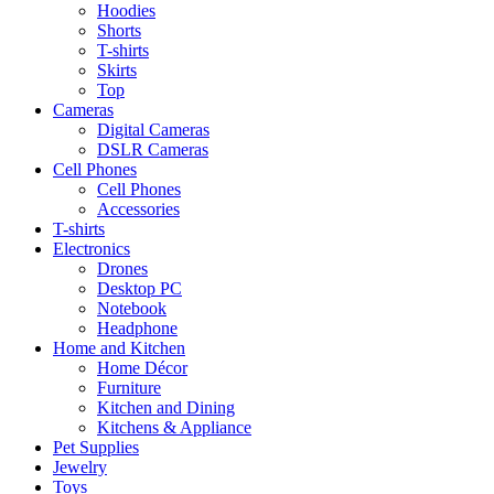
Hoodies
Shorts
T-shirts
Skirts
Top
Cameras
Digital Cameras
DSLR Cameras
Cell Phones
Cell Phones
Accessories
T-shirts
Electronics
Drones
Desktop PC
Notebook
Headphone
Home and Kitchen
Home Décor
Furniture
Kitchen and Dining
Kitchens & Appliance
Pet Supplies
Jewelry
Toys