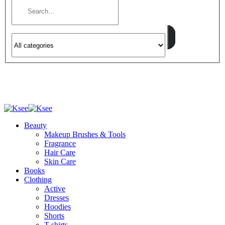
Beauty
Makeup Brushes & Tools
Fragrance
Hair Care
Skin Care
Books
Clothing
Active
Dresses
Hoodies
Shorts
T-shirts