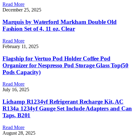
Read More
December 25, 2025
Marquis by Waterford Markham Double Old
Fashion Set of 4, 11 oz, Clear
Read More
February 11, 2025
Flagship for Vertuo Pod Holder Coffee Pod
Organizer for Nespresso Pod Storage Glass Top(50
Pods Capacity)
Read More
July 16, 2025
Lichamp R1234yf Refrigerant Recharge Kit, AC
R134a 1234yf Gauge Set Include Adapters and Can
Taps, B201
Read More
August 28, 2025