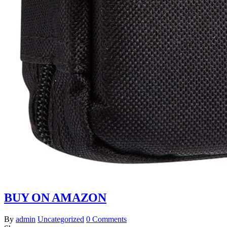
BUY ON AMAZON
By
admin
Uncategorized
0 Comments