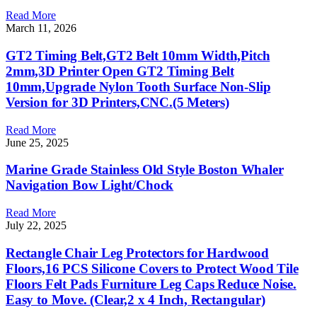
Read More
March 11, 2026
GT2 Timing Belt,GT2 Belt 10mm Width,Pitch
2mm,3D Printer Open GT2 Timing Belt
10mm,Upgrade Nylon Tooth Surface Non-Slip
Version for 3D Printers,CNC.(5 Meters)
Read More
June 25, 2025
Marine Grade Stainless Old Style Boston Whaler
Navigation Bow Light/Chock
Read More
July 22, 2025
Rectangle Chair Leg Protectors for Hardwood
Floors,16 PCS Silicone Covers to Protect Wood Tile
Floors Felt Pads Furniture Leg Caps Reduce Noise.
Easy to Move. (Clear,2 x 4 Inch, Rectangular)