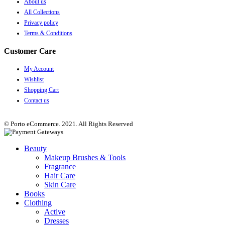
About us
All Collections
Privacy policy
Terms & Conditions
Customer Care
My Account
Wishlist
Shopping Cart
Contact us
© Porto eCommerce. 2021. All Rights Reserved
Beauty
Makeup Brushes & Tools
Fragrance
Hair Care
Skin Care
Books
Clothing
Active
Dresses