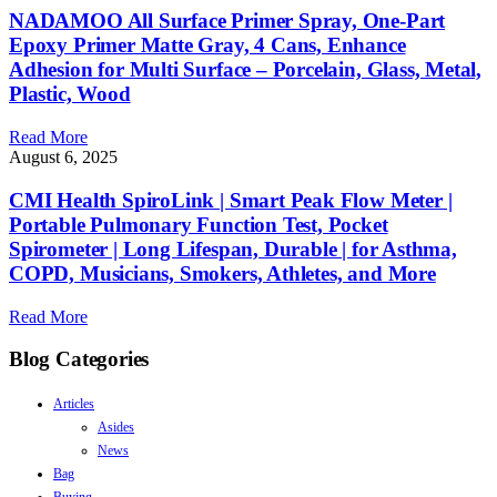
NADAMOO All Surface Primer Spray, One-Part
Epoxy Primer Matte Gray, 4 Cans, Enhance
Adhesion for Multi Surface – Porcelain, Glass, Metal,
Plastic, Wood
Read More
August 6, 2025
CMI Health SpiroLink | Smart Peak Flow Meter |
Portable Pulmonary Function Test, Pocket
Spirometer | Long Lifespan, Durable | for Asthma,
COPD, Musicians, Smokers, Athletes, and More
Read More
Blog Categories
Articles
Asides
News
Bag