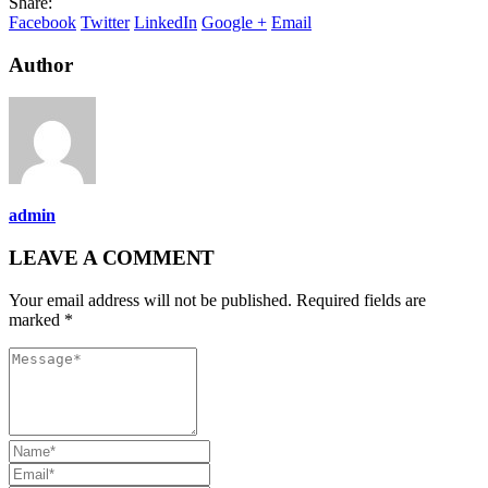
Share:
Facebook
Twitter
LinkedIn
Google +
Email
Author
admin
LEAVE A COMMENT
Your email address will not be published. Required fields are
marked *