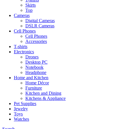
Skirts
Top
Cameras
Digital Cameras
DSLR Cameras
Cell Phones
Cell Phones
Accessories
T-shirts
Electronics
Drones
Desktop PC
Notebook
Headphone
Home and Kitchen
Home Décor
Furniture
Kitchen and Dining
Kitchens & Appliance
Pet Supplies
Jewelry
Toys
Watches
Search