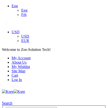
Eng
Eng
Frh
|
USD
USD
EUR
|
Welcome to Zoe-Solution Tech!
My Account
About Us
My Wishlist
Site Map
Cart
Log In
Search