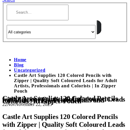
Home
Blog
Uncategorized
Castle Art Supplies 120 Colored Pencils with
Zipper | Quality Soft Coloured Leads for Adult
Artists, Professionals and Colorists | In Zipper
Pouch
Castle Art Supplies 120 Colored Pencils
with Zipper | Quality Soft Coloured Leads
for Adult Artists, Professionals and
Colorists | In Zipper Pouch
22
Nov
November 22, 2025
Castle Art Supplies 120 Colored Pencils
with Zipper | Quality Soft Coloured Leads