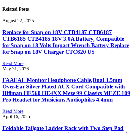
Related
Posts
August 22, 2025
Replace for Snap on 18V CTB4187 CTB6187
CTB6185 CTB4185 18V 3.0A Battery, Compatible
for Snap on 18 Volts Impact Wrench Battery Replace
for Snap on 18V Charger CTC620 US
Read More
May 31, 2026
FAAEAL Monitor Headphone Cable,Dual 3.5mm
Over-Ear Silver Plated AUX Cord Compatible with
Hifiman HE560 HE4XX Meze 99 Classics MEZE 109
Pro Headset for Musicians Audiophiles 4.4mm
Read More
April 16, 2025
Foldable Tailgate Ladder Rack with Two Step Pad