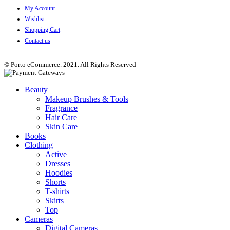
My Account
Wishlist
Shopping Cart
Contact us
© Porto eCommerce. 2021. All Rights Reserved
Beauty
Makeup Brushes & Tools
Fragrance
Hair Care
Skin Care
Books
Clothing
Active
Dresses
Hoodies
Shorts
T-shirts
Skirts
Top
Cameras
Digital Cameras