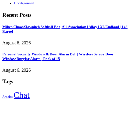
Uncategorized
Recent Posts
Miken Chaos Slowpitch Softball Bat | All-Association | Alloy | XL Endload | 14”
Barrel
August 6, 2026
Personal Security Window & Door Alarm Bell | Wireless Sensor Door
Window Burglar Alarm | Pack of 15
August 6, 2026
Tags
Chat
Articles
Sign Up to Newsletter
Get all the latest information on Events, Sales and Offers.