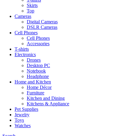
Skirts
Top
Cameras
Digital Cameras
DSLR Cameras
Cell Phones
Cell Phones
Accessories
T-shirts
Electronics
Drones
Desktop PC
Notebook
Headphone
Home and Kitchen
Home Décor
Furniture
Kitchen and Dining
Kitchens & Appliance
Pet Supplies
Jewelry
Toys
Watches
Search