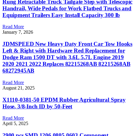
Rung Retractable Truck Tailgate Step with Telescopic
Handrail, Wide Pedals for Work Flatbed Trucks and
Equipment Trailers Easy Install Capacity 300 lb
Read More
January 7, 2026
JDMSPEED New Heavy Daty Front Car Tow Hooks
Left & Right with Hardware Red Replacement for
Dodge Ram 1500 DT with 3.6L 5.7L Engine 2019
2020 2021 2022 Replaces 82215268AB 82215268AB
68272945AB
Read More
August 21, 2025
X1110-0381-50 EPDM Rubber Agricultural Spray
Hose, 3/8-Inch ID by 50-Feet
Read More
April 5, 2025
2900 pcs SMD 1206 0805 0603 Component