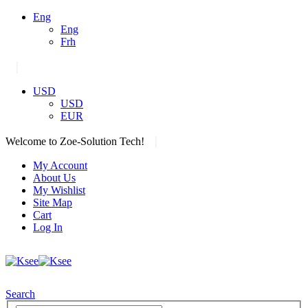
Eng
Eng
Frh
|
USD
USD
EUR
|
Welcome to Zoe-Solution Tech!
My Account
About Us
My Wishlist
Site Map
Cart
Log In
Search