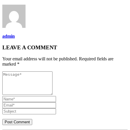
admin
LEAVE A COMMENT
Your email address will not be published. Required fields are
marked *