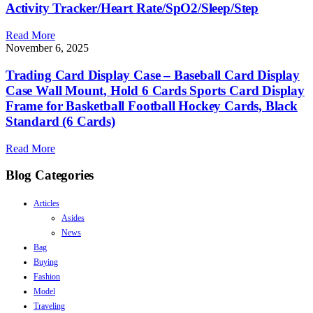
Activity Tracker/Heart Rate/SpO2/Sleep/Step
Read More
November 6, 2025
Trading Card Display Case – Baseball Card Display
Case Wall Mount, Hold 6 Cards Sports Card Display
Frame for Basketball Football Hockey Cards, Black
Standard (6 Cards)
Read More
Blog Categories
Articles
Asides
News
Bag
Buying
Fashion
Model
Traveling