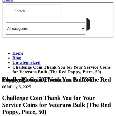
Home
Blog
Uncategorized
Challenge Coin Thank You for Your Service Coins
for Veterans Bulk (The Red Poppy, Piece, 50)
Challenge Coin Thank You for Your Service Coins for Veterans Bulk (The Red Poppy, Piece, 50)
06
Jul
July 6, 2025
Challenge Coin Thank You for Your
Service Coins for Veterans Bulk (The Red
Poppy, Piece, 50)