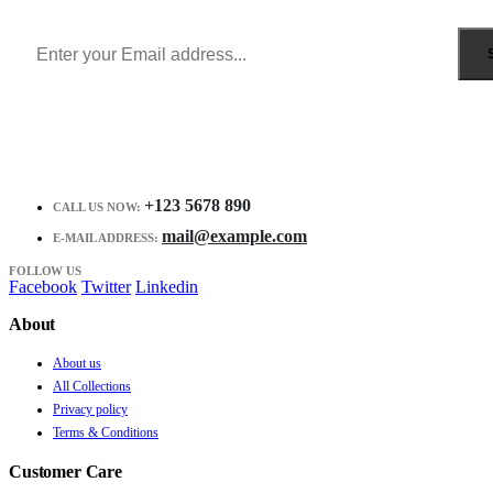
Receive $10 coupon for first shopping.
+123 5678 890
CALL US NOW:
mail@example.com
E-MAIL ADDRESS:
FOLLOW US
Facebook
Twitter
Linkedin
About
About us
All Collections
Privacy policy
Terms & Conditions
Customer Care