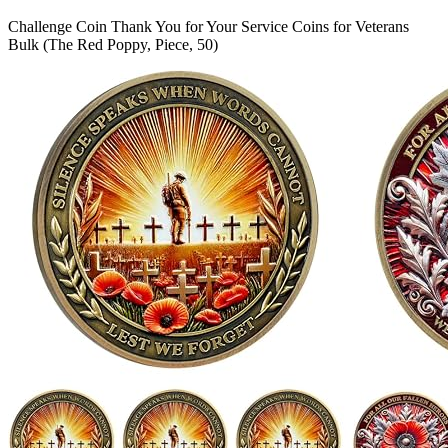
Challenge Coin Thank You for Your Service Coins for Veterans
Bulk (The Red Poppy, Piece, 50)