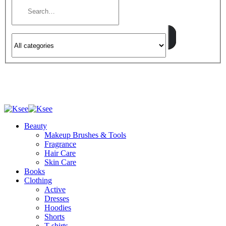
Beauty
Makeup Brushes & Tools
Fragrance
Hair Care
Skin Care
Books
Clothing
Active
Dresses
Hoodies
Shorts
T-shirts