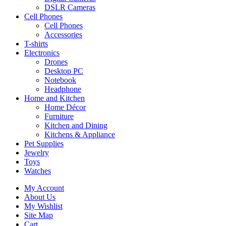
DSLR Cameras
Cell Phones
Cell Phones
Accessories
T-shirts
Electronics
Drones
Desktop PC
Notebook
Headphone
Home and Kitchen
Home Décor
Furniture
Kitchen and Dining
Kitchens & Appliance
Pet Supplies
Jewelry
Toys
Watches
My Account
About Us
My Wishlist
Site Map
Cart