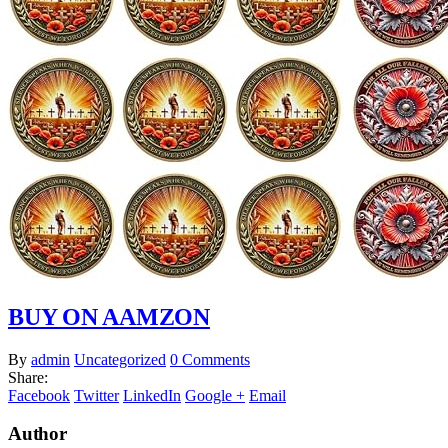
BUY ON AAMZON
By
admin
Uncategorized
0 Comments
Share:
Facebook
Twitter
LinkedIn
Google +
Email
Author