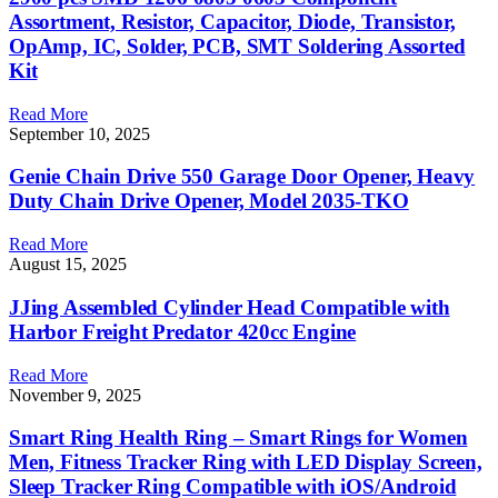
Assortment, Resistor, Capacitor, Diode, Transistor,
OpAmp, IC, Solder, PCB, SMT Soldering Assorted
Kit
Read More
September 10, 2025
Genie Chain Drive 550 Garage Door Opener, Heavy
Duty Chain Drive Opener, Model 2035-TKO
Read More
August 15, 2025
JJing Assembled Cylinder Head Compatible with
Harbor Freight Predator 420cc Engine
Read More
November 9, 2025
Smart Ring Health Ring – Smart Rings for Women
Men, Fitness Tracker Ring with LED Display Screen,
Sleep Tracker Ring Compatible with iOS/Android