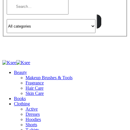
Beauty
Makeup Brushes & Tools
Fragrance
Hair Care
Skin Care
Books
Clothing
Active
Dresses
Hoodies
Shorts
T-shirts