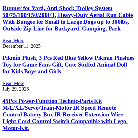
Runner for Yard, Anti-Shock Trolley System
50/75/100/150/200FT, Heavy-Duty Aerial Run Cable
With Bungee for Small to Large Dogs up to 300lbs,
Outside Zip Line for Backyard, Camping, Park
Read More
December 11, 2025
Pikmin Plush, 3 Pcs Red Blue Yellow Pikmin Plushies
Toy for Game Fans Gift, Cute Stuffed Animal Doll
for Kids Boys and Girls
Read More
July 29, 2025
45Pcs Power-Function Technic-Parts Kit
M/L/XL/Servo/Train-Motor IR Speed Remote
Control Battery Box IR Receiver Extension Wire
Light Cord Control Switch Compatible with Lego-
Motor-Kit.