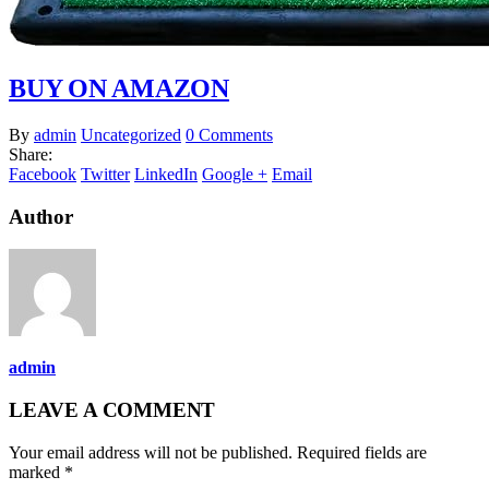
BUY ON AMAZON
By
admin
Uncategorized
0 Comments
Share:
Facebook
Twitter
LinkedIn
Google +
Email
Author
admin
LEAVE A COMMENT
Your email address will not be published. Required fields are
marked *