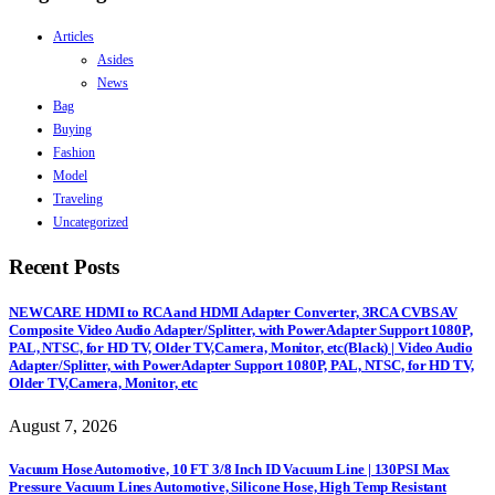
Articles
Asides
News
Bag
Buying
Fashion
Model
Traveling
Uncategorized
Recent Posts
NEWCARE HDMI to RCA and HDMI Adapter Converter, 3RCA CVBS AV
Composite Video Audio Adapter/Splitter, with PowerAdapter Support 1080P,
PAL, NTSC, for HD TV, Older TV,Camera, Monitor, etc(Black) | Video Audio
Adapter/Splitter, with PowerAdapter Support 1080P, PAL, NTSC, for HD TV,
Older TV,Camera, Monitor, etc
August 7, 2026
Vacuum Hose Automotive, 10 FT 3/8 Inch ID Vacuum Line | 130PSI Max
Pressure Vacuum Lines Automotive, Silicone Hose, High Temp Resistant