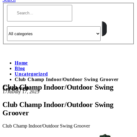
Home
Blog
Uncategorized
Club Champ Indoor/Outdoor Swing Groover
Club Champ Indoor/Outdoor Swing
Groover
17
Jul
July 17, 2025
Club Champ Indoor/Outdoor Swing
Groover
Club Champ Indoor/Outdoor Swing Groover