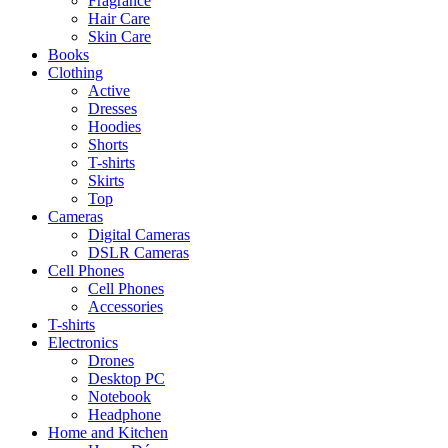
Fragrance
Hair Care
Skin Care
Books
Clothing
Active
Dresses
Hoodies
Shorts
T-shirts
Skirts
Top
Cameras
Digital Cameras
DSLR Cameras
Cell Phones
Cell Phones
Accessories
T-shirts
Electronics
Drones
Desktop PC
Notebook
Headphone
Home and Kitchen