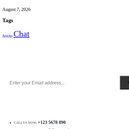
August 7, 2026
Tags
Chat
Articles
Sign Up to Newsletter
Get all the latest information on Events, Sales and Offers.
Receive $10 coupon for first shopping.
+123 5678 890
CALL US NOW: