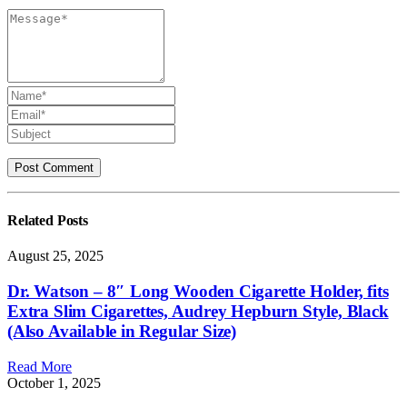
Related
Posts
August 25, 2025
Dr. Watson – 8″ Long Wooden Cigarette Holder, fits
Extra Slim Cigarettes, Audrey Hepburn Style, Black
(Also Available in Regular Size)
Read More
October 1, 2025