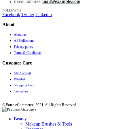
mail@example.com
E-MAIL ADDRESS:
FOLLOW US
Facebook
Twitter
Linkedin
About
About us
All Collections
Privacy policy
Terms & Conditions
Customer Care
My Account
Wishlist
Shopping Cart
Contact us
© Porto eCommerce. 2021. All Rights Reserved
Beauty
Makeup Brushes & Tools