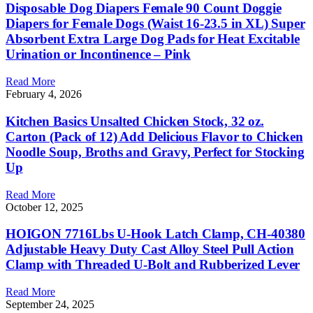
Disposable Dog Diapers Female 90 Count Doggie
Diapers for Female Dogs (Waist 16-23.5 in XL) Super
Absorbent Extra Large Dog Pads for Heat Excitable
Urination or Incontinence – Pink
Read More
February 4, 2026
Kitchen Basics Unsalted Chicken Stock, 32 oz.
Carton (Pack of 12) Add Delicious Flavor to Chicken
Noodle Soup, Broths and Gravy, Perfect for Stocking
Up
Read More
October 12, 2025
HOIGON 7716Lbs U-Hook Latch Clamp, CH-40380
Adjustable Heavy Duty Cast Alloy Steel Pull Action
Clamp with Threaded U-Bolt and Rubberized Lever
Read More
September 24, 2025