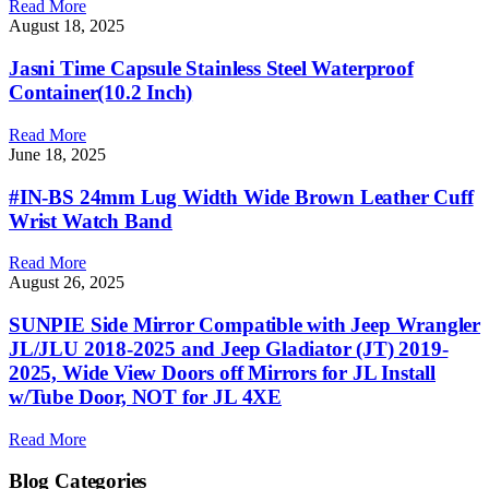
Read More
August 18, 2025
Jasni Time Capsule Stainless Steel Waterproof
Container(10.2 Inch)
Read More
June 18, 2025
#IN-BS 24mm Lug Width Wide Brown Leather Cuff
Wrist Watch Band
Read More
August 26, 2025
SUNPIE Side Mirror Compatible with Jeep Wrangler
JL/JLU 2018-2025 and Jeep Gladiator (JT) 2019-
2025, Wide View Doors off Mirrors for JL Install
w/Tube Door, NOT for JL 4XE
Read More
Blog Categories