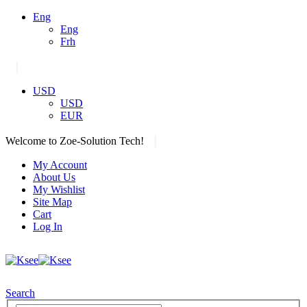
Eng
Eng
Frh
|
USD
USD
EUR
|
Welcome to Zoe-Solution Tech!
My Account
About Us
My Wishlist
Site Map
Cart
Log In
Search