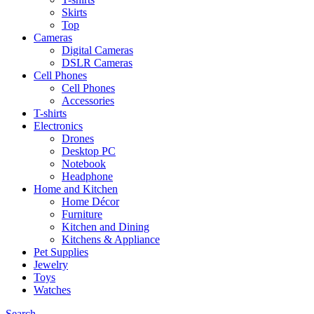
Skirts
Top
Cameras
Digital Cameras
DSLR Cameras
Cell Phones
Cell Phones
Accessories
T-shirts
Electronics
Drones
Desktop PC
Notebook
Headphone
Home and Kitchen
Home Décor
Furniture
Kitchen and Dining
Kitchens & Appliance
Pet Supplies
Jewelry
Toys
Watches
Search