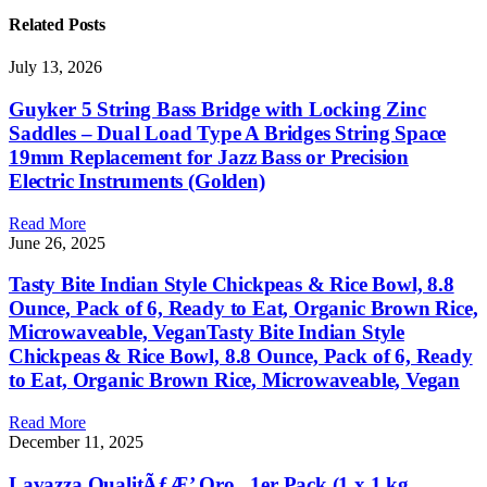
Related
Posts
July 13, 2026
Guyker 5 String Bass Bridge with Locking Zinc
Saddles – Dual Load Type A Bridges String Space
19mm Replacement for Jazz Bass or Precision
Electric Instruments (Golden)
Read More
June 26, 2025
Tasty Bite Indian Style Chickpeas & Rice Bowl, 8.8
Ounce, Pack of 6, Ready to Eat, Organic Brown Rice,
Microwaveable, VeganTasty Bite Indian Style
Chickpeas & Rice Bowl, 8.8 Ounce, Pack of 6, Ready
to Eat, Organic Brown Rice, Microwaveable, Vegan
Read More
December 11, 2025
Lavazza QualitÃƒÆ’ Oro , 1er Pack (1 x 1 kg