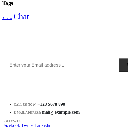
Tags
Chat
Articles
Sign Up to Newsletter
Get all the latest information on Events, Sales and Offers.
Receive $10 coupon for first shopping.
+123 5678 890
CALL US NOW:
mail@example.com
E-MAIL ADDRESS:
FOLLOW US
Facebook
Twitter
Linkedin