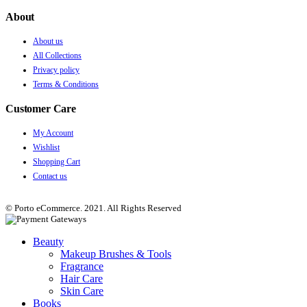
About
About us
All Collections
Privacy policy
Terms & Conditions
Customer Care
My Account
Wishlist
Shopping Cart
Contact us
© Porto eCommerce. 2021. All Rights Reserved
Beauty
Makeup Brushes & Tools
Fragrance
Hair Care
Skin Care
Books