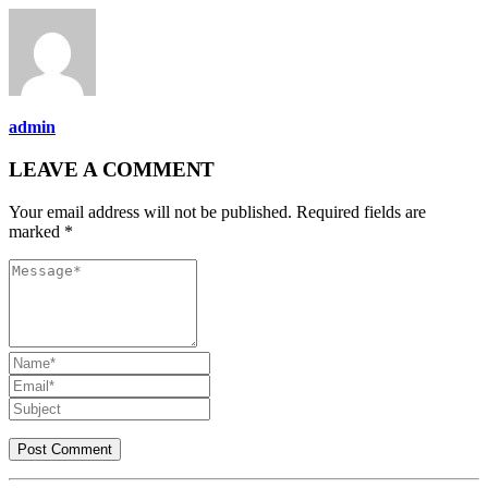
admin
LEAVE A COMMENT
Your email address will not be published. Required fields are
marked *