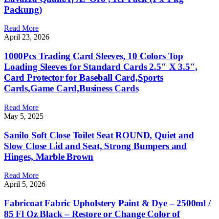
Packung)
Read More
April 23, 2026
1000Pcs Trading Card Sleeves, 10 Colors Top
Loading Sleeves for Standard Cards 2.5″ X 3.5″,
Card Protector for Baseball Card,Sports
Cards,Game Card,Business Cards
Read More
May 5, 2025
Sanilo Soft Close Toilet Seat ROUND, Quiet and
Slow Close Lid and Seat, Strong Bumpers and
Hinges, Marble Brown
Read More
April 5, 2026
Fabricoat Fabric Upholstery Paint & Dye – 2500ml /
85 Fl Oz Black – Restore or Change Color of