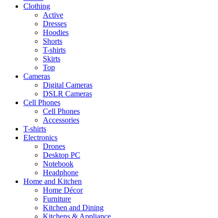
Clothing
Active
Dresses
Hoodies
Shorts
T-shirts
Skirts
Top
Cameras
Digital Cameras
DSLR Cameras
Cell Phones
Cell Phones
Accessories
T-shirts
Electronics
Drones
Desktop PC
Notebook
Headphone
Home and Kitchen
Home Décor
Furniture
Kitchen and Dining
Kitchens & Appliance