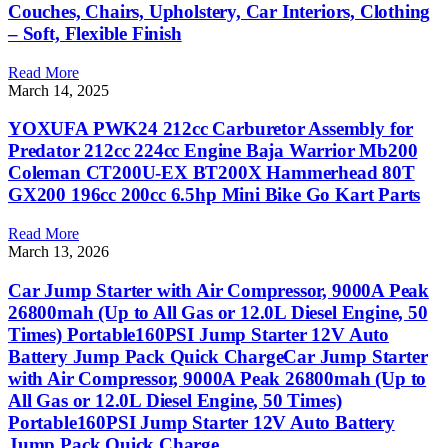
Couches, Chairs, Upholstery, Car Interiors, Clothing
– Soft, Flexible Finish
Read More
March 14, 2025
YOXUFA PWK24 212cc Carburetor Assembly for
Predator 212cc 224cc Engine Baja Warrior Mb200
Coleman CT200U-EX BT200X Hammerhead 80T
GX200 196cc 200cc 6.5hp Mini Bike Go Kart Parts
Read More
March 13, 2026
Car Jump Starter with Air Compressor, 9000A Peak
26800mah (Up to All Gas or 12.0L Diesel Engine, 50
Times) Portable160PSI Jump Starter 12V Auto
Battery Jump Pack Quick ChargeCar Jump Starter
with Air Compressor, 9000A Peak 26800mah (Up to
All Gas or 12.0L Diesel Engine, 50 Times)
Portable160PSI Jump Starter 12V Auto Battery
Jump Pack Quick Charge