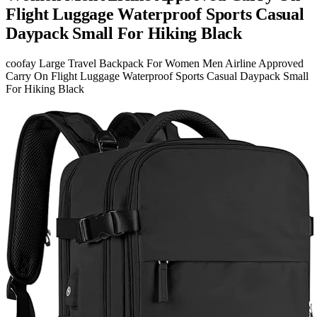
Flight Luggage Waterproof Sports Casual
Daypack Small For Hiking Black
coofay Large Travel Backpack For Women Men Airline Approved
Carry On Flight Luggage Waterproof Sports Casual Daypack Small
For Hiking Black