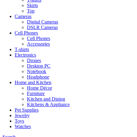
Skirts
Top
Cameras
Digital Cameras
DSLR Cameras
Cell Phones
Cell Phones
Accessories
T-shirts
Electronics
Drones
Desktop PC
Notebook
Headphone
Home and Kitchen
Home Décor
Furniture
Kitchen and Dining
Kitchens & Appliance
Pet Supplies
Jewelry
Toys
Watches
Search