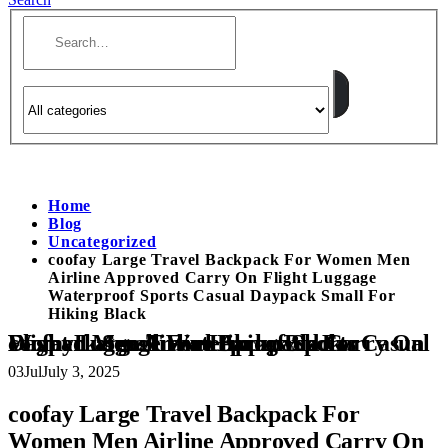
Home
Blog
Uncategorized
coofay Large Travel Backpack For Women Men
Airline Approved Carry On Flight Luggage
Waterproof Sports Casual Daypack Small For
Hiking Black
coofay Large Travel Backpack For Women Men Airline Approved Carry On Flight Luggage Waterproof Sports Casual Daypack Small For Hiking Black
03
Jul
July 3, 2025
coofay Large Travel Backpack For
Women Men Airline Approved Carry On