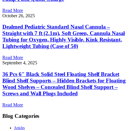
Read More
October 26, 2025
Dealmed Pediatric Standard Nasal Cannula –
Straight with 7 ft (2.1m), Soft Green, Cannula Nasal
Tubing for Oxygen, Highly Visible, Kink Resistant,
Lightweight Tubing (Case of 50)
Read More
September 4, 2025
36 Pcs 6″ Black Solid Steel Floating Shelf Bracket
Blind Shelf Supports – Hidden Brackets for Floating
Wood Shelves – Concealed Blind Shelf Support –
Screws and Wall Plugs Included
Read More
Blog Categories
Articles