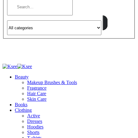
Beauty
Makeup Brushes & Tools
Fragrance
Hair Care
Skin Care
Books
Clothing
Active
Dresses
Hoodies
Shorts
T-shirts