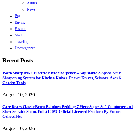
Asides
News
Bag
Buying
Fashion
Model
Traveling
Uncategorized
Recent Posts
Work Sharp MK2 Electric Knife Sharpener – Adjustable 2-Speed Knife
Sharpening System for Kitchen Knives, Pocket Knives, Scissors, Axes &
Garden Tools
August 10, 2026
Care Bears Classic Retro Rainbow Bedding 7 Piece Super Soft Comforter and
Sheet Set with Sham, Full, (100% Official Licensed Product) By Franco
Collectibles
August 10, 2026