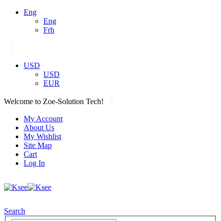
Eng
Eng
Frh
|
USD
USD
EUR
|
Welcome to Zoe-Solution Tech!
My Account
About Us
My Wishlist
Site Map
Cart
Log In
Search