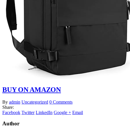
BUY ON AMAZON
By
admin
Uncategorized
0 Comments
Share:
Facebook
Twitter
LinkedIn
Google +
Email
Author