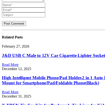
Related
Posts
February 27, 2026
J&D USB C Male to 12V Car Cigarette Lighter Socket
Read More
December 12, 2025
High Intelligent Mobile Phone/Pad Holder,2 in 1 Aut
Mount for Smartphone/Pad/Foldable Phone(Black)
Read More
December 31, 2025