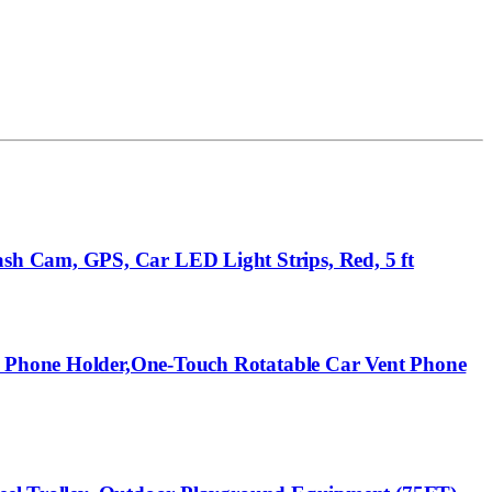
sh Cam, GPS, Car LED Light Strips, Red, 5 ft
ll Phone Holder,One-Touch Rotatable Car Vent Phone