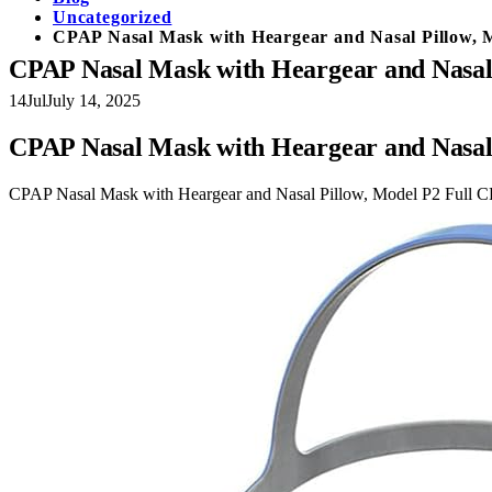
Uncategorized
CPAP Nasal Mask with Heargear and Nasal Pillow, 
CPAP Nasal Mask with Heargear and Nasal 
14
Jul
July 14, 2025
CPAP Nasal Mask with Heargear and Nasal 
CPAP Nasal Mask with Heargear and Nasal Pillow, Model P2 Full C