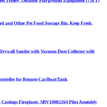
Steel Trolley, Outdoor Playground Equipment (75FT)
rd and Other Pet Food Storage Bin, Keep Fresh,
Drywall Sander with Vacuum Dust Collector with
ntroller for Remote Car/Boat/Tank
 Castings Fireplaces, SRV10002264 Pilot Assembly