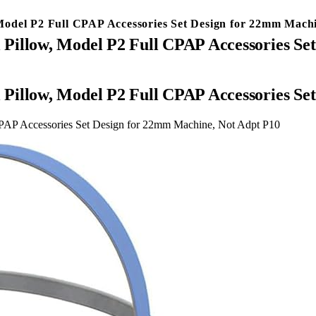
Model P2 Full CPAP Accessories Set Design for 22mm Mach
Pillow, Model P2 Full CPAP Accessories Se
Pillow, Model P2 Full CPAP Accessories Se
PAP Accessories Set Design for 22mm Machine, Not Adpt P10