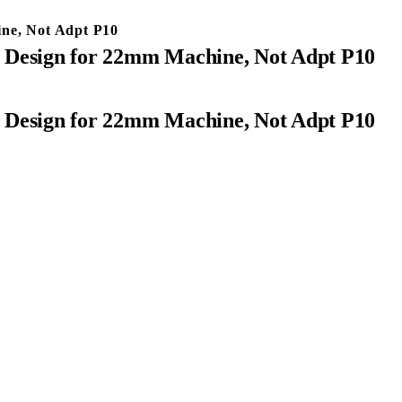
ine, Not Adpt P10
t Design for 22mm Machine, Not Adpt P10
t Design for 22mm Machine, Not Adpt P10