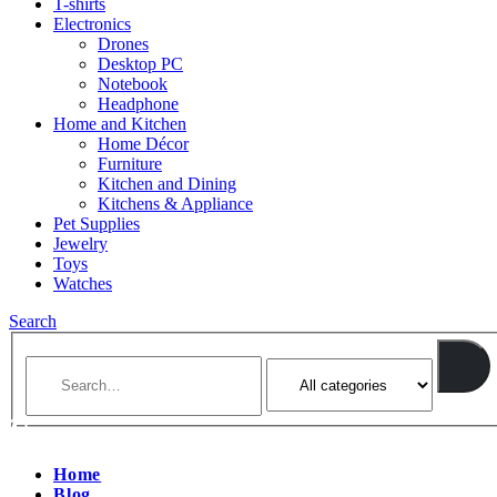
T-shirts
Electronics
Drones
Desktop PC
Notebook
Headphone
Home and Kitchen
Home Décor
Furniture
Kitchen and Dining
Kitchens & Appliance
Pet Supplies
Jewelry
Toys
Watches
Search
Home
Blog