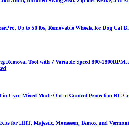
 and Adult, Included Swing Seat, Ziplines Brake, and 
erPro, Up to 50 lbs, Removable Wheels, for Dog Cat Bi
g Removal Tool with 7 Variable Speed 800-1800RPM, 
Red
t-in Gyro Mixed Mode Out of Control Protection RC Co
Kits for HHT, Majestic, Monessen, Temco, and Vermont