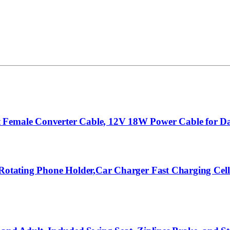
 Female Converter Cable, 12V 18W Power Cable for Da
o Rotating Phone Holder,Car Charger Fast Charging Ce