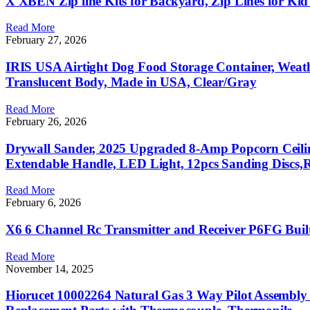
X XBEN Zip line Kits for Backyard, Zip Lines for Kid
Read More
February 27, 2026
IRIS USA Airtight Dog Food Storage Container, Weath
Translucent Body, Made in USA, Clear/Gray
Read More
February 26, 2026
Drywall Sander, 2025 Upgraded 8-Amp Popcorn Ceilin
Extendable Handle, LED Light, 12pcs Sanding Discs,
Read More
February 6, 2026
X6 6 Channel Rc Transmitter and Receiver P6FG Buil
Read More
November 14, 2025
Hiorucet 10002264 Natural Gas 3 Way Pilot Assembly 