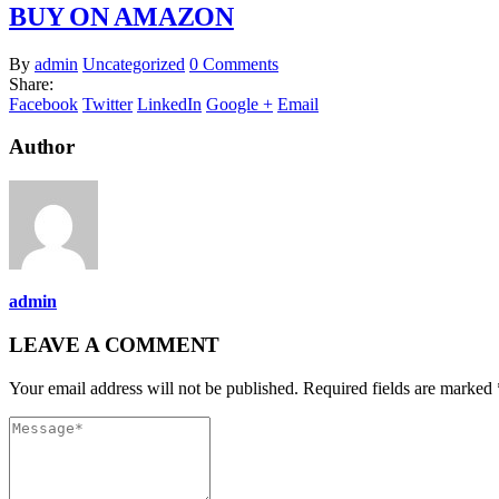
BUY ON AMAZON
By
admin
Uncategorized
0 Comments
Share:
Facebook
Twitter
LinkedIn
Google +
Email
Author
admin
LEAVE A COMMENT
Your email address will not be published. Required fields are marked 