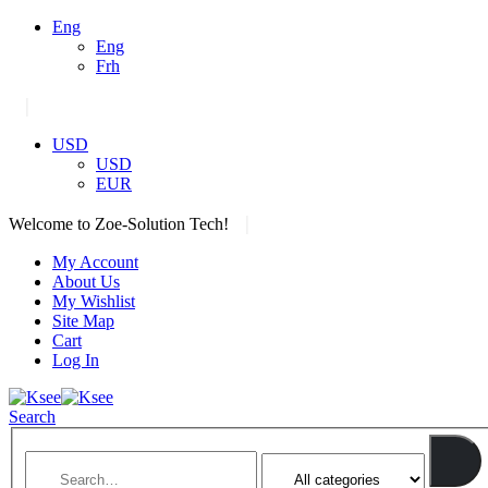
Eng
Eng
Frh
|
USD
USD
EUR
|
Welcome to Zoe-Solution Tech!
My Account
About Us
My Wishlist
Site Map
Cart
Log In
Search