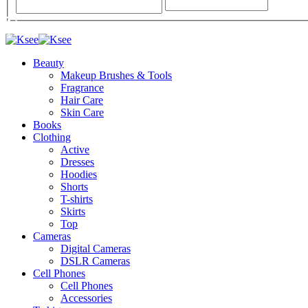
Beauty
Makeup Brushes & Tools
Fragrance
Hair Care
Skin Care
Books
Clothing
Active
Dresses
Hoodies
Shorts
T-shirts
Skirts
Top
Cameras
Digital Cameras
DSLR Cameras
Cell Phones
Cell Phones
Accessories