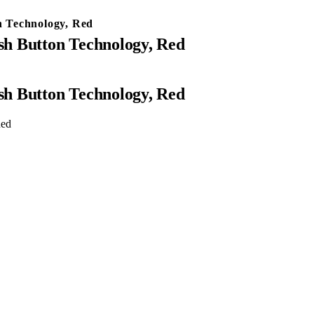
 Technology, Red
h Button Technology, Red
h Button Technology, Red
Red