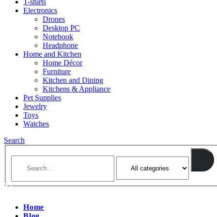
T-shirts
Electronics
Drones
Desktop PC
Notebook
Headphone
Home and Kitchen
Home Décor
Furniture
Kitchen and Dining
Kitchens & Appliance
Pet Supplies
Jewelry
Toys
Watches
Search
Home
Blog