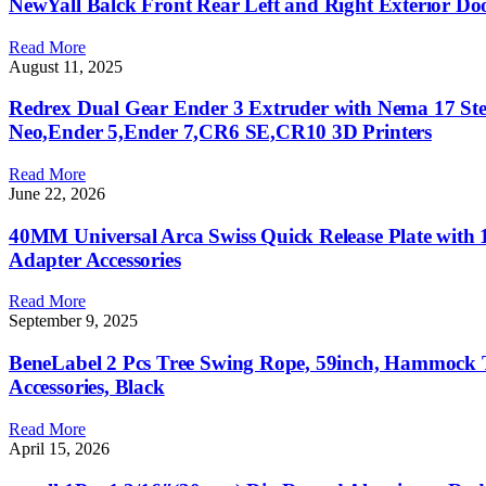
NewYall Balck Front Rear Left and Right Exterior Do
Read More
August 11, 2025
Redrex Dual Gear Ender 3 Extruder with Nema 17 St
Neo,Ender 5,Ender 7,CR6 SE,CR10 3D Printers
Read More
June 22, 2026
40MM Universal Arca Swiss Quick Release Plate with 
Adapter Accessories
Read More
September 9, 2025
BeneLabel 2 Pcs Tree Swing Rope, 59inch, Hammock
Accessories, Black
Read More
April 15, 2026