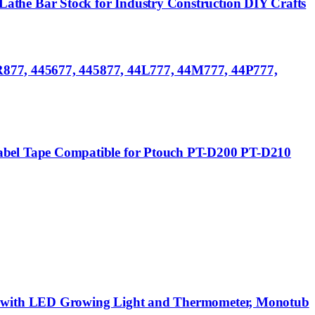
he Bar Stock for Industry Construction DIY Crafts
R877, 445677, 445877, 44L777, 44M777, 44P777,
bel Tape Compatible for Ptouch PT-D200 PT-D210
s with LED Growing Light and Thermometer, Monotub