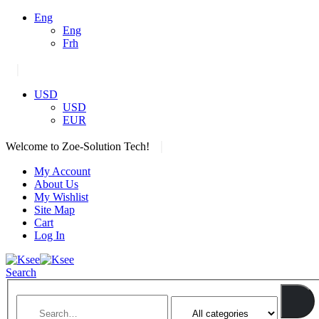
Eng
Eng
Frh
|
USD
USD
EUR
|
Welcome to Zoe-Solution Tech!
My Account
About Us
My Wishlist
Site Map
Cart
Log In
Search