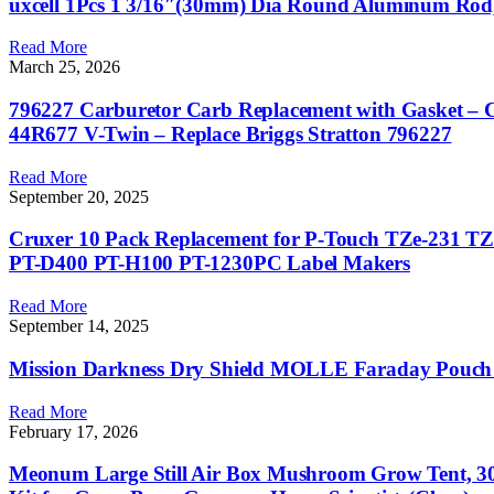
uxcell 1Pcs 1 3/16″(30mm) Dia Round Aluminum Rod,
Read More
March 25, 2026
796227 Carburetor Carb Replacement with Gasket – C
44R677 V-Twin – Replace Briggs Stratton 796227
Read More
September 20, 2025
Cruxer 10 Pack Replacement for P-Touch TZe-231 T
PT-D400 PT-H100 PT-1230PC Label Makers
Read More
September 14, 2025
Mission Darkness Dry Shield MOLLE Faraday Pouch
Read More
February 17, 2026
Meonum Large Still Air Box Mushroom Grow Tent, 3