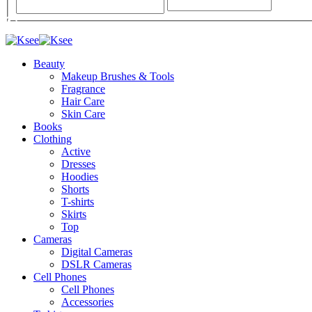
Beauty
Makeup Brushes & Tools
Fragrance
Hair Care
Skin Care
Books
Clothing
Active
Dresses
Hoodies
Shorts
T-shirts
Skirts
Top
Cameras
Digital Cameras
DSLR Cameras
Cell Phones
Cell Phones
Accessories