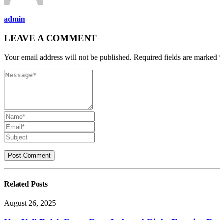
admin
LEAVE A COMMENT
Your email address will not be published. Required fields are marked 
Related
Posts
August 26, 2025