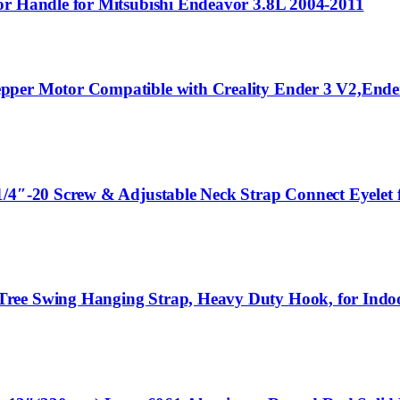
or Handle for Mitsubishi Endeavor 3.8L 2004-2011
epper Motor Compatible with Creality Ender 3 V2,End
1/4″-20 Screw & Adjustable Neck Strap Connect Eyelet
 Tree Swing Hanging Strap, Heavy Duty Hook, for In