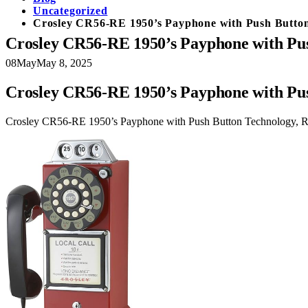
Uncategorized
Crosley CR56-RE 1950’s Payphone with Push Button
Crosley CR56-RE 1950’s Payphone with Pus
08
May
May 8, 2025
Crosley CR56-RE 1950’s Payphone with Pus
Crosley CR56-RE 1950’s Payphone with Push Button Technology, 