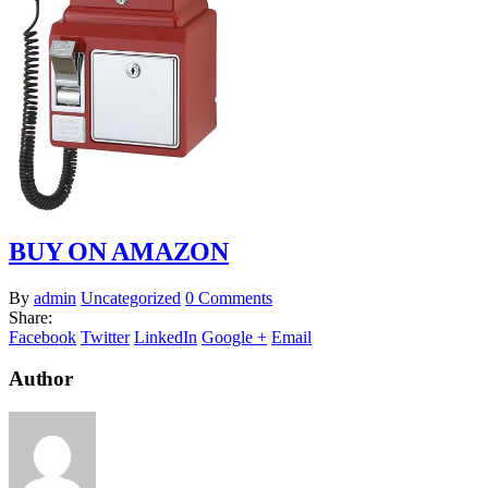
BUY ON AMAZON
By
admin
Uncategorized
0 Comments
Share:
Facebook
Twitter
LinkedIn
Google +
Email
Author