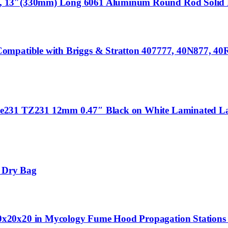
 13″(330mm) Long 6061 Aluminum Round Rod Solid Lat
ompatible with Briggs & Stratton 407777, 40N877, 40
Ze231 TZ231 12mm 0.47″ Black on White Laminated La
 Dry Bag
0x20x20 in Mycology Fume Hood Propagation Station