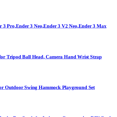
er 3 Pro,Ender 3 Neo,Ender 3 V2 Neo,Ender 3 Max
 for Tripod Ball Head, Camera Hand Wrist Strap
door Outdoor Swing Hammock Playground Set