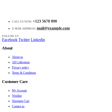
+123 5678 890
CALL US NOW:
mail@example.com
E-MAIL ADDRESS:
FOLLOW US
Facebook
Twitter
Linkedin
About
About us
All Collections
Privacy policy
Terms & Conditions
Customer Care
My Account
Wishlist
Shopping Cart
Contact us