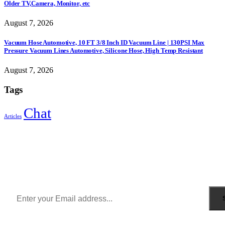
Older TV,Camera, Monitor, etc
August 7, 2026
Vacuum Hose Automotive, 10 FT 3/8 Inch ID Vacuum Line | 130PSI Max
Pressure Vacuum Lines Automotive, Silicone Hose, High Temp Resistant
August 7, 2026
Tags
Chat
Articles
Sign Up to Newsletter
Get all the latest information on Events, Sales and Offers.
Receive $10 coupon for first shopping.