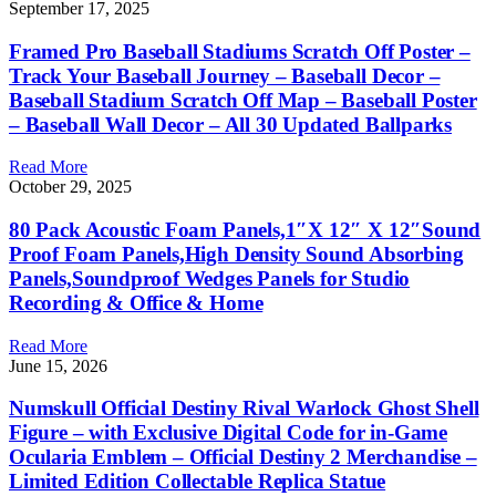
September 17, 2025
Framed Pro Baseball Stadiums Scratch Off Poster –
Track Your Baseball Journey – Baseball Decor –
Baseball Stadium Scratch Off Map – Baseball Poster
– Baseball Wall Decor – All 30 Updated Ballparks
Read More
October 29, 2025
80 Pack Acoustic Foam Panels,1″X 12″ X 12″Sound
Proof Foam Panels,High Density Sound Absorbing
Panels,Soundproof Wedges Panels for Studio
Recording & Office & Home
Read More
June 15, 2026
Numskull Official Destiny Rival Warlock Ghost Shell
Figure – with Exclusive Digital Code for in-Game
Ocularia Emblem – Official Destiny 2 Merchandise –
Limited Edition Collectable Replica Statue