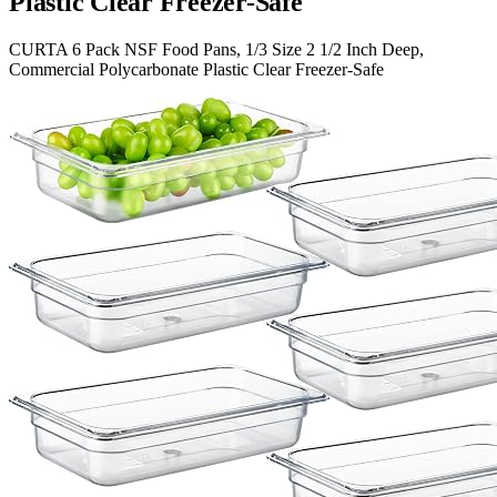
Plastic Clear Freezer-Safe
CURTA 6 Pack NSF Food Pans, 1/3 Size 2 1/2 Inch Deep,
Commercial Polycarbonate Plastic Clear Freezer-Safe