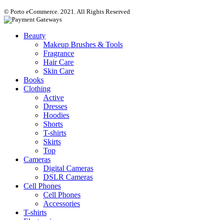
© Porto eCommerce. 2021. All Rights Reserved
Beauty
Makeup Brushes & Tools
Fragrance
Hair Care
Skin Care
Books
Clothing
Active
Dresses
Hoodies
Shorts
T-shirts
Skirts
Top
Cameras
Digital Cameras
DSLR Cameras
Cell Phones
Cell Phones
Accessories
T-shirts