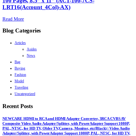
100 Pages, 8.5” x 11” (ACT-100-7CS-
LRT16(Account_4Col)-AX)
Read More
Blog Categories
Articles
Asides
News
Bag
Buying
Fashion
Model
Traveling
Uncategorized
Recent Posts
NEWCARE HDMI to RCA and HDMI Adapter Converter, 3RCA CVBS AV
Composite Video Audio Adapter/Splitter, with PowerAdapter Support 1080P,
PAL, NTSC, for HD TV, Older TV,Camera, Monitor, etc(Black) | Video Audio
Adapter/Splitter, with PowerAdapter Support 1080P, PAL, NTSC, for HD TV,