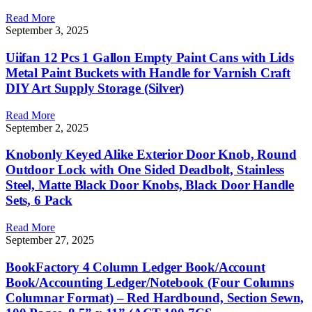
Read More
September 3, 2025
Uiifan 12 Pcs 1 Gallon Empty Paint Cans with Lids
Metal Paint Buckets with Handle for Varnish Craft
DIY Art Supply Storage (Silver)
Read More
September 2, 2025
Knobonly Keyed Alike Exterior Door Knob, Round
Outdoor Lock with One Sided Deadbolt, Stainless
Steel, Matte Black Door Knobs, Black Door Handle
Sets, 6 Pack
Read More
September 27, 2025
BookFactory 4 Column Ledger Book/Account
Book/Accounting Ledger/Notebook (Four Columns
Columnar Format) – Red Hardbound, Section Sewn,