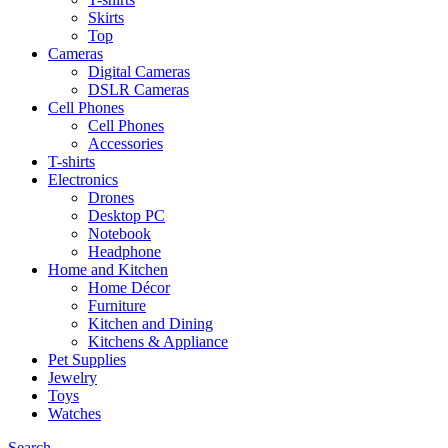
Skirts
Top
Cameras
Digital Cameras
DSLR Cameras
Cell Phones
Cell Phones
Accessories
T-shirts
Electronics
Drones
Desktop PC
Notebook
Headphone
Home and Kitchen
Home Décor
Furniture
Kitchen and Dining
Kitchens & Appliance
Pet Supplies
Jewelry
Toys
Watches
Search