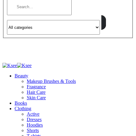
Beauty
Makeup Brushes & Tools
Fragrance
Hair Care
Skin Care
Books
Clothing
Active
Dresses
Hoodies
Shorts
T-shirts