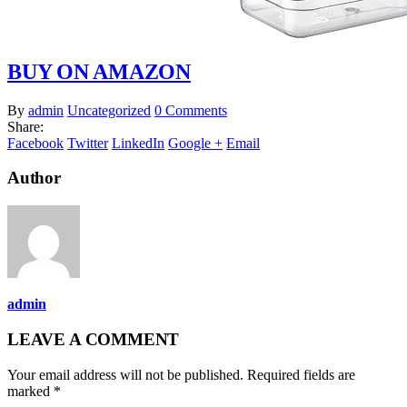
BUY ON AMAZON
By
admin
Uncategorized
0 Comments
Share:
Facebook
Twitter
LinkedIn
Google +
Email
Author
admin
LEAVE A COMMENT
Your email address will not be published. Required fields are
marked *