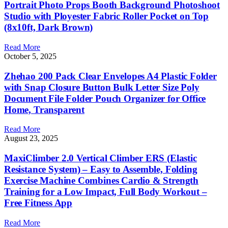
Portrait Photo Props Booth Background Photoshoot
Studio with Ployester Fabric Roller Pocket on Top
(8x10ft, Dark Brown)
Read More
October 5, 2025
Zhehao 200 Pack Clear Envelopes A4 Plastic Folder
with Snap Closure Button Bulk Letter Size Poly
Document File Folder Pouch Organizer for Office
Home, Transparent
Read More
August 23, 2025
MaxiClimber 2.0 Vertical Climber ERS (Elastic
Resistance System) – Easy to Assemble, Folding
Exercise Machine Combines Cardio & Strength
Training for a Low Impact, Full Body Workout –
Free Fitness App
Read More