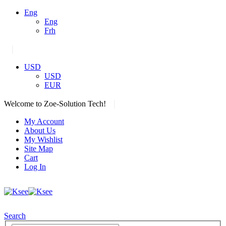
Eng
Eng
Frh
|
USD
USD
EUR
|
Welcome to Zoe-Solution Tech!
My Account
About Us
My Wishlist
Site Map
Cart
Log In
Search