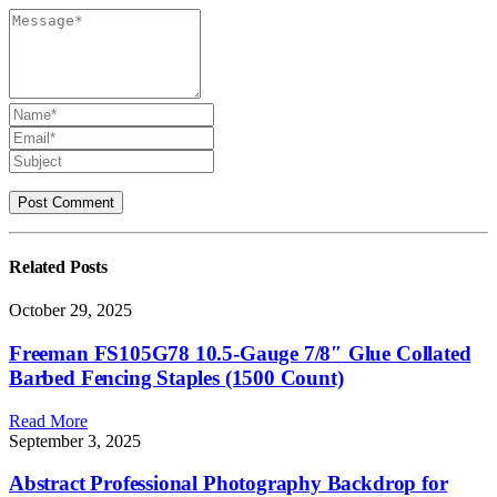
Related
Posts
October 29, 2025
Freeman FS105G78 10.5-Gauge 7/8″ Glue Collated
Barbed Fencing Staples (1500 Count)
Read More
September 3, 2025
Abstract Professional Photography Backdrop for