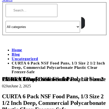
Home
Blog
Uncategorized
CURTA 6 Pack NSF Food Pans, 1/3 Size 2 1/2 Inch
Deep, Commercial Polycarbonate Plastic Clear
Freezer-Safe
CURTA 6 Pack NSF Food Pans, 1/3 Size 2 1/2 Inch Deep, Commercial Polycarbonate Plastic Clear Freezer-Safe
02
Jun
June 2, 2025
CURTA 6 Pack NSF Food Pans, 1/3 Size 2
1/2 Inch Deep, Commercial Polycarbonate