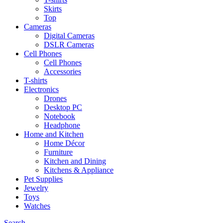
Skirts
Top
Cameras
Digital Cameras
DSLR Cameras
Cell Phones
Cell Phones
Accessories
T-shirts
Electronics
Drones
Desktop PC
Notebook
Headphone
Home and Kitchen
Home Décor
Furniture
Kitchen and Dining
Kitchens & Appliance
Pet Supplies
Jewelry
Toys
Watches
Search