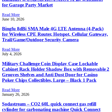
for Garage Party Market
Read More
June 10, 2026
Bingfu 8dBi SMA Male 4G LTE Antenna (4-Pack)
for Wireless CPE Router, Hotspot, Cellular Gateway,
Trail/Game/Outdoor Security Camera
Read More
July 4, 2026
Military Challenge Coin Display Case Lockable
Cabinet Rack Holder Shadow Box with Removable 2
Grooves Shelves and Anti Dust Door for Casino
Poker Chips Collectibles, Large – Black 1 Pack
Read More
January 26, 2026
Sodastream – CO2 60L quick connect gas refill
cylinder for carbonating machine Quick Connect