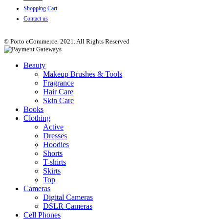
Shopping Cart
Contact us
© Porto eCommerce. 2021. All Rights Reserved
Beauty
Makeup Brushes & Tools
Fragrance
Hair Care
Skin Care
Books
Clothing
Active
Dresses
Hoodies
Shorts
T-shirts
Skirts
Top
Cameras
Digital Cameras
DSLR Cameras
Cell Phones