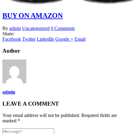
BUY ON AMAZON
By
admin
Uncategorized
0 Comments
Share:
Facebook
Twitter
LinkedIn
Google +
Email
Author
admin
LEAVE A COMMENT
Your email address will not be published. Required fields are
marked *