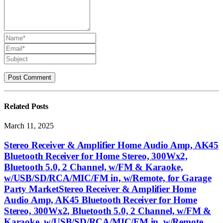
Related
Posts
March 11, 2025
Stereo Receiver & Amplifier Home Audio Amp, AK45
Bluetooth Receiver for Home Stereo, 300Wx2,
Bluetooth 5.0, 2 Channel, w/FM & Karaoke,
w/USB/SD/RCA/MIC/FM in, w/Remote, for Garage
Party MarketStereo Receiver & Amplifier Home
Audio Amp, AK45 Bluetooth Receiver for Home
Stereo, 300Wx2, Bluetooth 5.0, 2 Channel, w/FM &
Karaoke, w/USB/SD/RCA/MIC/FM in, w/Remote,