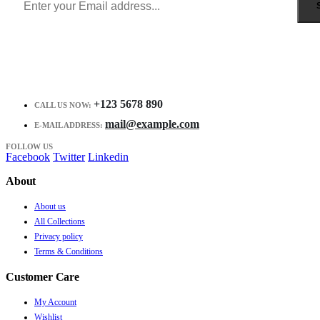
+123 5678 890
CALL US NOW:
mail@example.com
E-MAIL ADDRESS:
FOLLOW US
Facebook
Twitter
Linkedin
About
About us
All Collections
Privacy policy
Terms & Conditions
Customer Care
My Account
Wishlist