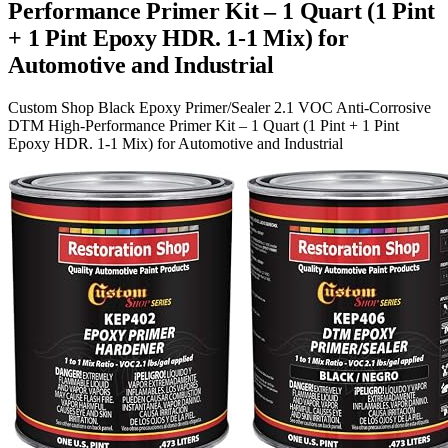
Performance Primer Kit – 1 Quart (1 Pint
+ 1 Pint Epoxy HDR. 1-1 Mix) for
Automotive and Industrial
Custom Shop Black Epoxy Primer/Sealer 2.1 VOC Anti-Corrosive
DTM High-Performance Primer Kit – 1 Quart (1 Pint + 1 Pint
Epoxy HDR. 1-1 Mix) for Automotive and Industrial