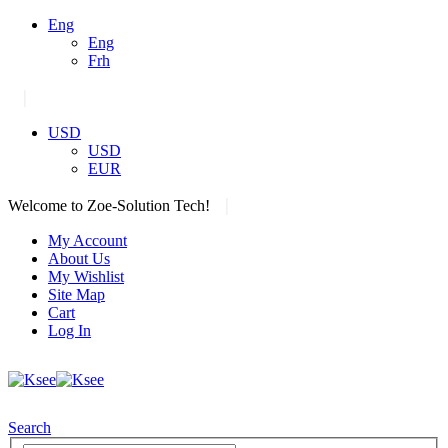
Eng
Eng
Frh
|
USD
USD
EUR
|
Welcome to Zoe-Solution Tech!
My Account
About Us
My Wishlist
Site Map
Cart
Log In
Search