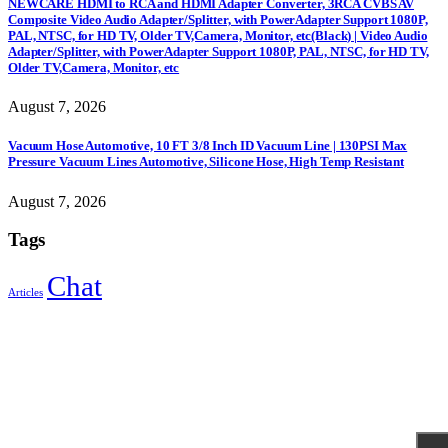
NEWCARE HDMI to RCA and HDMI Adapter Converter, 3RCA CVBS AV
Composite Video Audio Adapter/Splitter, with PowerAdapter Support 1080P,
PAL, NTSC, for HD TV, Older TV,Camera, Monitor, etc(Black) | Video Audio
Adapter/Splitter, with PowerAdapter Support 1080P, PAL, NTSC, for HD TV,
Older TV,Camera, Monitor, etc
August 7, 2026
Vacuum Hose Automotive, 10 FT 3/8 Inch ID Vacuum Line | 130PSI Max
Pressure Vacuum Lines Automotive, Silicone Hose, High Temp Resistant
August 7, 2026
Tags
Chat
Articles
Sign Up to Newsletter
Get all the latest information on Events, Sales and Offers.
Receive $10 coupon for first shopping.