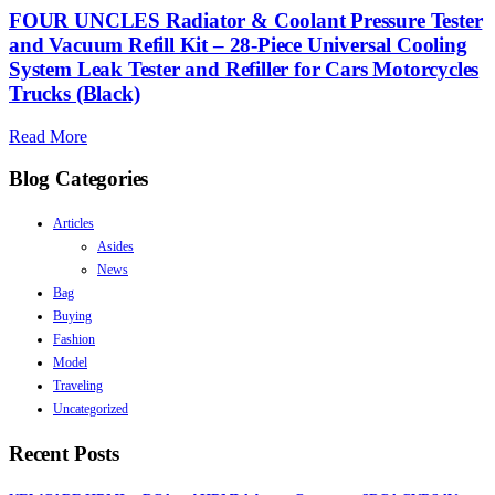
FOUR UNCLES Radiator & Coolant Pressure Tester
and Vacuum Refill Kit – 28-Piece Universal Cooling
System Leak Tester and Refiller for Cars Motorcycles
Trucks (Black)
Read More
Blog Categories
Articles
Asides
News
Bag
Buying
Fashion
Model
Traveling
Uncategorized
Recent Posts