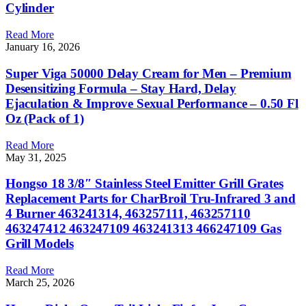
Cylinder
Read More
January 16, 2026
Super Viga 50000 Delay Cream for Men – Premium
Desensitizing Formula – Stay Hard, Delay
Ejaculation & Improve Sexual Performance – 0.50 Fl
Oz (Pack of 1)
Read More
May 31, 2025
Hongso 18 3/8″ Stainless Steel Emitter Grill Grates
Replacement Parts for CharBroil Tru-Infrared 3 and
4 Burner 463241314, 463257111, 463257110
463247412 463247109 463241313 466247109 Gas
Grill Models
Read More
March 25, 2026