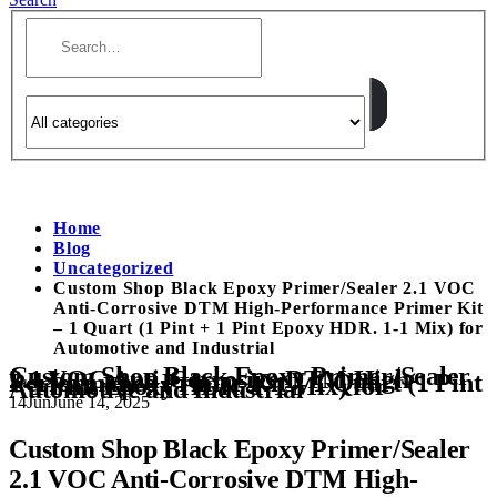
Home
Blog
Uncategorized
Custom Shop Black Epoxy Primer/Sealer 2.1 VOC
Anti-Corrosive DTM High-Performance Primer Kit
– 1 Quart (1 Pint + 1 Pint Epoxy HDR. 1-1 Mix) for
Automotive and Industrial
Custom Shop Black Epoxy Primer/Sealer
2.1 VOC Anti-Corrosive DTM High-
Performance Primer Kit – 1 Quart (1 Pint
+ 1 Pint Epoxy HDR. 1-1 Mix) for
Automotive and Industrial
14
Jun
June 14, 2025
Custom Shop Black Epoxy Primer/Sealer
2.1 VOC Anti-Corrosive DTM High-