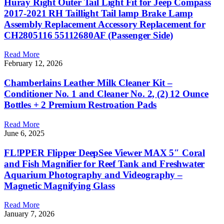
Huray Right Outer Tail Light Fit for Jeep Compass
2017-2021 RH Taillight Tail lamp Brake Lamp
Assembly Replacement Accessory Replacement for
CH2805116 55112680AF (Passenger Side)
Read More
February 12, 2026
Chamberlains Leather Milk Cleaner Kit –
Conditioner No. 1 and Cleaner No. 2, (2) 12 Ounce
Bottles + 2 Premium Restroation Pads
Read More
June 6, 2025
FL!PPER Flipper DeepSee Viewer MAX 5″ Coral
and Fish Magnifier for Reef Tank and Freshwater
Aquarium Photography and Videography –
Magnetic Magnifying Glass
Read More
January 7, 2026