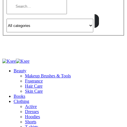
Beauty
Makeup Brushes & Tools
Fragrance
Hair Care
Skin Care
Books
Clothing
Active
Dresses
Hoodies
Shorts
T-shirts