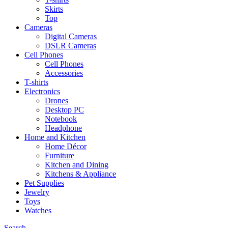
Skirts
Top
Cameras
Digital Cameras
DSLR Cameras
Cell Phones
Cell Phones
Accessories
T-shirts
Electronics
Drones
Desktop PC
Notebook
Headphone
Home and Kitchen
Home Décor
Furniture
Kitchen and Dining
Kitchens & Appliance
Pet Supplies
Jewelry
Toys
Watches
Search