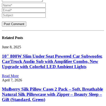
Related
Posts
June 8, 2025
10″ 800W Slim Under Seat Powered Car Subwoofer,
Car/Truck Audio Sub with Amplifier Combo, New
Upgrade with Colorful LED Ambient Lights
Read More
April 7, 2026
Mulberry Silk Pillow Cases 2 Pack – Soft, Breathable
Natural Silk Pillowcase with Zipper – Beauty Sleep –
Gift (Standard, Green)