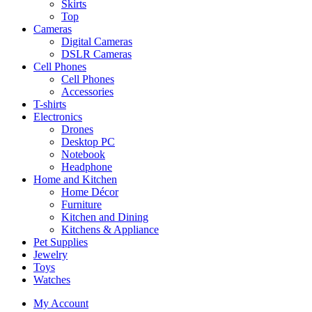
Skirts
Top
Cameras
Digital Cameras
DSLR Cameras
Cell Phones
Cell Phones
Accessories
T-shirts
Electronics
Drones
Desktop PC
Notebook
Headphone
Home and Kitchen
Home Décor
Furniture
Kitchen and Dining
Kitchens & Appliance
Pet Supplies
Jewelry
Toys
Watches
My Account