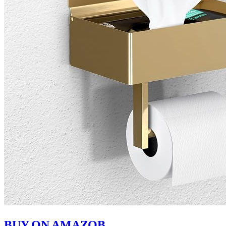
BUY ON AMAZOB