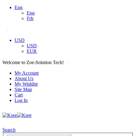
Eng
Eng
Frh
|
USD
USD
EUR
|
Welcome to Zoe-Solution Tech!
My Account
About Us
My Wishlist
Site Map
Cart
Log In
Search