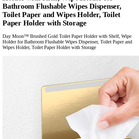
Bathroom Flushable Wipes Dispenser,
Toilet Paper and Wipes Holder, Toilet
Paper Holder with Storage
Day Moon™ Brushed Gold Toilet Paper Holder with Shelf, Wipe
Holder for Bathroom Flushable Wipes Dispenser, Toilet Paper and
Wipes Holder, Toilet Paper Holder with Storage