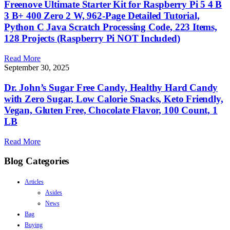
Freenove Ultimate Starter Kit for Raspberry Pi 5 4 B
3 B+ 400 Zero 2 W, 962-Page Detailed Tutorial,
Python C Java Scratch Processing Code, 223 Items,
128 Projects (Raspberry Pi NOT Included)
Read More
September 30, 2025
Dr. John’s Sugar Free Candy, Healthy Hard Candy
with Zero Sugar, Low Calorie Snacks, Keto Friendly,
Vegan, Gluten Free, Chocolate Flavor, 100 Count, 1
LB
Read More
Blog Categories
Articles
Asides
News
Bag
Buying