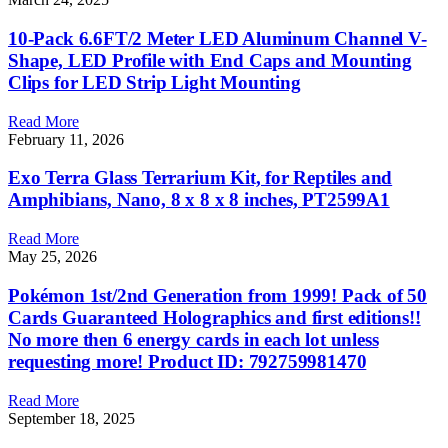
10-Pack 6.6FT/2 Meter LED Aluminum Channel V-
Shape, LED Profile with End Caps and Mounting
Clips for LED Strip Light Mounting
Read More
February 11, 2026
Exo Terra Glass Terrarium Kit, for Reptiles and
Amphibians, Nano, 8 x 8 x 8 inches, PT2599A1
Read More
May 25, 2026
Pokémon 1st/2nd Generation from 1999! Pack of 50
Cards Guaranteed Holographics and first editions!!
No more then 6 energy cards in each lot unless
requesting more! Product ID: 792759981470
Read More
September 18, 2025