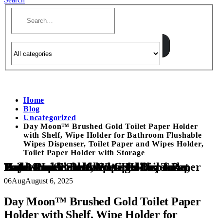
Home
Blog
Uncategorized
Day Moon™ Brushed Gold Toilet Paper Holder
with Shelf, Wipe Holder for Bathroom Flushable
Wipes Dispenser, Toilet Paper and Wipes Holder,
Toilet Paper Holder with Storage
Day Moon™ Brushed Gold Toilet Paper Holder with Shelf, Wipe Holder for Bathroom Flushable Wipes Dispenser, Toilet Paper and Wipes Holder, Toilet Paper Holder with Storage
06
Aug
August 6, 2025
Day Moon™ Brushed Gold Toilet Paper
Holder with Shelf, Wipe Holder for