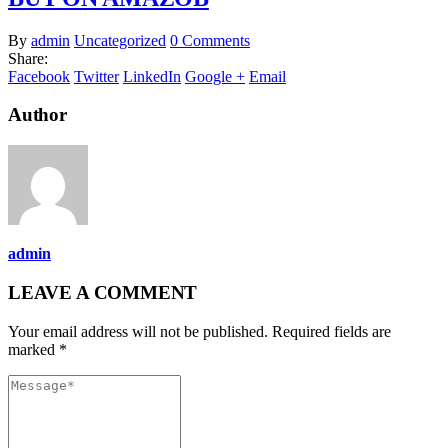
By
admin
Uncategorized
0 Comments
Share:
Facebook
Twitter
LinkedIn
Google +
Email
Author
admin
LEAVE A COMMENT
Your email address will not be published. Required fields are
marked *