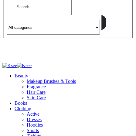
Beauty
Makeup Brushes & Tools
Fragrance
Hair Care
Skin Care
Books
Clothing
Active
Dresses
Hoodies
Shorts
T-shirts