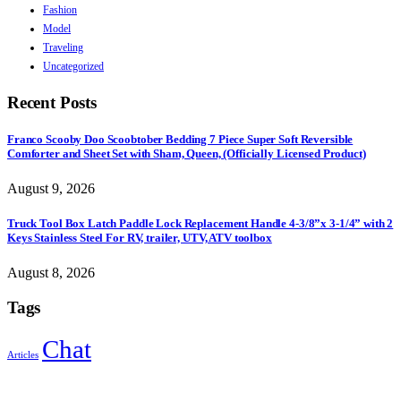
Fashion
Model
Traveling
Uncategorized
Recent Posts
Franco Scooby Doo Scoobtober Bedding 7 Piece Super Soft Reversible
Comforter and Sheet Set with Sham, Queen, (Officially Licensed Product)
August 9, 2026
Truck Tool Box Latch Paddle Lock Replacement Handle 4-3/8”x 3-1/4” with 2
Keys Stainless Steel For RV, trailer, UTV, ATV toolbox
August 8, 2026
Tags
Chat
Articles