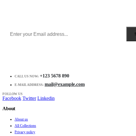
Sign Up to Newsletter
Get all the latest information on Events, Sales and Offers.
Receive $10 coupon for first shopping.
+123 5678 890
CALL US NOW:
mail@example.com
E-MAIL ADDRESS:
FOLLOW US
Facebook
Twitter
Linkedin
About
About us
All Collections
Privacy policy