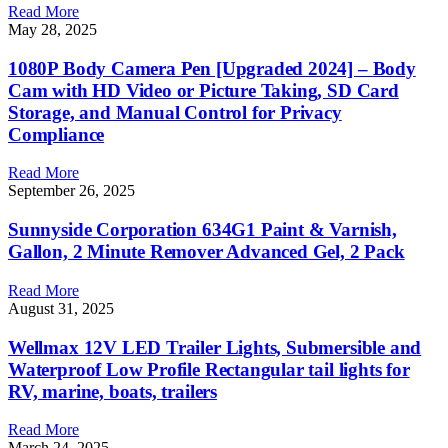
Read More
May 28, 2025
1080P Body Camera Pen [Upgraded 2024] – Body
Cam with HD Video or Picture Taking, SD Card
Storage, and Manual Control for Privacy
Compliance
Read More
September 26, 2025
Sunnyside Corporation 634G1 Paint & Varnish,
Gallon, 2 Minute Remover Advanced Gel, 2 Pack
Read More
August 31, 2025
Wellmax 12V LED Trailer Lights, Submersible and
Waterproof Low Profile Rectangular tail lights for
RV, marine, boats, trailers
Read More
March 24, 2025