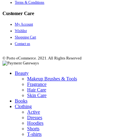
Terms & Conditions
Customer Care
My Account
Wishlist
Shopping Cart
Contact us
© Porto eCommerce. 2021. All Rights Reserved
Beauty
Makeup Brushes & Tools
Fragrance
Hair Care
Skin Care
Books
Clothing
Active
Dresses
Hoodies
Shorts
T-shirts