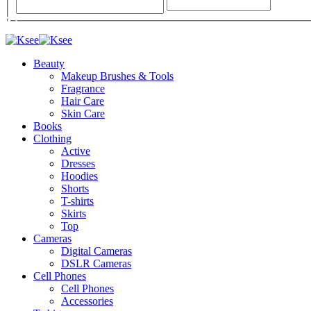
Beauty
Makeup Brushes & Tools
Fragrance
Hair Care
Skin Care
Books
Clothing
Active
Dresses
Hoodies
Shorts
T-shirts
Skirts
Top
Cameras
Digital Cameras
DSLR Cameras
Cell Phones
Cell Phones
Accessories