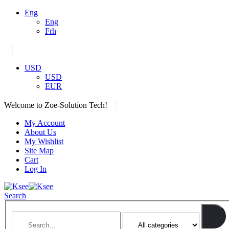
Eng
Eng
Frh
|
USD
USD
EUR
|
Welcome to Zoe-Solution Tech!
My Account
About Us
My Wishlist
Site Map
Cart
Log In
Search