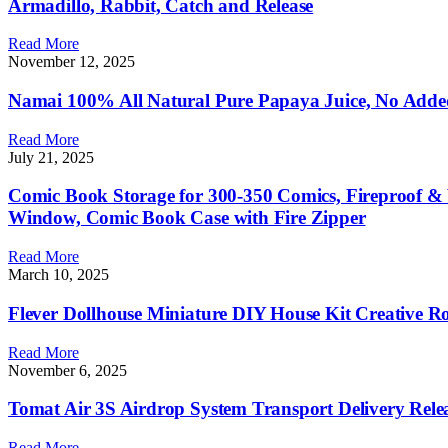
Armadillo, Rabbit, Catch and Release
Read More
November 12, 2025
Namai 100% All Natural Pure Papaya Juice, No Added 
Read More
July 21, 2025
Comic Book Storage for 300-350 Comics, Fireproof &
Window, Comic Book Case with Fire Zipper
Read More
March 10, 2025
Flever Dollhouse Miniature DIY House Kit Creative R
Read More
November 6, 2025
Tomat Air 3S Airdrop System Transport Delivery Rele
Read More