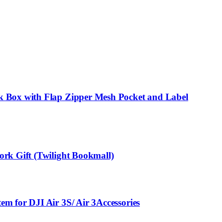
k Box with Flap Zipper Mesh Pocket and Label
rk Gift (Twilight Bookmall)
m for DJI Air 3S/ Air 3Accessories