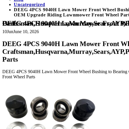
Uncategorized
DEEG 4PCS 9040H Lawn Mower Front Wheel Bushing
OEM Upgrade Riding Lawnmower Front Wheel Par
DEEG 4PCS 9040H Lawn Mower Front Wheel Bushing to Bearing Conversion Kit Replaces Craftsman,Husqvarna,Murray,Sears,AYP,Poulan,Toro 532009040 532124959 OEM Upgrade Riding Lawnmower Front Wheel Parts
10
Jun
June 10, 2026
DEEG 4PCS 9040H Lawn Mower Front Wheel
Craftsman,Husqvarna,Murray,Sears,AYP,
Parts
DEEG 4PCS 9040H Lawn Mower Front Wheel Bushing to Bearing C
Front Wheel Parts