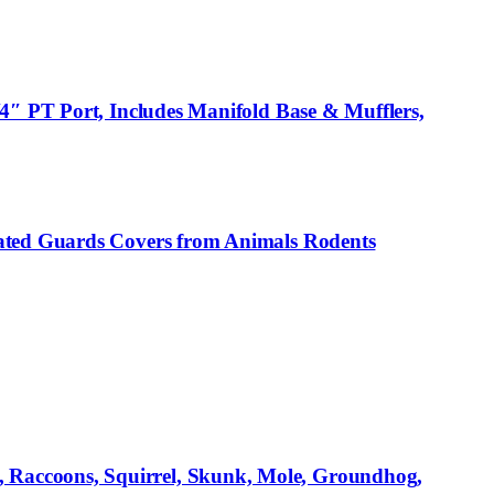
4″ PT Port, Includes Manifold Base & Mufflers,
gated Guards Covers from Animals Rodents
 Raccoons, Squirrel, Skunk, Mole, Groundhog,