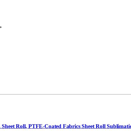
*
Sheet Roll, PTFE-Coated Fabrics Sheet Roll Sublimatio