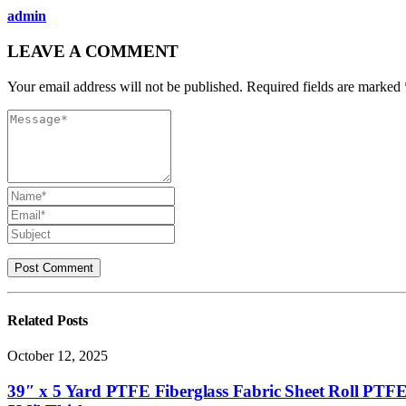
admin
LEAVE A COMMENT
Your email address will not be published. Required fields are marked 
Related
Posts
October 12, 2025
39″ x 5 Yard PTFE Fiberglass Fabric Sheet Roll PTFE 