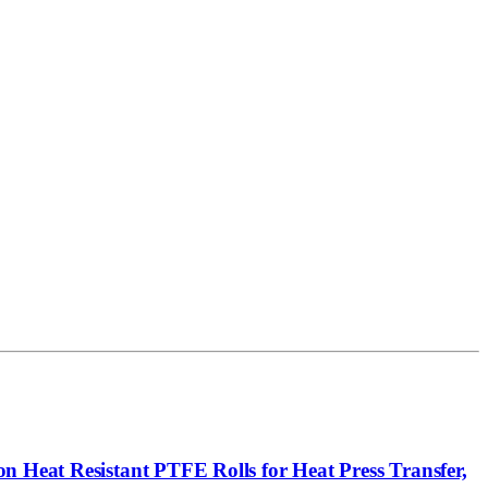
n Heat Resistant PTFE Rolls for Heat Press Transfer,