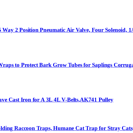
Way 2 Position Pneumatic Air Valve, Four Solenoid, 1/
 Wraps to Protect Bark Grow Tubes for Saplings Corru
ave Cast Iron for A 3L 4L V-Belts,AK741 Pulley
ing Raccoon Traps, Humane Cat Trap for Stray Cats,