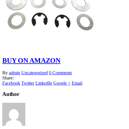
BUY ON AMAZON
By
admin
Uncategorized
0 Comments
Share:
Facebook
Twitter
LinkedIn
Google +
Email
Author