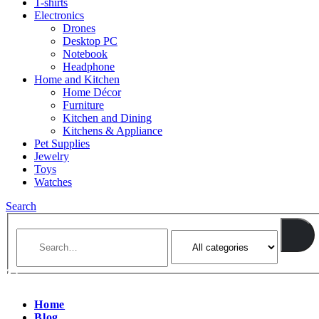
T-shirts
Electronics
Drones
Desktop PC
Notebook
Headphone
Home and Kitchen
Home Décor
Furniture
Kitchen and Dining
Kitchens & Appliance
Pet Supplies
Jewelry
Toys
Watches
Search
Home
Blog