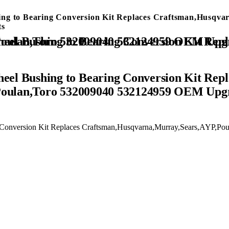
 to Bearing Conversion Kit Replaces Craftsman,Husqvar
ts
 Bushing to Bearing Conversion Kit Repl
Poulan,Toro 532009040 532124959 OEM Upg
onversion Kit Replaces Craftsman,Husqvarna,Murray,Sears,AYP,