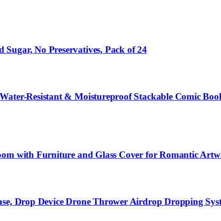
Sugar, No Preservatives, Pack of 24
 Water-Resistant & Moistureproof Stackable Comic Boo
oom with Furniture and Glass Cover for Romantic Artwo
ase, Drop Device Drone Thrower Airdrop Dropping Syste