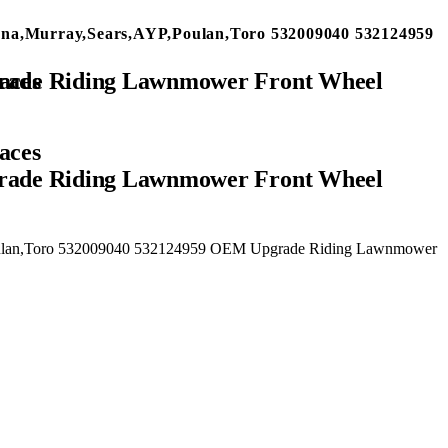
na,Murray,Sears,AYP,Poulan,Toro 532009040 532124959
aces
rade Riding Lawnmower Front Wheel
Poulan,Toro 532009040 532124959 OEM Upgrade Riding Lawnmower