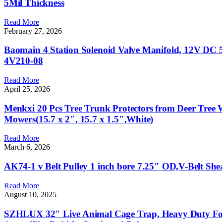
5Mil Thickness
Read More
February 27, 2026
Baomain 4 Station Solenoid Valve Manifold, 12V DC 5 
4V210-08
Read More
April 25, 2026
Menkxi 20 Pcs Tree Trunk Protectors from Deer Tree
Mowers(15.7 x 2″, 15.7 x 1.5″,White)
Read More
March 6, 2026
AK74-1 v Belt Pulley 1 inch bore 7.25″ OD,V-Belt She
Read More
August 10, 2025
SZHLUX 32″ Live Animal Cage Trap, Heavy Duty Fold