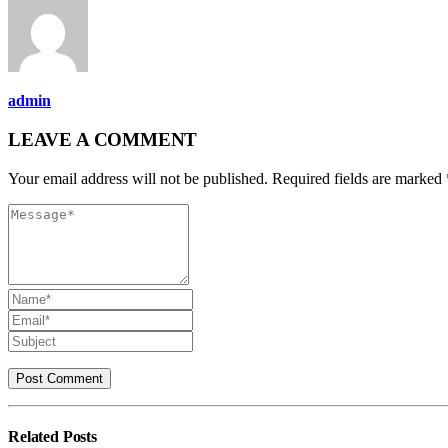
admin
LEAVE A COMMENT
Your email address will not be published. Required fields are marked 
Related
Posts