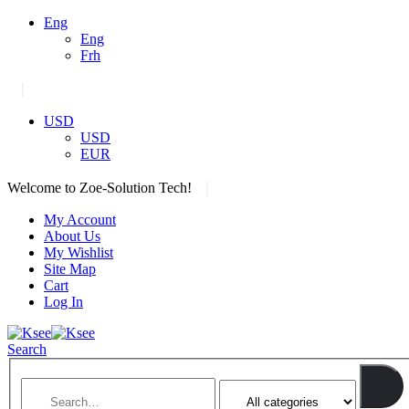
Eng
Eng
Frh
|
USD
USD
EUR
|
Welcome to Zoe-Solution Tech!
My Account
About Us
My Wishlist
Site Map
Cart
Log In
Search