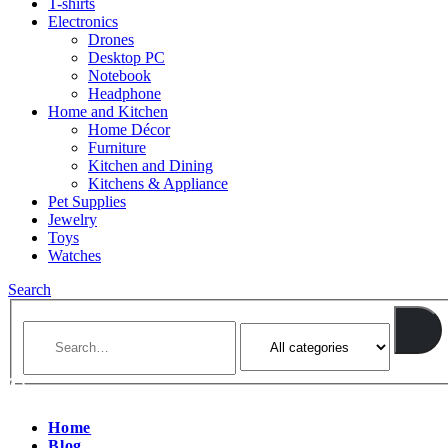
T-shirts
Electronics
Drones
Desktop PC
Notebook
Headphone
Home and Kitchen
Home Décor
Furniture
Kitchen and Dining
Kitchens & Appliance
Pet Supplies
Jewelry
Toys
Watches
Search
Home
Blog