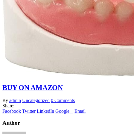
BUY ON AMAZON
By
admin
Uncategorized
0 Comments
Share:
Facebook
Twitter
LinkedIn
Google +
Email
Author