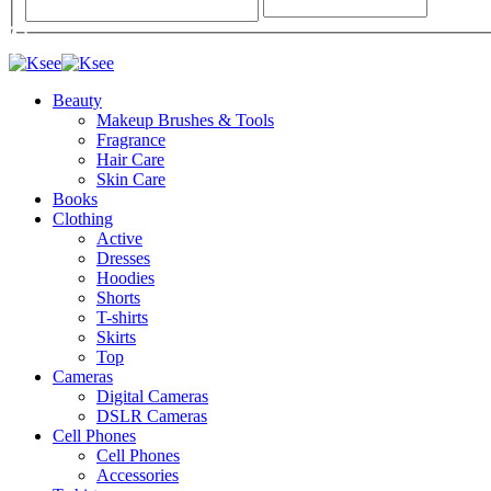
Beauty
Makeup Brushes & Tools
Fragrance
Hair Care
Skin Care
Books
Clothing
Active
Dresses
Hoodies
Shorts
T-shirts
Skirts
Top
Cameras
Digital Cameras
DSLR Cameras
Cell Phones
Cell Phones
Accessories