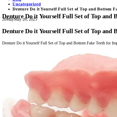
Uncategorized
Denture Do it Yourself Full Set of Top and Bottom
Denture Do it Yourself Full Set of Top a
20
May
May 20, 2025
Denture Do it Yourself Full Set of Top a
Denture Do it Yourself Full Set of Top and Bottom Fake Teeth for