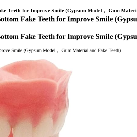
 Fake Teeth for Improve Smile (Gypsum Model， Gum Materi
nd Bottom Fake Teeth for Improve Smile (G
nd Bottom Fake Teeth for Improve Smile (G
 Improve Smile (Gypsum Model， Gum Material and Fake Teeth)