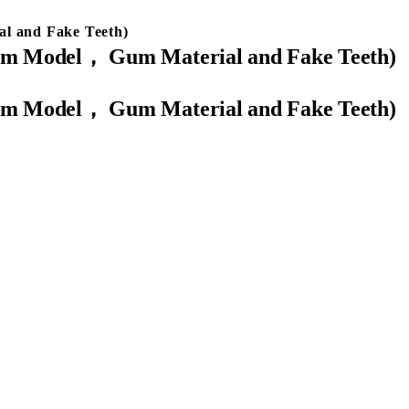
al and Fake Teeth)
ypsum Model， Gum Material and Fake Teeth)
ypsum Model， Gum Material and Fake Teeth)