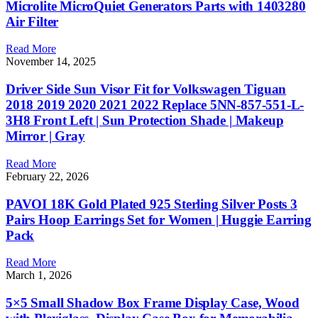
Microlite MicroQuiet Generators Parts with 1403280
Air Filter
Read More
November 14, 2025
Driver Side Sun Visor Fit for Volkswagen Tiguan
2018 2019 2020 2021 2022 Replace 5NN-857-551-L-
3H8 Front Left | Sun Protection Shade | Makeup
Mirror | Gray
Read More
February 22, 2026
PAVOI 18K Gold Plated 925 Sterling Silver Posts 3
Pairs Hoop Earrings Set for Women | Huggie Earring
Pack
Read More
March 1, 2026
5×5 Small Shadow Box Frame Display Case, Wood