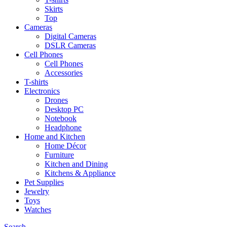
Skirts
Top
Cameras
Digital Cameras
DSLR Cameras
Cell Phones
Cell Phones
Accessories
T-shirts
Electronics
Drones
Desktop PC
Notebook
Headphone
Home and Kitchen
Home Décor
Furniture
Kitchen and Dining
Kitchens & Appliance
Pet Supplies
Jewelry
Toys
Watches
Search