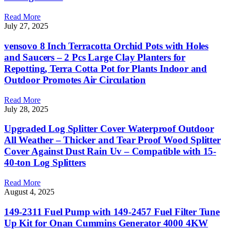
Read More
July 27, 2025
vensovo 8 Inch Terracotta Orchid Pots with Holes
and Saucers – 2 Pcs Large Clay Planters for
Repotting, Terra Cotta Pot for Plants Indoor and
Outdoor Promotes Air Circulation
Read More
July 28, 2025
Upgraded Log Splitter Cover Waterproof Outdoor
All Weather – Thicker and Tear Proof Wood Splitter
Cover Against Dust Rain Uv – Compatible with 15-
40-ton Log Splitters
Read More
August 4, 2025
149-2311 Fuel Pump with 149-2457 Fuel Filter Tune
Up Kit for Onan Cummins Generator 4000 4KW