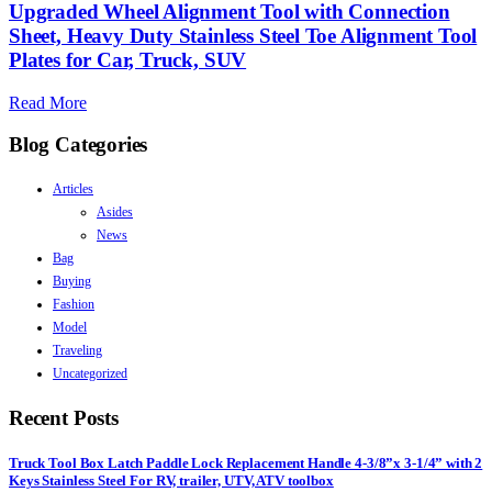
Upgraded Wheel Alignment Tool with Connection
Sheet, Heavy Duty Stainless Steel Toe Alignment Tool
Plates for Car, Truck, SUV
Read More
Blog Categories
Articles
Asides
News
Bag
Buying
Fashion
Model
Traveling
Uncategorized
Recent Posts
Truck Tool Box Latch Paddle Lock Replacement Handle 4-3/8”x 3-1/4” with 2
Keys Stainless Steel For RV, trailer, UTV, ATV toolbox