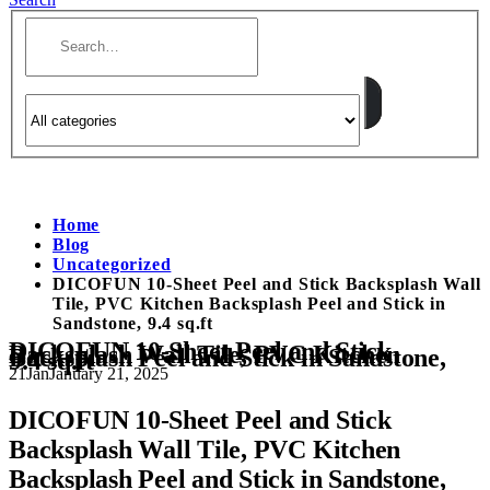
Home
Blog
Uncategorized
DICOFUN 10-Sheet Peel and Stick Backsplash Wall
Tile, PVC Kitchen Backsplash Peel and Stick in
Sandstone, 9.4 sq.ft
DICOFUN 10-Sheet Peel and Stick
Backsplash Wall Tile, PVC Kitchen
Backsplash Peel and Stick in Sandstone,
9.4 sq.ft
21
Jan
January 21, 2025
DICOFUN 10-Sheet Peel and Stick
Backsplash Wall Tile, PVC Kitchen
Backsplash Peel and Stick in Sandstone,