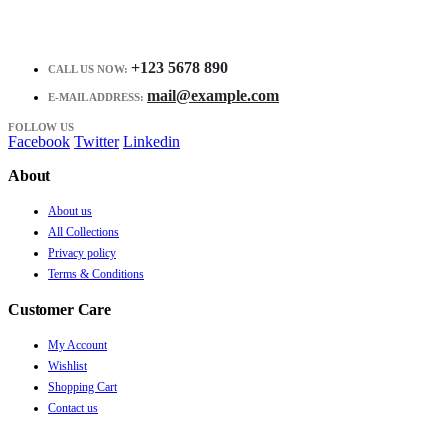
+123 5678 890
CALL US NOW:
mail@example.com
E-MAIL ADDRESS:
FOLLOW US
Facebook
Twitter
Linkedin
About
About us
All Collections
Privacy policy
Terms & Conditions
Customer Care
My Account
Wishlist
Shopping Cart
Contact us