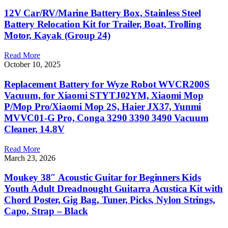
12V Car/RV/Marine Battery Box, Stainless Steel
Battery Relocation Kit for Trailer, Boat, Trolling
Motor, Kayak (Group 24)
Read More
October 10, 2025
Replacement Battery for Wyze Robot WVCR200S
Vacuum, for Xiaomi STYTJ02YM, Xiaomi Mop
P/Mop Pro/Xiaomi Mop 2S, Haier JX37, Yunmi
MVVC01-G Pro, Conga 3290 3390 3490 Vacuum
Cleaner, 14.8V
Read More
March 23, 2026
Moukey 38″ Acoustic Guitar for Beginners Kids
Youth Adult Dreadnought Guitarra Acustica Kit with
Chord Poster, Gig Bag, Tuner, Picks, Nylon Strings,
Capo, Strap – Black