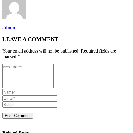
admin
LEAVE A COMMENT
Your email address will not be published. Required fields are
marked *
Related
Posts