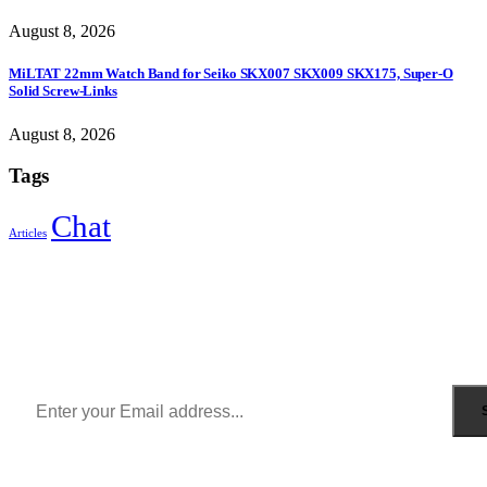
August 8, 2026
MiLTAT 22mm Watch Band for Seiko SKX007 SKX009 SKX175, Super-O
Solid Screw-Links
August 8, 2026
Tags
Chat
Articles
Sign Up to Newsletter
Get all the latest information on Events, Sales and Offers.
Receive $10 coupon for first shopping.