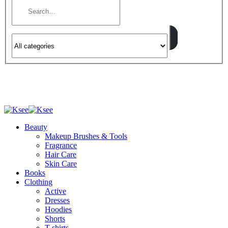
Beauty
Makeup Brushes & Tools
Fragrance
Hair Care
Skin Care
Books
Clothing
Active
Dresses
Hoodies
Shorts
T-shirts