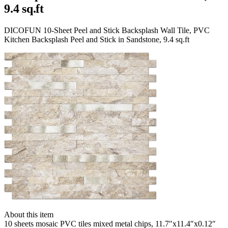
9.4 sq.ft
DICOFUN 10-Sheet Peel and Stick Backsplash Wall Tile, PVC
Kitchen Backsplash Peel and Stick in Sandstone, 9.4 sq.ft
About this item
10 sheets mosaic PVC tiles mixed metal chips, 11.7″x11.4″x0.12″