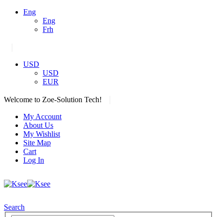
Eng
Eng
Frh
|
USD
USD
EUR
|
Welcome to Zoe-Solution Tech!
My Account
About Us
My Wishlist
Site Map
Cart
Log In
Search