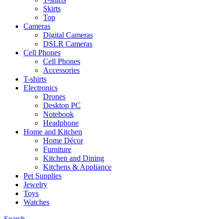
Skirts
Top
Cameras
Digital Cameras
DSLR Cameras
Cell Phones
Cell Phones
Accessories
T-shirts
Electronics
Drones
Desktop PC
Notebook
Headphone
Home and Kitchen
Home Décor
Furniture
Kitchen and Dining
Kitchens & Appliance
Pet Supplies
Jewelry
Toys
Watches
Search