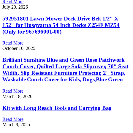
Read More
July 20, 2026
592951801 Lawn Mower Deck Drive Belt 1/2″ X
152″ for Husqvarna 54 Inch Decks Z254F MZ54
(Only for 967696001-00)
Read More
October 10, 2025
Brilliant Sunshine Blue and Green Rose Patchwork
Couch Cover, Quilted Large Sofa Slipcover, 70″ Seat
Width, Slip Resistant Furniture Protector, 2″ Strap,
Washable Couch Cover for Kids, Dogs,Blue Green
Read More
March 18, 2026
Kit with Long Reach Tools and Carrying Bag
Read More
March 9, 2025