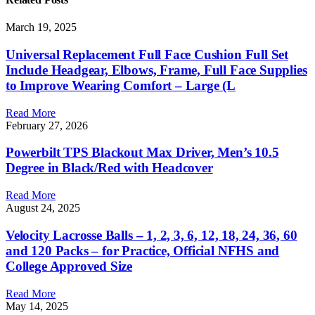
March 19, 2025
Universal Replacement Full Face Cushion Full Set
Include Headgear, Elbows, Frame, Full Face Supplies
to Improve Wearing Comfort – Large (L
Read More
February 27, 2026
Powerbilt TPS Blackout Max Driver, Men’s 10.5
Degree in Black/Red with Headcover
Read More
August 24, 2025
Velocity Lacrosse Balls – 1, 2, 3, 6, 12, 18, 24, 36, 60
and 120 Packs – for Practice, Official NFHS and
College Approved Size
Read More
May 14, 2025