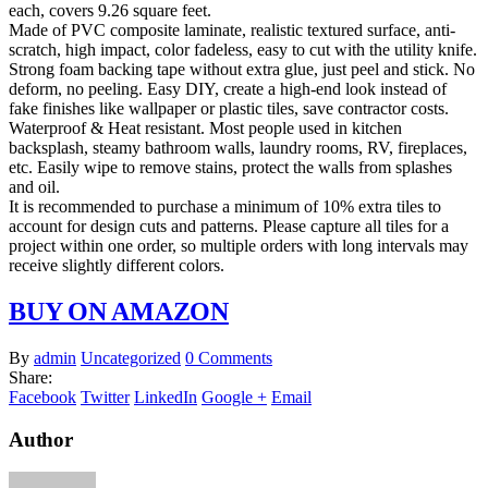
each, covers 9.26 square feet.
Made of PVC composite laminate, realistic textured surface, anti-
scratch, high impact, color fadeless, easy to cut with the utility knife.
Strong foam backing tape without extra glue, just peel and stick. No
deform, no peeling. Easy DIY, create a high-end look instead of
fake finishes like wallpaper or plastic tiles, save contractor costs.
Waterproof & Heat resistant. Most people used in kitchen
backsplash, steamy bathroom walls, laundry rooms, RV, fireplaces,
etc. Easily wipe to remove stains, protect the walls from splashes
and oil.
It is recommended to purchase a minimum of 10% extra tiles to
account for design cuts and patterns. Please capture all tiles for a
project within one order, so multiple orders with long intervals may
receive slightly different colors.
BUY ON AMAZON
By
admin
Uncategorized
0 Comments
Share:
Facebook
Twitter
LinkedIn
Google +
Email
Author