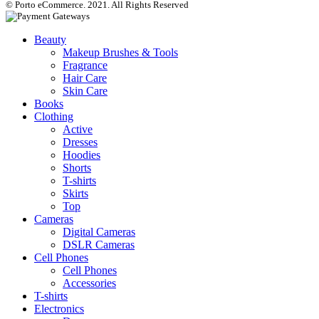
© Porto eCommerce. 2021. All Rights Reserved
Beauty
Makeup Brushes & Tools
Fragrance
Hair Care
Skin Care
Books
Clothing
Active
Dresses
Hoodies
Shorts
T-shirts
Skirts
Top
Cameras
Digital Cameras
DSLR Cameras
Cell Phones
Cell Phones
Accessories
T-shirts
Electronics