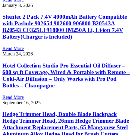
January 8, 2026
Shentec 2 Pack 7.4V 4000mAh Battery Compatible
with Paslode 902654 902600 906800 B20543A
B20543 CF325LI 918000 IM250A Li, Li-ion 7.4V
Battery(Charger is Included)
Read More
March 24, 2026
Hotel Collection Studio Pro Essential Oil Diffuser –
600 sq ft Coverage, Wired & Portable with Remote –
Cold-Air Diffusion – Only Works with Pro Pod
Bottles – Champagne
Read More
September 16, 2025
Hedge Trimmer Head, Double Blade Backpack
Hedge Trimmer Head, 26mm Hedge Trimmer Blade
Attachment Replacement Parts, 65 Manganese Steel
Aluminum Alloy Hedge Head for Brush Cutters