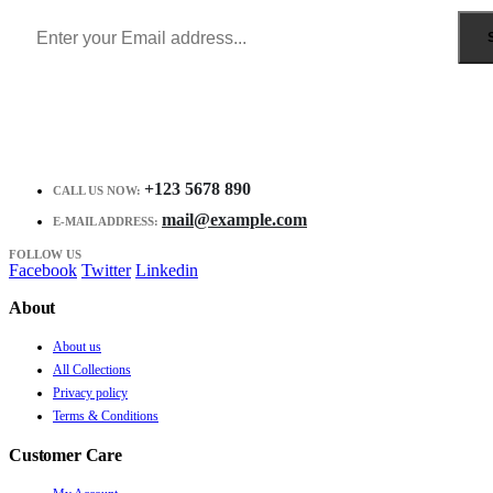
+123 5678 890
CALL US NOW:
mail@example.com
E-MAIL ADDRESS:
FOLLOW US
Facebook
Twitter
Linkedin
About
About us
All Collections
Privacy policy
Terms & Conditions
Customer Care