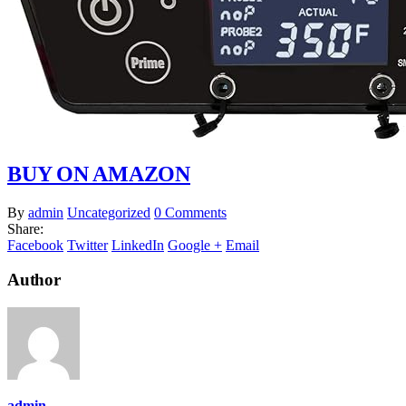
BUY ON AMAZON
By
admin
Uncategorized
0 Comments
Share:
Facebook
Twitter
LinkedIn
Google +
Email
Author
admin