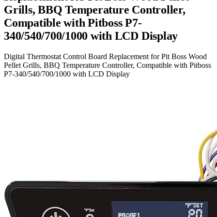
Grills, BBQ Temperature Controller,
Compatible with Pitboss P7-
340/540/700/1000 with LCD Display
Digital Thermostat Control Board Replacement for Pit Boss Wood
Pellet Grills, BBQ Temperature Controller, Compatible with Pitboss
P7-340/540/700/1000 with LCD Display