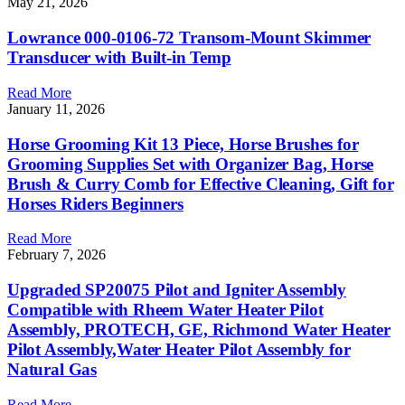
May 21, 2026
Lowrance 000-0106-72 Transom-Mount Skimmer
Transducer with Built-in Temp
Read More
January 11, 2026
Horse Grooming Kit 13 Piece, Horse Brushes for
Grooming Supplies Set with Organizer Bag, Horse
Brush & Curry Comb for Effective Cleaning, Gift for
Horses Riders Beginners
Read More
February 7, 2026
Upgraded SP20075 Pilot and Igniter Assembly
Compatible with Rheem Water Heater Pilot
Assembly, PROTECH, GE, Richmond Water Heater
Pilot Assembly,Water Heater Pilot Assembly for
Natural Gas
Read More