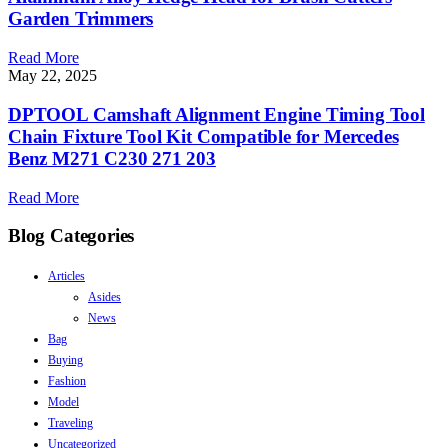
Garden Trimmers
Read More
May 22, 2025
DPTOOL Camshaft Alignment Engine Timing Tool
Chain Fixture Tool Kit Compatible for Mercedes
Benz M271 C230 271 203
Read More
Blog Categories
Articles
Asides
News
Bag
Buying
Fashion
Model
Traveling
Uncategorized