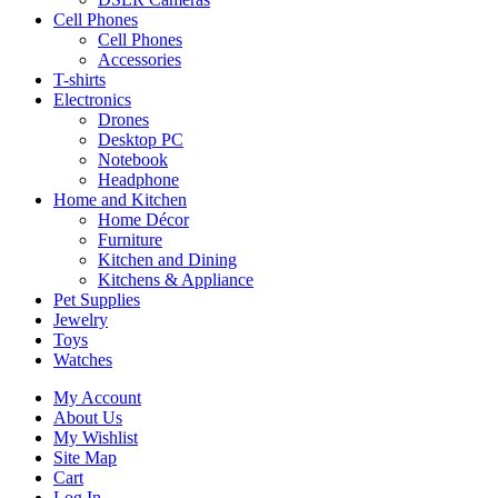
Cell Phones
Cell Phones
Accessories
T-shirts
Electronics
Drones
Desktop PC
Notebook
Headphone
Home and Kitchen
Home Décor
Furniture
Kitchen and Dining
Kitchens & Appliance
Pet Supplies
Jewelry
Toys
Watches
My Account
About Us
My Wishlist
Site Map
Cart
Log In