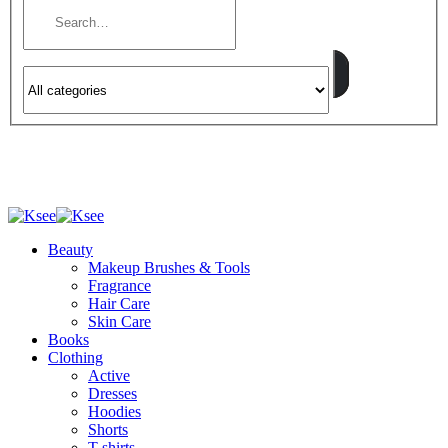
Beauty
Makeup Brushes & Tools
Fragrance
Hair Care
Skin Care
Books
Clothing
Active
Dresses
Hoodies
Shorts
T-shirts