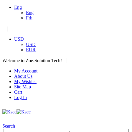
Eng
Eng
Frh
|
USD
USD
EUR
|
Welcome to Zoe-Solution Tech!
My Account
About Us
My Wishlist
Site Map
Cart
Log In
Search