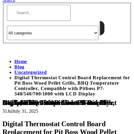
Home
Blog
Uncategorized
Digital Thermostat Control Board Replacement for
Pit Boss Wood Pellet Grills, BBQ Temperature
Controller, Compatible with Pitboss P7-
340/540/700/1000 with LCD Display
Digital Thermostat Control Board Replacement for Pit Boss Wood Pellet Grills, BBQ Temperature Controller, Compatible with Pitboss P7-340/540/700/1000 with LCD Display
31
Jul
July 31, 2025
Digital Thermostat Control Board
Replacement for Pit Boss Wood Pellet