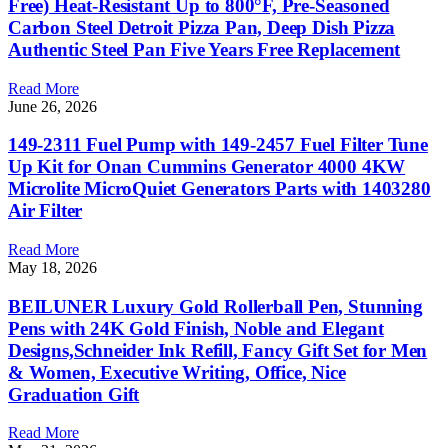
Free) Heat-Resistant Up to 800°F, Pre-Seasoned
Carbon Steel Detroit Pizza Pan, Deep Dish Pizza
Authentic Steel Pan Five Years Free Replacement
Read More
June 26, 2026
149-2311 Fuel Pump with 149-2457 Fuel Filter Tune
Up Kit for Onan Cummins Generator 4000 4KW
Microlite MicroQuiet Generators Parts with 1403280
Air Filter
Read More
May 18, 2026
BEILUNER Luxury Gold Rollerball Pen, Stunning
Pens with 24K Gold Finish, Noble and Elegant
Designs,Schneider Ink Refill, Fancy Gift Set for Men
& Women, Executive Writing, Office, Nice
Graduation Gift
Read More