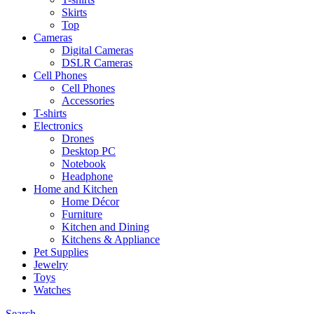
Skirts
Top
Cameras
Digital Cameras
DSLR Cameras
Cell Phones
Cell Phones
Accessories
T-shirts
Electronics
Drones
Desktop PC
Notebook
Headphone
Home and Kitchen
Home Décor
Furniture
Kitchen and Dining
Kitchens & Appliance
Pet Supplies
Jewelry
Toys
Watches
Search