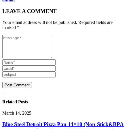
LEAVE A COMMENT
Your email address will not be published. Required fields are
marked *
Related
Posts
March 14, 2025
Blue Steel Detroit Pizza Pan 14×10 (Non-Stick&BPA