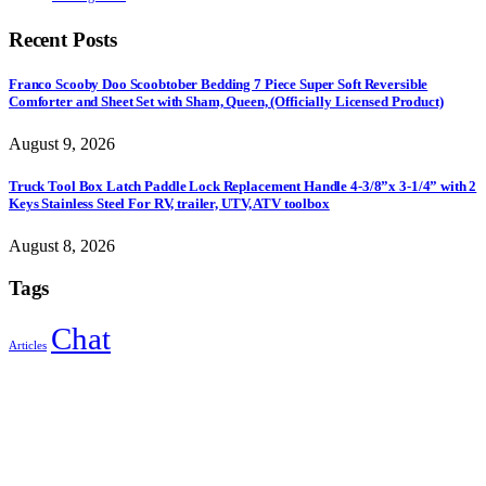
Recent Posts
Franco Scooby Doo Scoobtober Bedding 7 Piece Super Soft Reversible
Comforter and Sheet Set with Sham, Queen, (Officially Licensed Product)
August 9, 2026
Truck Tool Box Latch Paddle Lock Replacement Handle 4-3/8”x 3-1/4” with 2
Keys Stainless Steel For RV, trailer, UTV, ATV toolbox
August 8, 2026
Tags
Chat
Articles
Sign Up to Newsletter
Get all the latest information on Events, Sales and Offers.
Receive $10 coupon for first shopping.