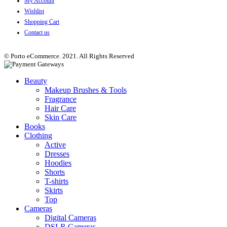
My Account
Wishlist
Shopping Cart
Contact us
© Porto eCommerce. 2021. All Rights Reserved
Beauty
Makeup Brushes & Tools
Fragrance
Hair Care
Skin Care
Books
Clothing
Active
Dresses
Hoodies
Shorts
T-shirts
Skirts
Top
Cameras
Digital Cameras
DSLR Cameras