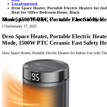
Uncategorized
Dreo Space Heater, Portable Electric Heaters for I
Heat for Office Bedroom Home, Black
Dreo Space Heater, Portable Electric Heaters for Indoor Use with Thermostat, Digital Display, 1-12H Timer, 
17
Jan
January 17, 2025
Dreo Space Heater, Portable Electric Heate
Mode, 1500W PTC Ceramic Fast Safety Hea
Dreo Space Heater, Portable Electric Heaters for Indoor Use with 