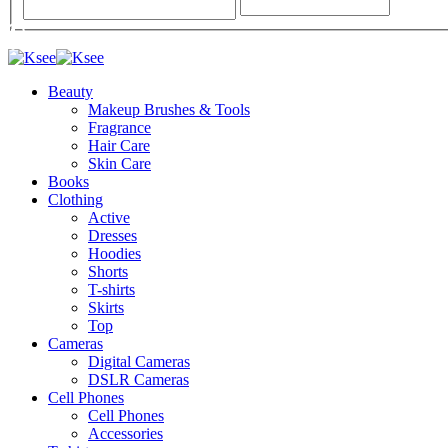
Beauty
Makeup Brushes & Tools
Fragrance
Hair Care
Skin Care
Books
Clothing
Active
Dresses
Hoodies
Shorts
T-shirts
Skirts
Top
Cameras
Digital Cameras
DSLR Cameras
Cell Phones
Cell Phones
Accessories