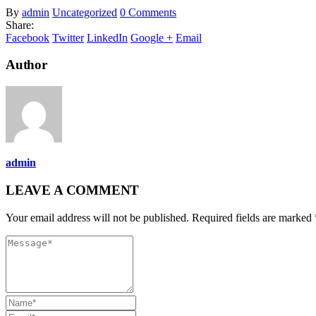
By
admin
Uncategorized
0 Comments
Share:
Facebook
Twitter
LinkedIn
Google +
Email
Author
admin
LEAVE A COMMENT
Your email address will not be published. Required fields are marked 