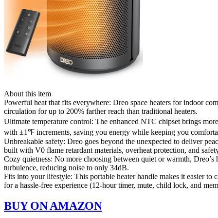
About this item
Powerful heat that fits everywhere: Dreo space heaters for indoor 
circulation for up to 200% farther reach than traditional heaters.
Ultimate temperature control: The enhanced NTC chipset brings more 
with ±1℉ increments, saving you energy while keeping you comforta
Unbreakable safety: Dreo goes beyond the unexpected to deliver peace 
built with V0 flame retardant materials, overheat protection, and safety
Cozy quietness: No more choosing between quiet or warmth, Dreo’s he
turbulence, reducing noise to only 34dB.
Fits into your lifestyle: This portable heater handle makes it easier t
for a hassle-free experience (12-hour timer, mute, child lock, and mem
BUY ON AMAZON