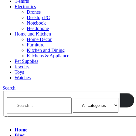
T-shirts
Electronics
Drones
Desktop PC
Notebook
Headphone
Home and Kitchen
Home Décor
Furniture
Kitchen and Dining
Kitchens & Appliance
Pet Supplies
Jewelry
Toys
Watches
Search
Home
Blog