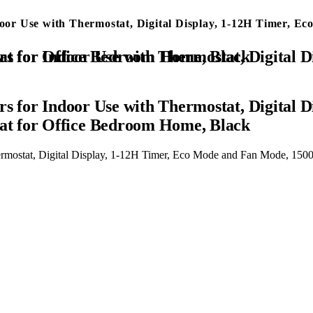
ndoor Use with Thermostat, Digital Display, 1-12H Timer,
Eco Mode and Fan Mode, 1500W PTC Ceramic Fast Safety Heat for Office Bedroom Home, Black
rs for Indoor Use with Thermostat, Digital
t for Office Bedroom Home, Black
Thermostat, Digital Display, 1-12H Timer, Eco Mode and Fan Mode, 1