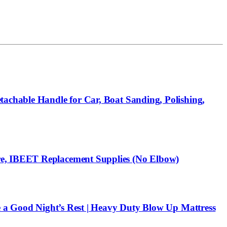
tachable Handle for Car, Boat Sanding, Polishing,
re, IBEET Replacement Supplies (No Elbow)
re a Good Night’s Rest | Heavy Duty Blow Up Mattress