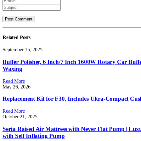
Related
Posts
September 15, 2025
Buffer Polisher, 6 Inch/7 Inch 1600W Rotary Car Buff
Waxing
Read More
May 26, 2026
Replacement Kit for F30, Includes Ultra-Compact Cu
Read More
October 21, 2025
Serta Raised Air Mattress with Never Flat Pump | Lux
with Self Inflating Pump