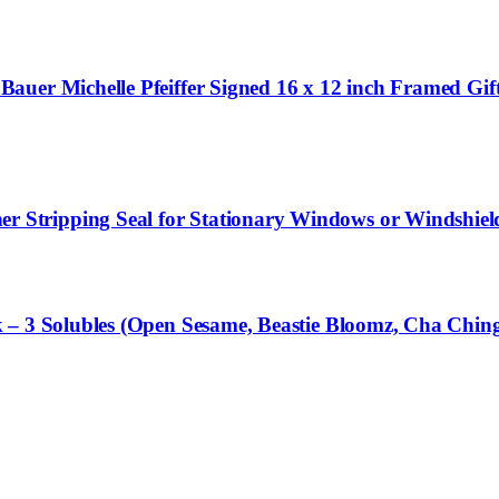
uer Michelle Pfeiffer Signed 16 x 12 inch Framed Gift
tripping Seal for Stationary Windows or Windshields,
 – 3 Solubles (Open Sesame, Beastie Bloomz, Cha Chin