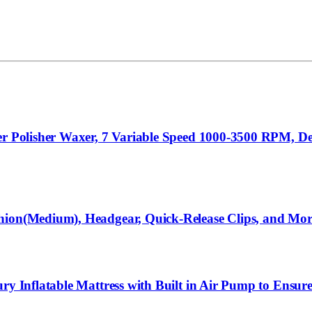
er Polisher Waxer, 7 Variable Speed 1000-3500 RPM, De
shion(Medium), Headgear, Quick-Release Clips, and Mo
ury Inflatable Mattress with Built in Air Pump to Ensu