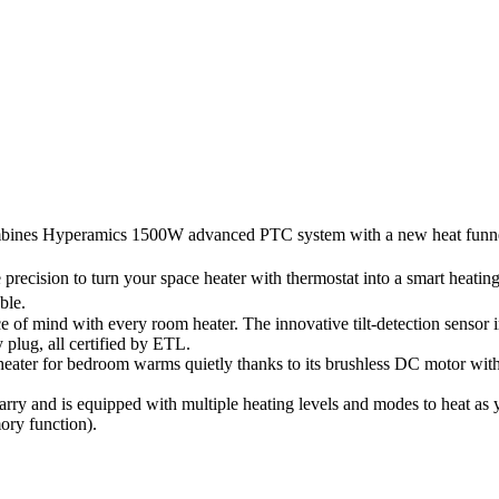
combines Hyperamics 1500W advanced PTC system with a new heat funnel
precision to turn your space heater with thermostat into a smart heati
ble.
of mind with every room heater. The innovative tilt-detection sensor imp
 plug, all certified by ETL.
ater for bedroom warms quietly thanks to its brushless DC motor with f
o carry and is equipped with multiple heating levels and modes to heat a
ory function).