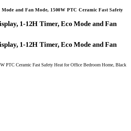
 Eco Mode and Fan Mode, 1500W PTC Ceramic Fast Safety
 Display, 1-12H Timer, Eco Mode and Fan
500W PTC Ceramic Fast Safety Heat for Office Bedroom Home, Black