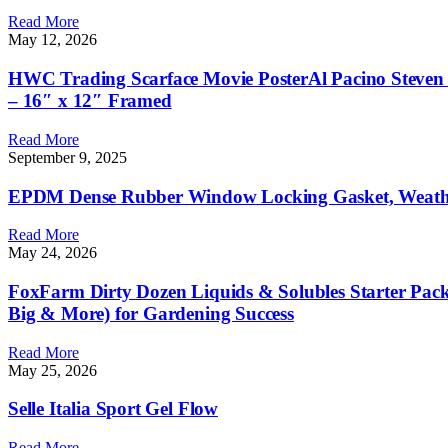
Read More
May 12, 2026
HWC Trading Scarface Movie PosterAl Pacino Steven Ba
– 16″ x 12″ Framed
Read More
September 9, 2025
EPDM Dense Rubber Window Locking Gasket, Weather S
Read More
May 24, 2026
FoxFarm Dirty Dozen Liquids & Solubles Starter Pack
Big & More) for Gardening Success
Read More
May 25, 2026
Selle Italia Sport Gel Flow
Read More