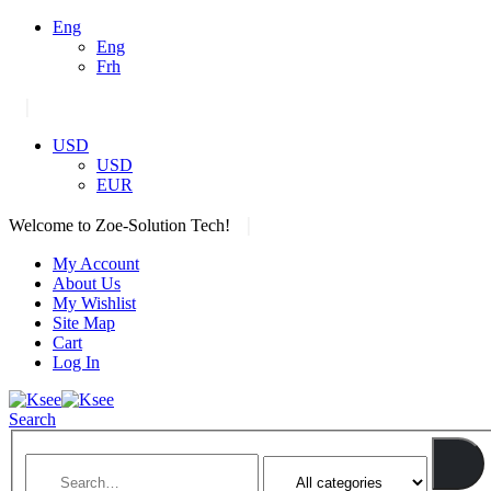
Eng
Eng
Frh
|
USD
USD
EUR
|
Welcome to Zoe-Solution Tech!
My Account
About Us
My Wishlist
Site Map
Cart
Log In
Search