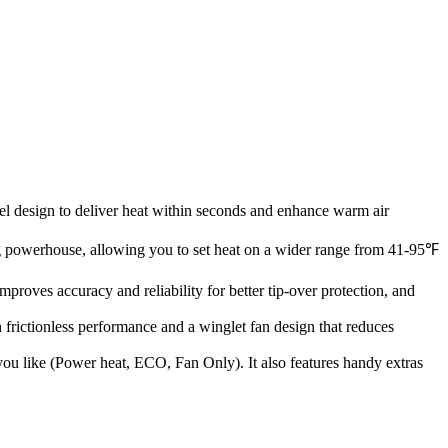
 design to deliver heat within seconds and enhance warm air
ng powerhouse, allowing you to set heat on a wider range from 41-95℉
roves accuracy and reliability for better tip-over protection, and
rictionless performance and a winglet fan design that reduces
s you like (Power heat, ECO, Fan Only). It also features handy extras