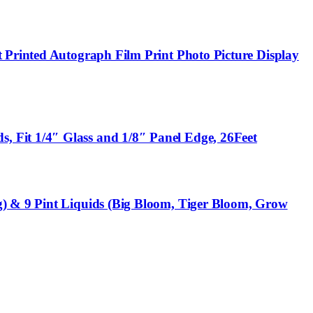
 Printed Autograph Film Print Photo Picture Display
 Fit 1/4″ Glass and 1/8″ Panel Edge, 26Feet
g) & 9 Pint Liquids (Big Bloom, Tiger Bloom, Grow