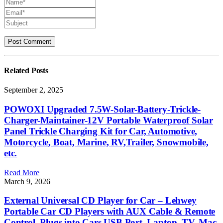
Related
Posts
September 2, 2025
POWOXI Upgraded 7.5W-Solar-Battery-Trickle-
Charger-Maintainer-12V Portable Waterproof Solar
Panel Trickle Charging Kit for Car, Automotive,
Motorcycle, Boat, Marine, RV,Trailer, Snowmobile,
etc.
Read More
March 9, 2026
External Universal CD Player for Car – Lehwey
Portable Car CD Players with AUX Cable & Remote
Control, Plugs into Cars USB Port, Laptop, TV, Mac,