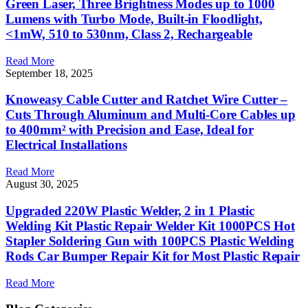
Green Laser, Three Brightness Modes up to 1000
Lumens with Turbo Mode, Built-in Floodlight,
<1mW, 510 to 530nm, Class 2, Rechargeable
Read More
September 18, 2025
Knoweasy Cable Cutter and Ratchet Wire Cutter –
Cuts Through Aluminum and Multi-Core Cables up
to 400mm² with Precision and Ease, Ideal for
Electrical Installations
Read More
August 30, 2025
Upgraded 220W Plastic Welder, 2 in 1 Plastic
Welding Kit Plastic Repair Welder Kit 1000PCS Hot
Stapler Soldering Gun with 100PCS Plastic Welding
Rods Car Bumper Repair Kit for Most Plastic Repair
Read More