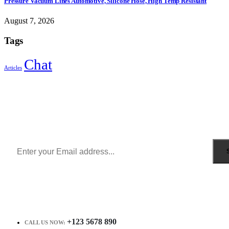
Pressure Vacuum Lines Automotive, Silicone Hose, High Temp Resistant
August 7, 2026
Tags
Chat
Articles
Sign Up to Newsletter
Get all the latest information on Events, Sales and Offers.
Receive $10 coupon for first shopping.
+123 5678 890
CALL US NOW: