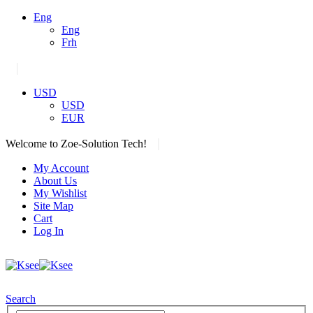
Eng
Eng
Frh
|
USD
USD
EUR
|
Welcome to Zoe-Solution Tech!
My Account
About Us
My Wishlist
Site Map
Cart
Log In
Search