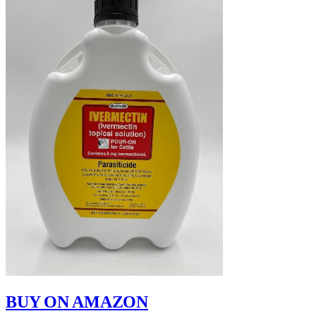
BUY ON AMAZON