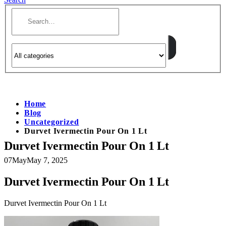
Home
Blog
Uncategorized
Durvet Ivermectin Pour On 1 Lt
Durvet Ivermectin Pour On 1 Lt
07
May
May 7, 2025
Durvet Ivermectin Pour On 1 Lt
Durvet Ivermectin Pour On 1 Lt