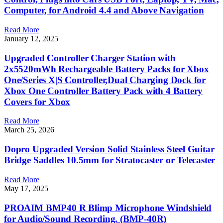
Computer, for Android 4.4 and Above Navigation
Read More
January 12, 2025
Upgraded Controller Charger Station with
2x5520mWh Rechargeable Battery Packs for Xbox
One/Series X|S Controller,Dual Charging Dock for
Xbox One Controller Battery Pack with 4 Battery
Covers for Xbox
Read More
March 25, 2026
Dopro Upgraded Version Solid Stainless Steel Guitar
Bridge Saddles 10.5mm for Stratocaster or Telecaster
Read More
May 17, 2025
PROAIM BMP40 R Blimp Microphone Windshield
for Audio/Sound Recording. (BMP-40R)