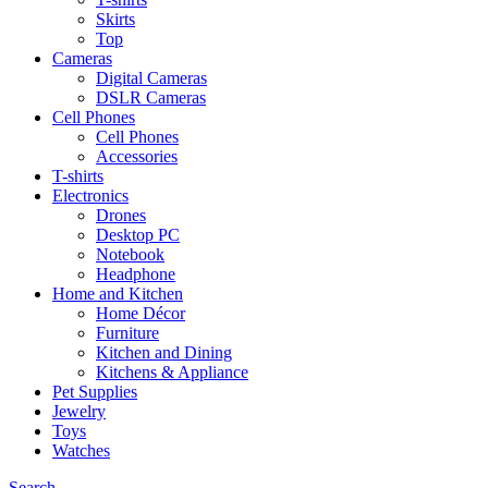
Skirts
Top
Cameras
Digital Cameras
DSLR Cameras
Cell Phones
Cell Phones
Accessories
T-shirts
Electronics
Drones
Desktop PC
Notebook
Headphone
Home and Kitchen
Home Décor
Furniture
Kitchen and Dining
Kitchens & Appliance
Pet Supplies
Jewelry
Toys
Watches
Search