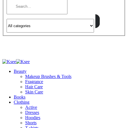
Beauty
Makeup Brushes & Tools
Fragrance
Hair Care
Skin Care
Books
Clothing
Active
Dresses
Hoodies
Shorts
T-shirts