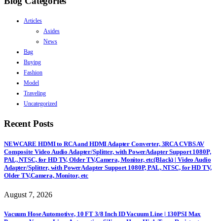
Blog Categories
Articles
Asides
News
Bag
Buying
Fashion
Model
Traveling
Uncategorized
Recent Posts
NEWCARE HDMI to RCA and HDMI Adapter Converter, 3RCA CVBS AV
Composite Video Audio Adapter/Splitter, with PowerAdapter Support 1080P,
PAL, NTSC, for HD TV, Older TV,Camera, Monitor, etc(Black) | Video Audio
Adapter/Splitter, with PowerAdapter Support 1080P, PAL, NTSC, for HD TV,
Older TV,Camera, Monitor, etc
August 7, 2026
Vacuum Hose Automotive, 10 FT 3/8 Inch ID Vacuum Line | 130PSI Max