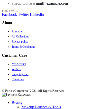
mail@example.com
E-MAIL ADDRESS:
FOLLOW US
Facebook
Twitter
Linkedin
About
About us
All Collections
Privacy policy
Terms & Conditions
Customer Care
My Account
Wishlist
Shopping Cart
Contact us
© Porto eCommerce. 2021. All Rights Reserved
Beauty
Makeup Brushes & Tools