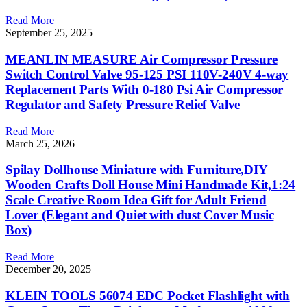
Read More
September 25, 2025
MEANLIN MEASURE Air Compressor Pressure
Switch Control Valve 95-125 PSI 110V-240V 4-way
Replacement Parts With 0-180 Psi Air Compressor
Regulator and Safety Pressure Relief Valve
Read More
March 25, 2026
Spilay Dollhouse Miniature with Furniture,DIY
Wooden Crafts Doll House Mini Handmade Kit,1:24
Scale Creative Room Idea Gift for Adult Friend
Lover (Elegant and Quiet with dust Cover Music
Box)
Read More
December 20, 2025
KLEIN TOOLS 56074 EDC Pocket Flashlight with