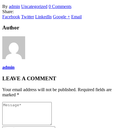
By
admin
Uncategorized
0 Comments
Share:
Facebook
Twitter
LinkedIn
Google +
Email
Author
admin
LEAVE A COMMENT
Your email address will not be published. Required fields are
marked *