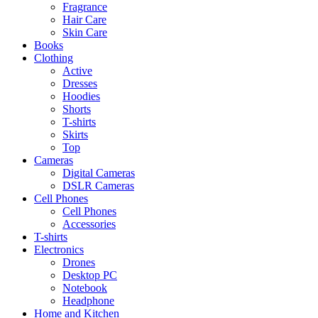
Fragrance
Hair Care
Skin Care
Books
Clothing
Active
Dresses
Hoodies
Shorts
T-shirts
Skirts
Top
Cameras
Digital Cameras
DSLR Cameras
Cell Phones
Cell Phones
Accessories
T-shirts
Electronics
Drones
Desktop PC
Notebook
Headphone
Home and Kitchen