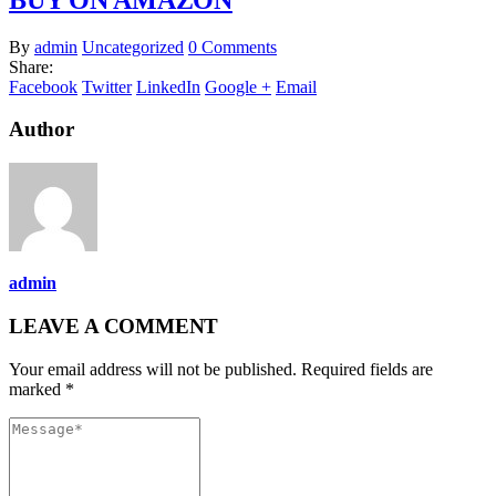
By
admin
Uncategorized
0 Comments
Share:
Facebook
Twitter
LinkedIn
Google +
Email
Author
admin
LEAVE A COMMENT
Your email address will not be published. Required fields are
marked *