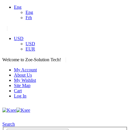
Eng
Eng
Frh
|
USD
USD
EUR
|
Welcome to Zoe-Solution Tech!
My Account
About Us
My Wishlist
Site Map
Cart
Log In
Search