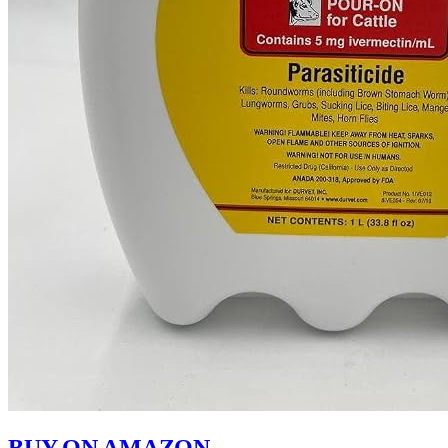
BUY ON AMAZON