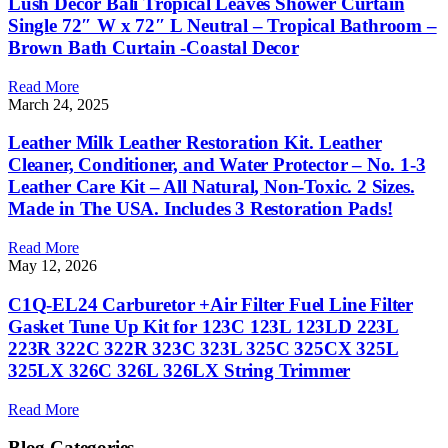
Lush Decor Bali Tropical Leaves Shower Curtain
Single 72″ W x 72″ L Neutral – Tropical Bathroom –
Brown Bath Curtain -Coastal Decor
Read More
March 24, 2025
Leather Milk Leather Restoration Kit. Leather
Cleaner, Conditioner, and Water Protector – No. 1-3
Leather Care Kit – All Natural, Non-Toxic. 2 Sizes.
Made in The USA. Includes 3 Restoration Pads!
Read More
May 12, 2026
C1Q-EL24 Carburetor +Air Filter Fuel Line Filter
Gasket Tune Up Kit for 123C 123L 123LD 223L
223R 322C 322R 323C 323L 325C 325CX 325L
325LX 326C 326L 326LX String Trimmer
Read More
Blog Categories