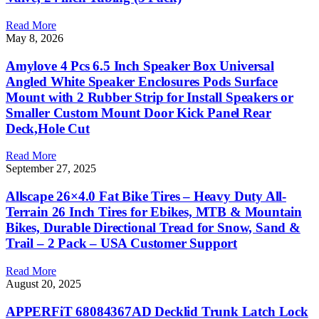
Read More
May 8, 2026
Amylove 4 Pcs 6.5 Inch Speaker Box Universal
Angled White Speaker Enclosures Pods Surface
Mount with 2 Rubber Strip for Install Speakers or
Smaller Custom Mount Door Kick Panel Rear
Deck,Hole Cut
Read More
September 27, 2025
Allscape 26×4.0 Fat Bike Tires – Heavy Duty All-
Terrain 26 Inch Tires for Ebikes, MTB & Mountain
Bikes, Durable Directional Tread for Snow, Sand &
Trail – 2 Pack – USA Customer Support
Read More
August 20, 2025
APPERFiT 68084367AD Decklid Trunk Latch Lock