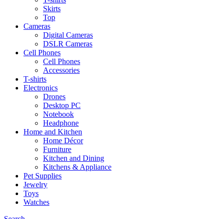
Skirts
Top
Cameras
Digital Cameras
DSLR Cameras
Cell Phones
Cell Phones
Accessories
T-shirts
Electronics
Drones
Desktop PC
Notebook
Headphone
Home and Kitchen
Home Décor
Furniture
Kitchen and Dining
Kitchens & Appliance
Pet Supplies
Jewelry
Toys
Watches
Search