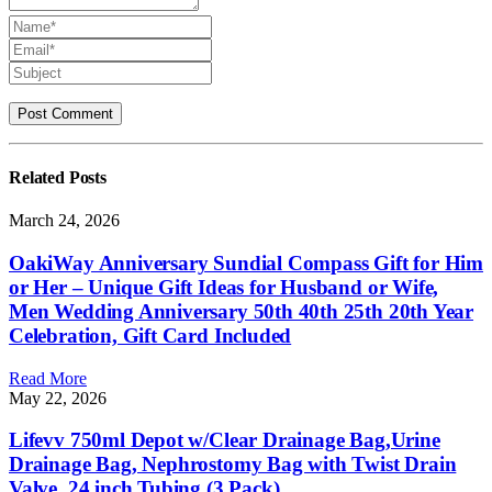
Related
Posts
March 24, 2026
OakiWay Anniversary Sundial Compass Gift for Him
or Her – Unique Gift Ideas for Husband or Wife,
Men Wedding Anniversary 50th 40th 25th 20th Year
Celebration, Gift Card Included
Read More
May 22, 2026
Lifevv 750ml Depot w/Clear Drainage Bag,Urine
Drainage Bag, Nephrostomy Bag with Twist Drain
Valve, 24 inch Tubing (3 Pack)