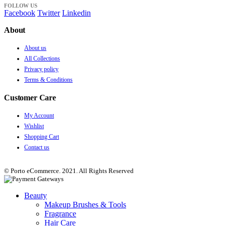
FOLLOW US
Facebook
Twitter
Linkedin
About
About us
All Collections
Privacy policy
Terms & Conditions
Customer Care
My Account
Wishlist
Shopping Cart
Contact us
© Porto eCommerce. 2021. All Rights Reserved
Beauty
Makeup Brushes & Tools
Fragrance
Hair Care