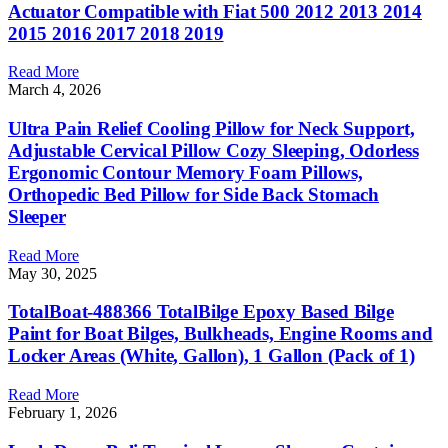
Actuator Compatible with Fiat 500 2012 2013 2014
2015 2016 2017 2018 2019
Read More
March 4, 2026
Ultra Pain Relief Cooling Pillow for Neck Support,
Adjustable Cervical Pillow Cozy Sleeping, Odorless
Ergonomic Contour Memory Foam Pillows,
Orthopedic Bed Pillow for Side Back Stomach
Sleeper
Read More
May 30, 2025
TotalBoat-488366 TotalBilge Epoxy Based Bilge
Paint for Boat Bilges, Bulkheads, Engine Rooms and
Locker Areas (White, Gallon), 1 Gallon (Pack of 1)
Read More
February 1, 2026