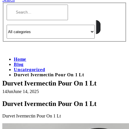
Home
Blog
Uncategorized
Durvet Ivermectin Pour On 1 Lt
Durvet Ivermectin Pour On 1 Lt
14
Jun
June 14, 2025
Durvet Ivermectin Pour On 1 Lt
Durvet Ivermectin Pour On 1 Lt