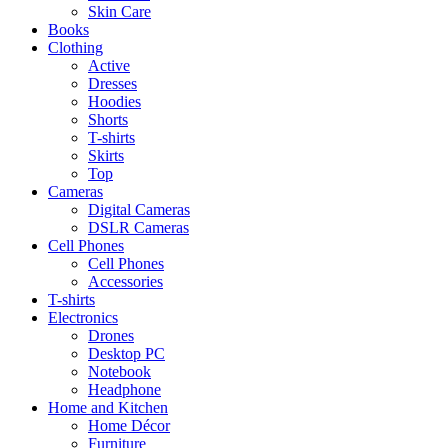
Skin Care
Books
Clothing
Active
Dresses
Hoodies
Shorts
T-shirts
Skirts
Top
Cameras
Digital Cameras
DSLR Cameras
Cell Phones
Cell Phones
Accessories
T-shirts
Electronics
Drones
Desktop PC
Notebook
Headphone
Home and Kitchen
Home Décor
Furniture