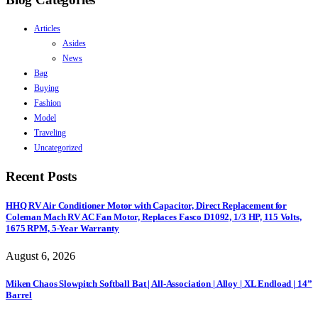
Articles
Asides
News
Bag
Buying
Fashion
Model
Traveling
Uncategorized
Recent Posts
HHQ RV Air Conditioner Motor with Capacitor, Direct Replacement for
Coleman Mach RV AC Fan Motor, Replaces Fasco D1092, 1/3 HP, 115 Volts,
1675 RPM, 5-Year Warranty
August 6, 2026
Miken Chaos Slowpitch Softball Bat | All-Association | Alloy | XL Endload | 14”
Barrel