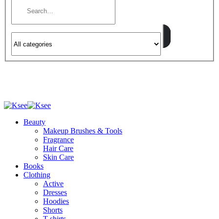
Beauty
Makeup Brushes & Tools
Fragrance
Hair Care
Skin Care
Books
Clothing
Active
Dresses
Hoodies
Shorts
T-shirts