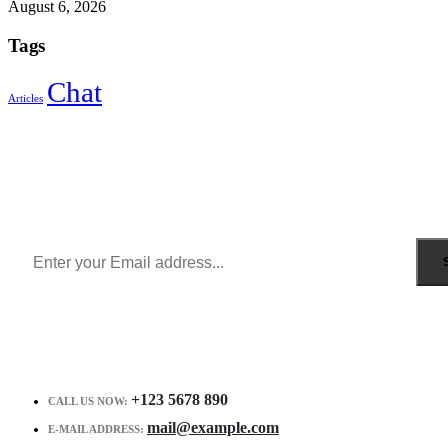
August 6, 2026
Tags
Chat
Articles
Sign Up to Newsletter
Get all the latest information on Events, Sales and Offers.
Receive $10 coupon for first shopping.
+123 5678 890
CALL US NOW:
mail@example.com
E-MAIL ADDRESS: