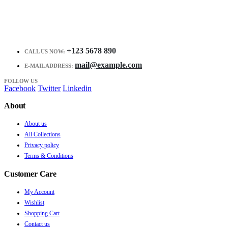
+123 5678 890
CALL US NOW:
mail@example.com
E-MAIL ADDRESS:
FOLLOW US
Facebook
Twitter
Linkedin
About
About us
All Collections
Privacy policy
Terms & Conditions
Customer Care
My Account
Wishlist
Shopping Cart
Contact us