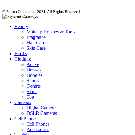
© Porto eCommerce. 2021. All Rights Reserved
Beauty
Makeup Brushes & Tools
Fragrance
Hair Care
Skin Care
Books
Clothing
Active
Dresses
Hoodies
Shorts
T-shirts
Skirts
Top
Cameras
Digital Cameras
DSLR Cameras
Cell Phones
Cell Phones
Accessories
T-shirts