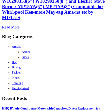
W10290353(6″) W10290350(8″) and Electric Stove
Burner MP15YA(6″) MP21YA(8″) Compatible for
Whirl-pool Ken-more May-tag Ama-na etc by
MIFLUS
Read More
Blog Categories
Articles
Asides
News
Bag
Buying
Fashion
Model
Traveling
Uncategorized
Recent Posts
HHQ RV Air Conditioner Motor with Capacitor, Direct Replacement for