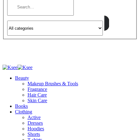
Beauty
Makeup Brushes & Tools
Fragrance
Hair Care
Skin Care
Books
Clothing
Active
Dresses
Hoodies
Shorts
T-shirts