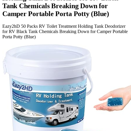
Tank Chemicals Breaking Down for
Camper Portable Porta Potty (Blue)
Eazy2hD 50 Packs RV Toilet Treatment Holding Tank Deodorizer
for RV Black Tank Chemicals Breaking Down for Camper Portable
Porta Potty (Blue)