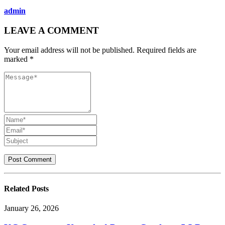
admin
LEAVE A COMMENT
Your email address will not be published. Required fields are
marked *
Related
Posts
January 26, 2026