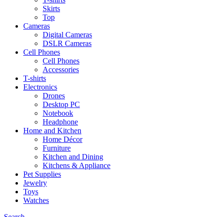
Skirts
Top
Cameras
Digital Cameras
DSLR Cameras
Cell Phones
Cell Phones
Accessories
T-shirts
Electronics
Drones
Desktop PC
Notebook
Headphone
Home and Kitchen
Home Décor
Furniture
Kitchen and Dining
Kitchens & Appliance
Pet Supplies
Jewelry
Toys
Watches
Search