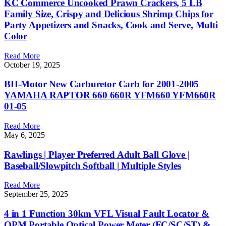
KC Commerce Uncooked Prawn Crackers, 5 LB
Family Size, Crispy and Delicious Shrimp Chips for
Party Appetizers and Snacks, Cook and Serve, Multi
Color
Read More
October 19, 2025
BH-Motor New Carburetor Carb for 2001-2005
YAMAHA RAPTOR 660 660R YFM660 YFM660R
01-05
Read More
May 6, 2025
Rawlings | Player Preferred Adult Ball Glove |
Baseball/Slowpitch Softball | Multiple Styles
Read More
September 25, 2025
4 in 1 Function 30km VFL Visual Fault Locator &
OPM Portable Optical Power Meter (FC/SC/ST) &