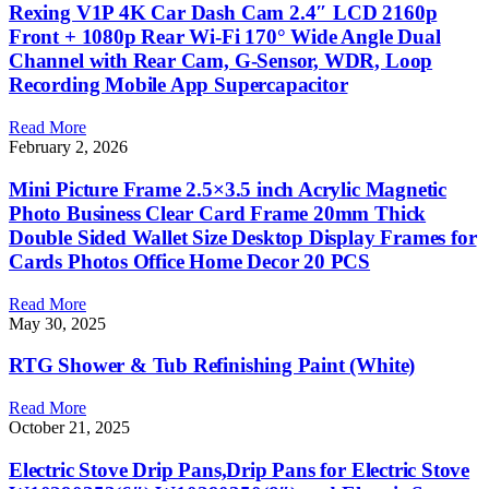
Rexing V1P 4K Car Dash Cam 2.4″ LCD 2160p
Front + 1080p Rear Wi-Fi 170° Wide Angle Dual
Channel with Rear Cam, G-Sensor, WDR, Loop
Recording Mobile App Supercapacitor
Read More
February 2, 2026
Mini Picture Frame 2.5×3.5 inch Acrylic Magnetic
Photo Business Clear Card Frame 20mm Thick
Double Sided Wallet Size Desktop Display Frames for
Cards Photos Office Home Decor 20 PCS
Read More
May 30, 2025
RTG Shower & Tub Refinishing Paint (White)
Read More
October 21, 2025
Electric Stove Drip Pans,Drip Pans for Electric Stove