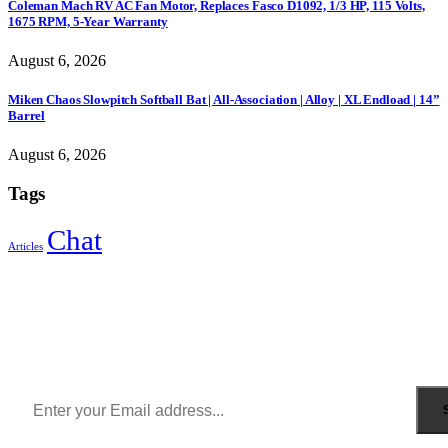
Coleman Mach RV AC Fan Motor, Replaces Fasco D1092, 1/3 HP, 115 Volts,
1675 RPM, 5-Year Warranty
August 6, 2026
Miken Chaos Slowpitch Softball Bat | All-Association | Alloy | XL Endload | 14”
Barrel
August 6, 2026
Tags
Chat
Articles
Sign Up to Newsletter
Get all the latest information on Events, Sales and Offers.
Receive $10 coupon for first shopping.