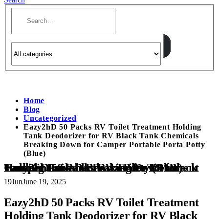
Home
Blog
Uncategorized
Eazy2hD 50 Packs RV Toilet Treatment Holding
Tank Deodorizer for RV Black Tank Chemicals
Breaking Down for Camper Portable Porta Potty
(Blue)
Eazy2hD 50 Packs RV Toilet Treatment Holding Tank Deodorizer for RV Black Tank Chemicals Breaking Down for Camper Portable Porta Potty (Blue)
19
Jun
June 19, 2025
Eazy2hD 50 Packs RV Toilet Treatment
Holding Tank Deodorizer for RV Black