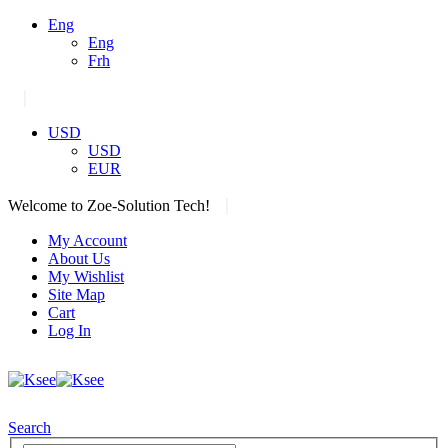
Eng
Eng
Frh
|
USD
USD
EUR
|
Welcome to Zoe-Solution Tech!
My Account
About Us
My Wishlist
Site Map
Cart
Log In
Search