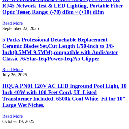
RJ45 Network Test & LED Lighting, Portable Fiber
Optic Tester, Range: (-70) dBm ~ (+10) dBm
Read More
September 22, 2025
5 Packs Professional Detachable Replacement
Ceramic Blades Set,Cut Length 1/50-Inch to 3/8-
Inch(0.5MM-9.5MM),compatible with Andis/oster
Classic 76/Star-Teq/Power-Teq/A5 Clipper
Read More
July 26, 2025
HQUA PN01 120V AC LED Inground Pool Light, 10
Inch 40W with 100 Feet Cord, UL Listed
Transformer Included, 6500k Cool White, Fit for 10″
Large Wet Niches.
Read More
October 19, 2025