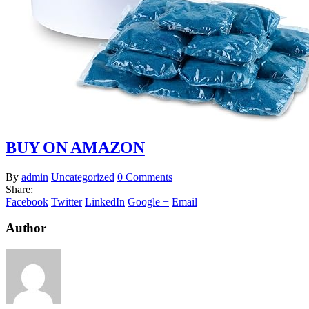
BUY ON AMAZON
By
admin
Uncategorized
0 Comments
Share:
Facebook
Twitter
LinkedIn
Google +
Email
Author