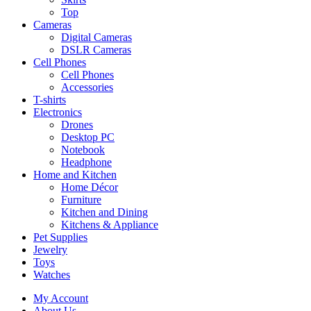
Top
Cameras
Digital Cameras
DSLR Cameras
Cell Phones
Cell Phones
Accessories
T-shirts
Electronics
Drones
Desktop PC
Notebook
Headphone
Home and Kitchen
Home Décor
Furniture
Kitchen and Dining
Kitchens & Appliance
Pet Supplies
Jewelry
Toys
Watches
My Account
About Us