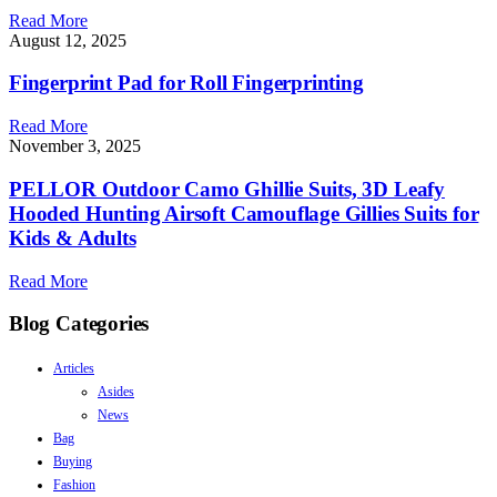
Read More
August 12, 2025
Fingerprint Pad for Roll Fingerprinting
Read More
November 3, 2025
PELLOR Outdoor Camo Ghillie Suits, 3D Leafy
Hooded Hunting Airsoft Camouflage Gillies Suits for
Kids & Adults
Read More
Blog Categories
Articles
Asides
News
Bag
Buying
Fashion