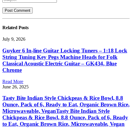
Related
Posts
July 9, 2026
Guyker 6 In-line Guitar Locking Tuners – 1:18 Lock
String Tuning Key Pegs Machine Heads for Folk
Classical Acoustic Electric Guitar – GK434, Blue
Chrome
Read More
June 26, 2025
Tasty Bite Indian Style Chickpeas & Rice Bowl, 8.8
Ounce, Pack of 6, Ready to Eat, Organic Brown Rice,
Microwaveable, VeganTasty Bite Indian Style
Chickpeas & Rice Bowl, 8.8 Ounce, Pack of 6, Ready
to Eat, Organic Brown Rice, Microwaveable, Vegan