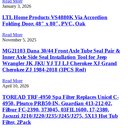
Read More
January 3, 2026
LTL Home Products VS4880K Via Accordion
Folding Door, 48″ x 80″, PVC, Oak
Read More
November 5, 2025
MG21103 Dana 30/44 Front Axle Tube Seal Pair &
Inner Axle Side Seal Installation Tool for Jeep
Wrangler JK JKU YJ TJ LJ Cherokee XJ Grand
Cherokee ZJ 1984-2018 (3PCS Red)
Read More
April 10, 2026
TOREAD TRF-4950 Spa Filter Replaces Unicel C-
4950, Pleatco PRB50-IN, Guardian 413-212-02,
Filbur FC-2390, 373045, 03FIL1600, 17-2380,
Jacuzzi J210/J220/J235/J245/J275, 5X13 Hot Tub
Filter, 2Pack