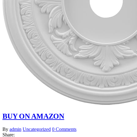
BUY ON AMAZON
By
admin
Uncategorized
0 Comments
Share: