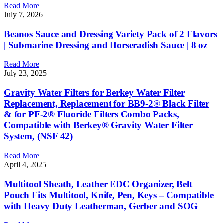
Read More
July 7, 2026
Beanos Sauce and Dressing Variety Pack of 2 Flavors
| Submarine Dressing and Horseradish Sauce | 8 oz
Read More
July 23, 2025
Gravity Water Filters for Berkey Water Filter
Replacement, Replacement for BB9-2® Black Filter
& for PF-2® Fluoride Filters Combo Packs,
Compatible with Berkey® Gravity Water Filter
System, (NSF 42)
Read More
April 4, 2025
Multitool Sheath, Leather EDC Organizer, Belt
Pouch Fits Multitool, Knife, Pen, Keys – Compatible
with Heavy Duty Leatherman, Gerber and SOG