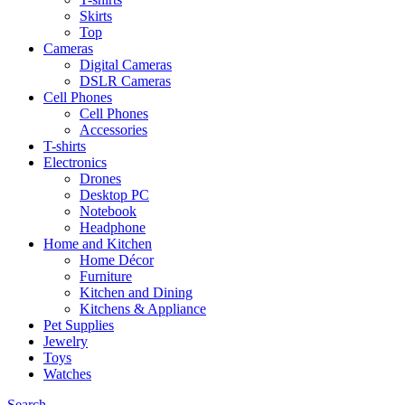
Skirts
Top
Cameras
Digital Cameras
DSLR Cameras
Cell Phones
Cell Phones
Accessories
T-shirts
Electronics
Drones
Desktop PC
Notebook
Headphone
Home and Kitchen
Home Décor
Furniture
Kitchen and Dining
Kitchens & Appliance
Pet Supplies
Jewelry
Toys
Watches
Search