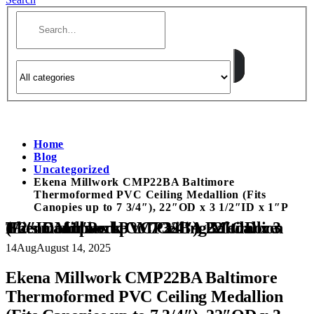
Home
Blog
Uncategorized
Ekena Millwork CMP22BA Baltimore
Thermoformed PVC Ceiling Medallion (Fits
Canopies up to 7 3/4″), 22″OD x 3 1/2″ID x 1″P
Ekena Millwork CMP22BA Baltimore Thermoformed PVC Ceiling Medallion (Fits Canopies up to 7 3/4″), 22″OD x 3 1/2″ID x 1″P
14
Aug
August 14, 2025
Ekena Millwork CMP22BA Baltimore
Thermoformed PVC Ceiling Medallion