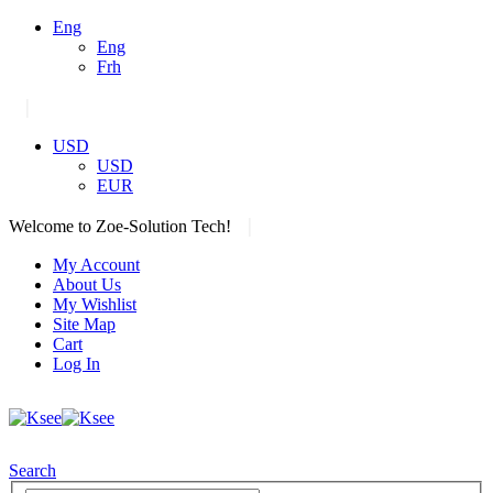
Eng
Eng
Frh
|
USD
USD
EUR
|
Welcome to Zoe-Solution Tech!
My Account
About Us
My Wishlist
Site Map
Cart
Log In
Search