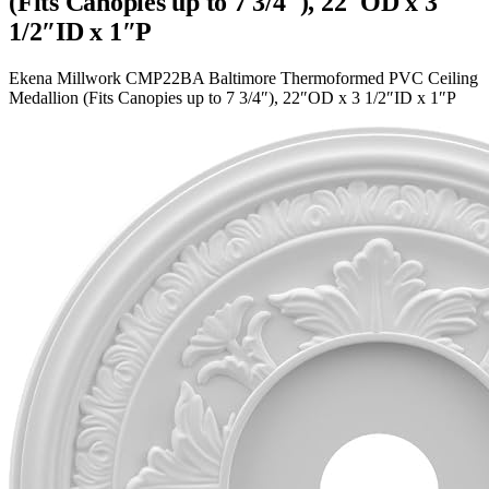
(Fits Canopies up to 7 3/4″), 22″OD x 3
1/2″ID x 1″P
Ekena Millwork CMP22BA Baltimore Thermoformed PVC Ceiling
Medallion (Fits Canopies up to 7 3/4″), 22″OD x 3 1/2″ID x 1″P