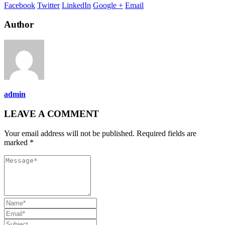
Facebook
Twitter
LinkedIn
Google +
Email
Author
admin
LEAVE A COMMENT
Your email address will not be published. Required fields are
marked *