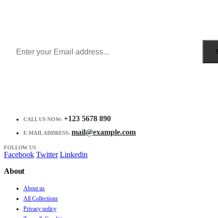
Sign Up to Newsletter
Get all the latest information on Events, Sales and Offers.
Receive $10 coupon for first shopping.
+123 5678 890
CALL US NOW:
mail@example.com
E-MAIL ADDRESS:
FOLLOW US
Facebook
Twitter
Linkedin
About
About us
All Collections
Privacy policy