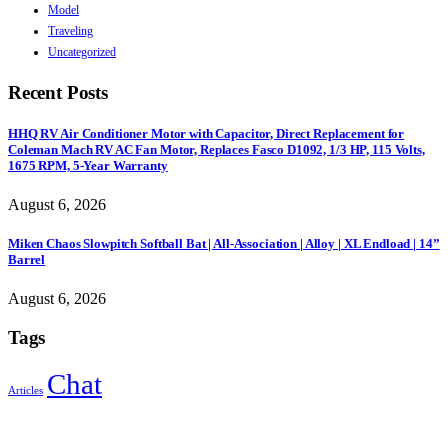
Model
Traveling
Uncategorized
Recent Posts
HHQ RV Air Conditioner Motor with Capacitor, Direct Replacement for
Coleman Mach RV AC Fan Motor, Replaces Fasco D1092, 1/3 HP, 115 Volts,
1675 RPM, 5-Year Warranty
August 6, 2026
Miken Chaos Slowpitch Softball Bat | All-Association | Alloy | XL Endload | 14”
Barrel
August 6, 2026
Tags
Chat
Articles