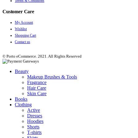
Terms & Conditions
Customer Care
My Account
Wishlist
Shopping Cart
Contact us
© Porto eCommerce. 2021. All Rights Reserved
Beauty
Makeup Brushes & Tools
Fragrance
Hair Care
Skin Care
Books
Clothing
Active
Dresses
Hoodies
Shorts
T-shirts
Skirts