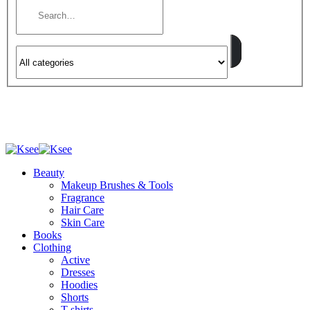
Beauty
Makeup Brushes & Tools
Fragrance
Hair Care
Skin Care
Books
Clothing
Active
Dresses
Hoodies
Shorts
T-shirts