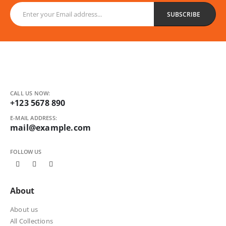
CALL US NOW:
+123 5678 890
E-MAIL ADDRESS:
mail@example.com
FOLLOW US
About
About us
All Collections