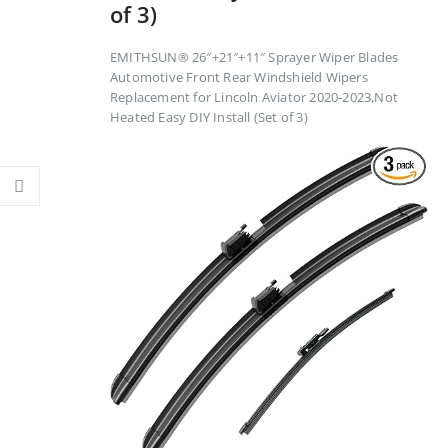
of 3)
EMITHSUN® 26″+21″+11″ Sprayer Wiper Blades
Automotive Front Rear Windshield Wipers
Replacement for Lincoln Aviator 2020-2023,Not
Heated Easy DIY Install (Set of 3)