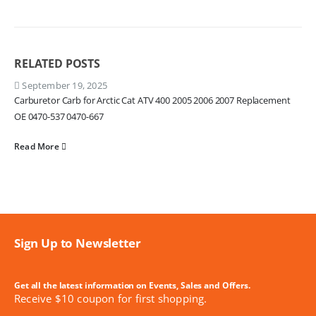
RELATED
POSTS
September 19, 2025
Carburetor Carb for Arctic Cat ATV 400 2005 2006 2007 Replacement
OE 0470-537 0470-667
Read More
Sign Up to Newsletter
Get all the latest information on Events, Sales and Offers.
Receive $10 coupon for first shopping.