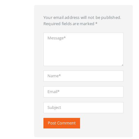
Your email address will not be published.
Required fields are marked *