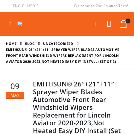
ENG
USD
Welcome to Zoe-Solution Tech!
HOME
BLOG
UNCATEGORIZED
EMITHSUN® 26″+21″+11″ SPRAYER WIPER BLADES AUTOMOTIVE
FRONT REAR WINDSHIELD WIPERS REPLACEMENT FOR LINCOLN
AVIATOR 2020-2023,NOT HEATED EASY DIY INSTALL (SET OF 3)
EMITHSUN® 26″+21″+11″
09
Sprayer Wiper Blades
MAY
Automotive Front Rear
Windshield Wipers
Replacement for Lincoln
Aviator 2020-2023,Not
Heated Easy DIY Install (Set