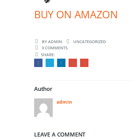
BUY ON AMAZON
BY
ADMIN
UNCATEGORIZED
0 COMMENTS
SHARE:
Author
admin
LEAVE A COMMENT