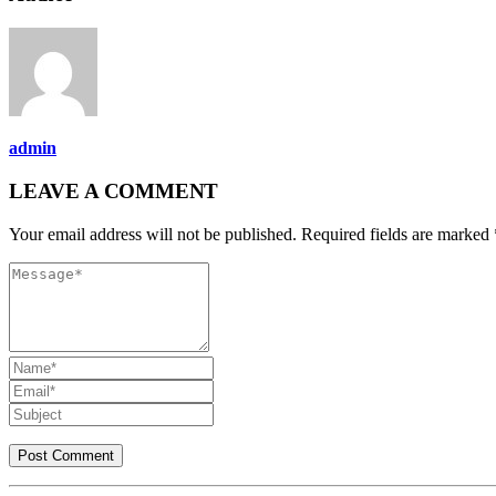
admin
LEAVE A COMMENT
Your email address will not be published. Required fields are marked 