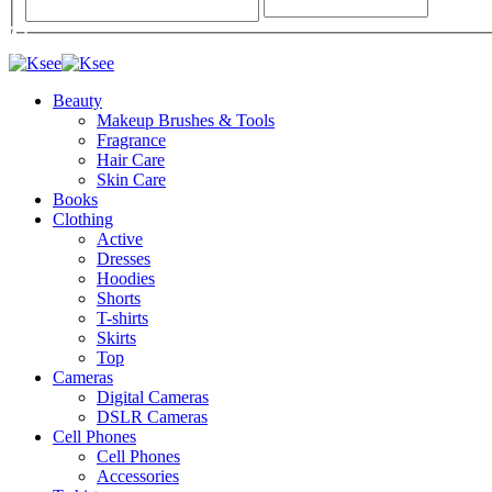
Beauty
Makeup Brushes & Tools
Fragrance
Hair Care
Skin Care
Books
Clothing
Active
Dresses
Hoodies
Shorts
T-shirts
Skirts
Top
Cameras
Digital Cameras
DSLR Cameras
Cell Phones
Cell Phones
Accessories