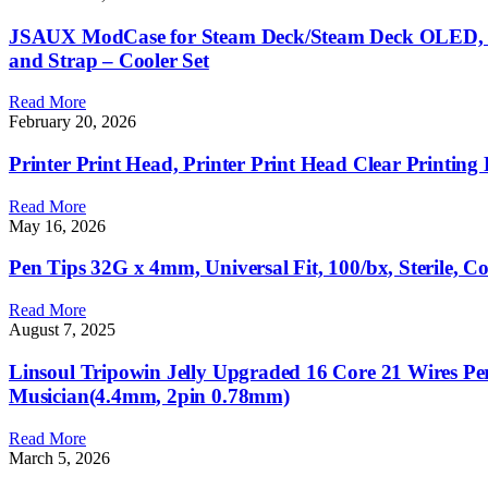
JSAUX ModCase for Steam Deck/Steam Deck OLED, PC0
and Strap – Cooler Set
Read More
February 20, 2026
Printer Print Head, Printer Print Head Clear Printing 
Read More
May 16, 2026
Pen Tips 32G x 4mm, Universal Fit, 100/bx, Sterile, C
Read More
August 7, 2025
Linsoul Tripowin Jelly Upgraded 16 Core 21 Wires 
Musician(4.4mm, 2pin 0.78mm)
Read More
March 5, 2026