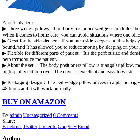
About this item
▶ Three wedge pillows：Our body positioner wedge set includes three 
When it comes to home care, you can avoid situations where one pill
▶ Great for the side sleeper：If you are a side sleeper and this help
bound.And It has allowed you to reduce snoring by sleeping on your si
▶ Flexible for different parts of patient：It’s the perfect size and den
help immobilize the patient.
▶ About the set ：The body positioners pillow is triangular pillow, th
high-quality cotton cover. The cover is excellent and easy to wash.
▶ Packaging design：The bed wedge pillow arrives in a plastic bag with 
48 hours and it will work normally.
BUY ON AMAZON
By
admin
Uncategorized
0 Comments
Share:
Facebook
Twitter
LinkedIn
Google +
Email
Author