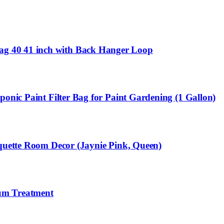
ag 40 41 inch with Back Hanger Loop
onic Paint Filter Bag for Paint Gardening (1 Gallon)
oquette Room Decor (Jaynie Pink, Queen)
ium Treatment