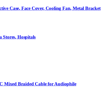
ve Case, Face Cover, Cooling Fan, Metal Bracket
 Stores, Hospitals
C Mixed Braided Cable for Audiophile