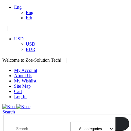
Eng
Eng
Frh
|
USD
USD
EUR
|
Welcome to Zoe-Solution Tech!
My Account
About Us
My Wishlist
Site Map
Cart
Log In
Search