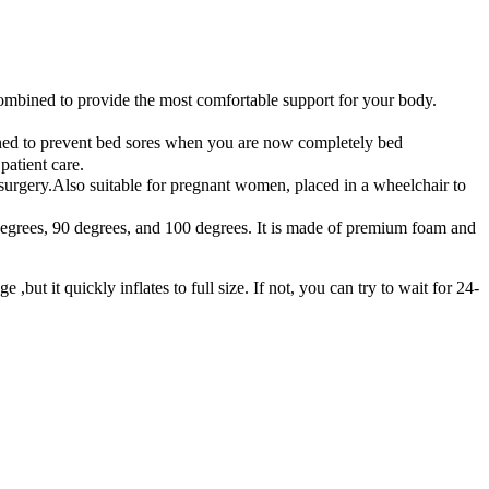
ombined to provide the most comfortable support for your body.
ioned to prevent bed sores when you are now completely bed
patient care.
er surgery.Also suitable for pregnant women, placed in a wheelchair to
0 degrees, 90 degrees, and 100 degrees. It is made of premium foam and
t it quickly inflates to full size. If not, you can try to wait for 24-