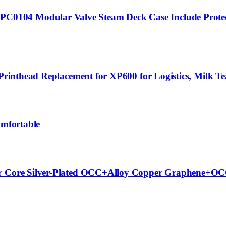
104 Modular Valve Steam Deck Case Include Protecti
Printhead Replacement for XP600 for Logistics, Milk Tea
omfortable
Per Core Silver-Plated OCC+Alloy Copper Graphene+OC