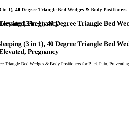
3 in 1), 40 Degree Triangle Bed Wedges & Body Positioners 
eventing Bedsores, After Surgery, Knees Elevated, Pregnancy
leeping (3 in 1), 40 Degree Triangle Bed We
 Elevated, Pregnancy
ree Triangle Bed Wedges & Body Positioners for Back Pain, Preventing