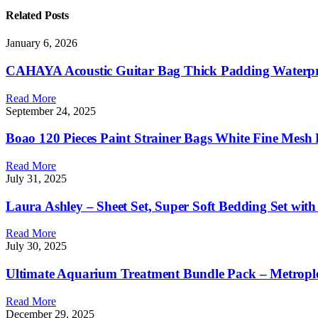
Related
Posts
January 6, 2026
CAHAYA Acoustic Guitar Bag Thick Padding Waterpro
Read More
September 24, 2025
Boao 120 Pieces Paint Strainer Bags White Fine Mesh F
Read More
July 31, 2025
Laura Ashley – Sheet Set, Super Soft Bedding Set wit
Read More
July 30, 2025
Ultimate Aquarium Treatment Bundle Pack – Metrople
Read More
December 29, 2025