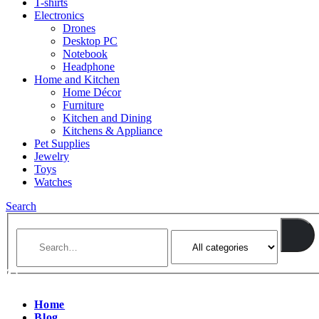
T-shirts
Electronics
Drones
Desktop PC
Notebook
Headphone
Home and Kitchen
Home Décor
Furniture
Kitchen and Dining
Kitchens & Appliance
Pet Supplies
Jewelry
Toys
Watches
Search
Home
Blog