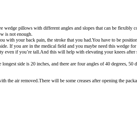
wedge pillows with different angles and slopes that can be flexibly c
ow is not enough.
s you with your back pain, the stroke that you had.You have to be posit
de. If you are in the medical field and you maybe need this wedge for 
sity even if you’re tall.And this will help with elevating your knees aft
e longest side is 20 inches, and there are four angles of 40 degrees, 5
the air removed.There will be some creases after opening the package ,bu