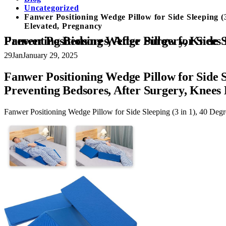
Uncategorized
Fanwer Positioning Wedge Pillow for Side Sleeping (
Elevated, Pregnancy
Fanwer Positioning Wedge Pillow for Side Sleeping (3 in 1), 40 Degree Triangle Bed Wedges & Body Positioners for Back Pain, Pr
29
Jan
January 29, 2025
Fanwer Positioning Wedge Pillow for Side S
Preventing Bedsores, After Surgery, Knees
Fanwer Positioning Wedge Pillow for Side Sleeping (3 in 1), 40 Deg