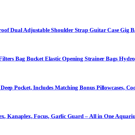
of Dual Adjustable Shoulder Strap Guitar Case Gig B
ilters Bag Bucket Elastic Opening Strainer Bags Hydrop
h Deep Pocket, Includes Matching Bonus Pillowcases, C
x, Kanaplex, Focus, Garlic Guard – All in One Aquar