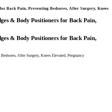
for Back Pain, Preventing Bedsores, After Surgery, Knees
dges & Body Positioners for Back Pain,
 Bedsores, After Surgery, Knees Elevated, Pregnancy