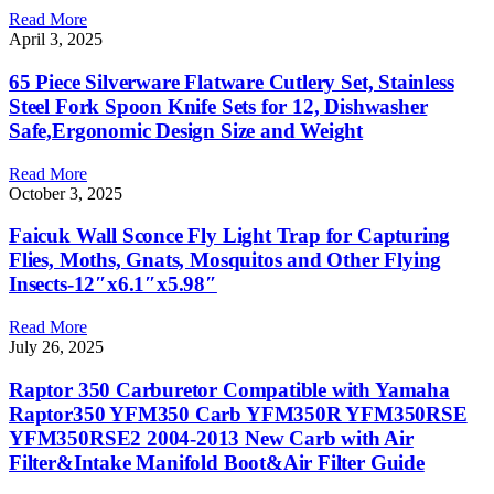
Read More
April 3, 2025
65 Piece Silverware Flatware Cutlery Set, Stainless
Steel Fork Spoon Knife Sets for 12, Dishwasher
Safe,Ergonomic Design Size and Weight
Read More
October 3, 2025
Faicuk Wall Sconce Fly Light Trap for Capturing
Flies, Moths, Gnats, Mosquitos and Other Flying
Insects-12″x6.1″x5.98″
Read More
July 26, 2025
Raptor 350 Carburetor Compatible with Yamaha
Raptor350 YFM350 Carb YFM350R YFM350RSE
YFM350RSE2 2004-2013 New Carb with Air
Filter&Intake Manifold Boot&Air Filter Guide