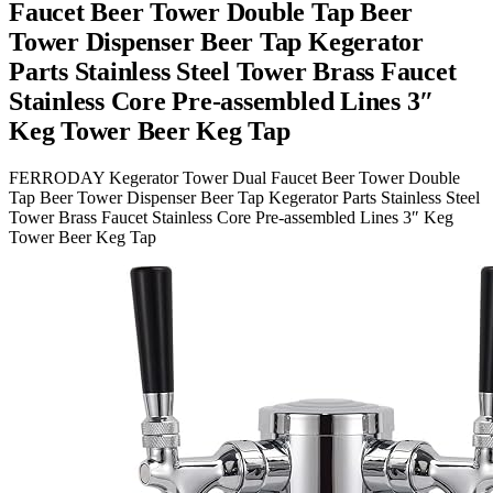
Faucet Beer Tower Double Tap Beer
Tower Dispenser Beer Tap Kegerator
Parts Stainless Steel Tower Brass Faucet
Stainless Core Pre-assembled Lines 3″
Keg Tower Beer Keg Tap
FERRODAY Kegerator Tower Dual Faucet Beer Tower Double
Tap Beer Tower Dispenser Beer Tap Kegerator Parts Stainless Steel
Tower Brass Faucet Stainless Core Pre-assembled Lines 3″ Keg
Tower Beer Keg Tap