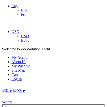
Eng
Eng
Frh
|
USD
USD
EUR
|
Welcome to Zoe-Solution Tech!
My Account
About Us
My Wishlist
Site Map
Cart
Log In
Search