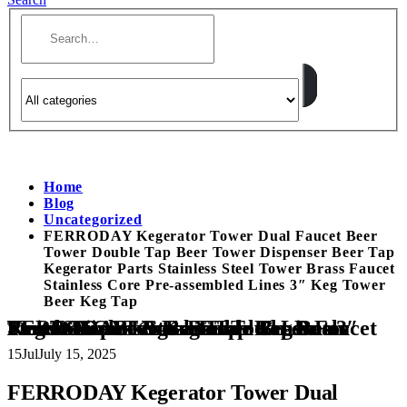
Home
Blog
Uncategorized
FERRODAY Kegerator Tower Dual Faucet Beer
Tower Double Tap Beer Tower Dispenser Beer Tap
Kegerator Parts Stainless Steel Tower Brass Faucet
Stainless Core Pre-assembled Lines 3″ Keg Tower
Beer Keg Tap
FERRODAY Kegerator Tower Dual Faucet Beer Tower Double Tap Beer Tower Dispenser Beer Tap Kegerator Parts Stainless Steel Tower Brass Faucet Stainless Core Pre-assembled Lines 3″ Keg Tower Beer Keg Tap
15
Jul
July 15, 2025
FERRODAY Kegerator Tower Dual