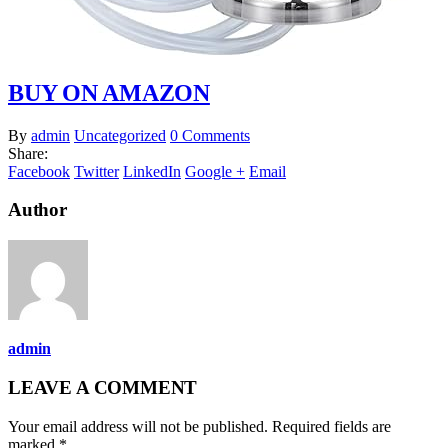
BUY ON AMAZON
By
admin
Uncategorized
0 Comments
Share:
Facebook
Twitter
LinkedIn
Google +
Email
Author
admin
LEAVE A COMMENT
Your email address will not be published. Required fields are
marked *