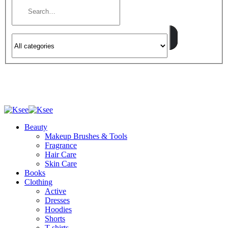
Beauty
Makeup Brushes & Tools
Fragrance
Hair Care
Skin Care
Books
Clothing
Active
Dresses
Hoodies
Shorts
T-shirts