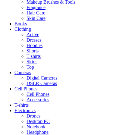
Makeup Brushes & Tools
Fragrance
Hair Care
Skin Care
Books
Clothing
Active
Dresses
Hoodies
Shorts
T-shirts
Skirts
Top
Cameras
Digital Cameras
DSLR Cameras
Cell Phones
Cell Phones
Accessories
T-shirts
Electronics
Drones
Desktop PC
Notebook
Headphone