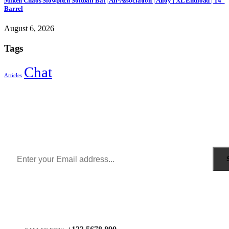
Miken Chaos Slowpitch Softball Bat | All-Association | Alloy | XL Endload | 14”
Barrel
August 6, 2026
Tags
Chat
Articles
Sign Up to Newsletter
Get all the latest information on Events, Sales and Offers.
Receive $10 coupon for first shopping.