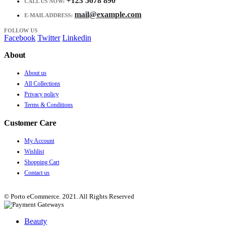
+123 5678 890
CALL US NOW:
mail@example.com
E-MAIL ADDRESS:
FOLLOW US
Facebook
Twitter
Linkedin
About
About us
All Collections
Privacy policy
Terms & Conditions
Customer Care
My Account
Wishlist
Shopping Cart
Contact us
© Porto eCommerce. 2021. All Rights Reserved
Beauty