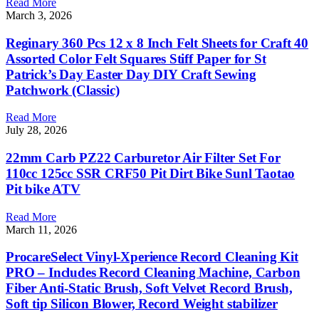
Read More
March 3, 2026
Reginary 360 Pcs 12 x 8 Inch Felt Sheets for Craft 40
Assorted Color Felt Squares Stiff Paper for St
Patrick’s Day Easter Day DIY Craft Sewing
Patchwork (Classic)
Read More
July 28, 2026
22mm Carb PZ22 Carburetor Air Filter Set For
110cc 125cc SSR CRF50 Pit Dirt Bike Sunl Taotao
Pit bike ATV
Read More
March 11, 2026
ProcareSelect Vinyl-Xperience Record Cleaning Kit
PRO – Includes Record Cleaning Machine, Carbon
Fiber Anti-Static Brush, Soft Velvet Record Brush,
Soft tip Silicon Blower, Record Weight stabilizer