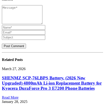
Related
Posts
March 27, 2026
SHENMZ SCP-76LBPS Battery, (2026 New
Upgraded) 4800mAh Li-ion Replacement Battery for
Kyocera DuraForce Pro 3 E7200 Phone Batteries
Read More
January 28, 2025