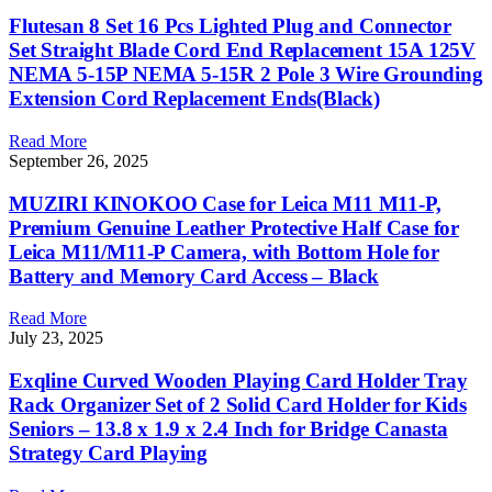
Flutesan 8 Set 16 Pcs Lighted Plug and Connector
Set Straight Blade Cord End Replacement 15A 125V
NEMA 5-15P NEMA 5-15R 2 Pole 3 Wire Grounding
Extension Cord Replacement Ends(Black)
Read More
September 26, 2025
MUZIRI KINOKOO Case for Leica M11 M11-P,
Premium Genuine Leather Protective Half Case for
Leica M11/M11-P Camera, with Bottom Hole for
Battery and Memory Card Access – Black
Read More
July 23, 2025
Exqline Curved Wooden Playing Card Holder Tray
Rack Organizer Set of 2 Solid Card Holder for Kids
Seniors – 13.8 x 1.9 x 2.4 Inch for Bridge Canasta
Strategy Card Playing