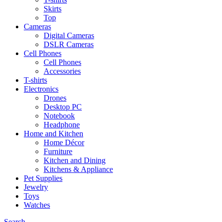
Skirts
Top
Cameras
Digital Cameras
DSLR Cameras
Cell Phones
Cell Phones
Accessories
T-shirts
Electronics
Drones
Desktop PC
Notebook
Headphone
Home and Kitchen
Home Décor
Furniture
Kitchen and Dining
Kitchens & Appliance
Pet Supplies
Jewelry
Toys
Watches
Search