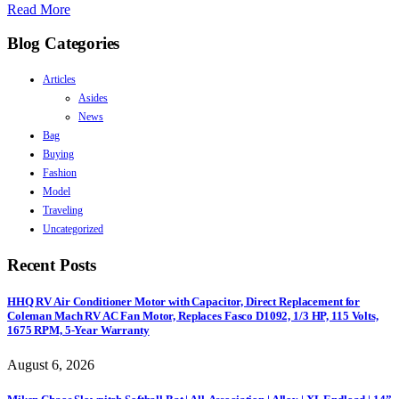
Read More
Blog Categories
Articles
Asides
News
Bag
Buying
Fashion
Model
Traveling
Uncategorized
Recent Posts
HHQ RV Air Conditioner Motor with Capacitor, Direct Replacement for
Coleman Mach RV AC Fan Motor, Replaces Fasco D1092, 1/3 HP, 115 Volts,
1675 RPM, 5-Year Warranty
August 6, 2026