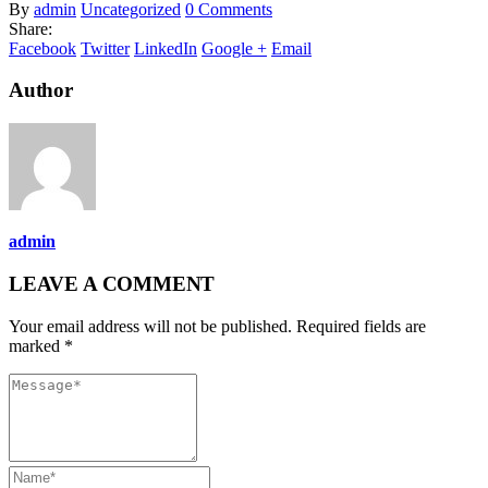
By
admin
Uncategorized
0 Comments
Share:
Facebook
Twitter
LinkedIn
Google +
Email
Author
admin
LEAVE A COMMENT
Your email address will not be published. Required fields are
marked *