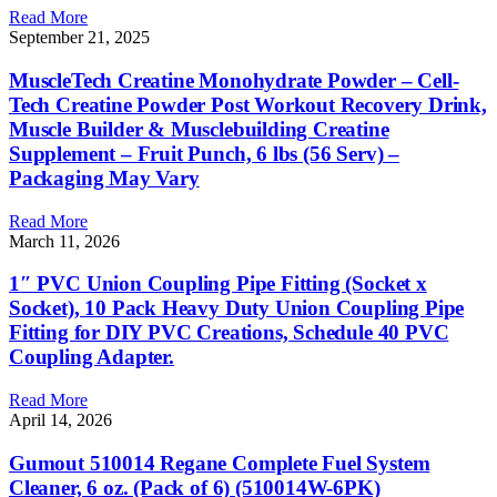
Read More
September 21, 2025
MuscleTech Creatine Monohydrate Powder – Cell-
Tech Creatine Powder Post Workout Recovery Drink,
Muscle Builder & Musclebuilding Creatine
Supplement – Fruit Punch, 6 lbs (56 Serv) –
Packaging May Vary
Read More
March 11, 2026
1″ PVC Union Coupling Pipe Fitting (Socket x
Socket), 10 Pack Heavy Duty Union Coupling Pipe
Fitting for DIY PVC Creations, Schedule 40 PVC
Coupling Adapter.
Read More
April 14, 2026
Gumout 510014 Regane Complete Fuel System
Cleaner, 6 oz. (Pack of 6) (510014W-6PK)