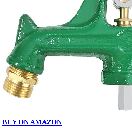
BUY ON AMAZON