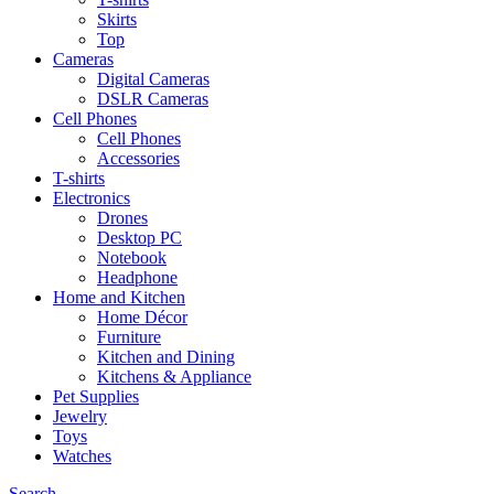
Skirts
Top
Cameras
Digital Cameras
DSLR Cameras
Cell Phones
Cell Phones
Accessories
T-shirts
Electronics
Drones
Desktop PC
Notebook
Headphone
Home and Kitchen
Home Décor
Furniture
Kitchen and Dining
Kitchens & Appliance
Pet Supplies
Jewelry
Toys
Watches
Search