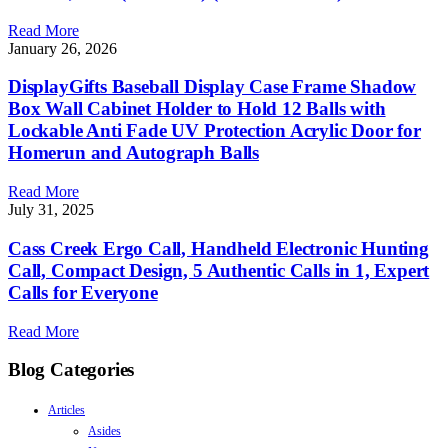
Read More
January 26, 2026
DisplayGifts Baseball Display Case Frame Shadow
Box Wall Cabinet Holder to Hold 12 Balls with
Lockable Anti Fade UV Protection Acrylic Door for
Homerun and Autograph Balls
Read More
July 31, 2025
Cass Creek Ergo Call, Handheld Electronic Hunting
Call, Compact Design, 5 Authentic Calls in 1, Expert
Calls for Everyone
Read More
Blog Categories
Articles
Asides