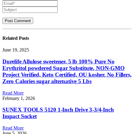
Related
Posts
June 19, 2025
Durelife Allulose sweetener, 5 lb 100% Pure No
Erythritol powdered Sugar Substitute, NON-GMO
Project Verified, Keto Certified, OU kosher, No Fillers,
Zero Calories sugar alternative 5 Lbs
Read More
February 1, 2026
SUNEX TOOLS 5120 1-Inch Drive 3-3/4-Inch
Impact Socket
Read More
June 5, 2026