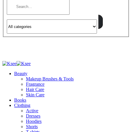
Beauty
Makeup Brushes & Tools
Fragrance
Hair Care
Skin Care
Books
Clothing
Active
Dresses
Hoodies
Shorts
T-shirts