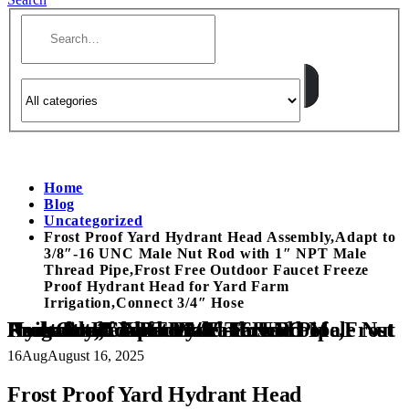
Home
Blog
Uncategorized
Frost Proof Yard Hydrant Head Assembly,Adapt to
3/8″-16 UNC Male Nut Rod with 1″ NPT Male
Thread Pipe,Frost Free Outdoor Faucet Freeze
Proof Hydrant Head for Yard Farm
Irrigation,Connect 3/4″ Hose
Frost Proof Yard Hydrant Head Assembly,Adapt to 3/8″-16 UNC Male Nut Rod with 1″ NPT Male Thread Pipe,Frost Free Outdoor Faucet Freeze Proof Hydrant Head for Yard Farm Irrigation,Connect 3/4″ Hose
16
Aug
August 16, 2025
Frost Proof Yard Hydrant Head