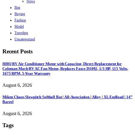
News
Bag
Buying
Fashion
Model
Traveling
Uncategorized
Recent Posts
HHQ RV Air Conditioner Motor with Capacitor, Direct Replacement for
Coleman Mach RV AC Fan Motor, Replaces Fasco D1092, 1/3 HP, 115 Volts,
1675 RPM, 5-Year Warranty
August 6, 2026
Miken Chaos Slowpitch Softball Bat | All-Association | Alloy | XL Endload | 14”
Barrel
August 6, 2026
Tags