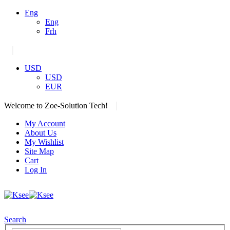
Eng
Eng
Frh
|
USD
USD
EUR
|
Welcome to Zoe-Solution Tech!
My Account
About Us
My Wishlist
Site Map
Cart
Log In
Search