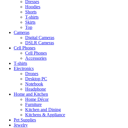
Dresses
Hoodies
Shorts
T-shirts
Skirts
Top
Cameras
Digital Cameras
DSLR Cameras
Cell Phones
Cell Phones
Accessories
T-shirts
Electronics
Drones
Desktop PC
Notebook
Headphone
Home and Kitchen
Home Décor
Furniture
Kitchen and Dining
Kitchens & Appliance
Pet Supplies
Jewelry