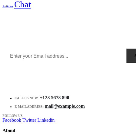
Chat
Articles
Sign Up to Newsletter
Get all the latest information on Events, Sales and Offers.
Receive $10 coupon for first shopping.
+123 5678 890
CALL US NOW:
mail@example.com
E-MAIL ADDRESS:
FOLLOW US
Facebook
Twitter
Linkedin
About