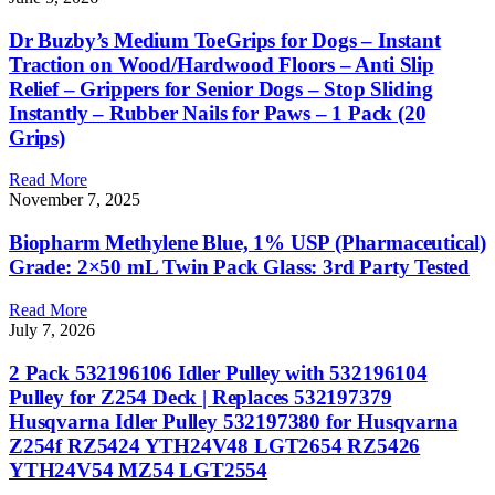
Dr Buzby’s Medium ToeGrips for Dogs – Instant
Traction on Wood/Hardwood Floors – Anti Slip
Relief – Grippers for Senior Dogs – Stop Sliding
Instantly – Rubber Nails for Paws – 1 Pack (20
Grips)
Read More
November 7, 2025
Biopharm Methylene Blue, 1% USP (Pharmaceutical)
Grade: 2×50 mL Twin Pack Glass: 3rd Party Tested
Read More
July 7, 2026
2 Pack 532196106 Idler Pulley with 532196104
Pulley for Z254 Deck | Replaces 532197379
Husqvarna Idler Pulley 532197380 for Husqvarna
Z254f RZ5424 YTH24V48 LGT2654 RZ5426
YTH24V54 MZ54 LGT2554