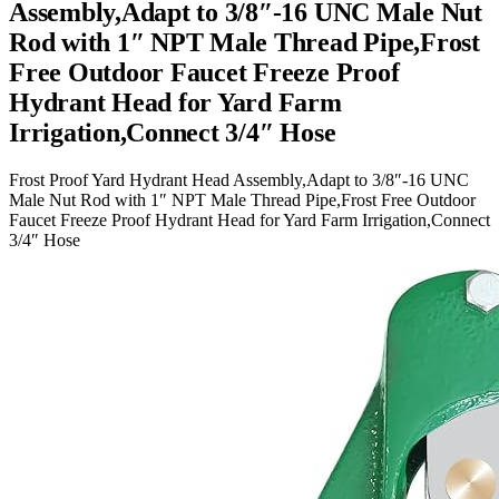
Assembly,Adapt to 3/8″-16 UNC Male Nut
Rod with 1″ NPT Male Thread Pipe,Frost
Free Outdoor Faucet Freeze Proof
Hydrant Head for Yard Farm
Irrigation,Connect 3/4″ Hose
Frost Proof Yard Hydrant Head Assembly,Adapt to 3/8″-16 UNC
Male Nut Rod with 1″ NPT Male Thread Pipe,Frost Free Outdoor
Faucet Freeze Proof Hydrant Head for Yard Farm Irrigation,Connect
3/4″ Hose