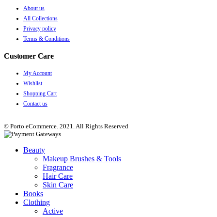
About us
All Collections
Privacy policy
Terms & Conditions
Customer Care
My Account
Wishlist
Shopping Cart
Contact us
© Porto eCommerce. 2021. All Rights Reserved
Beauty
Makeup Brushes & Tools
Fragrance
Hair Care
Skin Care
Books
Clothing
Active