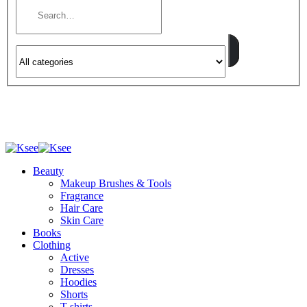
Beauty
Makeup Brushes & Tools
Fragrance
Hair Care
Skin Care
Books
Clothing
Active
Dresses
Hoodies
Shorts
T-shirts