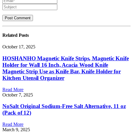
Related
Posts
October 17, 2025
HOSHANHO Magnetic Knife Strips, Magnetic Knife
Holder for Wall 16 Inch, Acacia Wood Knife
Magnetic Strip Use as Knife Bar, Knife Holder for
Kitchen Utensil Organizer
Read More
October 7, 2025
NoSalt Original Sodium-Free Salt Alternative, 11 oz
(Pack of 12)
Read More
March 9, 2025