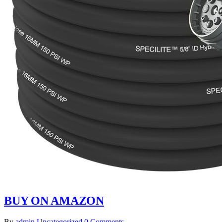
BUY ON AMAZON
By
admin
Uncategorized
0 Comments