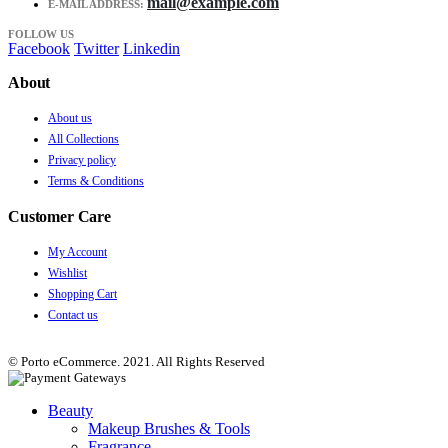
mail@example.com
E-MAIL ADDRESS:
FOLLOW US
Facebook
Twitter
Linkedin
About
About us
All Collections
Privacy policy
Terms & Conditions
Customer Care
My Account
Wishlist
Shopping Cart
Contact us
© Porto eCommerce. 2021. All Rights Reserved
Beauty
Makeup Brushes & Tools
Fragrance