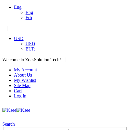
Eng
Eng
Frh
|
USD
USD
EUR
|
Welcome to Zoe-Solution Tech!
My Account
About Us
My Wishlist
Site Map
Cart
Log In
Search