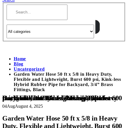
Home
Blog
Uncategorized
Garden Water Hose 50 ft x 5/8 in Heavy Duty,
Flexible and Lightweight, Burst 600 psi, Kink-less
Hybrid Rubber Pipe for Backyard, 3/4” Brass
Fittings, Black
Garden Water Hose 50 ft x 5/8 in Heavy Duty, Flexible and Lightweight, Burst 600 psi, Kink-less Hybrid Rubber Pipe for Backyard, 3/4” Brass Fittings, Black
04
Aug
August 4, 2025
Garden Water Hose 50 ft x 5/8 in Heavy
Duty, Flexible and Lightweight, Burst 600