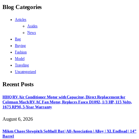
Blog Categories
Articles
Asides
News
Bag
Buying
Fashion
Model
Traveling
Uncategorized
Recent Posts
HHQ RV Air Conditioner Motor with Capacitor, Direct Replacement for
Coleman Mach RV AC Fan Motor, Replaces Fasco D1092, 1/3 HP, 115 Volts,
1675 RPM, 5-Year Warranty
August 6, 2026
Miken Chaos Slowpitch Softball Bat | All-Association | Alloy | XL Endload | 14”
Barrel