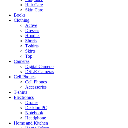
Hair Care
Skin Care
Books
Clothing
Active
Dresses
Hoodies
Shorts
T-shirts
Skirts
Top
Cameras
Digital Cameras
DSLR Cameras
Cell Phones
Cell Phones
Accessories
T-shirts
Electronics
Drones
Desktop PC
Notebook
Headphone
Home and Kitchen