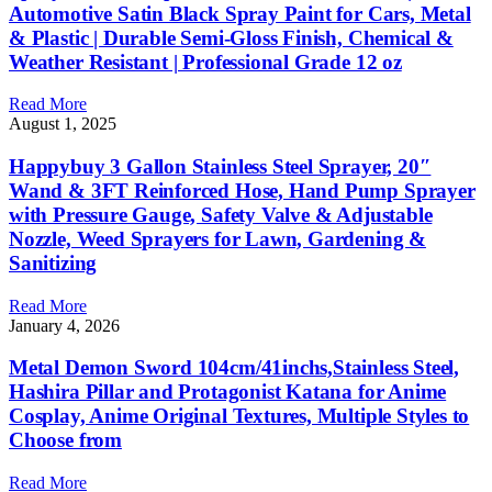
Automotive Satin Black Spray Paint for Cars, Metal
& Plastic | Durable Semi-Gloss Finish, Chemical &
Weather Resistant | Professional Grade 12 oz
Read More
August 1, 2025
Happybuy 3 Gallon Stainless Steel Sprayer, 20″
Wand & 3FT Reinforced Hose, Hand Pump Sprayer
with Pressure Gauge, Safety Valve & Adjustable
Nozzle, Weed Sprayers for Lawn, Gardening &
Sanitizing
Read More
January 4, 2026
Metal Demon Sword 104cm/41inchs,Stainless Steel,
Hashira Pillar and Protagonist Katana for Anime
Cosplay, Anime Original Textures, Multiple Styles to
Choose from
Read More