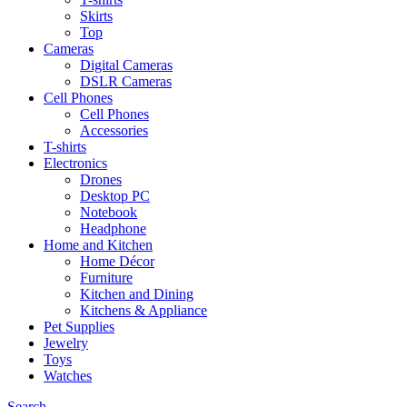
Skirts
Top
Cameras
Digital Cameras
DSLR Cameras
Cell Phones
Cell Phones
Accessories
T-shirts
Electronics
Drones
Desktop PC
Notebook
Headphone
Home and Kitchen
Home Décor
Furniture
Kitchen and Dining
Kitchens & Appliance
Pet Supplies
Jewelry
Toys
Watches
Search