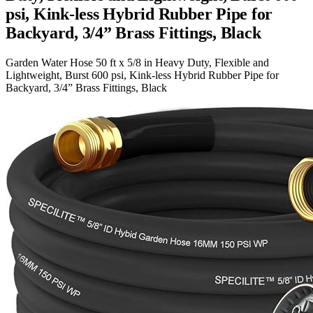
psi, Kink-less Hybrid Rubber Pipe for
Backyard, 3/4” Brass Fittings, Black
Garden Water Hose 50 ft x 5/8 in Heavy Duty, Flexible and
Lightweight, Burst 600 psi, Kink-less Hybrid Rubber Pipe for
Backyard, 3/4” Brass Fittings, Black