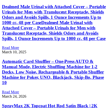
Dealmed Male Urinal with Attached Cover – Portable
Urinals for Men with Translucent Receptacle, Shields
Odors and Avoids Spills, 1 Ounce Increments Up to
1000 cc, 48 per CaseDealmed Male Urinal with
Attached Cover – Portable Urinals for Men with
Translucent Receptacle, Shields Odors and Avoids
Spills, 1 Ounce Increments Up to 1000 cc, 48 per Case
Read More
March 10, 2025
Automatic Card Shuffler – One-Press AUTO &
Manual Mode, Electric Shuffling Machine for 1-2
Decks, Low Noise, Rechargeable & Portable Shuffler
Machine for Poker, UNO, Blackjack, Skip-Bo, Phase
10
Read More
March 24, 2026
SprayMax 2K Topcoat Hot Rod Satin Black | 2K