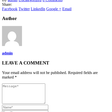
Share:
Facebook
Twitter
LinkedIn
Google +
Email
Author
admin
LEAVE A COMMENT
Your email address will not be published. Required fields are
marked *