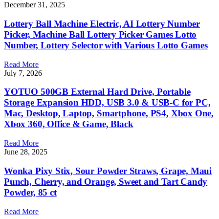
December 31, 2025
Lottery Ball Machine Electric, AI Lottery Number
Picker, Machine Ball Lottery Picker Games Lotto
Number, Lottery Selector with Various Lotto Games
Read More
July 7, 2026
YOTUO 500GB External Hard Drive, Portable
Storage Expansion HDD, USB 3.0 & USB-C for PC,
Mac, Desktop, Laptop, Smartphone, PS4, Xbox One,
Xbox 360, Office & Game, Black
Read More
June 28, 2025
Wonka Pixy Stix, Sour Powder Straws, Grape, Maui
Punch, Cherry, and Orange, Sweet and Tart Candy
Powder, 85 ct
Read More