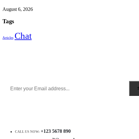
August 6, 2026
Tags
Chat
Articles
Sign Up to Newsletter
Get all the latest information on Events, Sales and Offers.
Receive $10 coupon for first shopping.
+123 5678 890
CALL US NOW: