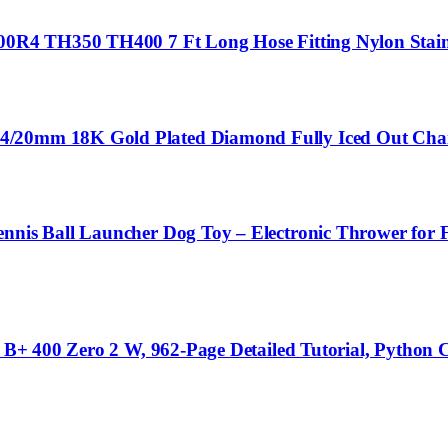
700R4 TH350 TH400 7 Ft Long Hose Fitting Nylon Stain
4/20mm 18K Gold Plated Diamond Fully Iced Out Chain
nnis Ball Launcher Dog Toy – Electronic Thrower for Fe
3 B+ 400 Zero 2 W, 962-Page Detailed Tutorial, Python 