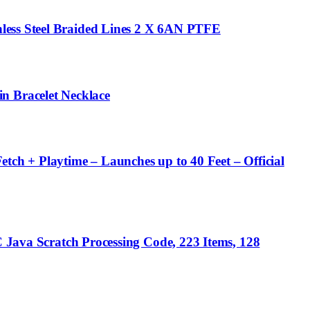
less Steel Braided Lines 2 X 6AN PTFE
 Bracelet Necklace
tch + Playtime – Launches up to 40 Feet – Official
C Java Scratch Processing Code, 223 Items, 128