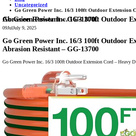
Uncategorized
Go Green Power Inc. 16/3 100ft Outdoor Extension 
Go Green Power Inc. 16/3 100ft Outdoor Extension Cord – Heavy Duty, Lighted End, Contractor Grade SJTW Cable – Moisture & Abrasion Resistant – GG-13700
09
Jul
July 9, 2025
Go Green Power Inc. 16/3 100ft Outdoor E
Abrasion Resistant – GG-13700
Go Green Power Inc. 16/3 100ft Outdoor Extension Cord – Heavy D