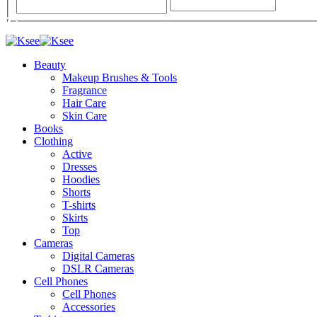
Beauty
Makeup Brushes & Tools
Fragrance
Hair Care
Skin Care
Books
Clothing
Active
Dresses
Hoodies
Shorts
T-shirts
Skirts
Top
Cameras
Digital Cameras
DSLR Cameras
Cell Phones
Cell Phones
Accessories