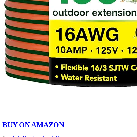
BUY ON AMAZON