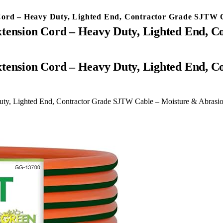
Cord – Heavy Duty, Lighted End, Contractor Grade SJTW 
xtension Cord – Heavy Duty, Lighted End, 
uty, Lighted End, Contractor Grade SJTW Cable – Moisture & Abrasi