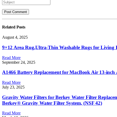
Related
Posts
August 4, 2025
9×12 Area Rug,Ultra-Thin Washable Rugs for Living R
Read More
September 24, 2025
A1466 Battery Replacement for MacBook Air 13-inch
Read More
July 23, 2025
Gravity Water Filters for Berkey Water Filter Replac
Berkey® Gravity Water Filter System, (NSF 42)
Read More