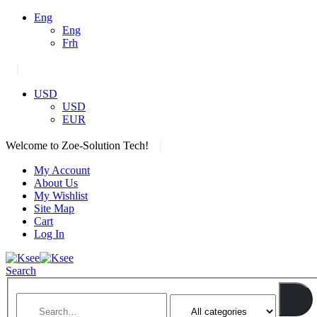
Eng
Eng
Frh
|
USD
USD
EUR
|
Welcome to Zoe-Solution Tech!
My Account
About Us
My Wishlist
Site Map
Cart
Log In
Search