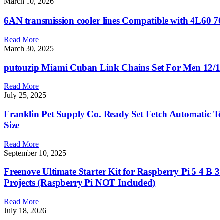
March 10, 2026
6AN transmission cooler lines Compatible with 4L60 
Read More
March 30, 2025
putouzip Miami Cuban Link Chains Set For Men 12/1
Read More
July 25, 2025
Franklin Pet Supply Co. Ready Set Fetch Automatic Te
Size
Read More
September 10, 2025
Freenove Ultimate Starter Kit for Raspberry Pi 5 4 B 
Projects (Raspberry Pi NOT Included)
Read More
July 18, 2026