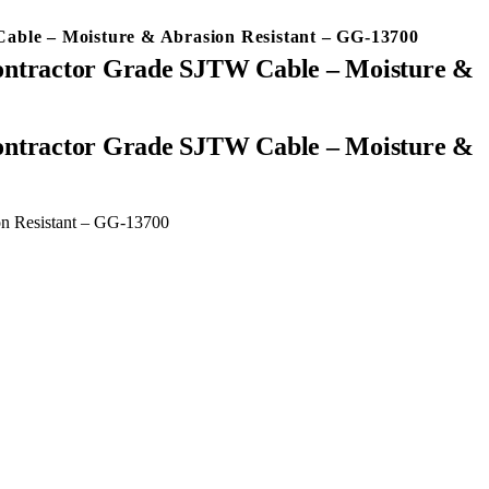
Cable – Moisture & Abrasion Resistant – GG-13700
Contractor Grade SJTW Cable – Moisture &
on Resistant – GG-13700