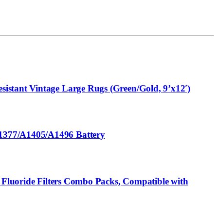
istant Vintage Large Rugs (Green/Gold, 9’x12′)
A1377/A1405/A1496 Battery
® Fluoride Filters Combo Packs, Compatible with