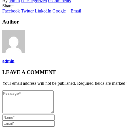
By
admin
Uncategorized
0 Comments
Share:
Facebook
Twitter
LinkedIn
Google +
Email
Author
admin
LEAVE A COMMENT
Your email address will not be published. Required fields are marked 