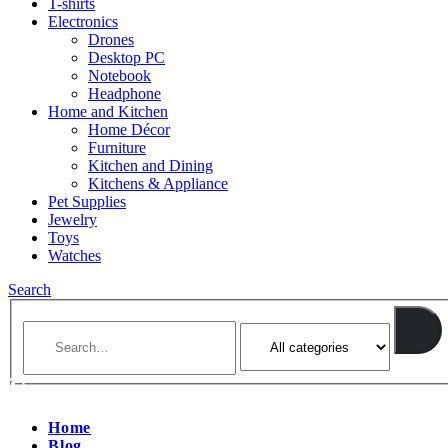
T-shirts
Electronics
Drones
Desktop PC
Notebook
Headphone
Home and Kitchen
Home Décor
Furniture
Kitchen and Dining
Kitchens & Appliance
Pet Supplies
Jewelry
Toys
Watches
Search
Home
Blog