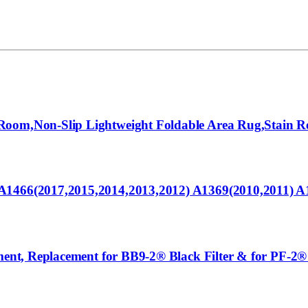
oom,Non-Slip Lightweight Foldable Area Rug,Stain Res
 A1466(2017,2015,2014,2013,2012) A1369(2010,2011) 
ement, Replacement for BB9-2® Black Filter & for PF-2