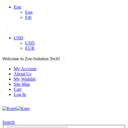
Eng
Eng
Frh
|
USD
USD
EUR
|
Welcome to Zoe-Solution Tech!
My Account
About Us
My Wishlist
Site Map
Cart
Log In
Search