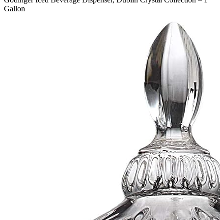
Gallon