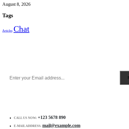
August 8, 2026
Tags
Chat
Articles
Sign Up to Newsletter
Get all the latest information on Events, Sales and Offers.
Receive $10 coupon for first shopping.
+123 5678 890
CALL US NOW:
mail@example.com
E-MAIL ADDRESS: