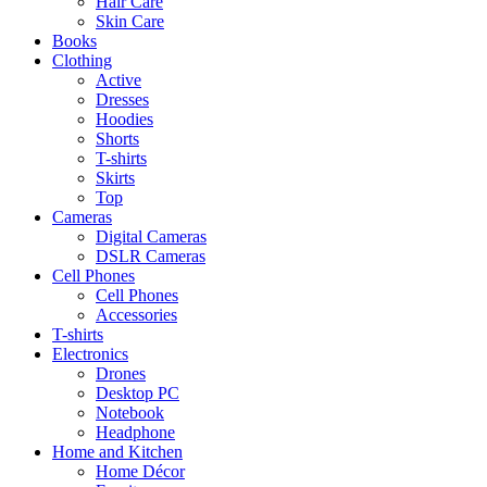
Hair Care
Skin Care
Books
Clothing
Active
Dresses
Hoodies
Shorts
T-shirts
Skirts
Top
Cameras
Digital Cameras
DSLR Cameras
Cell Phones
Cell Phones
Accessories
T-shirts
Electronics
Drones
Desktop PC
Notebook
Headphone
Home and Kitchen
Home Décor