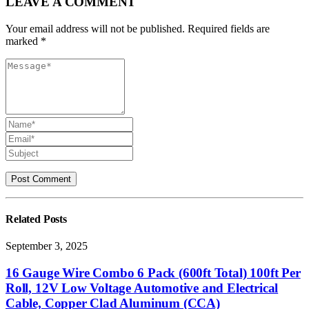
LEAVE A COMMENT
Your email address will not be published. Required fields are
marked *
Related
Posts
September 3, 2025
16 Gauge Wire Combo 6 Pack (600ft Total) 100ft Per
Roll, 12V Low Voltage Automotive and Electrical
Cable, Copper Clad Aluminum (CCA)