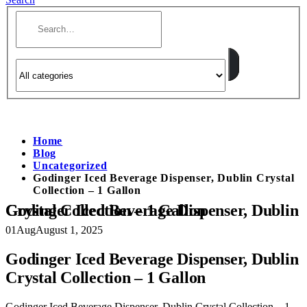
Home
Blog
Uncategorized
Godinger Iced Beverage Dispenser, Dublin Crystal
Collection – 1 Gallon
Godinger Iced Beverage Dispenser, Dublin Crystal Collection – 1 Gallon
01
Aug
August 1, 2025
Godinger Iced Beverage Dispenser, Dublin
Crystal Collection – 1 Gallon
Godinger Iced Beverage Dispenser, Dublin Crystal Collection – 1