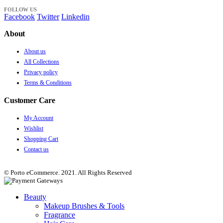
FOLLOW US
Facebook
Twitter
Linkedin
About
About us
All Collections
Privacy policy
Terms & Conditions
Customer Care
My Account
Wishlist
Shopping Cart
Contact us
© Porto eCommerce. 2021. All Rights Reserved
Beauty
Makeup Brushes & Tools
Fragrance