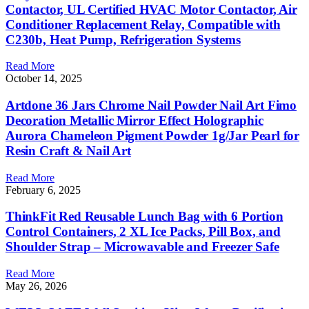
Contactor, UL Certified HVAC Motor Contactor, Air
Conditioner Replacement Relay, Compatible with
C230b, Heat Pump, Refrigeration Systems
Read More
October 14, 2025
Artdone 36 Jars Chrome Nail Powder Nail Art Fimo
Decoration Metallic Mirror Effect Holographic
Aurora Chameleon Pigment Powder 1g/Jar Pearl for
Resin Craft & Nail Art
Read More
February 6, 2025
ThinkFit Red Reusable Lunch Bag with 6 Portion
Control Containers, 2 XL Ice Packs, Pill Box, and
Shoulder Strap – Microwavable and Freezer Safe
Read More
May 26, 2026