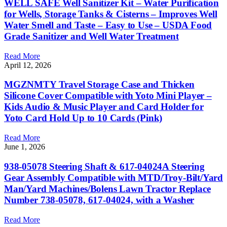
WELL SAFE Well Sanitizer Kit – Water Purification
for Wells, Storage Tanks & Cisterns – Improves Well
Water Smell and Taste – Easy to Use – USDA Food
Grade Sanitizer and Well Water Treatment
Read More
April 12, 2026
MGZNMTY Travel Storage Case and Thicken
Silicone Cover Compatible with Yoto Mini Player –
Kids Audio & Music Player and Card Holder for
Yoto Card Hold Up to 10 Cards (Pink)
Read More
June 1, 2026
938-05078 Steering Shaft & 617-04024A Steering
Gear Assembly Compatible with MTD/Troy-Bilt/Yard
Man/Yard Machines/Bolens Lawn Tractor Replace
Number 738-05078, 617-04024, with a Washer
Read More