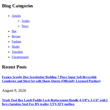
Blog Categories
Articles
Asides
News
Bag
Buying
Fashion
Model
Traveling
Uncategorized
Recent Posts
Franco Scooby Doo Scoobtober Bedding 7 Piece Super Soft Reversible
Comforter and Sheet Set with Sham, Queen, (Officially Licensed Product)
August 9, 2026
Truck Tool Box Latch Paddle Lock Replacement Handle 4-3/8”x 3-1/4” with 2
Keys Stainless Steel For RV, trailer, UTV, ATV toolbox