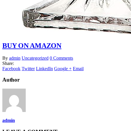
BUY ON AMAZON
By
admin
Uncategorized
0 Comments
Share:
Facebook
Twitter
LinkedIn
Google +
Email
Author
admin