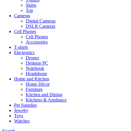
Skirts
Top
Cameras
Digital Cameras
DSLR Cameras
Cell Phones
Cell Phones
Accessories
T-shirts
Electronics
Drones
Desktop PC
Notebook
Headphone
Home and Kitchen
Home Décor
Furniture
Kitchen and Dining
Kitchens & Appliance
Pet Supplies
Jewelry
Toys
Watches
Search