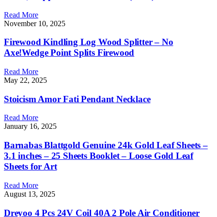
Read More
November 10, 2025
Firewood Kindling Log Wood Splitter – No
Axe!Wedge Point Splits Firewood
Read More
May 22, 2025
Stoicism Amor Fati Pendant Necklace
Read More
January 16, 2025
Barnabas Blattgold Genuine 24k Gold Leaf Sheets –
3.1 inches – 25 Sheets Booklet – Loose Gold Leaf
Sheets for Art
Read More
August 13, 2025
Dreyoo 4 Pcs 24V Coil 40A 2 Pole Air Conditioner