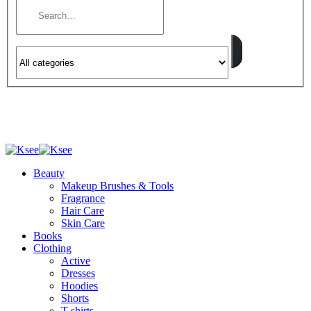
Beauty
Makeup Brushes & Tools
Fragrance
Hair Care
Skin Care
Books
Clothing
Active
Dresses
Hoodies
Shorts
T-shirts