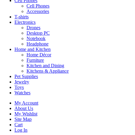
Cell Phones
Cell Phones
Accessories
T-shirts
Electronics
Drones
Desktop PC
Notebook
Headphone
Home and Kitchen
Home Décor
Furniture
Kitchen and Dining
Kitchens & Appliance
Pet Supplies
Jewelry
Toys
Watches
My Account
About Us
My Wishlist
Site Map
Cart
Log In