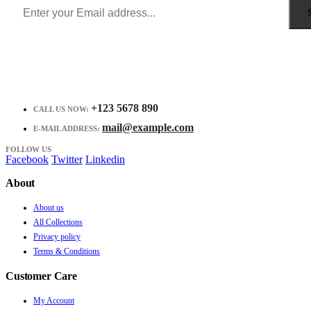
+123 5678 890
CALL US NOW:
mail@example.com
E-MAIL ADDRESS:
FOLLOW US
Facebook
Twitter
Linkedin
About
About us
All Collections
Privacy policy
Terms & Conditions
Customer Care
My Account