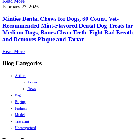
Read More
February 27, 2026
Minties Dental Chews for Dogs, 60 Count, Vet-
Recommended Mint-Flavored Dental Dog Treats for
Medium Dogs, Bones Clean Teeth, Fight Bad Breath,
and Removes Plaque and Tartar
Read More
Blog Categories
Articles
Asides
News
Bag
Buying
Fashion
Model
Traveling
Uncategorized