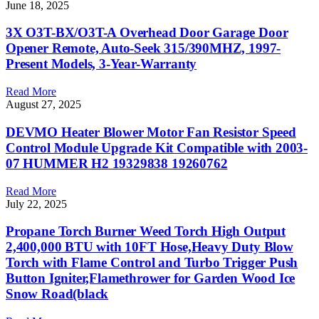
June 18, 2025
3X O3T-BX/O3T-A Overhead Door Garage Door
Opener Remote, Auto-Seek 315/390MHZ, 1997-
Present Models, 3-Year-Warranty
Read More
August 27, 2025
DEVMO Heater Blower Motor Fan Resistor Speed
Control Module Upgrade Kit Compatible with 2003-
07 HUMMER H2 19329838 19260762
Read More
July 22, 2025
Propane Torch Burner Weed Torch High Output
2,400,000 BTU with 10FT Hose,Heavy Duty Blow
Torch with Flame Control and Turbo Trigger Push
Button Igniter,Flamethrower for Garden Wood Ice
Snow Road(black