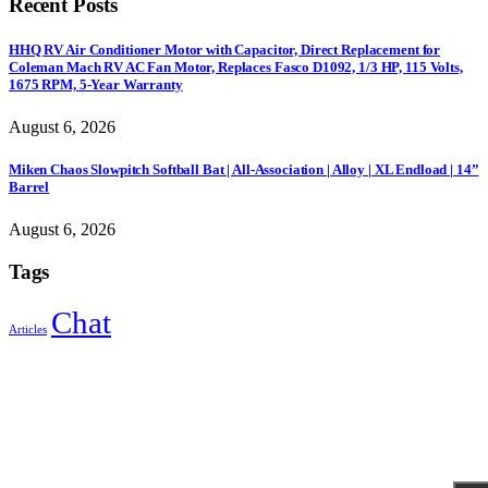
Recent Posts
HHQ RV Air Conditioner Motor with Capacitor, Direct Replacement for
Coleman Mach RV AC Fan Motor, Replaces Fasco D1092, 1/3 HP, 115 Volts,
1675 RPM, 5-Year Warranty
August 6, 2026
Miken Chaos Slowpitch Softball Bat | All-Association | Alloy | XL Endload | 14”
Barrel
August 6, 2026
Tags
Chat
Articles
Sign Up to Newsletter
Get all the latest information on Events, Sales and Offers.
Receive $10 coupon for first shopping.