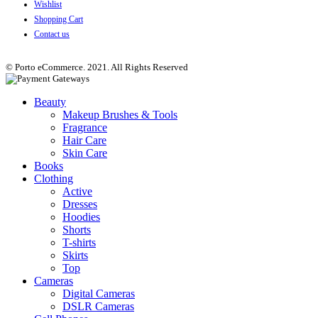
Wishlist
Shopping Cart
Contact us
© Porto eCommerce. 2021. All Rights Reserved
Beauty
Makeup Brushes & Tools
Fragrance
Hair Care
Skin Care
Books
Clothing
Active
Dresses
Hoodies
Shorts
T-shirts
Skirts
Top
Cameras
Digital Cameras
DSLR Cameras