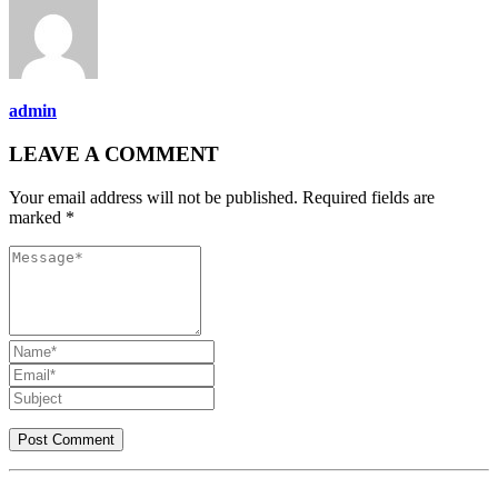
admin
LEAVE A COMMENT
Your email address will not be published. Required fields are
marked *