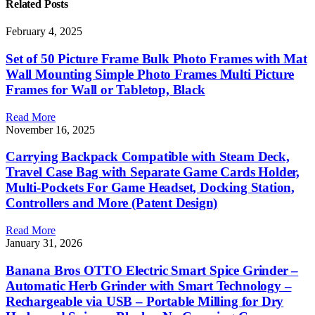
Related
Posts
February 4, 2025
Set of 50 Picture Frame Bulk Photo Frames with Mat
Wall Mounting Simple Photo Frames Multi Picture
Frames for Wall or Tabletop, Black
Read More
November 16, 2025
Carrying Backpack Compatible with Steam Deck,
Travel Case Bag with Separate Game Cards Holder,
Multi-Pockets For Game Headset, Docking Station,
Controllers and More (Patent Design)
Read More
January 31, 2026
Banana Bros OTTO Electric Smart Spice Grinder –
Automatic Herb Grinder with Smart Technology –
Rechargeable via USB – Portable Milling for Dry