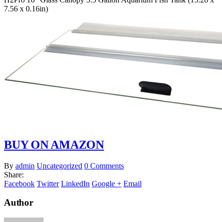
7.56 x 0.16in)
BUY ON AMAZON
By
admin
Uncategorized
0 Comments
Share:
Facebook
Twitter
LinkedIn
Google +
Email
Author