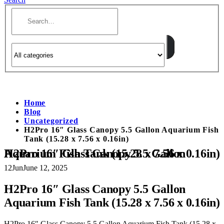
Home
Blog
Uncategorized
H2Pro 16″ Glass Canopy 5.5 Gallon Aquarium Fish
Tank (15.28 x 7.56 x 0.16in)
H2Pro 16″ Glass Canopy 5.5 Gallon Aquarium Fish Tank (15.28 x 7.56 x 0.16in)
12
Jun
June 12, 2025
H2Pro 16″ Glass Canopy 5.5 Gallon
Aquarium Fish Tank (15.28 x 7.56 x 0.16in)
H2Pro 16″ Glass Canopy 5.5 Gallon Aquarium Fish Tank (15.28 x