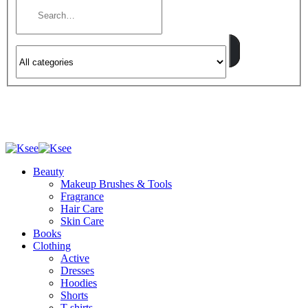
Beauty
Makeup Brushes & Tools
Fragrance
Hair Care
Skin Care
Books
Clothing
Active
Dresses
Hoodies
Shorts
T-shirts