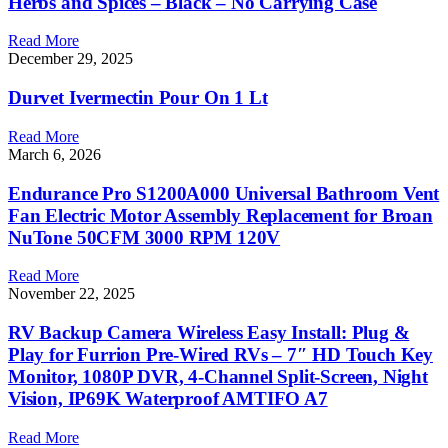
Herbs and Spices – Black – No Carrying Case
Read More
December 29, 2025
Durvet Ivermectin Pour On 1 Lt
Read More
March 6, 2026
Endurance Pro S1200A000 Universal Bathroom Vent
Fan Electric Motor Assembly Replacement for Broan
NuTone 50CFM 3000 RPM 120V
Read More
November 22, 2025
RV Backup Camera Wireless Easy Install: Plug &
Play for Furrion Pre-Wired RVs – 7″ HD Touch Key
Monitor, 1080P DVR, 4-Channel Split-Screen, Night
Vision, IP69K Waterproof AMTIFO A7
Read More