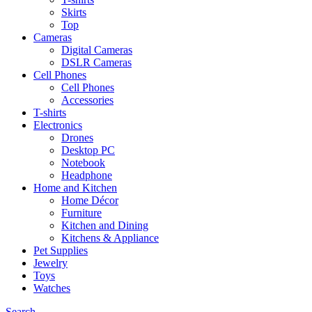
Skirts
Top
Cameras
Digital Cameras
DSLR Cameras
Cell Phones
Cell Phones
Accessories
T-shirts
Electronics
Drones
Desktop PC
Notebook
Headphone
Home and Kitchen
Home Décor
Furniture
Kitchen and Dining
Kitchens & Appliance
Pet Supplies
Jewelry
Toys
Watches
Search