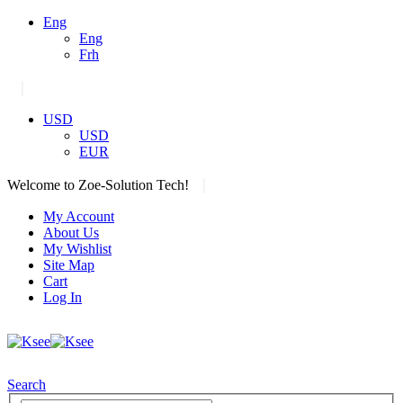
Eng
Eng
Frh
|
USD
USD
EUR
|
Welcome to Zoe-Solution Tech!
My Account
About Us
My Wishlist
Site Map
Cart
Log In
Search