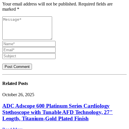
Your email address will not be published. Required fields are
marked *
Related
Posts
October 26, 2025
ADC Adscope 600 Platinum Series Cardiology
Stethoscope with Tunable AFD Technology, 27″
Length, Titanium-Gold Plated Finish