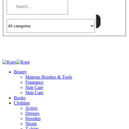
Beauty
Makeup Brushes & Tools
Fragrance
Hair Care
Skin Care
Books
Clothing
Active
Dresses
Hoodies
Shorts
T-shirts