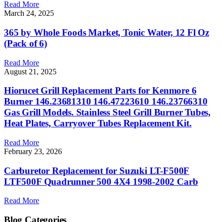
Read More
March 24, 2025
365 by Whole Foods Market, Tonic Water, 12 Fl Oz
(Pack of 6)
Read More
August 21, 2025
Hiorucet Grill Replacement Parts for Kenmore 6
Burner 146.23681310 146.47223610 146.23766310
Gas Grill Models. Stainless Steel Grill Burner Tubes,
Heat Plates, Carryover Tubes Replacement Kit.
Read More
February 23, 2026
Carburetor Replacement for Suzuki LT-F500F
LTF500F Quadrunner 500 4X4 1998-2002 Carb
Read More
Blog Categories