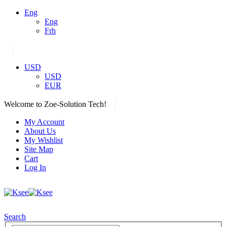
Eng
Eng
Frh
|
USD
USD
EUR
|
Welcome to Zoe-Solution Tech!
My Account
About Us
My Wishlist
Site Map
Cart
Log In
Search