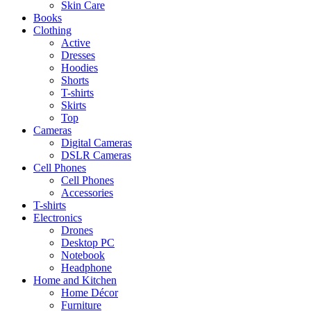
Skin Care
Books
Clothing
Active
Dresses
Hoodies
Shorts
T-shirts
Skirts
Top
Cameras
Digital Cameras
DSLR Cameras
Cell Phones
Cell Phones
Accessories
T-shirts
Electronics
Drones
Desktop PC
Notebook
Headphone
Home and Kitchen
Home Décor
Furniture