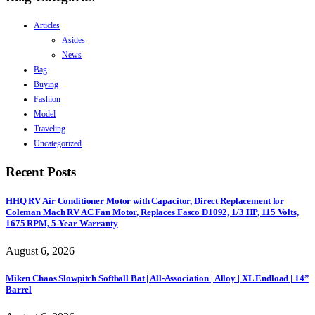
Articles
Asides
News
Bag
Buying
Fashion
Model
Traveling
Uncategorized
Recent Posts
HHQ RV Air Conditioner Motor with Capacitor, Direct Replacement for
Coleman Mach RV AC Fan Motor, Replaces Fasco D1092, 1/3 HP, 115 Volts,
1675 RPM, 5-Year Warranty
August 6, 2026
Miken Chaos Slowpitch Softball Bat | All-Association | Alloy | XL Endload | 14”
Barrel