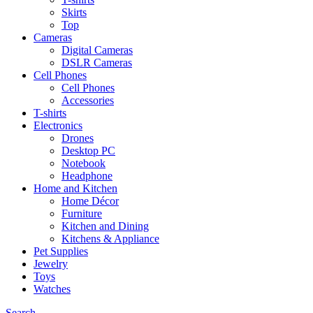
Skirts
Top
Cameras
Digital Cameras
DSLR Cameras
Cell Phones
Cell Phones
Accessories
T-shirts
Electronics
Drones
Desktop PC
Notebook
Headphone
Home and Kitchen
Home Décor
Furniture
Kitchen and Dining
Kitchens & Appliance
Pet Supplies
Jewelry
Toys
Watches
Search