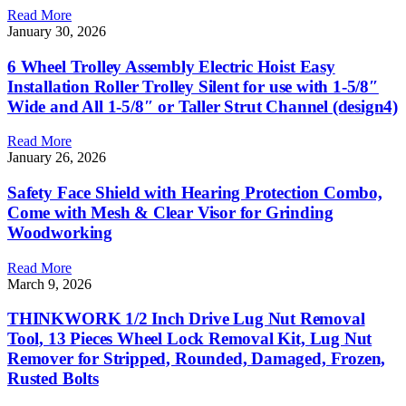
Read More
January 30, 2026
6 Wheel Trolley Assembly Electric Hoist Easy
Installation Roller Trolley Silent for use with 1-5/8″
Wide and All 1-5/8″ or Taller Strut Channel (design4)
Read More
January 26, 2026
Safety Face Shield with Hearing Protection Combo,
Come with Mesh & Clear Visor for Grinding
Woodworking
Read More
March 9, 2026
THINKWORK 1/2 Inch Drive Lug Nut Removal
Tool, 13 Pieces Wheel Lock Removal Kit, Lug Nut
Remover for Stripped, Rounded, Damaged, Frozen,
Rusted Bolts