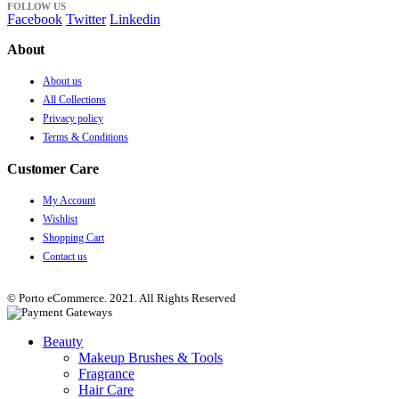
FOLLOW US
Facebook
Twitter
Linkedin
About
About us
All Collections
Privacy policy
Terms & Conditions
Customer Care
My Account
Wishlist
Shopping Cart
Contact us
© Porto eCommerce. 2021. All Rights Reserved
Beauty
Makeup Brushes & Tools
Fragrance
Hair Care