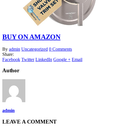
BUY ON AMAZON
By
admin
Uncategorized
0 Comments
Share:
Facebook
Twitter
LinkedIn
Google +
Email
Author
admin
LEAVE A COMMENT