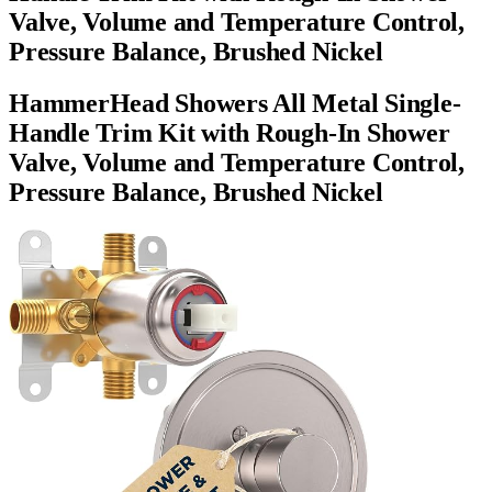
Valve, Volume and Temperature Control,
Pressure Balance, Brushed Nickel
HammerHead Showers All Metal Single-
Handle Trim Kit with Rough-In Shower
Valve, Volume and Temperature Control,
Pressure Balance, Brushed Nickel