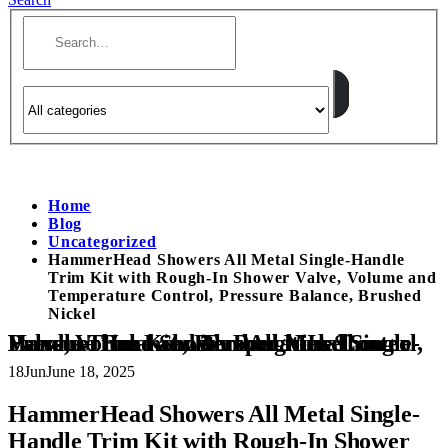
Home
Blog
Uncategorized
HammerHead Showers All Metal Single-Handle
Trim Kit with Rough-In Shower Valve, Volume and
Temperature Control, Pressure Balance, Brushed
Nickel
HammerHead Showers All Metal Single-Handle Trim Kit with Rough-In Shower Valve, Volume and Temperature Control, Pressure Balance, Brushed Nickel
18
Jun
June 18, 2025
HammerHead Showers All Metal Single-
Handle Trim Kit with Rough-In Shower