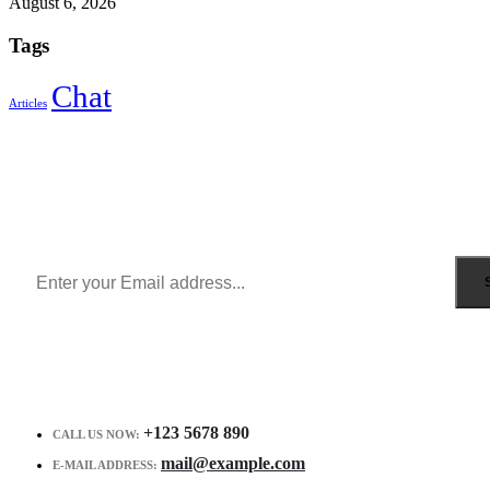
August 6, 2026
Tags
Chat
Articles
Sign Up to Newsletter
Get all the latest information on Events, Sales and Offers.
Receive $10 coupon for first shopping.
+123 5678 890
CALL US NOW:
mail@example.com
E-MAIL ADDRESS: