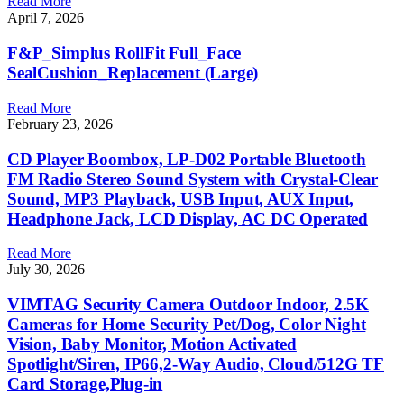
Read More
April 7, 2026
F&P_Simplus RollFit Full_Face
SealCushion_Replacement (Large)
Read More
February 23, 2026
CD Player Boombox, LP-D02 Portable Bluetooth
FM Radio Stereo Sound System with Crystal-Clear
Sound, MP3 Playback, USB Input, AUX Input,
Headphone Jack, LCD Display, AC DC Operated
Read More
July 30, 2026
VIMTAG Security Camera Outdoor Indoor, 2.5K
Cameras for Home Security Pet/Dog, Color Night
Vision, Baby Monitor, Motion Activated
Spotlight/Siren, IP66,2-Way Audio, Cloud/512G TF
Card Storage,Plug-in