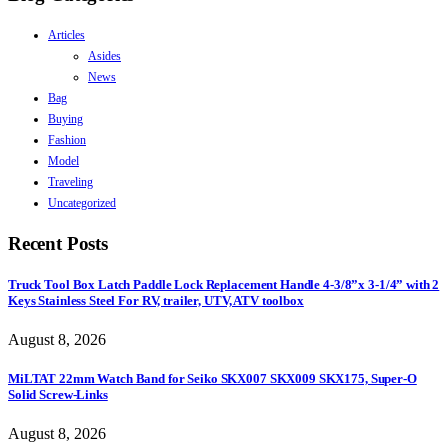
Articles
Asides
News
Bag
Buying
Fashion
Model
Traveling
Uncategorized
Recent Posts
Truck Tool Box Latch Paddle Lock Replacement Handle 4-3/8”x 3-1/4” with 2
Keys Stainless Steel For RV, trailer, UTV, ATV toolbox
August 8, 2026
MiLTAT 22mm Watch Band for Seiko SKX007 SKX009 SKX175, Super-O
Solid Screw-Links
August 8, 2026