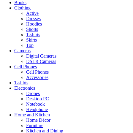
Books
Clothing
Active
Dresses
Hoodies
Shorts
T-shirts
Skirts
Top
Cameras
Digital Cameras
DSLR Cameras
Cell Phones
Cell Phones
Accessories
T-shirts
Electronics
Drones
Desktop PC
Notebook
Headphone
Home and Kitchen
Home Décor
Furniture
Kitchen and Dining