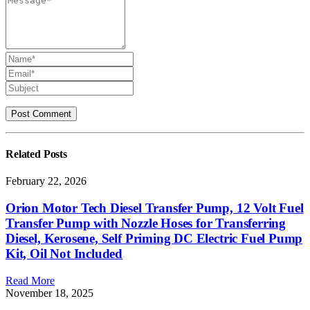
Related
Posts
February 22, 2026
Orion Motor Tech Diesel Transfer Pump, 12 Volt Fuel
Transfer Pump with Nozzle Hoses for Transferring
Diesel, Kerosene, Self Priming DC Electric Fuel Pump
Kit, Oil Not Included
Read More
November 18, 2025