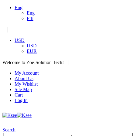
Eng
Eng
Frh
|
USD
USD
EUR
|
Welcome to Zoe-Solution Tech!
My Account
About Us
My Wishlist
Site Map
Cart
Log In
Search