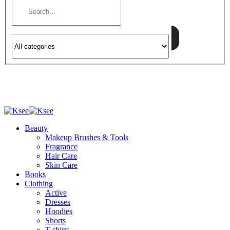
Beauty
Makeup Brushes & Tools
Fragrance
Hair Care
Skin Care
Books
Clothing
Active
Dresses
Hoodies
Shorts
T-shirts