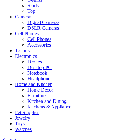
Skirts
Top
Cameras
Digital Cameras
DSLR Cameras
Cell Phones
Cell Phones
Accessories
T-shirts
Electronics
Drones
Desktop PC
Notebook
Headphone
Home and Kitchen
Home Décor
Furniture
Kitchen and Dining
Kitchens & Appliance
Pet Supplies
Jewelry
Toys
Watches
Search