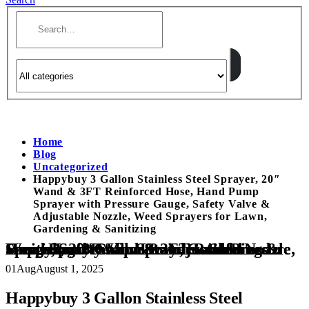
Home
Blog
Uncategorized
Happybuy 3 Gallon Stainless Steel Sprayer, 20″
Wand & 3FT Reinforced Hose, Hand Pump
Sprayer with Pressure Gauge, Safety Valve &
Adjustable Nozzle, Weed Sprayers for Lawn,
Gardening & Sanitizing
Happybuy 3 Gallon Stainless Steel Sprayer, 20″ Wand & 3FT Reinforced Hose, Hand Pump Sprayer with Pressure Gauge, Safety Valve & Adjustable Nozzle, Weed Sprayers for Lawn, Gardening & Sanitizing
01
Aug
August 1, 2025
Happybuy 3 Gallon Stainless Steel