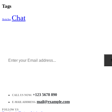
Tags
Chat
Articles
Sign Up to Newsletter
Get all the latest information on Events, Sales and Offers.
Receive $10 coupon for first shopping.
+123 5678 890
CALL US NOW:
mail@example.com
E-MAIL ADDRESS:
FOLLOW US