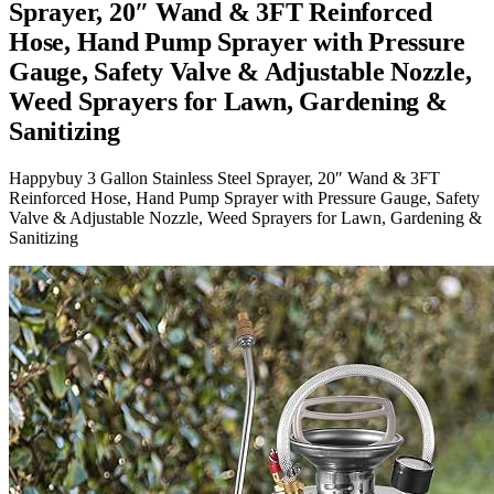
Sprayer, 20″ Wand & 3FT Reinforced
Hose, Hand Pump Sprayer with Pressure
Gauge, Safety Valve & Adjustable Nozzle,
Weed Sprayers for Lawn, Gardening &
Sanitizing
Happybuy 3 Gallon Stainless Steel Sprayer, 20″ Wand & 3FT
Reinforced Hose, Hand Pump Sprayer with Pressure Gauge, Safety
Valve & Adjustable Nozzle, Weed Sprayers for Lawn, Gardening &
Sanitizing