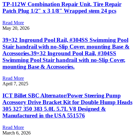
TP-112W Combination Repair Unit, Tire Repair
Patch Plug 1/2″ x 3 1/8″ Wrapped stem 24 pcs
Read More
May 20, 2026
39×32 Inground Pool Rail, #304SS Swimming Pool
Stair handrail with no-Slip Cover, mounting Base &
Accessories.39×32 Inground Pool Rail, #304SS
Swimming Pool Stair handrail with no-Slip Cover,
mounting Base & Accessories.
Read More
April 7, 2025
ICT Billet SBC Alternator/Power Steering Pump
Accessory Drive Bracket Kit for Double Hump Heads
305 327 350 383 5.0L 5.7L V8 Designed &
Manufactured in the USA 551576
Read More
March 6, 2026