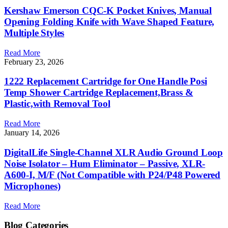
Kershaw Emerson CQC-K Pocket Knives, Manual
Opening Folding Knife with Wave Shaped Feature,
Multiple Styles
Read More
February 23, 2026
1222 Replacement Cartridge for One Handle Posi
Temp Shower Cartridge Replacement,Brass &
Plastic,with Removal Tool
Read More
January 14, 2026
DigitalLife Single-Channel XLR Audio Ground Loop
Noise Isolator – Hum Eliminator – Passive, XLR-
A600-I, M/F (Not Compatible with P24/P48 Powered
Microphones)
Read More
Blog Categories