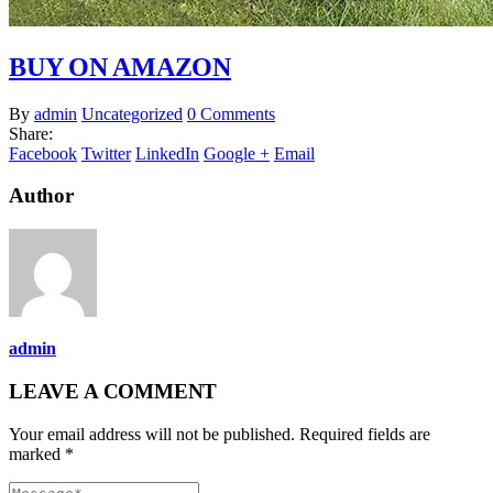
BUY ON AMAZON
By
admin
Uncategorized
0 Comments
Share:
Facebook
Twitter
LinkedIn
Google +
Email
Author
admin
LEAVE A COMMENT
Your email address will not be published. Required fields are
marked *