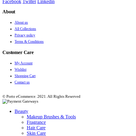
Facebook
Twitter
Linkedin
About
About us
All Collections
Privacy policy
Terms & Conditions
Customer Care
My Account
Wishlist
Shopping Cart
Contact us
© Porto eCommerce. 2021. All Rights Reserved
Beauty
Makeup Brushes & Tools
Fragrance
Hair Care
Skin Care