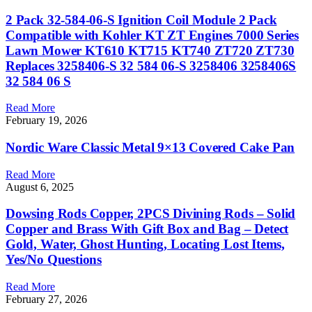
2 Pack 32-584-06-S Ignition Coil Module 2 Pack
Compatible with Kohler KT ZT Engines 7000 Series
Lawn Mower KT610 KT715 KT740 ZT720 ZT730
Replaces 3258406-S 32 584 06-S 3258406 3258406S
32 584 06 S
Read More
February 19, 2026
Nordic Ware Classic Metal 9×13 Covered Cake Pan
Read More
August 6, 2025
Dowsing Rods Copper, 2PCS Divining Rods – Solid
Copper and Brass With Gift Box and Bag – Detect
Gold, Water, Ghost Hunting, Locating Lost Items,
Yes/No Questions
Read More
February 27, 2026