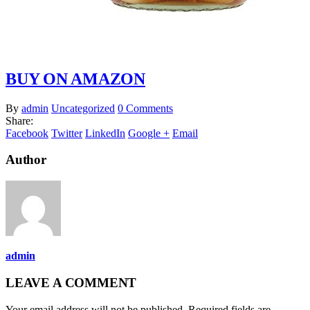
BUY ON AMAZON
By
admin
Uncategorized
0 Comments
Share:
Facebook
Twitter
LinkedIn
Google +
Email
Author
admin
LEAVE A COMMENT
Your email address will not be published. Required fields are