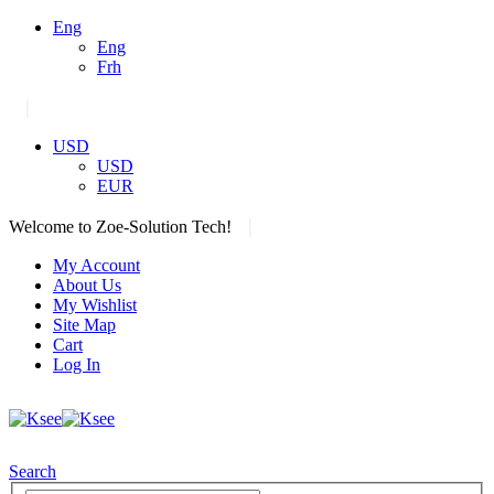
Eng
Eng
Frh
|
USD
USD
EUR
|
Welcome to Zoe-Solution Tech!
My Account
About Us
My Wishlist
Site Map
Cart
Log In
Search