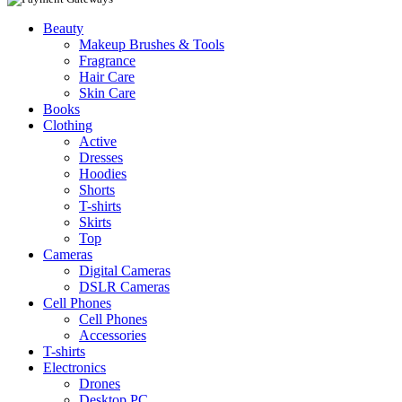
Beauty
Makeup Brushes & Tools
Fragrance
Hair Care
Skin Care
Books
Clothing
Active
Dresses
Hoodies
Shorts
T-shirts
Skirts
Top
Cameras
Digital Cameras
DSLR Cameras
Cell Phones
Cell Phones
Accessories
T-shirts
Electronics
Drones
Desktop PC