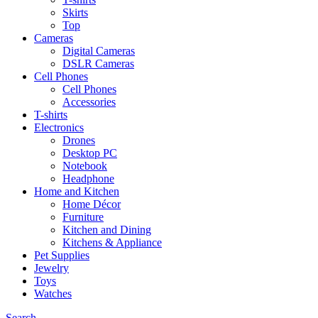
Skirts
Top
Cameras
Digital Cameras
DSLR Cameras
Cell Phones
Cell Phones
Accessories
T-shirts
Electronics
Drones
Desktop PC
Notebook
Headphone
Home and Kitchen
Home Décor
Furniture
Kitchen and Dining
Kitchens & Appliance
Pet Supplies
Jewelry
Toys
Watches
Search