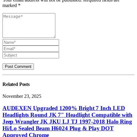
marked *
Related
Posts
November 23, 2025
AUDEXEN Upgraded 1200% Bright 7 Inch LED
Headlights Round JK 7″ Headlight Compatible with
Jeep Wrangler JK JKU LJ TJ 1997-2018 Halo Ring
Hi/Lo Sealed Beam H6024 Plug & Play DOT
Approved Chrome