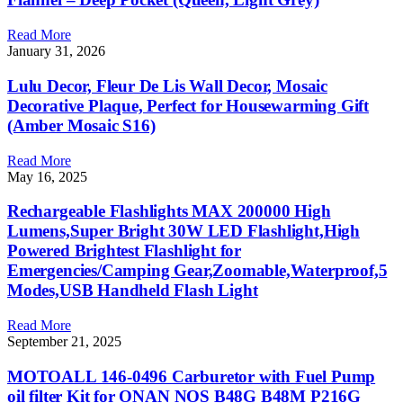
Read More
January 31, 2026
Lulu Decor, Fleur De Lis Wall Decor, Mosaic
Decorative Plaque, Perfect for Housewarming Gift
(Amber Mosaic S16)
Read More
May 16, 2025
Rechargeable Flashlights MAX 200000 High
Lumens,Super Bright 30W LED Flashlight,High
Powered Brightest Flashlight for
Emergencies/Camping Gear,Zoomable,Waterproof,5
Modes,USB Handheld Flash Light
Read More
September 21, 2025
MOTOALL 146-0496 Carburetor with Fuel Pump
oil filter Kit for ONAN NOS B48G B48M P216G