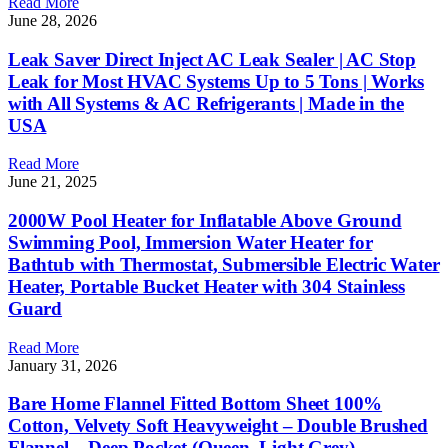
Read More
June 28, 2026
Leak Saver Direct Inject AC Leak Sealer | AC Stop
Leak for Most HVAC Systems Up to 5 Tons | Works
with All Systems & AC Refrigerants | Made in the
USA
Read More
June 21, 2025
2000W Pool Heater for Inflatable Above Ground
Swimming Pool, Immersion Water Heater for
Bathtub with Thermostat, Submersible Electric Water
Heater, Portable Bucket Heater with 304 Stainless
Guard
Read More
January 31, 2026
Bare Home Flannel Fitted Bottom Sheet 100%
Cotton, Velvety Soft Heavyweight – Double Brushed
Flannel – Deep Pocket (Queen, Light Grey)