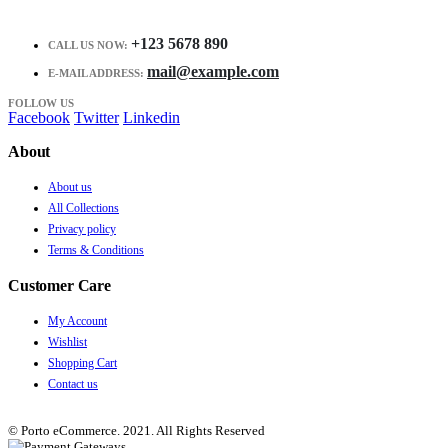
+123 5678 890
CALL US NOW:
mail@example.com
E-MAIL ADDRESS:
FOLLOW US
Facebook
Twitter
Linkedin
About
About us
All Collections
Privacy policy
Terms & Conditions
Customer Care
My Account
Wishlist
Shopping Cart
Contact us
© Porto eCommerce. 2021. All Rights Reserved