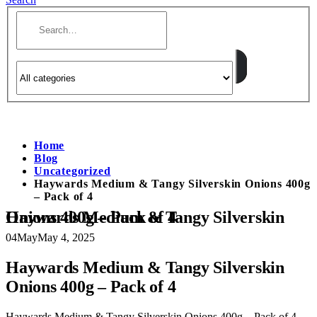
Home
Blog
Uncategorized
Haywards Medium & Tangy Silverskin Onions 400g
– Pack of 4
Haywards Medium & Tangy Silverskin Onions 400g – Pack of 4
04
May
May 4, 2025
Haywards Medium & Tangy Silverskin
Onions 400g – Pack of 4
Haywards Medium & Tangy Silverskin Onions 400g – Pack of 4