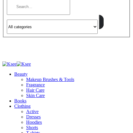
Beauty
Makeup Brushes & Tools
Fragrance
Hair Care
Skin Care
Books
Clothing
Active
Dresses
Hoodies
Shorts
T-shirts