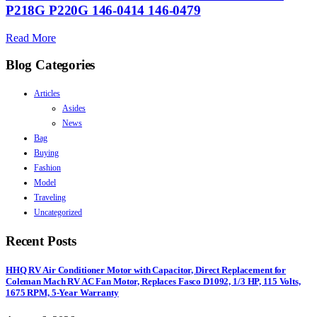
P218G P220G 146-0414 146-0479
Read More
Blog Categories
Articles
Asides
News
Bag
Buying
Fashion
Model
Traveling
Uncategorized
Recent Posts
HHQ RV Air Conditioner Motor with Capacitor, Direct Replacement for
Coleman Mach RV AC Fan Motor, Replaces Fasco D1092, 1/3 HP, 115 Volts,
1675 RPM, 5-Year Warranty