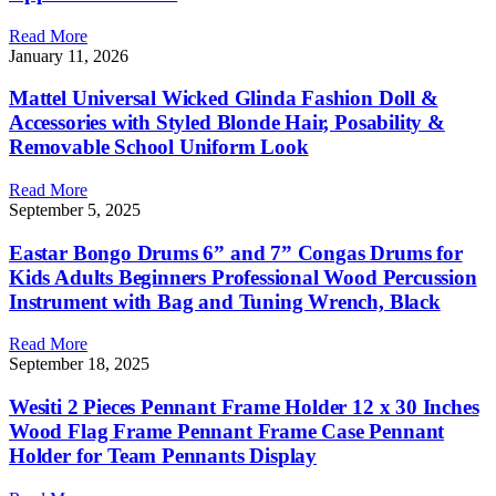
Read More
January 11, 2026
Mattel Universal Wicked Glinda Fashion Doll &
Accessories with Styled Blonde Hair, Posability &
Removable School Uniform Look
Read More
September 5, 2025
Eastar Bongo Drums 6” and 7” Congas Drums for
Kids Adults Beginners Professional Wood Percussion
Instrument with Bag and Tuning Wrench, Black
Read More
September 18, 2025
Wesiti 2 Pieces Pennant Frame Holder 12 x 30 Inches
Wood Flag Frame Pennant Frame Case Pennant
Holder for Team Pennants Display