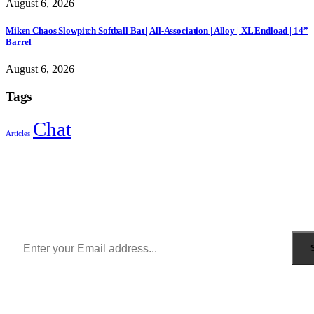
August 6, 2026
Miken Chaos Slowpitch Softball Bat | All-Association | Alloy | XL Endload | 14”
Barrel
August 6, 2026
Tags
Chat
Articles
Sign Up to Newsletter
Get all the latest information on Events, Sales and Offers.
Receive $10 coupon for first shopping.