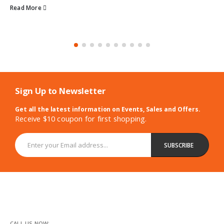
Read More
Sign Up to Newsletter
Get all the latest information on Events, Sales and Offers.
Receive $10 coupon for first shopping.
CALL US NOW: