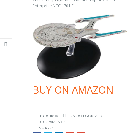
Enterprise NCC-1701-E
BUY ON AMAZON
BY
ADMIN
UNCATEGORIZED
0 COMMENTS
SHARE: