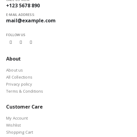
+123 5678 890
E-MAIL ADDRESS:
mail@example.com
FOLLOW US
About
About us
All Collections
Privacy policy
Terms & Conditions
Customer Care
My Account
Wishlist
Shopping Cart