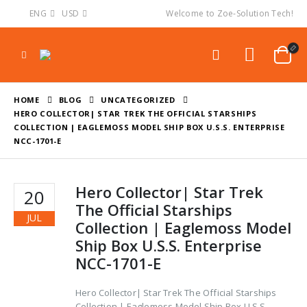
ENG
USD
Welcome to Zoe-Solution Tech!
HOME
BLOG
UNCATEGORIZED
HERO COLLECTOR| STAR TREK THE OFFICIAL STARSHIPS
COLLECTION | EAGLEMOSS MODEL SHIP BOX U.S.S. ENTERPRISE
NCC-1701-E
Hero Collector| Star Trek
20
The Official Starships
JUL
Collection | Eaglemoss Model
Ship Box U.S.S. Enterprise
NCC-1701-E
Hero Collector| Star Trek The Official Starships
Collection | Eaglemoss Model Ship Box U.S.S.