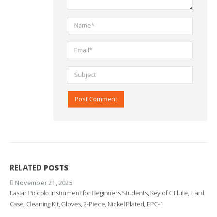
RELATED
POSTS
November 21, 2025
Eastar Piccolo Instrument for Beginners Students, Key of C Flute, Hard
Case, Cleaning Kit, Gloves, 2-Piece, Nickel Plated, EPC-1