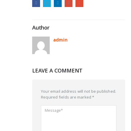
Author
admin
LEAVE A COMMENT
Your email address will not be published.
Required fields are marked *