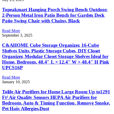
Topeakmart Hanging Porch Swing Bench Outdoor,
2-Person Metal Iron Patio Bench for Garden Deck
Patio Swing Chair with Chains, Black
Read More
September 3, 2025
C&AHOME Cube Storage Organizer, 16-Cube
Shelves Units, Plastic Storage Cubes, DIY Closet
Organizer, Modular Closet Storage Shelves Ideal for
Home, Bedroom, 48.4″ L × 12.4″ W × 48.4″ H Pink
UPCS16P
Read More
January 10, 2025
Tolife Air Purifiers for Home Large Room Up to1291
Ft² Air Quality Sensors HEPA Air Purifiers for
Bedroom, Auto & Timing Function, Remove Smoke,
Pet Hair, Allergies,Dust