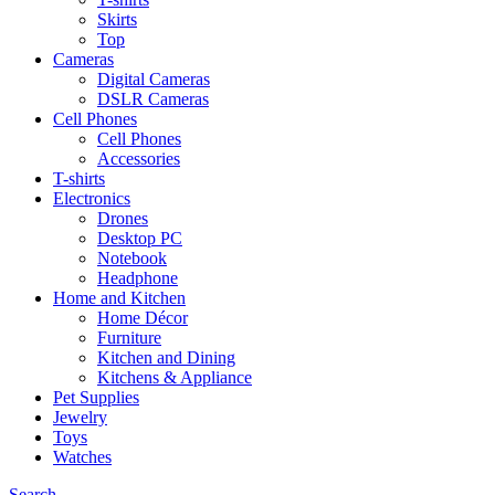
Skirts
Top
Cameras
Digital Cameras
DSLR Cameras
Cell Phones
Cell Phones
Accessories
T-shirts
Electronics
Drones
Desktop PC
Notebook
Headphone
Home and Kitchen
Home Décor
Furniture
Kitchen and Dining
Kitchens & Appliance
Pet Supplies
Jewelry
Toys
Watches
Search