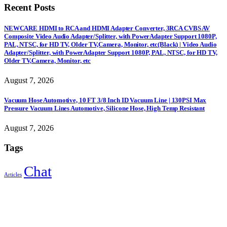
Recent Posts
NEWCARE HDMI to RCA and HDMI Adapter Converter, 3RCA CVBS AV
Composite Video Audio Adapter/Splitter, with PowerAdapter Support 1080P,
PAL, NTSC, for HD TV, Older TV,Camera, Monitor, etc(Black) | Video Audio
Adapter/Splitter, with PowerAdapter Support 1080P, PAL, NTSC, for HD TV,
Older TV,Camera, Monitor, etc
August 7, 2026
Vacuum Hose Automotive, 10 FT 3/8 Inch ID Vacuum Line | 130PSI Max
Pressure Vacuum Lines Automotive, Silicone Hose, High Temp Resistant
August 7, 2026
Tags
Chat
Articles
Sign Up to Newsletter
Get all the latest information on Events, Sales and Offers.