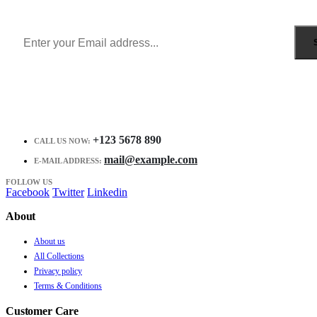
Receive $10 coupon for first shopping.
+123 5678 890
CALL US NOW:
mail@example.com
E-MAIL ADDRESS:
FOLLOW US
Facebook
Twitter
Linkedin
About
About us
All Collections
Privacy policy
Terms & Conditions
Customer Care