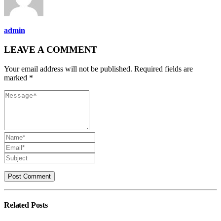
admin
LEAVE A COMMENT
Your email address will not be published. Required fields are
marked *
Related
Posts