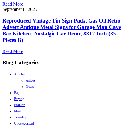
Read More
September 8, 2025
Reproduced Vintage Tin Sign Pack, Gas Oil Retro
Advert Antique Metal Signs for Garage Man Cave
Bar Kitchen, Nostalgic Car Decor, 8×12 Inch (35
Pieces B)
Read More
Blog Categories
Articles
Asides
News
Bag
Buying
Fashion
Model
Traveling
Uncategorized