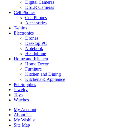
Digital Cameras
DSLR Cameras
Cell Phones
Cell Phones
Accessories
T-shirts
Electronics
Drones
Desktop PC
Notebook
Headphone
Home and Kitchen
Home Décor
Furniture
Kitchen and Dining
Kitchens & Appliance
Pet Supplies
Jewelry
Toys
Watches
My Account
About Us
My Wishlist
Site Map