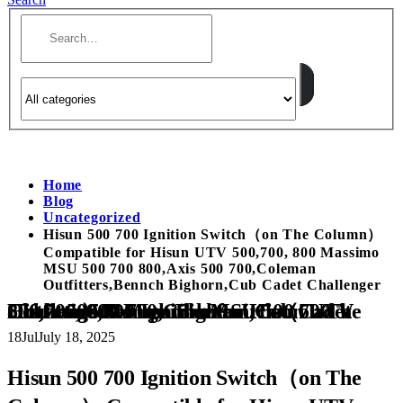
Home
Blog
Uncategorized
Hisun 500 700 Ignition Switch（on The Column）
Compatible for Hisun UTV 500,700, 800 Massimo
MSU 500 700 800,Axis 500 700,Coleman
Outfitters,Bennch Bighorn,Cub Cadet Challenger
Hisun 500 700 Ignition Switch（on The Column） Compatible for Hisun UTV 500,700, 800 Massimo MSU 500 700 800,Axis 500 700,Coleman Outfitters,Bennch Bighorn,Cub Cadet Challenger
18
Jul
July 18, 2025
Hisun 500 700 Ignition Switch（on The