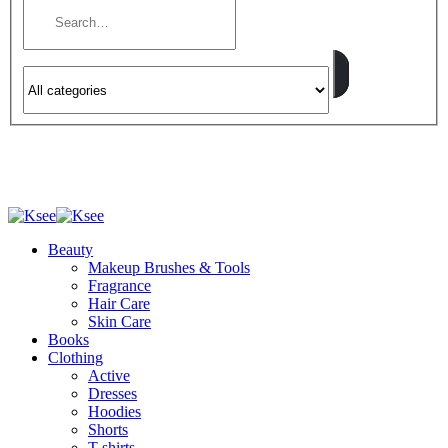
Beauty
Makeup Brushes & Tools
Fragrance
Hair Care
Skin Care
Books
Clothing
Active
Dresses
Hoodies
Shorts
T-shirts