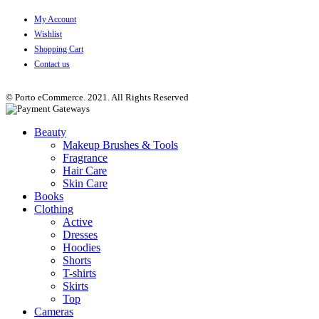
My Account
Wishlist
Shopping Cart
Contact us
© Porto eCommerce. 2021. All Rights Reserved
Beauty
Makeup Brushes & Tools
Fragrance
Hair Care
Skin Care
Books
Clothing
Active
Dresses
Hoodies
Shorts
T-shirts
Skirts
Top
Cameras