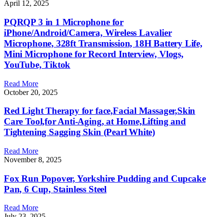
April 12, 2025
PQRQP 3 in 1 Microphone for
iPhone/Android/Camera, Wireless Lavalier
Microphone, 328ft Transmission, 18H Battery Life,
Mini Microphone for Record Interview, Vlogs,
YouTube, Tiktok
Read More
October 20, 2025
Red Light Therapy for face,Facial Massager,Skin
Care Tool,for Anti-Aging, at Home,Lifting and
Tightening Sagging Skin (Pearl White)
Read More
November 8, 2025
Fox Run Popover, Yorkshire Pudding and Cupcake
Pan, 6 Cup, Stainless Steel
Read More
July 23, 2025