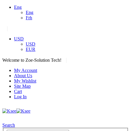
Eng
Eng
Frh
|
USD
USD
EUR
|
Welcome to Zoe-Solution Tech!
My Account
About Us
My Wishlist
Site Map
Cart
Log In
Search