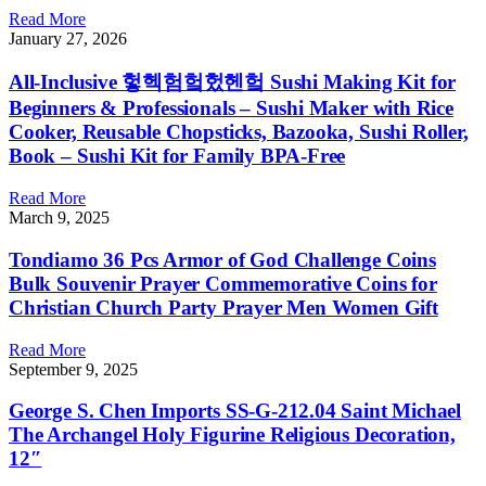
Read More
January 27, 2026
All-Inclusive 헣헥험헠헜헨헠 Sushi Making Kit for
Beginners & Professionals – Sushi Maker with Rice
Cooker, Reusable Chopsticks, Bazooka, Sushi Roller,
Book – Sushi Kit for Family BPA-Free
Read More
March 9, 2025
Tondiamo 36 Pcs Armor of God Challenge Coins
Bulk Souvenir Prayer Commemorative Coins for
Christian Church Party Prayer Men Women Gift
Read More
September 9, 2025
George S. Chen Imports SS-G-212.04 Saint Michael
The Archangel Holy Figurine Religious Decoration,
12″