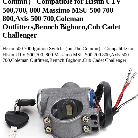
Column） Compatible for Hisun UTV
500,700, 800 Massimo MSU 500 700
800,Axis 500 700,Coleman
Outfitters,Bennch Bighorn,Cub Cadet
Challenger
Hisun 500 700 Ignition Switch（on The Column） Compatible for
Hisun UTV 500,700, 800 Massimo MSU 500 700 800,Axis 500
700,Coleman Outfitters,Bennch Bighorn,Cub Cadet Challenger