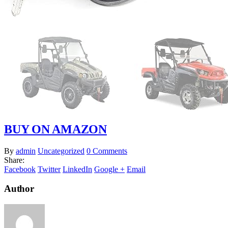
BUY ON AMAZON
By
admin
Uncategorized
0 Comments
Share:
Facebook
Twitter
LinkedIn
Google +
Email
Author