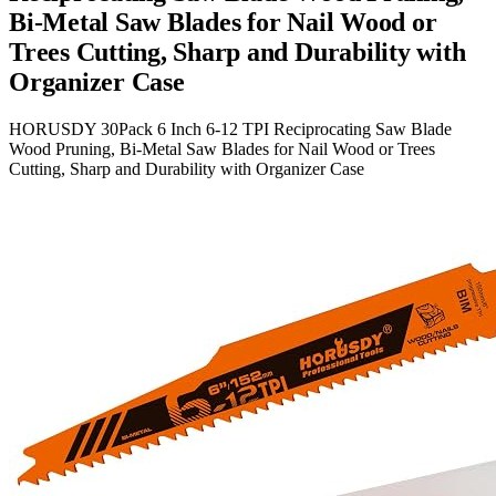
Bi-Metal Saw Blades for Nail Wood or
Trees Cutting, Sharp and Durability with
Organizer Case
HORUSDY 30Pack 6 Inch 6-12 TPI Reciprocating Saw Blade
Wood Pruning, Bi-Metal Saw Blades for Nail Wood or Trees
Cutting, Sharp and Durability with Organizer Case