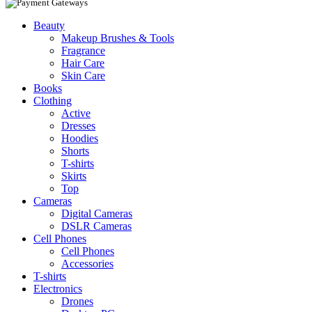
Beauty
Makeup Brushes & Tools
Fragrance
Hair Care
Skin Care
Books
Clothing
Active
Dresses
Hoodies
Shorts
T-shirts
Skirts
Top
Cameras
Digital Cameras
DSLR Cameras
Cell Phones
Cell Phones
Accessories
T-shirts
Electronics
Drones