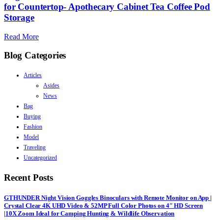
for Countertop- Apothecary Cabinet Tea Coffee Pod
Storage
Read More
Blog Categories
Articles
Asides
News
Bag
Buying
Fashion
Model
Traveling
Uncategorized
Recent Posts
GTHUNDER Night Vision Goggles Binoculars with Remote Monitor on App |
Crystal Clear 4K UHD Video & 52MP Full Color Photos on 4″ HD Screen
|10X Zoom Ideal for Camping Hunting & Wildlife Observation