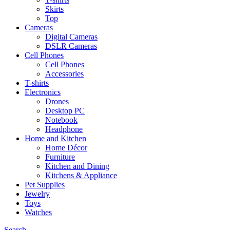
Skirts
Top
Cameras
Digital Cameras
DSLR Cameras
Cell Phones
Cell Phones
Accessories
T-shirts
Electronics
Drones
Desktop PC
Notebook
Headphone
Home and Kitchen
Home Décor
Furniture
Kitchen and Dining
Kitchens & Appliance
Pet Supplies
Jewelry
Toys
Watches
Search