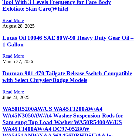
Tool With 3 Levels Frequency for Face Body
Exfoliate Skin Care(White)
Read More
August 28, 2025
Lucas Oil 10046 SAE 80W-90 Heavy Duty Gear Oil –
1 Gallon
Read More
March 27, 2026
Dorman 901-470 Tailgate Release Switch Compatible
with Select Chrysler/Dodge Models
Read More
June 23, 2025
WA50R5200AW/US WA45T3200AW/A4
WA45N3050AW/A4 Washer Suspension Rods for
Sam-sung Top Load Washer WA50R5400AV/US
WA45T3400AW/A4 DC97-05280W
WA5451ANW/XAA WA456DRHDSU/AA by