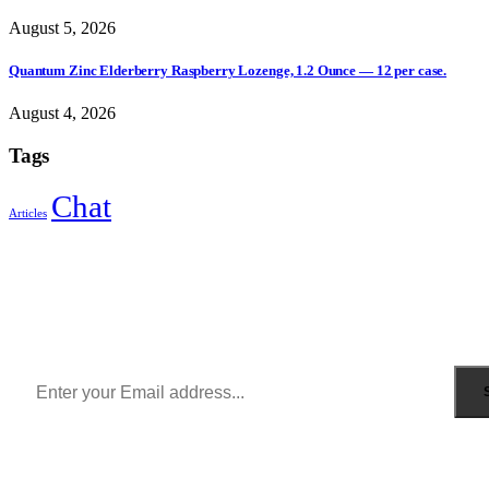
August 5, 2026
Quantum Zinc Elderberry Raspberry Lozenge, 1.2 Ounce — 12 per case.
August 4, 2026
Tags
Chat
Articles
Sign Up to Newsletter
Get all the latest information on Events, Sales and Offers.
Receive $10 coupon for first shopping.