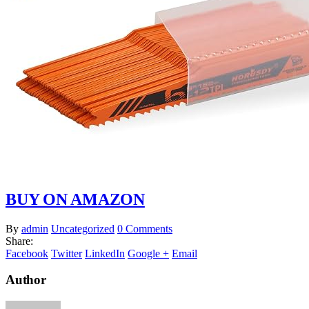
BUY ON AMAZON
By
admin
Uncategorized
0 Comments
Share:
Facebook
Twitter
LinkedIn
Google +
Email
Author