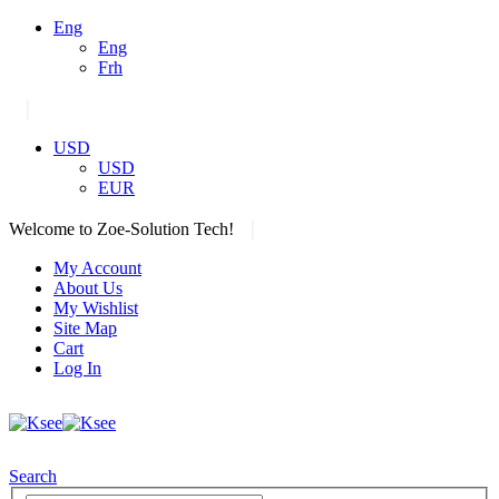
Eng
Eng
Frh
|
USD
USD
EUR
|
Welcome to Zoe-Solution Tech!
My Account
About Us
My Wishlist
Site Map
Cart
Log In
Search