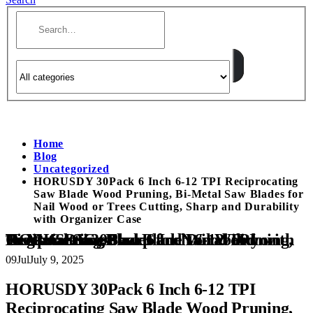
Home
Blog
Uncategorized
HORUSDY 30Pack 6 Inch 6-12 TPI Reciprocating
Saw Blade Wood Pruning, Bi-Metal Saw Blades for
Nail Wood or Trees Cutting, Sharp and Durability
with Organizer Case
HORUSDY 30Pack 6 Inch 6-12 TPI Reciprocating Saw Blade Wood Pruning, Bi-Metal Saw Blades for Nail Wood or Trees Cutting, Sharp and Durability with Organizer Case
09
Jul
July 9, 2025
HORUSDY 30Pack 6 Inch 6-12 TPI
Reciprocating Saw Blade Wood Pruning,