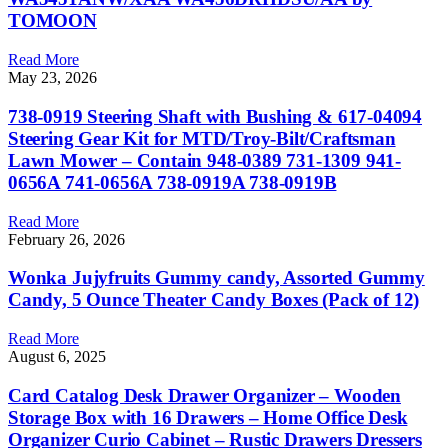
TOMOON
Read More
May 23, 2026
738-0919 Steering Shaft with Bushing & 617-04094
Steering Gear Kit for MTD/Troy-Bilt/Craftsman
Lawn Mower – Contain 948-0389 731-1309 941-
0656A 741-0656A 738-0919A 738-0919B
Read More
February 26, 2026
Wonka Jujyfruits Gummy candy, Assorted Gummy
Candy, 5 Ounce Theater Candy Boxes (Pack of 12​)
Read More
August 6, 2025
Card Catalog Desk Drawer Organizer – Wooden
Storage Box with 16 Drawers – Home Office Desk
Organizer Curio Cabinet – Rustic Drawers Dressers