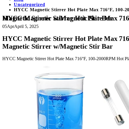
Uncategorized
HYCC Magnetic Stirrer Hot Plate Max 716°F, 100-200
HYCC Magnetic Stirrer Hot Plate Max 716°F, 100-2000RPM Hot Plate with Magnetic Stirrer, 2000mL Magnetic Hotplate Stirrer, Magnetic Stirrer w/Magnetic Stir Bar
05
Apr
April 5, 2025
HYCC Magnetic Stirrer Hot Plate Max 716°
Magnetic Stirrer w/Magnetic Stir Bar
HYCC Magnetic Stirrer Hot Plate Max 716°F, 100-2000RPM Hot Plate 