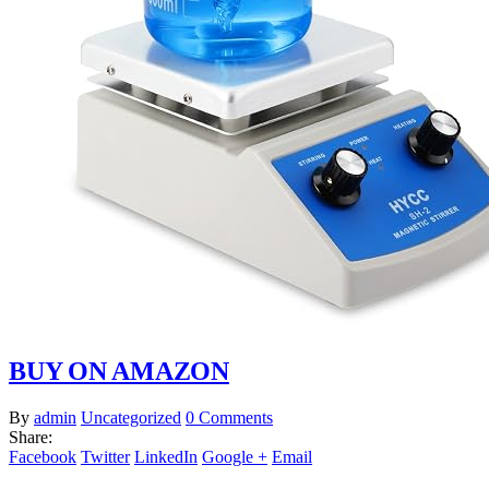
BUY ON AMAZON
By
admin
Uncategorized
0 Comments
Share:
Facebook
Twitter
LinkedIn
Google +
Email