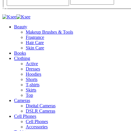
Beauty
Makeup Brushes & Tools
Fragrance
Hair Care
Skin Care
Books
Clothing
Active
Dresses
Hoodies
Shorts
T-shirts
Skirts
Top
Cameras
Digital Cameras
DSLR Cameras
Cell Phones
Cell Phones
Accessories