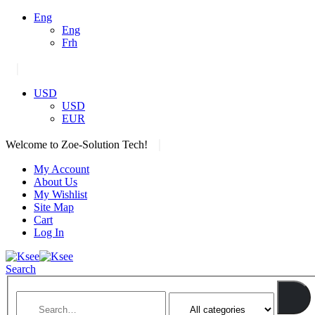
Eng
Eng
Frh
|
USD
USD
EUR
|
Welcome to Zoe-Solution Tech!
My Account
About Us
My Wishlist
Site Map
Cart
Log In
Search