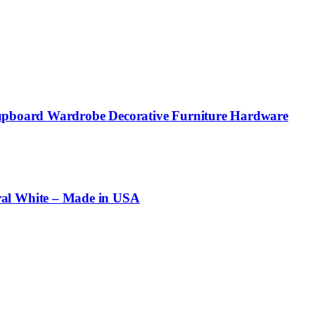
 Cupboard Wardrobe Decorative Furniture Hardware
al White – Made in USA