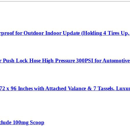
rproof for Outdoor Indoor Update (Holding 4 Tires Up,
Push Lock Hose High Pressure 300PSI for Automotive
 x 96 Inches with Attached Valance & 7 Tassels. Lux
nclude 100mg Scoop