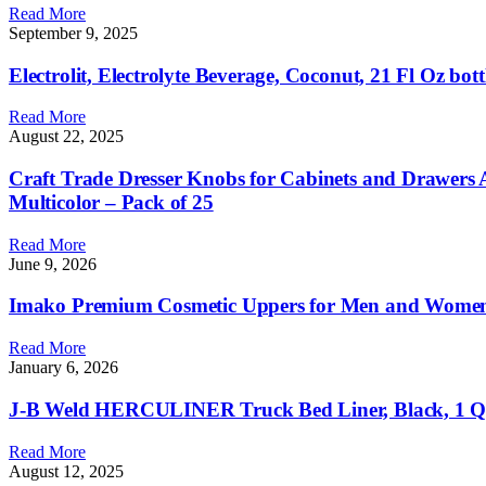
Read More
September 9, 2025
Electrolit, Electrolyte Beverage, Coconut, 21 Fl Oz bott
Read More
August 22, 2025
Craft Trade Dresser Knobs for Cabinets and Drawers
Multicolor – Pack of 25
Read More
June 9, 2026
Imako Premium Cosmetic Uppers for Men and Women 
Read More
January 6, 2026
J-B Weld HERCULINER Truck Bed Liner, Black, 1 Q
Read More
August 12, 2025