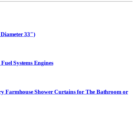
 Diameter 33″)
 Fuel Systems Engines
ury Farmhouse Shower Curtains for The Bathroom or