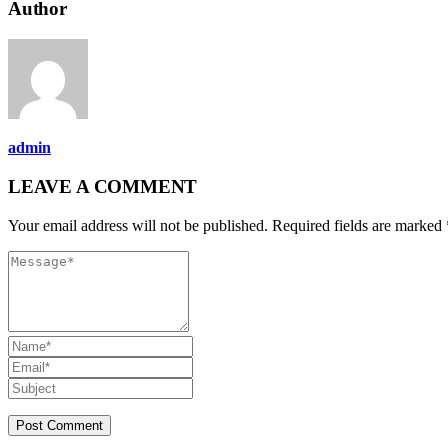
Author
admin
LEAVE A COMMENT
Your email address will not be published. Required fields are marked 