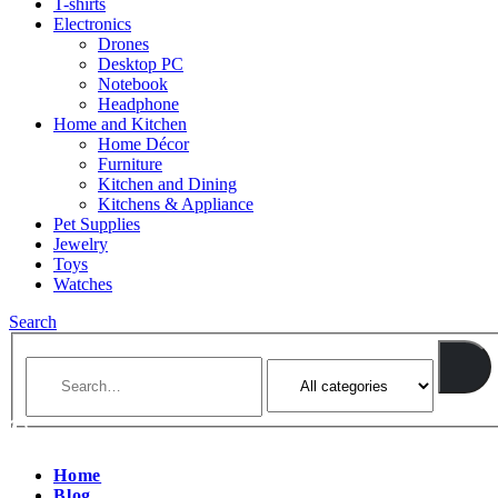
T-shirts
Electronics
Drones
Desktop PC
Notebook
Headphone
Home and Kitchen
Home Décor
Furniture
Kitchen and Dining
Kitchens & Appliance
Pet Supplies
Jewelry
Toys
Watches
Search
Home
Blog