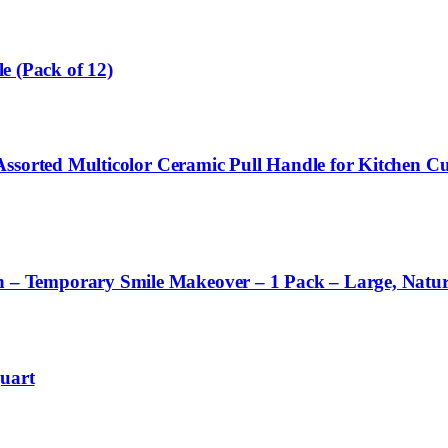
le (Pack of 12)
 Assorted Multicolor Ceramic Pull Handle for Kitchen
– Temporary Smile Makeover – 1 Pack – Large, Natur
uart