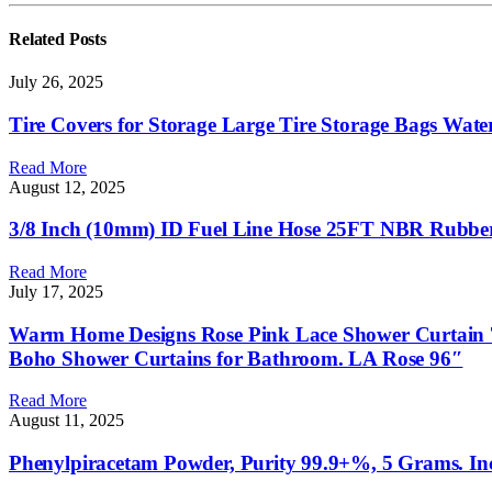
Related
Posts
July 26, 2025
Tire Covers for Storage Large Tire Storage Bags Wate
Read More
August 12, 2025
3/8 Inch (10mm) ID Fuel Line Hose 25FT NBR Rubber 
Read More
July 17, 2025
Warm Home Designs Rose Pink Lace Shower Curtain 72
Boho Shower Curtains for Bathroom. LA Rose 96″
Read More
August 11, 2025
Phenylpiracetam Powder, Purity 99.9+%, 5 Grams. I