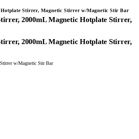
tplate Stirrer, Magnetic Stirrer w/Magnetic Stir Bar
irrer, 2000mL Magnetic Hotplate Stirrer,
tirrer w/Magnetic Stir Bar