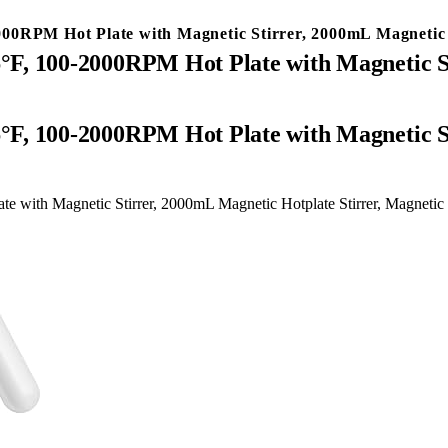
0RPM Hot Plate with Magnetic Stirrer, 2000mL Magnetic Ho
F, 100-2000RPM Hot Plate with Magnetic St
with Magnetic Stirrer, 2000mL Magnetic Hotplate Stirrer, Magnetic S