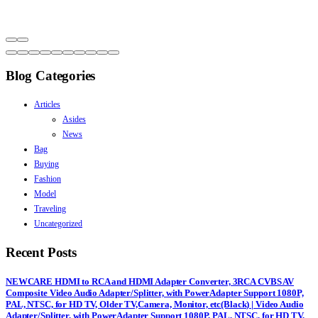
Blog Categories
Articles
Asides
News
Bag
Buying
Fashion
Model
Traveling
Uncategorized
Recent Posts
NEWCARE HDMI to RCA and HDMI Adapter Converter, 3RCA CVBS AV
Composite Video Audio Adapter/Splitter, with PowerAdapter Support 1080P,
PAL, NTSC, for HD TV, Older TV,Camera, Monitor, etc(Black) | Video Audio
Adapter/Splitter, with PowerAdapter Support 1080P, PAL, NTSC, for HD TV,