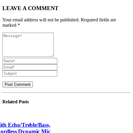
LEAVE A COMMENT
Your email address will not be published. Required fields are
marked *
Related
Posts