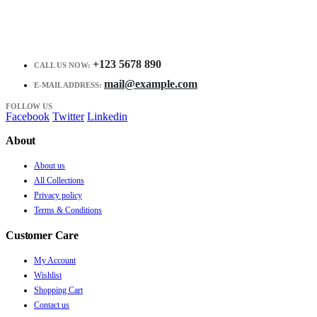
+123 5678 890
CALL US NOW:
mail@example.com
E-MAIL ADDRESS:
FOLLOW US
Facebook
Twitter
Linkedin
About
About us
All Collections
Privacy policy
Terms & Conditions
Customer Care
My Account
Wishlist
Shopping Cart
Contact us