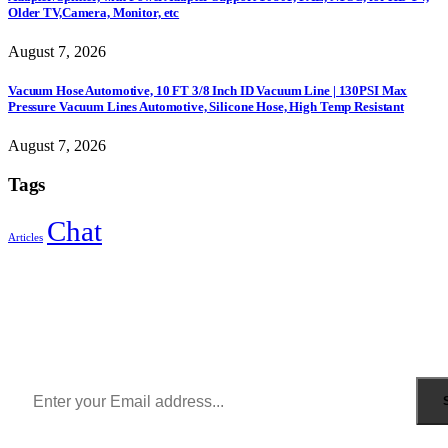
Older TV,Camera, Monitor, etc
August 7, 2026
Vacuum Hose Automotive, 10 FT 3/8 Inch ID Vacuum Line | 130PSI Max
Pressure Vacuum Lines Automotive, Silicone Hose, High Temp Resistant
August 7, 2026
Tags
Chat
Articles
Sign Up to Newsletter
Get all the latest information on Events, Sales and Offers.
Receive $10 coupon for first shopping.