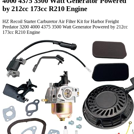
4000 4375 3500 Watt Generator Powered
by 212cc 173cc R210 Engine
HZ Recoil Starter Carburetor Air Filter Kit for Harbor Freight
Predator 3200 4000 4375 3500 Watt Generator Powered by 212cc
173cc R210 Engine