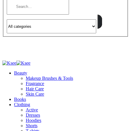
Beauty
Makeup Brushes & Tools
Fragrance
Hair Care
Skin Care
Books
Clothing
Active
Dresses
Hoodies
Shorts
T-shirts