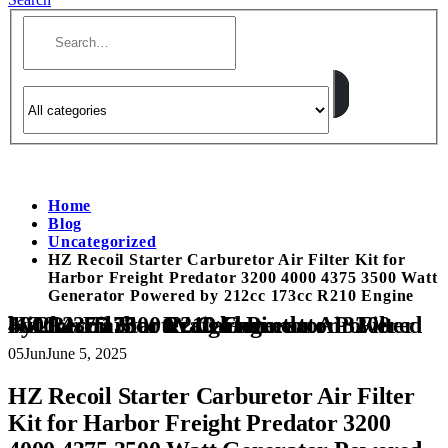
Home
Blog
Uncategorized
HZ Recoil Starter Carburetor Air Filter Kit for
Harbor Freight Predator 3200 4000 4375 3500 Watt
Generator Powered by 212cc 173cc R210 Engine
HZ Recoil Starter Carburetor Air Filter Kit for Harbor Freight Predator 3200 4000 4375 3500 Watt Generator Powered by 212cc 173cc R210 Engine
05
Jun
June 5, 2025
HZ Recoil Starter Carburetor Air Filter
Kit for Harbor Freight Predator 3200