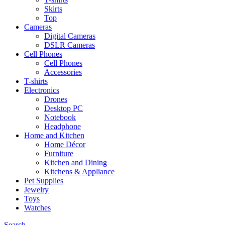
Skirts
Top
Cameras
Digital Cameras
DSLR Cameras
Cell Phones
Cell Phones
Accessories
T-shirts
Electronics
Drones
Desktop PC
Notebook
Headphone
Home and Kitchen
Home Décor
Furniture
Kitchen and Dining
Kitchens & Appliance
Pet Supplies
Jewelry
Toys
Watches
Search