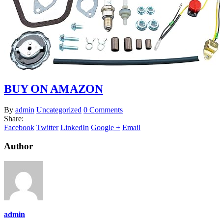
BUY ON AMAZON
By
admin
Uncategorized
0 Comments
Share:
Facebook
Twitter
LinkedIn
Google +
Email
Author
admin