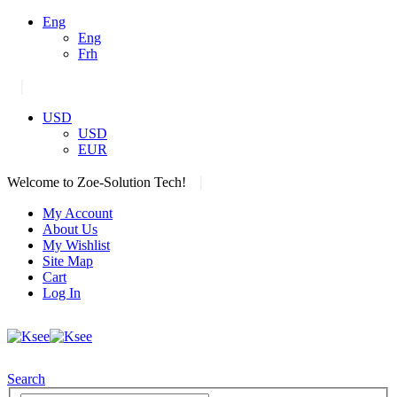
Eng
Eng
Frh
|
USD
USD
EUR
|
Welcome to Zoe-Solution Tech!
My Account
About Us
My Wishlist
Site Map
Cart
Log In
Search