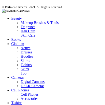
© Porto eCommerce. 2021. All Rights Reserved
Beauty
Makeup Brushes & Tools
Fragrance
Hair Care
Skin Care
Books
Clothing
Active
Dresses
Hoodies
Shorts
T-shirts
Skirts
Top
Cameras
Digital Cameras
DSLR Cameras
Cell Phones
Cell Phones
Accessories
T-shirts