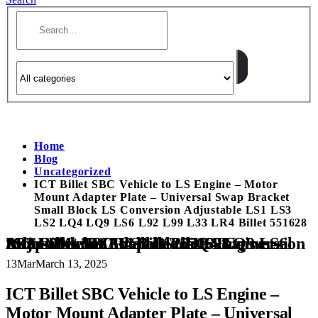
Home
Blog
Uncategorized
ICT Billet SBC Vehicle to LS Engine – Motor
Mount Adapter Plate – Universal Swap Bracket
Small Block LS Conversion Adjustable LS1 LS3
LS2 LQ4 LQ9 LS6 L92 L99 L33 LR4 Billet 551628
ICT Billet SBC Vehicle to LS Engine – Motor Mount Adapter Plate – Universal Swap Bracket Small Block LS Conversion Adjustable LS1 LS3 LS2 LQ4 LQ9 LS6 L92 L99 L33 LR4 Billet 551628
13
Mar
March 13, 2025
ICT Billet SBC Vehicle to LS Engine –
Motor Mount Adapter Plate – Universal