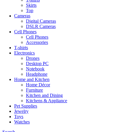
Skirts
Top
Cameras
Digital Cameras
DSLR Cameras
Cell Phones
Cell Phones
Accessories
T-shirts
Electronics
Drones
Desktop PC
Notebook
Headphone
Home and Kitchen
Home Décor
Furniture
Kitchen and Dining
Kitchens & Appliance
Pet Supplies
Jewelry
Toys
Watches
Search