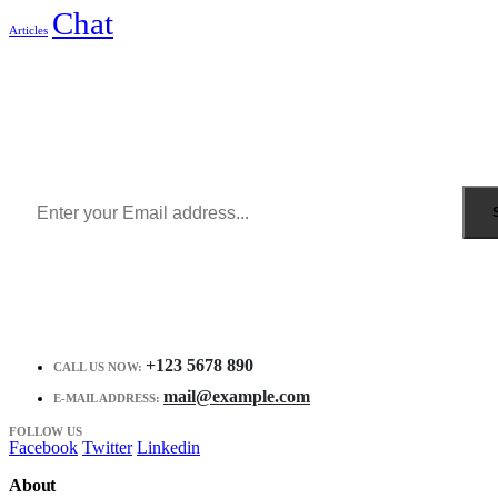
Chat
Articles
Sign Up to Newsletter
Get all the latest information on Events, Sales and Offers.
Receive $10 coupon for first shopping.
+123 5678 890
CALL US NOW:
mail@example.com
E-MAIL ADDRESS:
FOLLOW US
Facebook
Twitter
Linkedin
About