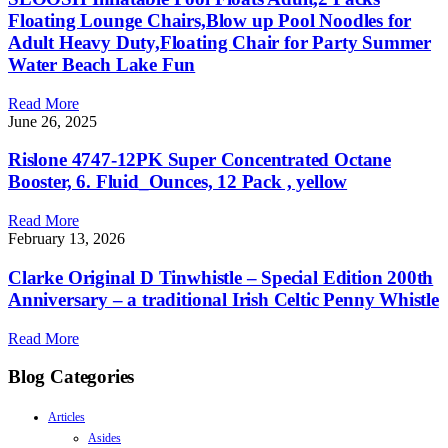
Floating Lounge Chairs,Blow up Pool Noodles for
Adult Heavy Duty,Floating Chair for Party Summer
Water Beach Lake Fun
Read More
June 26, 2025
Rislone 4747-12PK Super Concentrated Octane
Booster, 6. Fluid_Ounces, 12 Pack , yellow
Read More
February 13, 2026
Clarke Original D Tinwhistle – Special Edition 200th
Anniversary – a traditional Irish Celtic Penny Whistle
Read More
Blog Categories
Articles
Asides