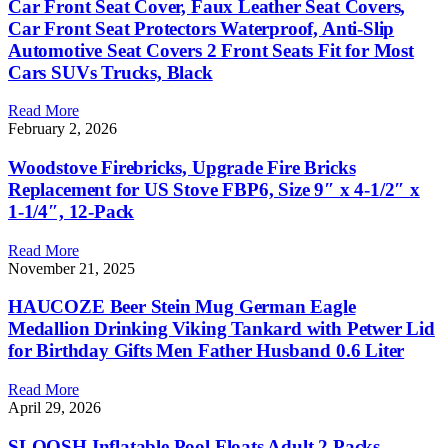
Car Front Seat Cover, Faux Leather Seat Covers,
Car Front Seat Protectors Waterproof, Anti-Slip
Automotive Seat Covers 2 Front Seats Fit for Most
Cars SUVs Trucks, Black
Read More
February 2, 2026
Woodstove Firebricks, Upgrade Fire Bricks
Replacement for US Stove FBP6, Size 9″ x 4-1/2″ x
1-1/4″, 12-Pack
Read More
November 21, 2025
HAUCOZE Beer Stein Mug German Eagle
Medallion Drinking Viking Tankard with Petwer Lid
for Birthday Gifts Men Father Husband 0.6 Liter
Read More
April 29, 2026
SLOOSH Inflatable Pool Floats Adult,2 Packs