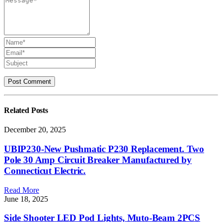
Related
Posts
December 20, 2025
UBIP230-New Pushmatic P230 Replacement. Two
Pole 30 Amp Circuit Breaker Manufactured by
Connecticut Electric.
Read More
June 18, 2025
Side Shooter LED Pod Lights, Muto-Beam 2PCS