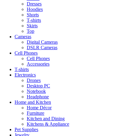
Dresses
Hoodies
Shorts
T-shirts
Skirts
Top
Cameras
Digital Cameras
DSLR Cameras
Cell Phones
Cell Phones
Accessories
T-shirts
Electronics
Drones
Desktop PC
Notebook
Headphone
Home and Kitchen
Home Décor
Furniture
Kitchen and Dining
Kitchens & Appliance
Pet Supplies
Jewelry