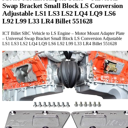
Swap Bracket Small Block LS Conversion
Adjustable LS1 LS3 LS2 LQ4 LQ9 LS6
L92 L99 L33 LR4 Billet 551628
ICT Billet SBC Vehicle to LS Engine – Motor Mount Adapter Plate
– Universal Swap Bracket Small Block LS Conversion Adjustable
LS1 LS3 LS2 LQ4 LQ9 LS6 L92 L99 L33 LR4 Billet 551628