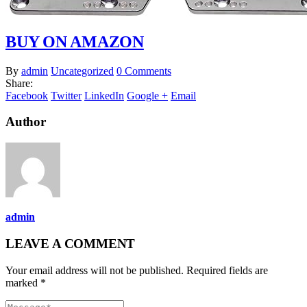
BUY ON AMAZON
By
admin
Uncategorized
0 Comments
Share:
Facebook
Twitter
LinkedIn
Google +
Email
Author
admin
LEAVE A COMMENT
Your email address will not be published. Required fields are
marked *