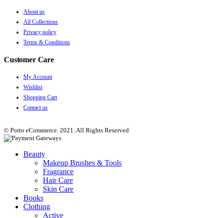
About us
All Collections
Privacy policy
Terms & Conditions
Customer Care
My Account
Wishlist
Shopping Cart
Contact us
© Porto eCommerce. 2021. All Rights Reserved
Beauty
Makeup Brushes & Tools
Fragrance
Hair Care
Skin Care
Books
Clothing
Active