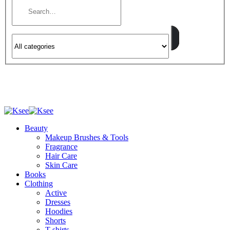
Beauty
Makeup Brushes & Tools
Fragrance
Hair Care
Skin Care
Books
Clothing
Active
Dresses
Hoodies
Shorts
T-shirts