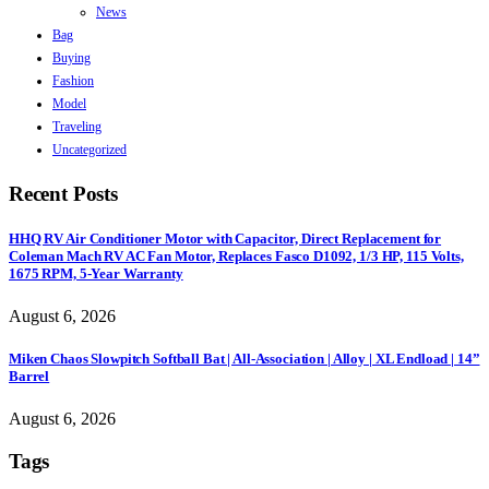
News
Bag
Buying
Fashion
Model
Traveling
Uncategorized
Recent Posts
HHQ RV Air Conditioner Motor with Capacitor, Direct Replacement for
Coleman Mach RV AC Fan Motor, Replaces Fasco D1092, 1/3 HP, 115 Volts,
1675 RPM, 5-Year Warranty
August 6, 2026
Miken Chaos Slowpitch Softball Bat | All-Association | Alloy | XL Endload | 14”
Barrel
August 6, 2026
Tags