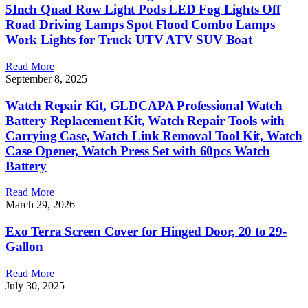
5Inch Quad Row Light Pods LED Fog Lights Off
Road Driving Lamps Spot Flood Combo Lamps
Work Lights for Truck UTV ATV SUV Boat
Read More
September 8, 2025
Watch Repair Kit, GLDCAPA Professional Watch
Battery Replacement Kit, Watch Repair Tools with
Carrying Case, Watch Link Removal Tool Kit, Watch
Case Opener, Watch Press Set with 60pcs Watch
Battery
Read More
March 29, 2026
Exo Terra Screen Cover for Hinged Door, 20 to 29-
Gallon
Read More
July 30, 2025