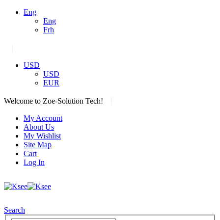
Eng
Eng
Frh
|
USD
USD
EUR
|
Welcome to Zoe-Solution Tech!
My Account
About Us
My Wishlist
Site Map
Cart
Log In
Search