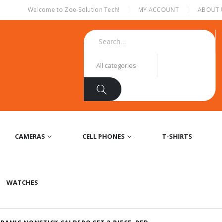
|
Welcome to Zoe-Solution Tech!
MY ACCOUNT
ABOUT 
CAMERAS
CELL PHONES
T-SHIRTS
WATCHES