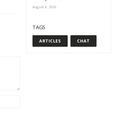
August 4, 2026
TAGS
ARTICLES
CHAT