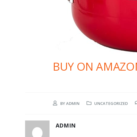
BUY ON AMAZO
BY
ADMIN
UNCATEGORIZED
ADMIN