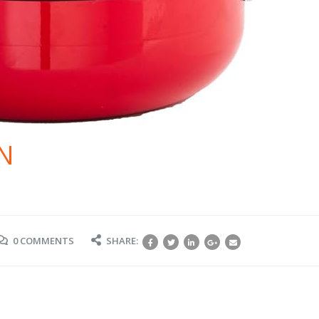
N
0 COMMENTS
SHARE: