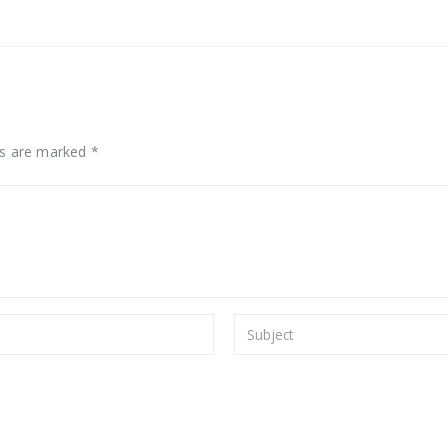
ds are marked *