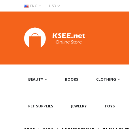
|
ENG
USD
BEAUTY
BOOKS
CLOTHING
PET SUPPLIES
JEWELRY
TOYS