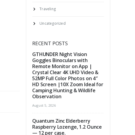
Traveling
Uncategorized
RECENT POSTS
GTHUNDER Night Vision
Goggles Binoculars with
Remote Monitor on App |
Crystal Clear 4K UHD Video &
52MP Full Color Photos on 4″
HD Screen |10X Zoom Ideal for
Camping Hunting & Wildlife
Observation
August 5, 2026
Quantum Zinc Elderberry
Raspberry Lozenge, 1.2 Ounce
— 12 per case.