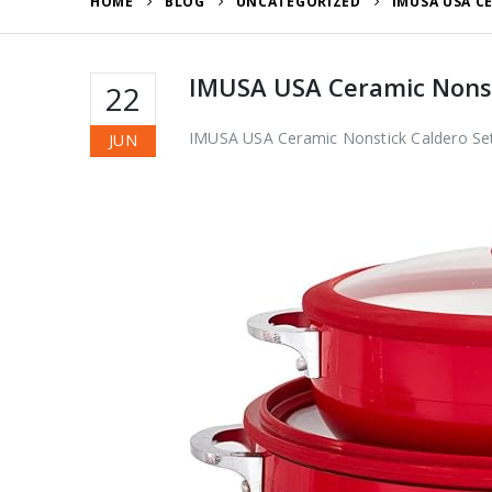
HOME
BLOG
UNCATEGORIZED
IMUSA USA C
IMUSA USA Ceramic Nonsti
22
IMUSA USA Ceramic Nonstick Caldero Set
JUN