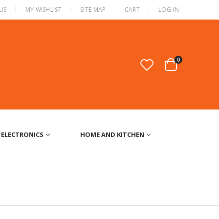
US
MY WISHLIST
SITE MAP
CART
LOG IN
0
ELECTRONICS
HOME AND KITCHEN