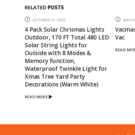
RELATED
POSTS
OCTOBER 21, 2025
MAY 26
4 Pack Solar Chrismas Lights
Vacmas
Outdoor, 170 FT Total 480 LED
Vac
Solar String Lights for
READ MO
Outside with 8 Modes &
Memory Function,
Waterproof Twinkle Light for
Xmas Tree Yard Party
Decorations (Warm White)
READ MORE