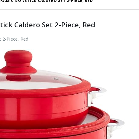
ERAMIC NONSTICK CALDERO SET 2-PIECE, RED
ck Caldero Set 2-Piece, Red
 2-Piece, Red