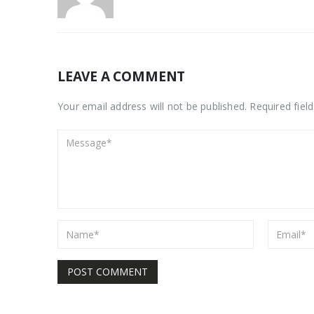
LEAVE A COMMENT
Your email address will not be published. Required fiel