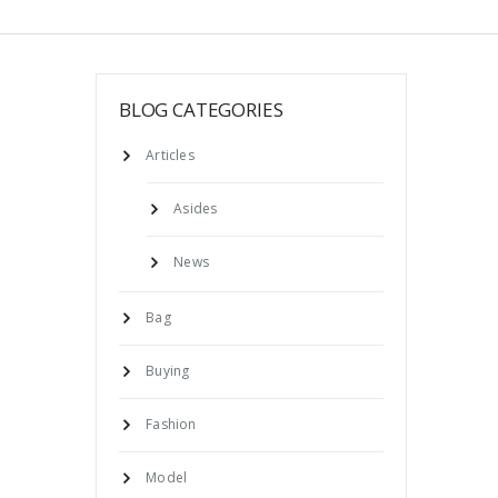
BLOG CATEGORIES
Articles
Asides
News
Bag
Buying
Fashion
Model