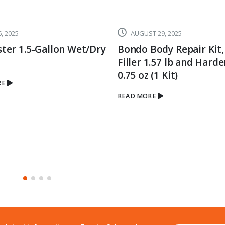
, 2025
AUGUST 29, 2025
ter 1.5-Gallon Wet/Dry
Bondo Body Repair Kit,
Filler 1.57 lb and Hard
0.75 oz (1 Kit)
RE
READ MORE