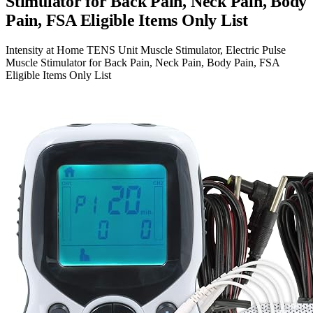
Stimulator for Back Pain, Neck Pain, Body
Pain, FSA Eligible Items Only List
Intensity at Home TENS Unit Muscle Stimulator, Electric Pulse
Muscle Stimulator for Back Pain, Neck Pain, Body Pain, FSA
Eligible Items Only List