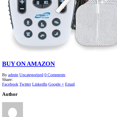
BUY ON AMAZON
By
admin
Uncategorized
0 Comments
Share:
Facebook
Twitter
LinkedIn
Google +
Email
Author