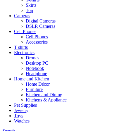
Skirts
Top
Cameras
Digital Cameras
DSLR Cameras
Cell Phones
Cell Phones
Accessories
T-shirts
Electronics
Drones
Desktop PC
Notebook
Headphone
Home and Kitchen
Home Décor
Furniture
Kitchen and Dining
Kitchens & Appliance
Pet Supplies
Jewelry
Toys
Watches
Search