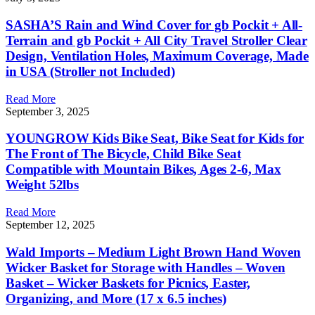
SASHA’S Rain and Wind Cover for gb Pockit + All-
Terrain and gb Pockit + All City Travel Stroller Clear
Design, Ventilation Holes, Maximum Coverage, Made
in USA (Stroller not Included)
Read More
September 3, 2025
YOUNGROW Kids Bike Seat, Bike Seat for Kids for
The Front of The Bicycle, Child Bike Seat
Compatible with Mountain Bikes, Ages 2-6, Max
Weight 52lbs
Read More
September 12, 2025
Wald Imports – Medium Light Brown Hand Woven
Wicker Basket for Storage with Handles – Woven
Basket – Wicker Baskets for Picnics, Easter,
Organizing, and More (17 x 6.5 inches)