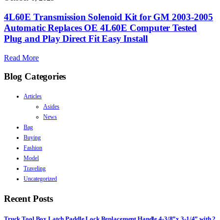
4L60E Transmission Solenoid Kit for GM 2003-2005
Automatic Replaces OE 4L60E Computer Tested
Plug and Play Direct Fit Easy Install
Read More
Blog Categories
Articles
Asides
News
Bag
Buying
Fashion
Model
Traveling
Uncategorized
Recent Posts
Truck Tool Box Latch Paddle Lock Replacement Handle 4-3/8”x 3-1/4” with 2