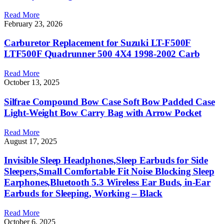
Read More
February 23, 2026
Carburetor Replacement for Suzuki LT-F500F
LTF500F Quadrunner 500 4X4 1998-2002 Carb
Read More
October 13, 2025
Silfrae Compound Bow Case Soft Bow Padded Case
Light-Weight Bow Carry Bag with Arrow Pocket
Read More
August 17, 2025
Invisible Sleep Headphones,Sleep Earbuds for Side
Sleepers,Small Comfortable Fit Noise Blocking Sleep
Earphones,Bluetooth 5.3 Wireless Ear Buds, in-Ear
Earbuds for Sleeping, Working – Black
Read More
October 6, 2025