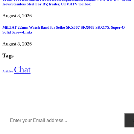
Keys Stainless Steel For RV, trailer, UTV, ATV toolbox
August 8, 2026
MiLTAT 22mm Watch Band for Seiko SKX007 SKX009 SKX175, Super-O
Solid Screw-Links
August 8, 2026
Tags
Chat
Articles
Sign Up to Newsletter
Get all the latest information on Events, Sales and Offers.
Receive $10 coupon for first shopping.