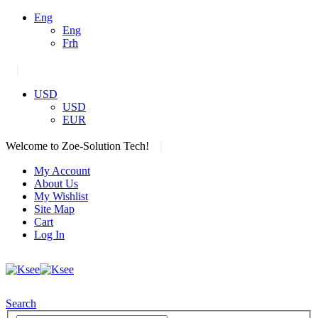
Eng
Eng
Frh
|
USD
USD
EUR
|
Welcome to Zoe-Solution Tech!
My Account
About Us
My Wishlist
Site Map
Cart
Log In
Search