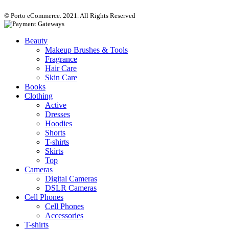
© Porto eCommerce. 2021. All Rights Reserved
Beauty
Makeup Brushes & Tools
Fragrance
Hair Care
Skin Care
Books
Clothing
Active
Dresses
Hoodies
Shorts
T-shirts
Skirts
Top
Cameras
Digital Cameras
DSLR Cameras
Cell Phones
Cell Phones
Accessories
T-shirts