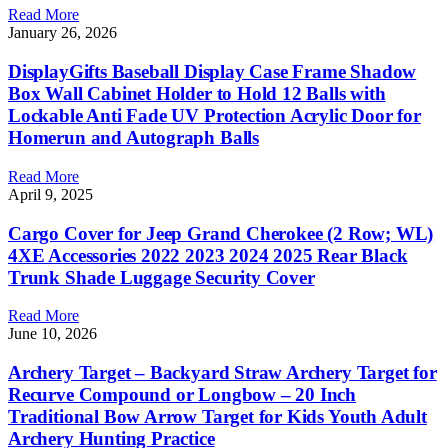
Read More
January 26, 2026
DisplayGifts Baseball Display Case Frame Shadow
Box Wall Cabinet Holder to Hold 12 Balls with
Lockable Anti Fade UV Protection Acrylic Door for
Homerun and Autograph Balls
Read More
April 9, 2025
Cargo Cover for Jeep Grand Cherokee (2 Row; WL)
4XE Accessories 2022 2023 2024 2025 Rear Black
Trunk Shade Luggage Security Cover
Read More
June 10, 2026
Archery Target – Backyard Straw Archery Target for
Recurve Compound or Longbow – 20 Inch
Traditional Bow Arrow Target for Kids Youth Adult
Archery Hunting Practice