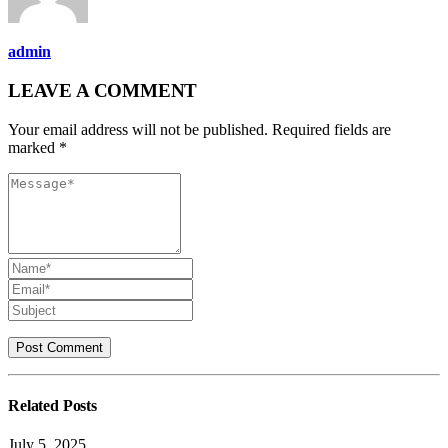
admin
LEAVE A COMMENT
Your email address will not be published. Required fields are
marked *
Related
Posts
July 5, 2025