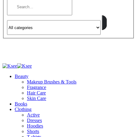
Beauty
Makeup Brushes & Tools
Fragrance
Hair Care
Skin Care
Books
Clothing
Active
Dresses
Hoodies
Shorts
T-shirts