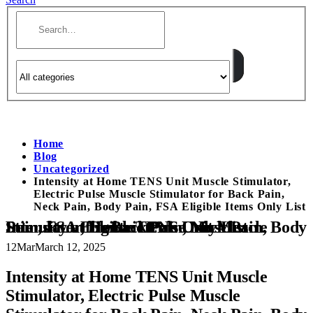
Home
Blog
Uncategorized
Intensity at Home TENS Unit Muscle Stimulator,
Electric Pulse Muscle Stimulator for Back Pain,
Neck Pain, Body Pain, FSA Eligible Items Only List
Intensity at Home TENS Unit Muscle Stimulator, Electric Pulse Muscle Stimulator for Back Pain, Neck Pain, Body Pain, FSA Eligible Items Only List
12
Mar
March 12, 2025
Intensity at Home TENS Unit Muscle
Stimulator, Electric Pulse Muscle