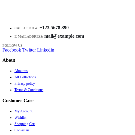
+123 5678 890
CALL US NOW:
mail@example.com
E-MAIL ADDRESS:
FOLLOW US
Facebook
Twitter
Linkedin
About
About us
All Collections
Privacy policy
Terms & Conditions
Customer Care
My Account
Wishlist
Shopping Cart
Contact us