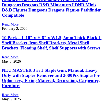
Dungeons Dragons D&D Miniatures I DND Minis
D&D Figures Dungeons Dragons Figures Pathfinder
Compatible
Read More
February 2, 2026
10 Pack – L 10″ x H 6″ x W1.5, 5mm Thick Black L
Shelf Bracket, Iron Shelf Brackets, Metal Shelf
Brackets, Floating Shelf, Shelf Supports with Screws
Read More
May 8, 2026
NEU MASTER 3 in 1 Staple Gun, Manual, Heavy
Duty with Stapler Remover and 2000Pcs Staples for
Upholstery, Fixing Material, Decoration, Carpentry,
Furniture
Read More
May 5, 2025