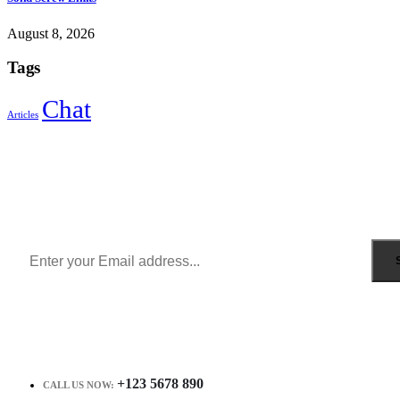
August 8, 2026
Tags
Chat
Articles
Sign Up to Newsletter
Get all the latest information on Events, Sales and Offers.
Receive $10 coupon for first shopping.
+123 5678 890
CALL US NOW: