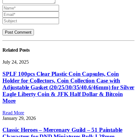
Related
Posts
July 24, 2025
SPLF 100pcs Clear Plastic Coin Capsules, Coin
Holder for Collectors, Coin Collection Case with
Adjustable Gasket (20/25/30/35/40.6/46mm) for Silver
Eagle Liberty Coin & JFK Half Dollar & Bitcoin
More
Read More
January 29, 2026
Classic Heroes – Mercenary Guild – 51 Paintable
Characters for DND Miniatures Bulk I 28mm