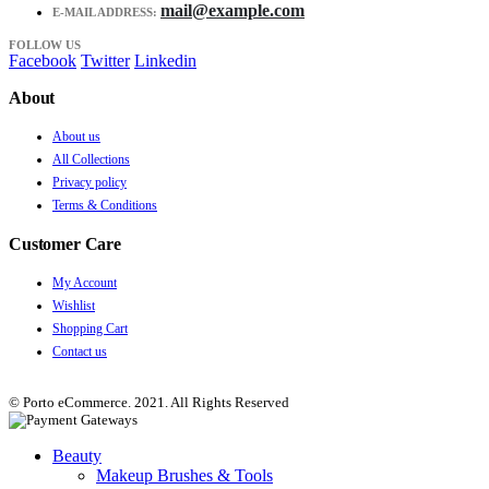
mail@example.com
E-MAIL ADDRESS:
FOLLOW US
Facebook
Twitter
Linkedin
About
About us
All Collections
Privacy policy
Terms & Conditions
Customer Care
My Account
Wishlist
Shopping Cart
Contact us
© Porto eCommerce. 2021. All Rights Reserved
Beauty
Makeup Brushes & Tools