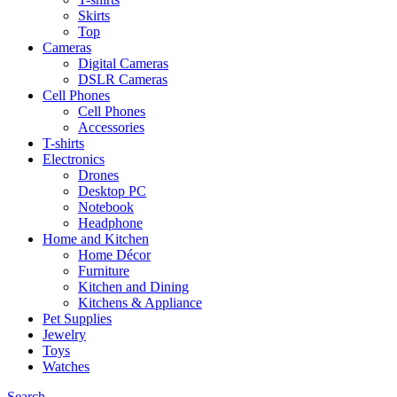
Skirts
Top
Cameras
Digital Cameras
DSLR Cameras
Cell Phones
Cell Phones
Accessories
T-shirts
Electronics
Drones
Desktop PC
Notebook
Headphone
Home and Kitchen
Home Décor
Furniture
Kitchen and Dining
Kitchens & Appliance
Pet Supplies
Jewelry
Toys
Watches
Search