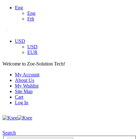
Eng
Eng
Frh
|
USD
USD
EUR
|
Welcome to Zoe-Solution Tech!
My Account
About Us
My Wishlist
Site Map
Cart
Log In
Search