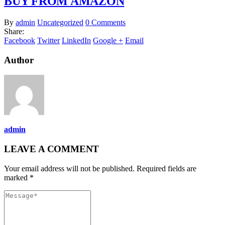
BUY FROM AMAZON
By
admin
Uncategorized
0 Comments
Share:
Facebook
Twitter
LinkedIn
Google +
Email
Author
admin
LEAVE A COMMENT
Your email address will not be published. Required fields are
marked *