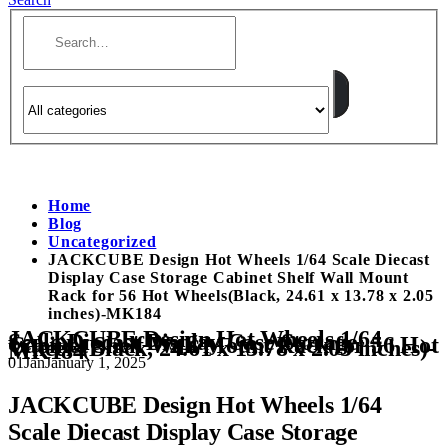
Home
Blog
Uncategorized
JACKCUBE Design Hot Wheels 1/64 Scale Diecast
Display Case Storage Cabinet Shelf Wall Mount
Rack for 56 Hot Wheels(Black, 24.61 x 13.78 x 2.05
inches)-MK184
JACKCUBE Design Hot Wheels 1/64
Scale Diecast Display Case Storage
Cabinet Shelf Wall Mount Rack for 56 Hot
Wheels(Black, 24.61 x 13.78 x 2.05 inches)-
MK184
01
Jan
January 1, 2025
JACKCUBE Design Hot Wheels 1/64
Scale Diecast Display Case Storage