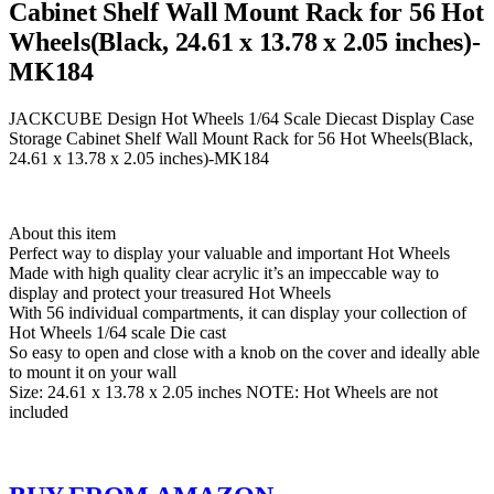
Cabinet Shelf Wall Mount Rack for 56 Hot
Wheels(Black, 24.61 x 13.78 x 2.05 inches)-
MK184
JACKCUBE Design Hot Wheels 1/64 Scale Diecast Display Case
Storage Cabinet Shelf Wall Mount Rack for 56 Hot Wheels(Black,
24.61 x 13.78 x 2.05 inches)-MK184
About this item
Perfect way to display your valuable and important Hot Wheels
Made with high quality clear acrylic it’s an impeccable way to
display and protect your treasured Hot Wheels
With 56 individual compartments, it can display your collection of
Hot Wheels 1/64 scale Die cast
So easy to open and close with a knob on the cover and ideally able
to mount it on your wall
Size: 24.61 x 13.78 x 2.05 inches NOTE: Hot Wheels are not
included