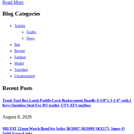
Read More
Blog Categories
Articles
Asides
News
Bag
Buying
Fashion
Model
Traveling
Uncategorized
Recent Posts
Truck Tool Box Latch Paddle Lock Replacement Handle 4-3/8”x 3-1/4” with 2
Keys Stainless Steel For RV, trailer, UTV, ATV toolbox
August 8, 2026
MiLTAT 22mm Watch Band for Seiko SKX007 SKX009 SKX175, Super-O
Solid Screw-Links