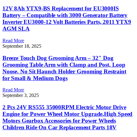
12V 8Ah YTX9-BS Replacement for EU3000IS
Battery – Compatible with 3000 Generator Battery
Inverter EU3000-12 Volt Batteries Parts, 2011 YTX9
AGM SLA
Read More
September 18, 2025
Breeze Touch Dog Grooming Arm – 32″ Dog
Grooming Table Arm with Clamp and Post, Loop
Noose, No Sit Haunch Holder Grooming Restraint
for Small & Medium Dogs
Read More
September 3, 2025
2 Pcs 24V RS555 35000RPM Electric Motor Drive
Engine for Power Wheel Motor Upgrade,High Speed
Motors Gearbox Accessories for Power Wheels
Children Ride On Car Replacement Parts 18V