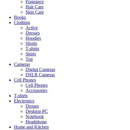
Fragrance
Hair Care
Skin Care
Books
Clothing
Active
Dresses
Hoodies
Shorts
T-shirts
Skirts
Top
Cameras
Digital Cameras
DSLR Cameras
Cell Phones
Cell Phones
Accessories
T-shirts
Electronics
Drones
Desktop PC
Notebook
Headphone
Home and Kitchen