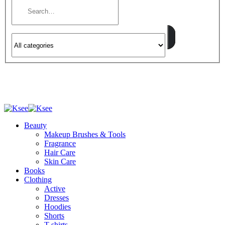
Beauty
Makeup Brushes & Tools
Fragrance
Hair Care
Skin Care
Books
Clothing
Active
Dresses
Hoodies
Shorts
T-shirts