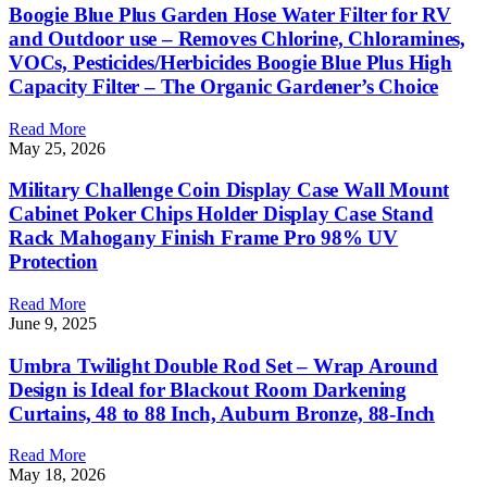
Boogie Blue Plus Garden Hose Water Filter for RV
and Outdoor use – Removes Chlorine, Chloramines,
VOCs, Pesticides/Herbicides Boogie Blue Plus High
Capacity Filter – The Organic Gardener’s Choice
Read More
May 25, 2026
Military Challenge Coin Display Case Wall Mount
Cabinet Poker Chips Holder Display Case Stand
Rack Mahogany Finish Frame Pro 98% UV
Protection
Read More
June 9, 2025
Umbra Twilight Double Rod Set – Wrap Around
Design is Ideal for Blackout Room Darkening
Curtains, 48 to 88 Inch, Auburn Bronze, 88-Inch
Read More
May 18, 2026