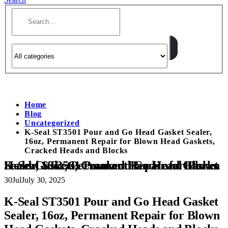
Home
Blog
Uncategorized
K-Seal ST3501 Pour and Go Head Gasket Sealer,
16oz, Permanent Repair for Blown Head Gaskets,
Cracked Heads and Blocks
K-Seal ST3501 Pour and Go Head Gasket Sealer, 16oz, Permanent Repair for Blown Head Gaskets, Cracked Heads and Blocks
30
Jul
July 30, 2025
K-Seal ST3501 Pour and Go Head Gasket
Sealer, 16oz, Permanent Repair for Blown