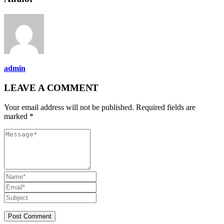
admin
LEAVE A COMMENT
Your email address will not be published. Required fields are
marked *