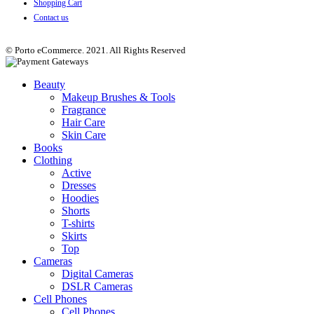
Shopping Cart
Contact us
© Porto eCommerce. 2021. All Rights Reserved
Beauty
Makeup Brushes & Tools
Fragrance
Hair Care
Skin Care
Books
Clothing
Active
Dresses
Hoodies
Shorts
T-shirts
Skirts
Top
Cameras
Digital Cameras
DSLR Cameras
Cell Phones
Cell Phones