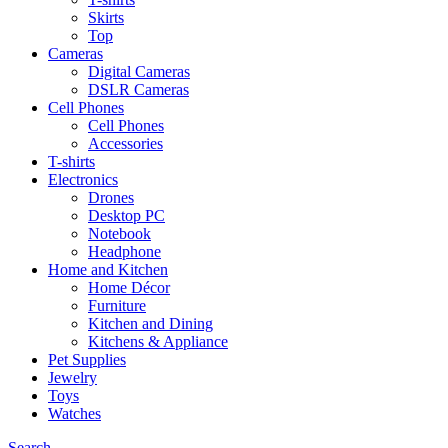
Skirts
Top
Cameras
Digital Cameras
DSLR Cameras
Cell Phones
Cell Phones
Accessories
T-shirts
Electronics
Drones
Desktop PC
Notebook
Headphone
Home and Kitchen
Home Décor
Furniture
Kitchen and Dining
Kitchens & Appliance
Pet Supplies
Jewelry
Toys
Watches
Search