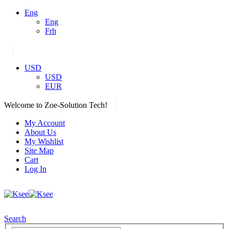
Eng
Eng
Frh
|
USD
USD
EUR
|
Welcome to Zoe-Solution Tech!
My Account
About Us
My Wishlist
Site Map
Cart
Log In
Search