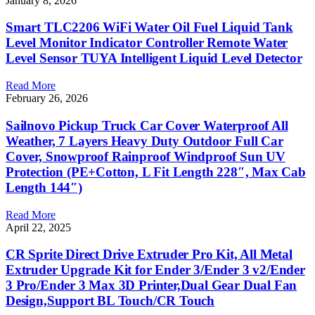
January 8, 2026
Smart TLC2206 WiFi Water Oil Fuel Liquid Tank
Level Monitor Indicator Controller Remote Water
Level Sensor TUYA Intelligent Liquid Level Detector
Read More
February 26, 2026
Sailnovo Pickup Truck Car Cover Waterproof All
Weather, 7 Layers Heavy Duty Outdoor Full Car
Cover, Snowproof Rainproof Windproof Sun UV
Protection (PE+Cotton, L Fit Length 228″, Max Cab
Length 144″)
Read More
April 22, 2025
CR Sprite Direct Drive Extruder Pro Kit, All Metal
Extruder Upgrade Kit for Ender 3/Ender 3 v2/Ender
3 Pro/Ender 3 Max 3D Printer,Dual Gear Dual Fan
Design,Support BL Touch/CR Touch