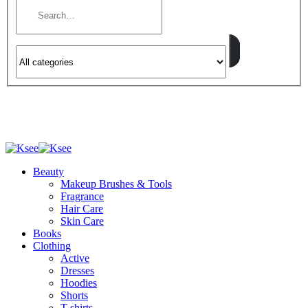
Beauty
Makeup Brushes & Tools
Fragrance
Hair Care
Skin Care
Books
Clothing
Active
Dresses
Hoodies
Shorts
T-shirts