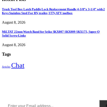
Truck Tool Box Latch Paddle Lock Replacement Handle 4-3/8”x 3-1/4” with 2
Keys Stainless Steel For RV, trailer, UTV, ATV toolbox
August 8, 2026
MiLTAT 22mm Watch Band for Seiko SKX007 SKX009 SKX175, Super-O
Solid Screw-Links
August 8, 2026
Tags
Chat
Articles
Sign Up to Newsletter
Get all the latest information on Events, Sales and Offers.
Receive $10 coupon for first shopping.