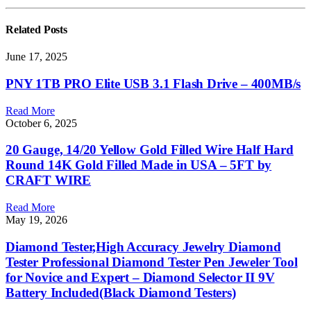
Related
Posts
June 17, 2025
PNY 1TB PRO Elite USB 3.1 Flash Drive – 400MB/s
Read More
October 6, 2025
20 Gauge, 14/20 Yellow Gold Filled Wire Half Hard
Round 14K Gold Filled Made in USA – 5FT by
CRAFT WIRE
Read More
May 19, 2026
Diamond Tester,High Accuracy Jewelry Diamond
Tester Professional Diamond Tester Pen Jeweler Tool
for Novice and Expert – Diamond Selector II 9V
Battery Included(Black Diamond Testers)