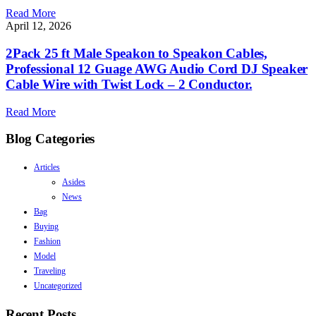
Read More
April 12, 2026
2Pack 25 ft Male Speakon to Speakon Cables,
Professional 12 Guage AWG Audio Cord DJ Speaker
Cable Wire with Twist Lock – 2 Conductor.
Read More
Blog Categories
Articles
Asides
News
Bag
Buying
Fashion
Model
Traveling
Uncategorized
Recent Posts