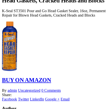
Head Gaskets, Cracked Heads and Blocks
K-Seal ST3501 Pour and Go Head Gasket Sealer, 16oz, Permanent
Repair for Blown Head Gaskets, Cracked Heads and Blocks
BUY ON AMAZON
By
admin
Uncategorized
0 Comments
Share:
Facebook
Twitter
LinkedIn
Google +
Email
Author