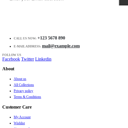
+123 5678 890
CALL US NOW:
mail@example.com
E-MAIL ADDRESS:
FOLLOW US
Facebook
Twitter
Linkedin
About
About us
All Collections
Privacy policy
Terms & Conditions
Customer Care
My Account
Wishlist