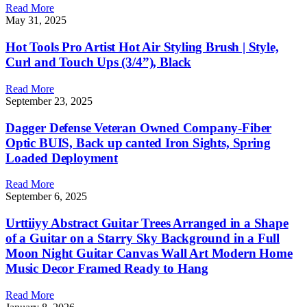
Read More
May 31, 2025
Hot Tools Pro Artist Hot Air Styling Brush | Style,
Curl and Touch Ups (3/4”), Black
Read More
September 23, 2025
Dagger Defense Veteran Owned Company-Fiber
Optic BUIS, Back up canted Iron Sights, Spring
Loaded Deployment
Read More
September 6, 2025
Urttiiyy Abstract Guitar Trees Arranged in a Shape
of a Guitar on a Starry Sky Background in a Full
Moon Night Guitar Canvas Wall Art Modern Home
Music Decor Framed Ready to Hang
Read More